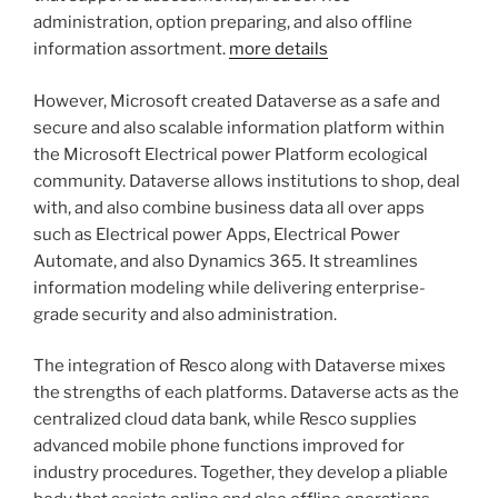
administration, option preparing, and also offline
information assortment.
more details
However, Microsoft created Dataverse as a safe and
secure and also scalable information platform within
the Microsoft Electrical power Platform ecological
community. Dataverse allows institutions to shop, deal
with, and also combine business data all over apps
such as Electrical power Apps, Electrical Power
Automate, and also Dynamics 365. It streamlines
information modeling while delivering enterprise-
grade security and also administration.
The integration of Resco along with Dataverse mixes
the strengths of each platforms. Dataverse acts as the
centralized cloud data bank, while Resco supplies
advanced mobile phone functions improved for
industry procedures. Together, they develop a pliable