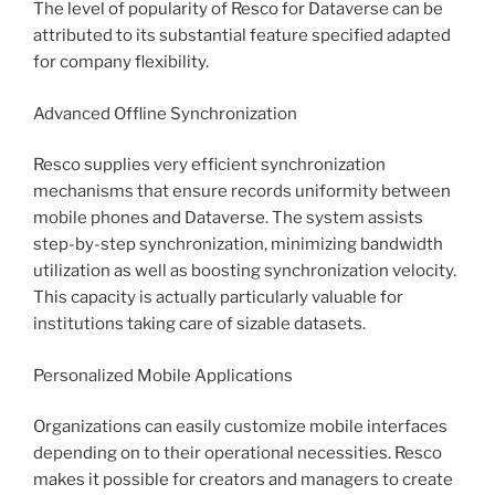
The level of popularity of Resco for Dataverse can be
attributed to its substantial feature specified adapted
for company flexibility.
Advanced Offline Synchronization
Resco supplies very efficient synchronization
mechanisms that ensure records uniformity between
mobile phones and Dataverse. The system assists
step-by-step synchronization, minimizing bandwidth
utilization as well as boosting synchronization velocity.
This capacity is actually particularly valuable for
institutions taking care of sizable datasets.
Personalized Mobile Applications
Organizations can easily customize mobile interfaces
depending on to their operational necessities. Resco
makes it possible for creators and managers to create