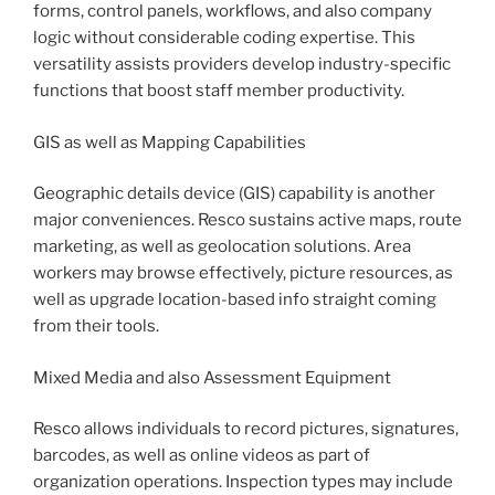
forms, control panels, workflows, and also company
logic without considerable coding expertise. This
versatility assists providers develop industry-specific
functions that boost staff member productivity.
GIS as well as Mapping Capabilities
Geographic details device (GIS) capability is another
major conveniences. Resco sustains active maps, route
marketing, as well as geolocation solutions. Area
workers may browse effectively, picture resources, as
well as upgrade location-based info straight coming
from their tools.
Mixed Media and also Assessment Equipment
Resco allows individuals to record pictures, signatures,
barcodes, as well as online videos as part of
organization operations. Inspection types may include