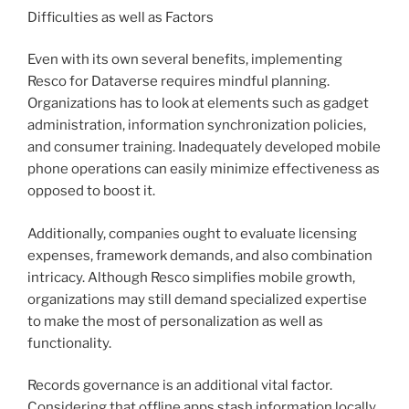
Difficulties as well as Factors
Even with its own several benefits, implementing
Resco for Dataverse requires mindful planning.
Organizations has to look at elements such as gadget
administration, information synchronization policies,
and consumer training. Inadequately developed mobile
phone operations can easily minimize effectiveness as
opposed to boost it.
Additionally, companies ought to evaluate licensing
expenses, framework demands, and also combination
intricacy. Although Resco simplifies mobile growth,
organizations may still demand specialized expertise
to make the most of personalization as well as
functionality.
Records governance is an additional vital factor.
Considering that offline apps stash information locally