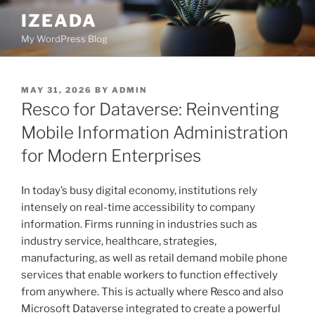
Skip
IZEADA
to
My WordPress Blog
content
POSTED
MAY 31, 2026
BY
ADMIN
ON
Resco for Dataverse: Reinventing
Mobile Information Administration
for Modern Enterprises
In today’s busy digital economy, institutions rely
intensely on real-time accessibility to company
information. Firms running in industries such as
industry service, healthcare, strategies,
manufacturing, as well as retail demand mobile phone
services that enable workers to function effectively
from anywhere. This is actually where Resco and also
Microsoft Dataverse integrated to create a powerful