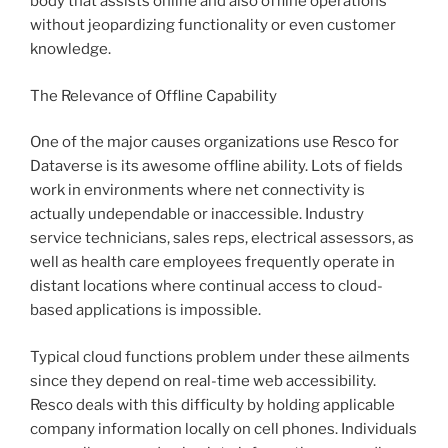
body that assists online and also offline operations
without jeopardizing functionality or even customer
knowledge.
The Relevance of Offline Capability
One of the major causes organizations use Resco for
Dataverse is its awesome offline ability. Lots of fields
work in environments where net connectivity is
actually undependable or inaccessible. Industry
service technicians, sales reps, electrical assessors, as
well as health care employees frequently operate in
distant locations where continual access to cloud-
based applications is impossible.
Typical cloud functions problem under these ailments
since they depend on real-time web accessibility.
Resco deals with this difficulty by holding applicable
company information locally on cell phones. Individuals