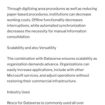
Through digitizing area procedures as well as reducing
paper-based procedures, institutions can decrease
working costs. Offline functionality decreases
interruptions, while automated synchronization
decreases the necessity for manual information
consolidation.
Scalability and also Versatility
The combination with Dataverse ensures scalability as
organization demands advance. Organizations can
easily increase applications, include with other
Microsoft services, and adjust operations without
restoring their commercial infrastructure.
Industry Uses
Resco for Dataverse is commonly used all over