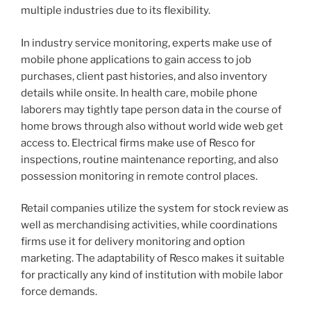
multiple industries due to its flexibility.
In industry service monitoring, experts make use of
mobile phone applications to gain access to job
purchases, client past histories, and also inventory
details while onsite. In health care, mobile phone
laborers may tightly tape person data in the course of
home brows through also without world wide web get
access to. Electrical firms make use of Resco for
inspections, routine maintenance reporting, and also
possession monitoring in remote control places.
Retail companies utilize the system for stock review as
well as merchandising activities, while coordinations
firms use it for delivery monitoring and option
marketing. The adaptability of Resco makes it suitable
for practically any kind of institution with mobile labor
force demands.