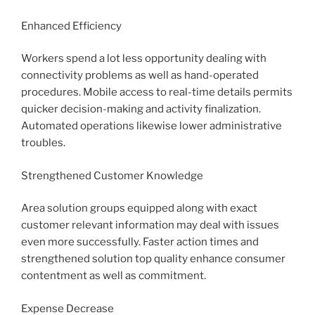
Enhanced Efficiency
Workers spend a lot less opportunity dealing with
connectivity problems as well as hand-operated
procedures. Mobile access to real-time details permits
quicker decision-making and activity finalization.
Automated operations likewise lower administrative
troubles.
Strengthened Customer Knowledge
Area solution groups equipped along with exact
customer relevant information may deal with issues
even more successfully. Faster action times and
strengthened solution top quality enhance consumer
contentment as well as commitment.
Expense Decrease