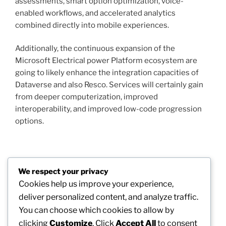
assessments, smart option optimization, voice-
enabled workflows, and accelerated analytics
combined directly into mobile experiences.
Additionally, the continuous expansion of the
Microsoft Electrical power Platform ecosystem are
going to likely enhance the integration capacities of
Dataverse and also Resco. Services will certainly gain
from deeper computerization, improved
interoperability, and improved low-code progression
options.
Post
We respect your privacy
Previous
PREVIOUS
navigation
Cookies help us improve your experience,
Post
The Increase of the Independent Contractor:
deliver personalized content, and analyze traffic.
Redefining Modern Job
You can choose which cookies to allow by
clicking
Customize
. Click
Accept All
to consent
Next
NEXT