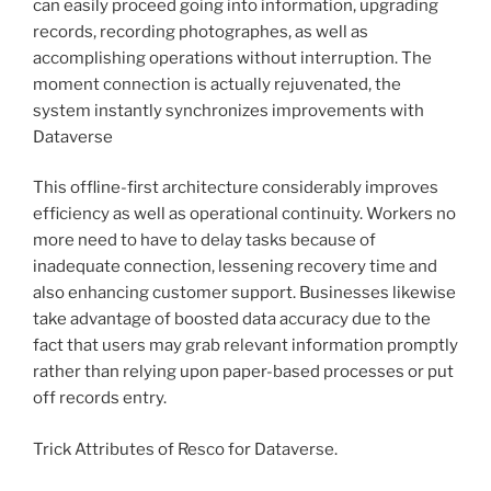
can easily proceed going into information, upgrading
records, recording photographes, as well as
accomplishing operations without interruption. The
moment connection is actually rejuvenated, the
system instantly synchronizes improvements with
Dataverse
This offline-first architecture considerably improves
efficiency as well as operational continuity. Workers no
more need to have to delay tasks because of
inadequate connection, lessening recovery time and
also enhancing customer support. Businesses likewise
take advantage of boosted data accuracy due to the
fact that users may grab relevant information promptly
rather than relying upon paper-based processes or put
off records entry.
Trick Attributes of Resco for Dataverse.