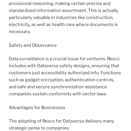
provisional reasoning, making certain precise and
standardized information assortment. This is actually
particularly valuable in industries like construction,
electricity, as well as health care where documents is
necessary.
Safety and Observance
Data surveillance is a crucial issue for ventures. Resco
includes with Dataverse safety designs, ensuring that
customers just accessibility authorized info. Functions
such as gadget encryption, authentication controls,
and safe and secure synchronization assistance
companies sustain conformity with sector laws.
Advantages for Businesses
The adopting of Resco for Dataverse delivers many
strategic perks to companies.