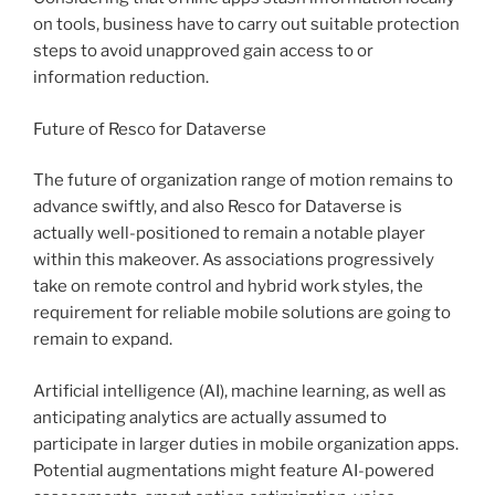
on tools, business have to carry out suitable protection
steps to avoid unapproved gain access to or
information reduction.
Future of Resco for Dataverse
The future of organization range of motion remains to
advance swiftly, and also Resco for Dataverse is
actually well-positioned to remain a notable player
within this makeover. As associations progressively
take on remote control and hybrid work styles, the
requirement for reliable mobile solutions are going to
remain to expand.
Artificial intelligence (AI), machine learning, as well as
anticipating analytics are actually assumed to
participate in larger duties in mobile organization apps.
Potential augmentations might feature AI-powered