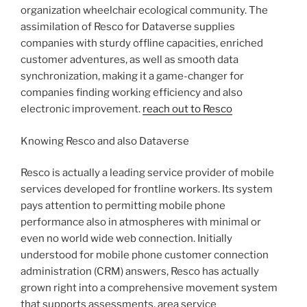
organization wheelchair ecological community. The
assimilation of Resco for Dataverse supplies
companies with sturdy offline capacities, enriched
customer adventures, as well as smooth data
synchronization, making it a game-changer for
companies finding working efficiency and also
electronic improvement.
reach out to Resco
Knowing Resco and also Dataverse
Resco is actually a leading service provider of mobile
services developed for frontline workers. Its system
pays attention to permitting mobile phone
performance also in atmospheres with minimal or
even no world wide web connection. Initially
understood for mobile phone customer connection
administration (CRM) answers, Resco has actually
grown right into a comprehensive movement system
that supports assessments, area service