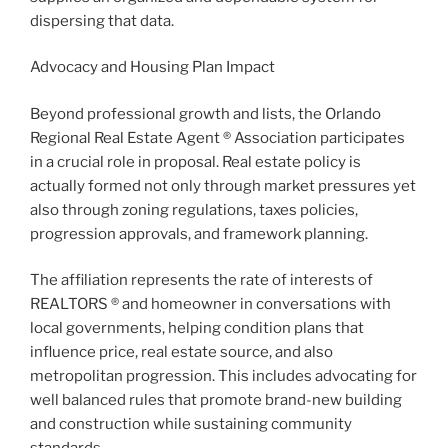
dispersing that data.
Advocacy and Housing Plan Impact
Beyond professional growth and lists, the Orlando
Regional Real Estate Agent ® Association participates
in a crucial role in proposal. Real estate policy is
actually formed not only through market pressures yet
also through zoning regulations, taxes policies,
progression approvals, and framework planning.
The affiliation represents the rate of interests of
REALTORS ® and homeowner in conversations with
local governments, helping condition plans that
influence price, real estate source, and also
metropolitan progression. This includes advocating for
well balanced rules that promote brand-new building
and construction while sustaining community