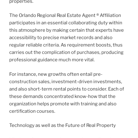
properties.
The Orlando Regional Real Estate Agent ® Affiliation
participates in an essential collaborating duty within
this atmosphere by making certain that experts have
accessibility to precise market records and also
regular reliable criteria. As requirement boosts, thus
carries out the complication of purchases, producing
professional guidance much more vital.
For instance, new growths often entail pre-
construction sales, investment-driven investments,
and also short-term rental points to consider. Each of
these demands concentrated know-how that the
organization helps promote with training and also
certification courses.
Technology as well as the Future of Real Property