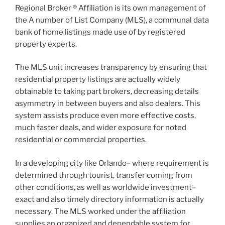
Regional Broker ® Affiliation is its own management of
the A number of List Company (MLS), a communal data
bank of home listings made use of by registered
property experts.
The MLS unit increases transparency by ensuring that
residential property listings are actually widely
obtainable to taking part brokers, decreasing details
asymmetry in between buyers and also dealers. This
system assists produce even more effective costs,
much faster deals, and wider exposure for noted
residential or commercial properties.
In a developing city like Orlando– where requirement is
determined through tourist, transfer coming from
other conditions, as well as worldwide investment–
exact and also timely directory information is actually
necessary. The MLS worked under the affiliation
supplies an organized and dependable system for