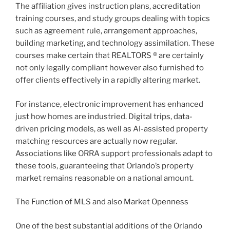
The affiliation gives instruction plans, accreditation
training courses, and study groups dealing with topics
such as agreement rule, arrangement approaches,
building marketing, and technology assimilation. These
courses make certain that REALTORS ® are certainly
not only legally compliant however also furnished to
offer clients effectively in a rapidly altering market.
For instance, electronic improvement has enhanced
just how homes are industried. Digital trips, data-
driven pricing models, as well as AI-assisted property
matching resources are actually now regular.
Associations like ORRA support professionals adapt to
these tools, guaranteeing that Orlando’s property
market remains reasonable on a national amount.
The Function of MLS and also Market Openness
One of the best substantial additions of the Orlando