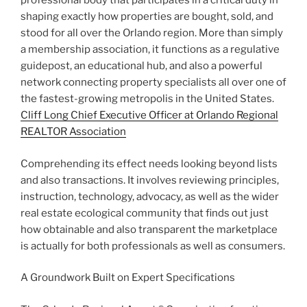
professional body that participates in a critical duty in
shaping exactly how properties are bought, sold, and
stood for all over the Orlando region. More than simply
a membership association, it functions as a regulative
guidepost, an educational hub, and also a powerful
network connecting property specialists all over one of
the fastest-growing metropolis in the United States.
Cliff Long Chief Executive Officer at Orlando Regional
REALTOR Association
Comprehending its effect needs looking beyond lists
and also transactions. It involves reviewing principles,
instruction, technology, advocacy, as well as the wider
real estate ecological community that finds out just
how obtainable and also transparent the marketplace
is actually for both professionals as well as consumers.
A Groundwork Built on Expert Specifications