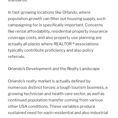
standards.
In fast-growing locations like Orlando, where
population growth can filter out housing supply, such
campaigning for is specifically important. Concerns
like rental affordability, residential property insurance
coverage costs, and also property use planning are
actually all places where REALTOR ® associations
typically contribute proficiency and also policy
referrals.
Orlando’s Development and the Realty Landscape
Orlando’s realty market is actually defined by
numerous distinct forces: a tough tourism business, a
growing technician and health care sector, as well as
continued population transfer coming from various
other USA conditions. These variables produce
sustained need for each residential and also industrial