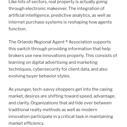
Like lots of sectors, real property is actually going
through electronic makeover. The integration of
artificial intelligence, predictive analytics, as well as
internet purchase systems is reshaping how agents
function.
The Orlando Regional Agent ® Association supports
this switch through providing information that help
brokers use new innovations properly. This consists of
learning on digital advertising and marketing
techniques, cybersecurity for client data, and also
evolving buyer behavior styles.
As younger, tech-savvy shoppers get into the casing
market, desires are shifting toward speed, advantage,
and clarity. Organizations that aid tide over between
traditional realty methods as well as modern
innovation participate in a critical task in maintaining
market efficiency.