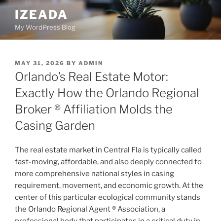
Skip
IZEADA
to
My WordPress Blog
content
POSTED
MAY 31, 2026
BY
ADMIN
ON
Orlando’s Real Estate Motor:
Exactly How the Orlando Regional
Broker ® Affiliation Molds the
Casing Garden
The real estate market in Central Fla is typically called
fast-moving, affordable, and also deeply connected to
more comprehensive national styles in casing
requirement, movement, and economic growth. At the
center of this particular ecological community stands
the Orlando Regional Agent ® Association, a