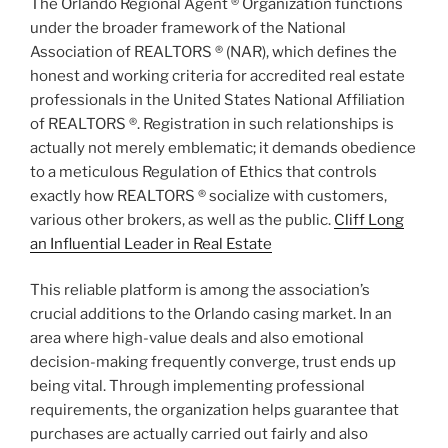
The Orlando Regional Agent ® Organization functions
under the broader framework of the National
Association of REALTORS ® (NAR), which defines the
honest and working criteria for accredited real estate
professionals in the United States National Affiliation
of REALTORS ®. Registration in such relationships is
actually not merely emblematic; it demands obedience
to a meticulous Regulation of Ethics that controls
exactly how REALTORS ® socialize with customers,
various other brokers, as well as the public.
Cliff Long
an Influential Leader in Real Estate
This reliable platform is among the association’s
crucial additions to the Orlando casing market. In an
area where high-value deals and also emotional
decision-making frequently converge, trust ends up
being vital. Through implementing professional
requirements, the organization helps guarantee that
purchases are actually carried out fairly and also