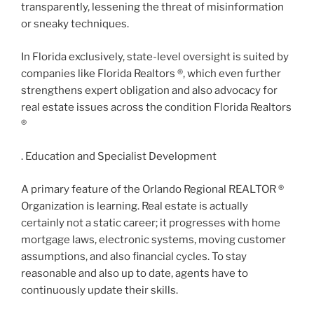
transparently, lessening the threat of misinformation
or sneaky techniques.
In Florida exclusively, state-level oversight is suited by
companies like Florida Realtors ®, which even further
strengthens expert obligation and also advocacy for
real estate issues across the condition Florida Realtors
®
. Education and Specialist Development
A primary feature of the Orlando Regional REALTOR ®
Organization is learning. Real estate is actually
certainly not a static career; it progresses with home
mortgage laws, electronic systems, moving customer
assumptions, and also financial cycles. To stay
reasonable and also up to date, agents have to
continuously update their skills.