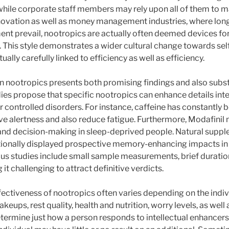
 while corporate staff members may rely upon all of them to 
nnovation as well as money management industries, where lo
t prevail, nootropics are actually often deemed devices for
 This style demonstrates a wider cultural change towards sel
ally carefully linked to efficiency as well as efficiency.
on nootropics presents both promising findings and also substa
es propose that specific nootropics can enhance details inte
r controlled disorders. For instance, caffeine has constantly 
e alertness and also reduce fatigue. Furthermore, Modafinil
and decision-making in sleep-deprived people. Natural supp
ionally displayed prospective memory-enhancing impacts in s
s studies include small sample measurements, brief durations
t challenging to attract definitive verdicts.
fectiveness of nootropics often varies depending on the indiv
keups, rest quality, health and nutrition, worry levels, as well
termine just how a person responds to intellectual enhancer