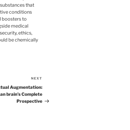
 substances that
tive conditions
l boosters to
ngside medical
ecurity, ethics,
could be chemically
NEXT
Next
Post
ectual Augmentation:
an brain’s Complete
Prospective