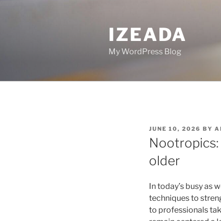
Skip
to
IZEADA
content
My WordPress Blog
POSTED
JUNE 10, 2026
BY
A
ON
Nootropics:
older
In today’s busy as w
techniques to stren
to professionals ta