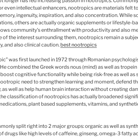
ot longer has fed increasing passion in nootropics. Commonl
or even intellectual enhancers, nootropics are materials felt 
memory, ingenuity, inspiration, and also concentration. While 
tions, others are actually organic supplements or lifestyle-ba
shows community’s enthrallment with productivity and also me
te of the interest surrounding them, nootropics remain a subje
y, and also clinical caution.
best nootropics
ic” was first launched in 1972 through Romanian psychologis
. He combined the Greek words nous (mind) as well as tropein (
boost cognitive functionality while being risk-free as well as 
 nootropic need to strengthen learning and moment, defend t
y, as well as help human brain interaction without creating d
 the classification of nootropics has actually broadened signif
edications, plant based supplements, vitamins, and synthetic
only split right into 2 major groups: organic as well as synth
f drugs like high levels of caffeine, ginseng, omega-3 fatty a