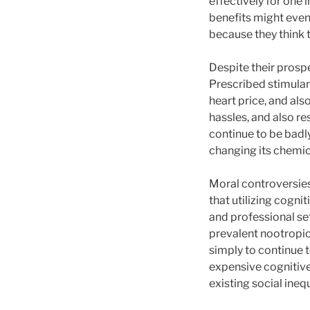
effectively for one 
benefits might even 
because they think 
Despite their prospe
Prescribed stimulant
heart price, and als
hassles, and also re
continue to be badly
changing its chemi
Moral controversies 
that utilizing cogn
and professional se
prevalent nootropic
simply to continue t
expensive cognitive
existing social inequ