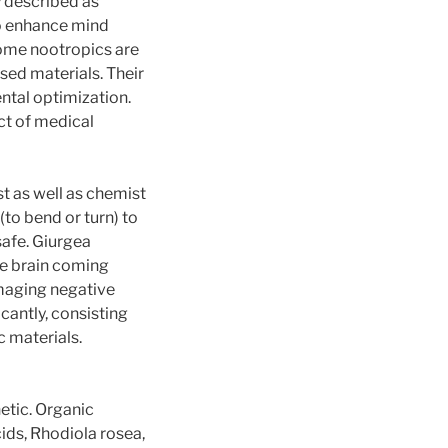
y described as
to enhance mind
some nootropics are
sed materials. Their
ntal optimization.
ct of medical
t as well as chemist
to bend or turn) to
safe. Giurgea
he brain coming
amaging negative
icantly, consisting
 materials.
etic. Organic
cids, Rhodiola rosea,