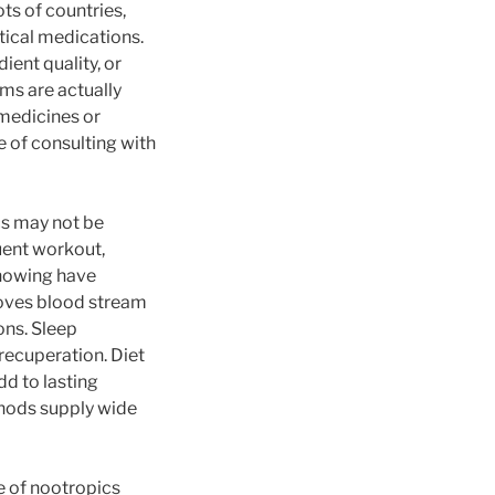
ts of countries,
tical medications.
ent quality, or
ms are actually
 medicines or
e of consulting with
cs may not be
quent workout,
knowing have
roves blood stream
ons. Sleep
 recuperation. Diet
dd to lasting
thods supply wide
e of nootropics