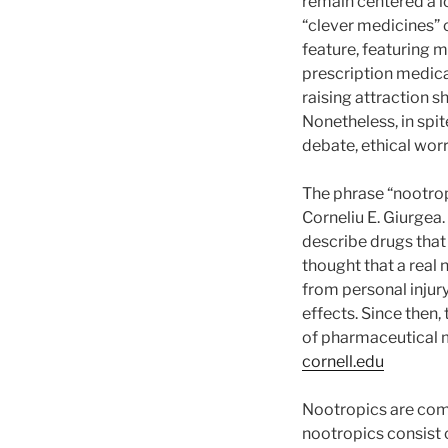
remain centered a l
“clever medicines” 
feature, featuring 
prescription medica
raising attraction 
Nonetheless, in spi
debate, ethical worr
The phrase “nootrop
Corneliu E. Giurgea
describe drugs that 
thought that a real
from personal injur
effects. Since then,
of pharmaceutical m
cornell.edu
Nootropics are comm
nootropics consist o