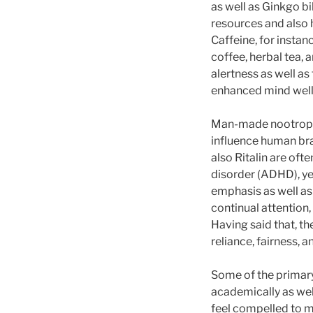
as well as Ginkgo b
resources and also h
Caffeine, for instan
coffee, herbal tea, 
alertness as well as 
enhanced mind well
Man-made nootropics
influence human bra
also Ritalin are oft
disorder (ADHD), ye
emphasis as well as
continual attention
Having said that, t
reliance, fairness, 
Some of the primary
academically as wel
feel compelled to ma