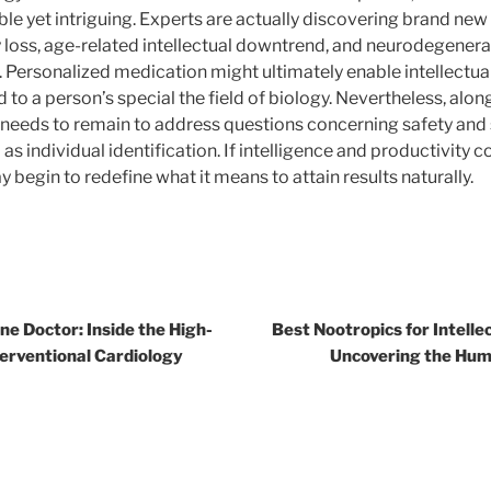
le yet intriguing. Experts are actually discovering brand new
oss, age-related intellectual downtrend, and neurodegenera
. Personalized medication might ultimately enable intellectua
o a person’s special the field of biology. Nevertheless, alo
 needs to remain to address questions concerning safety and s
l as individual identification. If intelligence and productivity 
begin to redefine what it means to attain results naturally.
ne Doctor: Inside the High-
Best Nootropics for Intell
terventional Cardiology
Uncovering the Hum