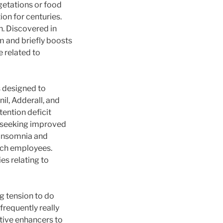
getations or food
ion for centuries.
h. Discovered in
em and briefly boosts
e related to
s designed to
l, Adderall, and
tention deficit
e seeking improved
g insomnia and
itch employees.
es relating to
g tension to do
frequently really
itive enhancers to