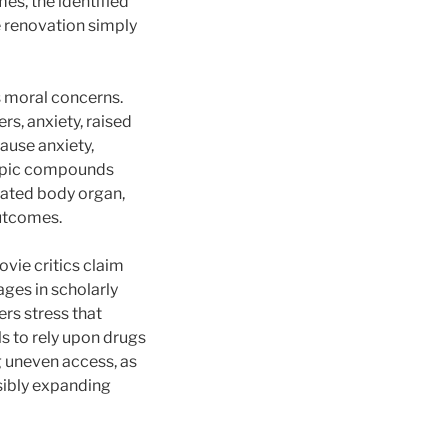
mes, the identified
e renovation simply
s moral concerns.
rs, anxiety, raised
ause anxiety,
tropic compounds
icated body organ,
utcomes.
ovie critics claim
ages in scholarly
rs stress that
s to rely upon drugs
g uneven access, as
sibly expanding