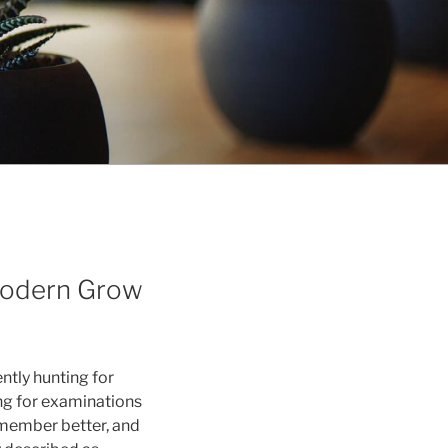
 Modern Grow
ently hunting for
ing for examinations
emember better, and