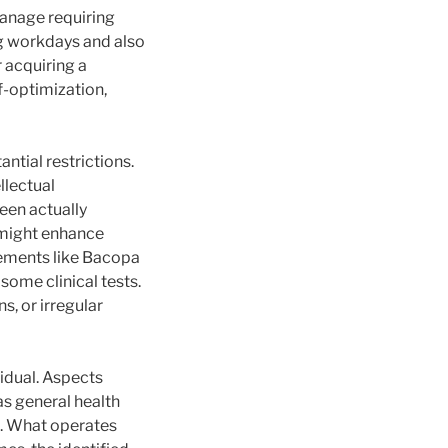
manage requiring
ng workdays and also
 acquiring a
f-optimization,
ntial restrictions.
llectual
been actually
 might enhance
lements like Bacopa
ome clinical tests.
, or irregular
idual. Aspects
 as general health
s. What operates