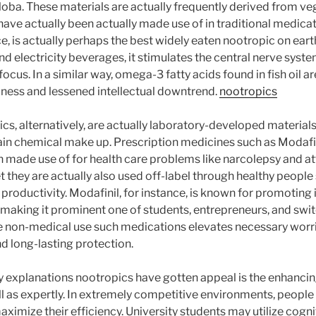
iloba. These materials are actually frequently derived from ve
ave actually been actually made use of in traditional medicat
ce, is actually perhaps the best widely eaten nootropic on eart
and electricity beverages, it stimulates the central nerve syst
focus. In a similar way, omega-3 fatty acids found in fish oil ar
ness and lessened intellectual downtrend.
nootropics
, alternatively, are actually laboratory-developed material
in chemical make up. Prescription medicines such as Modafini
en made use of for health care problems like narcolepsy and at
t they are actually also used off-label through healthy peopl
 productivity. Modafinil, for instance, is known for promotin
, making it prominent one of students, entrepreneurs, and sw
he non-medical use such medications elevates necessary worri
and long-lasting protection.
 explanations nootropics have gotten appeal is the enhancin
l as expertly. In extremely competitive environments, people 
ximize their efficiency. University students may utilize cogn