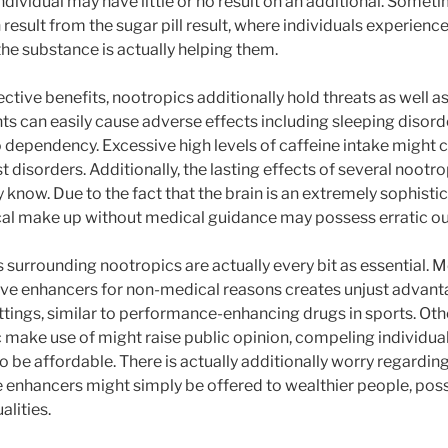
individual may have little or no result on an additional. Someti
result from the sugar pill result, where individuals experienc
the substance is actually helping them.
ctive benefits, nootropics additionally hold threats as well a
s can easily cause adverse effects including sleeping disorde
o dependency. Excessive high levels of caffeine intake might c
st disorders. Additionally, the lasting effects of several noo
 know. Due to the fact that the brain is an extremely sophist
cal make up without medical guidance may possess erratic o
surrounding nootropics are actually every bit as essential. M
itive enhancers for non-medical reasons creates unjust advant
ttings, similar to performance-enhancing drugs in sports. Othe
 make use of might raise public opinion, compeling individual
o be affordable. There is actually additionally worry regardin
 enhancers might simply be offered to wealthier people, pos
alities.