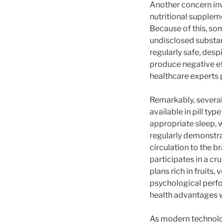
Another concern invo
nutritional supplem
Because of this, so
undisclosed substan
regularly safe, des
produce negative eff
healthcare experts 
Remarkably, several
available in pill ty
appropriate sleep, 
regularly demonstra
circulation to the b
participates in a cr
plans rich in fruits
psychological perfo
health advantages w
As modern technolog