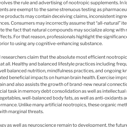
lves the rule and advertising of nootropic supplements. In lo
ents are exempt to the same strenuous testing as pharmaceu
me products may contain deceiving claims, inconsistent ingredi
ces. Consumers may incorrectly assume that “all-natural” ite
pite the fact that natural compounds may socialize along with
ects. For that reason, professionals highlight the significanc
prior to using any cognitive-enhancing substance.
 researchers claim that the absolute most efficient nootropi
pe at all. Healthy and balanced lifestyle practices including fre
well balanced nutrition, mindfulness practices, and ongoing 
ted beneficial impacts on human brain health. Exercise imp
rain and also assists the growth of brand-new neural connecti
ucial task in memory debt consolidation as well as intellectual
, vegetables, well-balanced body fats, as well as anti-oxidants a
rmance. Unlike many artificial nootropics, these organic me
ith marginal threats.
y as well as neuroscience remain to development, the futur