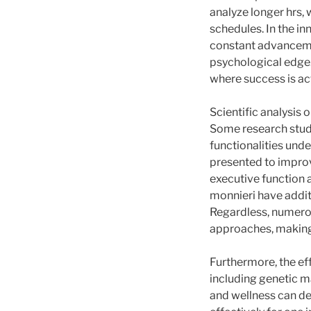
analyze longer hrs,
schedules. In the i
constant advancemen
psychological edge.
where success is actu
Scientific analysis 
Some research studi
functionalities unde
presented to improv
executive function 
monnieri have addit
Regardless, numerou
approaches, making i
Furthermore, the ef
including genetic ma
and wellness can de