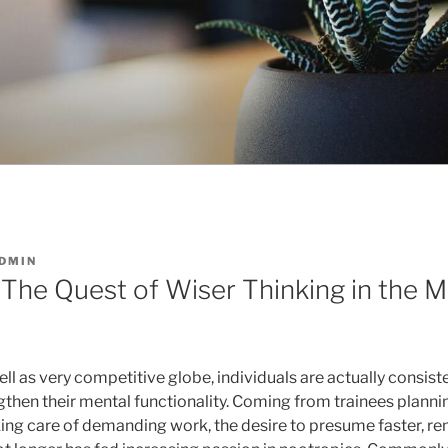
DMIN
 The Quest of Wiser Thinking in the
ell as very competitive globe, individuals are actually consist
gthen their mental functionality. Coming from trainees plann
king care of demanding work, the desire to presume faster, r