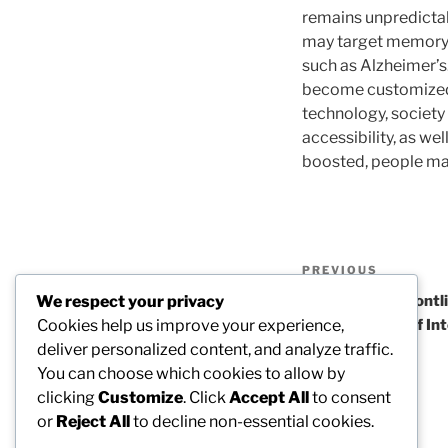
remains unpredictab
may target memory l
such as Alzheimer’s
become customized t
technology, society
accessibility, as wel
boosted, people may 
Post
Previous
PREVIOUS
navigation
Post
We respect your privacy
The Center’s Frontli
Cookies help us improve your experience,
Stakes Planet of In
deliver personalized content, and analyze traffic.
You can choose which cookies to allow by
clicking
Customize
. Click
Accept All
to consent
or
Reject All
to decline non-essential cookies.