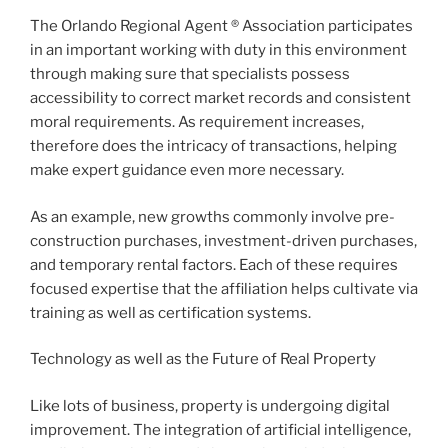
The Orlando Regional Agent ® Association participates
in an important working with duty in this environment
through making sure that specialists possess
accessibility to correct market records and consistent
moral requirements. As requirement increases,
therefore does the intricacy of transactions, helping
make expert guidance even more necessary.
As an example, new growths commonly involve pre-
construction purchases, investment-driven purchases,
and temporary rental factors. Each of these requires
focused expertise that the affiliation helps cultivate via
training as well as certification systems.
Technology as well as the Future of Real Property
Like lots of business, property is undergoing digital
improvement. The integration of artificial intelligence,