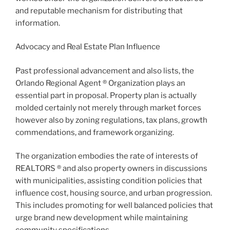
and reputable mechanism for distributing that
information.
Advocacy and Real Estate Plan Influence
Past professional advancement and also lists, the
Orlando Regional Agent ® Organization plays an
essential part in proposal. Property plan is actually
molded certainly not merely through market forces
however also by zoning regulations, tax plans, growth
commendations, and framework organizing.
The organization embodies the rate of interests of
REALTORS ® and also property owners in discussions
with municipalities, assisting condition policies that
influence cost, housing source, and urban progression.
This includes promoting for well balanced policies that
urge brand new development while maintaining