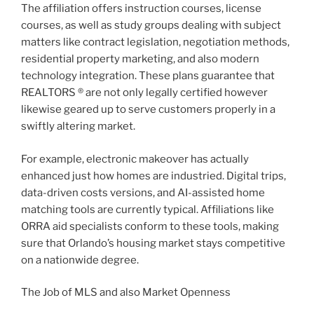
The affiliation offers instruction courses, license
courses, as well as study groups dealing with subject
matters like contract legislation, negotiation methods,
residential property marketing, and also modern
technology integration. These plans guarantee that
REALTORS ® are not only legally certified however
likewise geared up to serve customers properly in a
swiftly altering market.
For example, electronic makeover has actually
enhanced just how homes are industried. Digital trips,
data-driven costs versions, and AI-assisted home
matching tools are currently typical. Affiliations like
ORRA aid specialists conform to these tools, making
sure that Orlando’s housing market stays competitive
on a nationwide degree.
The Job of MLS and also Market Openness