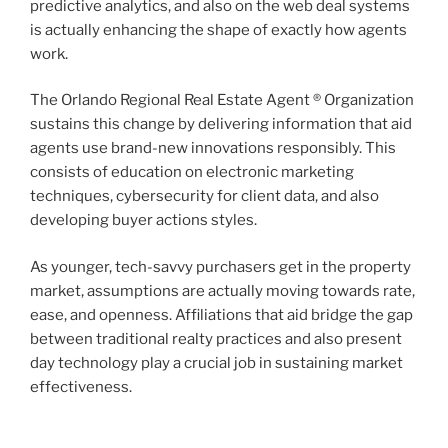
predictive analytics, and also on the web deal systems
is actually enhancing the shape of exactly how agents
work.
The Orlando Regional Real Estate Agent ® Organization
sustains this change by delivering information that aid
agents use brand-new innovations responsibly. This
consists of education on electronic marketing
techniques, cybersecurity for client data, and also
developing buyer actions styles.
As younger, tech-savvy purchasers get in the property
market, assumptions are actually moving towards rate,
ease, and openness. Affiliations that aid bridge the gap
between traditional realty practices and also present
day technology play a crucial job in sustaining market
effectiveness.