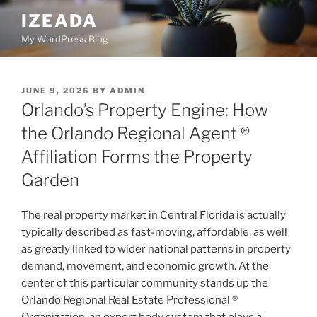
Skip
IZEADA
to
My WordPress Blog
content
POSTED
JUNE 9, 2026
BY
ADMIN
ON
Orlando’s Property Engine: How
the Orlando Regional Agent ®
Affiliation Forms the Property
Garden
The real property market in Central Florida is actually
typically described as fast-moving, affordable, as well
as greatly linked to wider national patterns in property
demand, movement, and economic growth. At the
center of this particular community stands up the
Orlando Regional Real Estate Professional ®