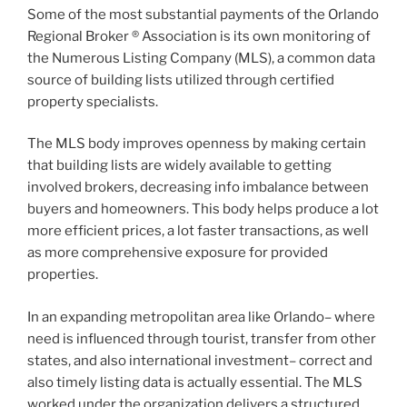
Some of the most substantial payments of the Orlando
Regional Broker ® Association is its own monitoring of
the Numerous Listing Company (MLS), a common data
source of building lists utilized through certified
property specialists.
The MLS body improves openness by making certain
that building lists are widely available to getting
involved brokers, decreasing info imbalance between
buyers and homeowners. This body helps produce a lot
more efficient prices, a lot faster transactions, as well
as more comprehensive exposure for provided
properties.
In an expanding metropolitan area like Orlando– where
need is influenced through tourist, transfer from other
states, and also international investment– correct and
also timely listing data is actually essential. The MLS
worked under the organization delivers a structured