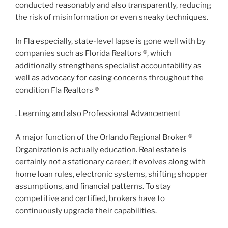
conducted reasonably and also transparently, reducing
the risk of misinformation or even sneaky techniques.
In Fla especially, state-level lapse is gone well with by
companies such as Florida Realtors ®, which
additionally strengthens specialist accountability as
well as advocacy for casing concerns throughout the
condition Fla Realtors ®
. Learning and also Professional Advancement
A major function of the Orlando Regional Broker ®
Organization is actually education. Real estate is
certainly not a stationary career; it evolves along with
home loan rules, electronic systems, shifting shopper
assumptions, and financial patterns. To stay
competitive and certified, brokers have to
continuously upgrade their capabilities.