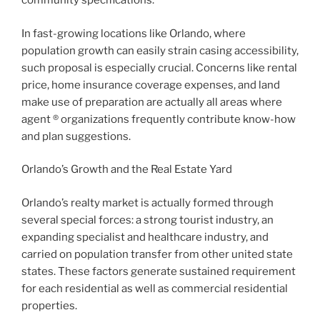
community specifications.
In fast-growing locations like Orlando, where
population growth can easily strain casing accessibility,
such proposal is especially crucial. Concerns like rental
price, home insurance coverage expenses, and land
make use of preparation are actually all areas where
agent ® organizations frequently contribute know-how
and plan suggestions.
Orlando’s Growth and the Real Estate Yard
Orlando’s realty market is actually formed through
several special forces: a strong tourist industry, an
expanding specialist and healthcare industry, and
carried on population transfer from other united state
states. These factors generate sustained requirement
for each residential as well as commercial residential
properties.