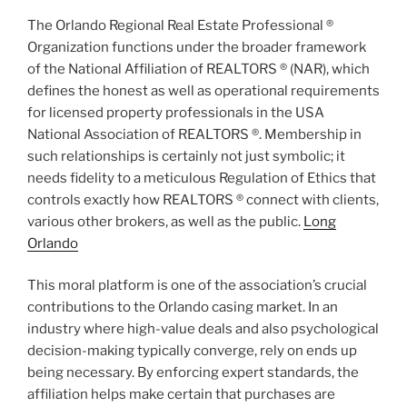
The Orlando Regional Real Estate Professional ®
Organization functions under the broader framework
of the National Affiliation of REALTORS ® (NAR), which
defines the honest as well as operational requirements
for licensed property professionals in the USA
National Association of REALTORS ®. Membership in
such relationships is certainly not just symbolic; it
needs fidelity to a meticulous Regulation of Ethics that
controls exactly how REALTORS ® connect with clients,
various other brokers, as well as the public.
Long
Orlando
This moral platform is one of the association’s crucial
contributions to the Orlando casing market. In an
industry where high-value deals and also psychological
decision-making typically converge, rely on ends up
being necessary. By enforcing expert standards, the
affiliation helps make certain that purchases are