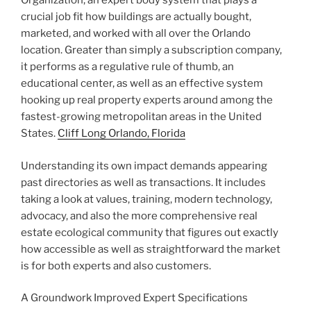
Organization, an expert body system that plays a
crucial job fit how buildings are actually bought,
marketed, and worked with all over the Orlando
location. Greater than simply a subscription company,
it performs as a regulative rule of thumb, an
educational center, as well as an effective system
hooking up real property experts around among the
fastest-growing metropolitan areas in the United
States.
Cliff Long Orlando, Florida
Understanding its own impact demands appearing
past directories as well as transactions. It includes
taking a look at values, training, modern technology,
advocacy, and also the more comprehensive real
estate ecological community that figures out exactly
how accessible as well as straightforward the market
is for both experts and also customers.
A Groundwork Improved Expert Specifications