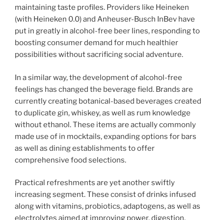
maintaining taste profiles. Providers like Heineken
(with Heineken 0.0) and Anheuser-Busch InBev have
put in greatly in alcohol-free beer lines, responding to
boosting consumer demand for much healthier
possibilities without sacrificing social adventure.
In a similar way, the development of alcohol-free
feelings has changed the beverage field. Brands are
currently creating botanical-based beverages created
to duplicate gin, whiskey, as well as rum knowledge
without ethanol. These items are actually commonly
made use of in mocktails, expanding options for bars
as well as dining establishments to offer
comprehensive food selections.
Practical refreshments are yet another swiftly
increasing segment. These consist of drinks infused
along with vitamins, probiotics, adaptogens, as well as
electrolytes aimed at improving power, digestion,