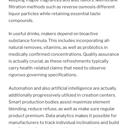
filtration methods such as reverse osmosis different
liquor particles while retaining essential taste
compounds.
In useful drinks, makers depend on bioactive
substance formula. This includes incorporating all-
natural removes, vitamins, as well as probiotics in
medically confirmed concentrations. Quality assurance
is actually crucial, as these refreshments typically
carry health-related claims that need to observe
rigorous governing specifications.
Automation and also artificial intelligence are actually
additionally progressively utilized in creation centers.
Smart production bodies assist maximize element
blending, reduce refuse, as well as make sure regular
product premium. Data analytics makes it possible for
manufacturers to track individual inclinations and build