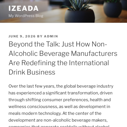
Skip
IZEADA
to
My WordPress Blog
content
POSTED
JUNE 9, 2026
BY
ADMIN
ON
Beyond the Talk: Just How Non-
Alcoholic Beverage Manufacturers
Are Redefining the International
Drink Business
Over the last few years, the global beverage industry
has experienced a significant transformation, driven
through shifting consumer preferences, health and
wellness consciousness, as well as development in
meals modern technology. At the center of the
development are non-alcoholic beverage makers,