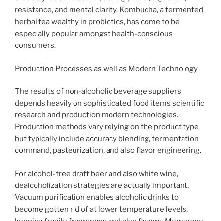
resistance, and mental clarity. Kombucha, a fermented
herbal tea wealthy in probiotics, has come to be
especially popular amongst health-conscious
consumers.
Production Processes as well as Modern Technology
The results of non-alcoholic beverage suppliers
depends heavily on sophisticated food items scientific
research and production modern technologies.
Production methods vary relying on the product type
but typically include accuracy blending, fermentation
command, pasteurization, and also flavor engineering.
For alcohol-free draft beer and also white wine,
dealcoholization strategies are actually important.
Vacuum purification enables alcoholic drinks to
become gotten rid of at lower temperature levels,
keeping fragile fragrances and also flavors. Membrane