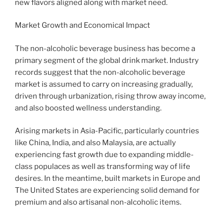
new flavors aligned along with market need.
Market Growth and Economical Impact
The non-alcoholic beverage business has become a
primary segment of the global drink market. Industry
records suggest that the non-alcoholic beverage
market is assumed to carry on increasing gradually,
driven through urbanization, rising throw away income,
and also boosted wellness understanding.
Arising markets in Asia-Pacific, particularly countries
like China, India, and also Malaysia, are actually
experiencing fast growth due to expanding middle-
class populaces as well as transforming way of life
desires. In the meantime, built markets in Europe and
The United States are experiencing solid demand for
premium and also artisanal non-alcoholic items.