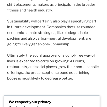
shift placements makers as principals in the broader
fitness and health industry.
Sustainability will certainly also play a specifying part
in future development. Companies that use rounded
economic climate strategies, like biodegradable
packing and also carbon-neutral development, are
going to likely get an one-upmanship.
Ultimately, the social approval of alcohol-free way of
lives is expected to carry on growing. As clubs,
restaurants, and social places grow their non-alcoholic
offerings, the preconception around not drinking
booze is most likely to decrease better.
Post
We respect your privacy
Previous
PREVIOUS