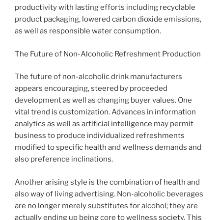
productivity with lasting efforts including recyclable
product packaging, lowered carbon dioxide emissions,
as well as responsible water consumption.
The Future of Non-Alcoholic Refreshment Production
The future of non-alcoholic drink manufacturers
appears encouraging, steered by proceeded
development as well as changing buyer values. One
vital trend is customization. Advances in information
analytics as well as artificial intelligence may permit
business to produce individualized refreshments
modified to specific health and wellness demands and
also preference inclinations.
Another arising style is the combination of health and
also way of living advertising. Non-alcoholic beverages
are no longer merely substitutes for alcohol; they are
actually ending up being core to wellness society. This