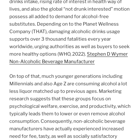
drinks intake, rising rate of interest in health way of
lives, and also the global “not drunk interested” motion
possess all added to demand for alcohol-free
substitutes. Depending on to the Planet Wellness
Company (THAT), damaging alcoholic drinks usage
supports over 3 thousand fatalities every year
worldwide, urging authorities as well as buyers to seek
more healthy options (WHO, 2022).
Stephen D Wymer
Non-Alcoholic Beverage Manufacturer
On top of that, much younger generations including
Millennials and also Age Z are consuming alcohol a lot
less liquor matched up to previous ages. Marketing
research suggests that these groups focus on
psychological welfare, exercise, and productivity, which
typically leads them to lower or even remove alcohol
consumption. Consequently, non-alcoholic beverage
manufacturers have actually experienced increased
need for fee, tasty, as well as socially satisfactory