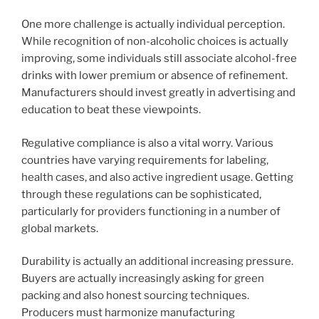
One more challenge is actually individual perception.
While recognition of non-alcoholic choices is actually
improving, some individuals still associate alcohol-free
drinks with lower premium or absence of refinement.
Manufacturers should invest greatly in advertising and
education to beat these viewpoints.
Regulative compliance is also a vital worry. Various
countries have varying requirements for labeling,
health cases, and also active ingredient usage. Getting
through these regulations can be sophisticated,
particularly for providers functioning in a number of
global markets.
Durability is actually an additional increasing pressure.
Buyers are actually increasingly asking for green
packing and also honest sourcing techniques.
Producers must harmonize manufacturing