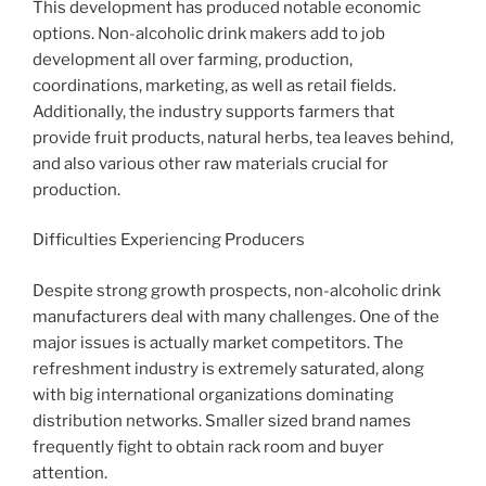
This development has produced notable economic
options. Non-alcoholic drink makers add to job
development all over farming, production,
coordinations, marketing, as well as retail fields.
Additionally, the industry supports farmers that
provide fruit products, natural herbs, tea leaves behind,
and also various other raw materials crucial for
production.
Difficulties Experiencing Producers
Despite strong growth prospects, non-alcoholic drink
manufacturers deal with many challenges. One of the
major issues is actually market competitors. The
refreshment industry is extremely saturated, along
with big international organizations dominating
distribution networks. Smaller sized brand names
frequently fight to obtain rack room and buyer
attention.