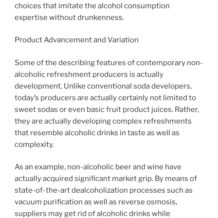
choices that imitate the alcohol consumption
expertise without drunkenness.
Product Advancement and Variation
Some of the describing features of contemporary non-
alcoholic refreshment producers is actually
development. Unlike conventional soda developers,
today’s producers are actually certainly not limited to
sweet sodas or even basic fruit product juices. Rather,
they are actually developing complex refreshments
that resemble alcoholic drinks in taste as well as
complexity.
As an example, non-alcoholic beer and wine have
actually acquired significant market grip. By means of
state-of-the-art dealcoholization processes such as
vacuum purification as well as reverse osmosis,
suppliers may get rid of alcoholic drinks while