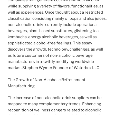
companies that generate cocktails without alcohol
while supplying a variety of flavors, functionalities, as
well as experiences. Once thought about a restricted
classification consisting mainly of pops and also juices,
non-alcoholic drinks currently include operational
beverages, plant-based substitutes, glistening teas,
kombucha, energy alcoholic beverages, as well as
sophisticated alcohol-free feelings. This essay
discovers the growth, technology, challenges, as well
as future customers of non-alcoholic beverage
manufacturers in a swiftly modifying worldwide
market.
Stephen Wymer Founder of Waterbox LLC
The Growth of Non-Alcoholic Refreshment
Manufacturing
The increase of non-alcoholic drink suppliers can be
mapped to many complementary trends. Enhancing
recognition of wellness dangers related to alcoholic