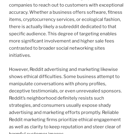
companies to reach out to customers with exceptional
accuracy. Whether a business offers software, fitness
items, cryptocurrency services, or ecological fashion,
there is actually likely a subreddit dedicated to that
specific audience. This degree of targeting enables
more significant involvement and higher sale fees
contrasted to broader social networking sites
initiatives.
However, Reddit advertising and marketing likewise
shows ethical difficulties. Some business attempt to
manipulate conversations with phony profiles,
deceptive testimonials, or even unrevealed sponsors.
Reddit’s neighborhood definitely resists such
strategies, and consumers usually expose shady
advertising and marketing efforts promptly. Reliable
Reddit marketing firms prioritize ethical engagement
as well as clarity to keep reputation and steer clear of
harmful customer images.