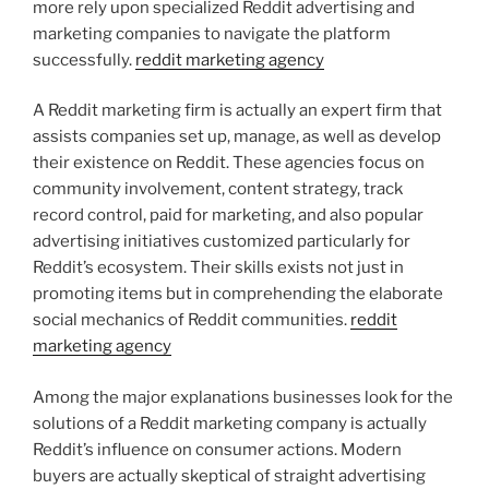
more rely upon specialized Reddit advertising and
marketing companies to navigate the platform
successfully.
reddit marketing agency
A Reddit marketing firm is actually an expert firm that
assists companies set up, manage, as well as develop
their existence on Reddit. These agencies focus on
community involvement, content strategy, track
record control, paid for marketing, and also popular
advertising initiatives customized particularly for
Reddit’s ecosystem. Their skills exists not just in
promoting items but in comprehending the elaborate
social mechanics of Reddit communities.
reddit
marketing agency
Among the major explanations businesses look for the
solutions of a Reddit marketing company is actually
Reddit’s influence on consumer actions. Modern
buyers are actually skeptical of straight advertising