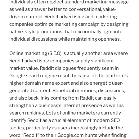
individuals often neglect standard marketing message
as well as answer better to conversational, value-
driven material. Reddit advertising and marketing
companies optimize marketing campaign by designing
native-style promotions that mix normally right into
individual discussions while maintaining openness.
Online marketing (S.E.O) is actually another area where
Reddit advertising companies supply significant
market value. Reddit dialogues frequently seem in
Google search engine result because of the platform’s
higher domain name expert and also energetic user-
generated content. Beneficial mentions, discussions,
and also back links coming from Reddit can easily
strengthen a business’s internet presence as well as
search rankings. Lots of online marketers currently
identify Reddit as a crucial element of modern SEO
tactics, particularly as users increasingly include the
word “Reddit” to their Google.com hunts when finding