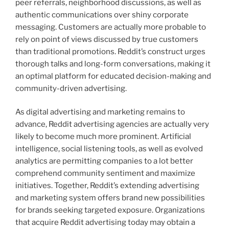
peer referrals, neighborhood discussions, as well as
authentic communications over shiny corporate
messaging. Customers are actually more probable to
rely on point of views discussed by true customers
than traditional promotions. Reddit’s construct urges
thorough talks and long-form conversations, making it
an optimal platform for educated decision-making and
community-driven advertising.
As digital advertising and marketing remains to
advance, Reddit advertising agencies are actually very
likely to become much more prominent. Artificial
intelligence, social listening tools, as well as evolved
analytics are permitting companies to a lot better
comprehend community sentiment and maximize
initiatives. Together, Reddit’s extending advertising
and marketing system offers brand new possibilities
for brands seeking targeted exposure. Organizations
that acquire Reddit advertising today may obtain a