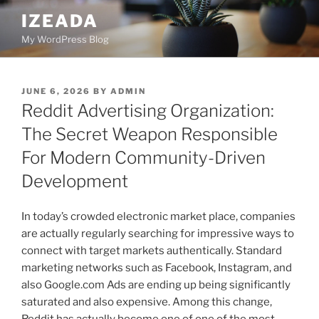
Skip
IZEADA
to
My WordPress Blog
content
POSTED
JUNE 6, 2026
BY
ADMIN
ON
Reddit Advertising Organization:
The Secret Weapon Responsible
For Modern Community-Driven
Development
In today’s crowded electronic market place, companies
are actually regularly searching for impressive ways to
connect with target markets authentically. Standard
marketing networks such as Facebook, Instagram, and
also Google.com Ads are ending up being significantly
saturated and also expensive. Among this change,