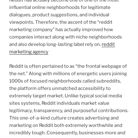
Reddit has actually become one of one of the most
influential online neighborhoods for legitimate
dialogues, product suggestions, and individual
viewpoints. Therefore, the ascent of the “reddit
marketing company” has actually improved how
companies interact along with niche neighborhoods
and also develop long-lasting label rely on.
reddit
marketing agency
Reddit is often pertained to as “the frontal webpage of
the net.” Along with millions of energetic users joining
1000s of focused neighborhoods called subreddits,
the platform offers unmatched accessibility to
extremely target market. Unlike typical social media
sites systems, Reddit individuals market value
legitimacy, transparency, and purposeful contributions.
This one-of-a-kind culture creates advertising and
marketing on Reddit both extremely worthwhile and
incredibly tough. Consequently, businesses more and