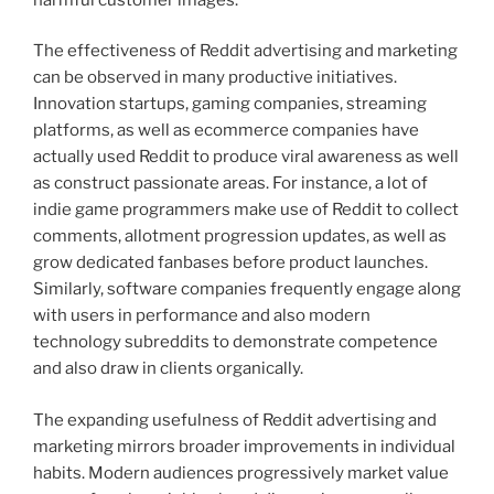
The effectiveness of Reddit advertising and marketing
can be observed in many productive initiatives.
Innovation startups, gaming companies, streaming
platforms, as well as ecommerce companies have
actually used Reddit to produce viral awareness as well
as construct passionate areas. For instance, a lot of
indie game programmers make use of Reddit to collect
comments, allotment progression updates, as well as
grow dedicated fanbases before product launches.
Similarly, software companies frequently engage along
with users in performance and also modern
technology subreddits to demonstrate competence
and also draw in clients organically.
The expanding usefulness of Reddit advertising and
marketing mirrors broader improvements in individual
habits. Modern audiences progressively market value