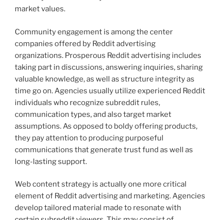
market values.
Community engagement is among the center
companies offered by Reddit advertising
organizations. Prosperous Reddit advertising includes
taking part in discussions, answering inquiries, sharing
valuable knowledge, as well as structure integrity as
time go on. Agencies usually utilize experienced Reddit
individuals who recognize subreddit rules,
communication types, and also target market
assumptions. As opposed to boldy offering products,
they pay attention to producing purposeful
communications that generate trust fund as well as
long-lasting support.
Web content strategy is actually one more critical
element of Reddit advertising and marketing. Agencies
develop tailored material made to resonate with
certain subreddit viewers. This may consist of