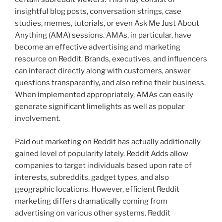
insightful blog posts, conversation strings, case
studies, memes, tutorials, or even Ask Me Just About
Anything (AMA) sessions. AMAs, in particular, have
become an effective advertising and marketing
resource on Reddit. Brands, executives, and influencers
can interact directly along with customers, answer
questions transparently, and also refine their business.
When implemented appropriately, AMAs can easily
generate significant limelights as well as popular
involvement.
Paid out marketing on Reddit has actually additionally
gained level of popularity lately. Reddit Adds allow
companies to target individuals based upon rate of
interests, subreddits, gadget types, and also
geographic locations. However, efficient Reddit
marketing differs dramatically coming from
advertising on various other systems. Reddit