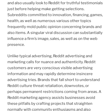
and also usually look to Reddit for truthful testimonials
just before helping make getting selections.
Subreddits committed to innovation, financing, games,
health, as well as numerous various other topics
frequently mold public opinion concerning brands and
also items. A singular viral discussion can substantially
influence a firm’s image, sales, as well as on the web
presence.
Unlike typical advertising, Reddit advertising and
marketing calls for nuance and authenticity. Reddit
customers are very conscious visible advertising
information and may rapidly determine insincere
advertising tries. Brands that fall short to understand
Reddit culture threat retaliation, downvotes, or
perhaps permanent restrictions coming from areas. A
Reddit marketing agency assists businesses avoid
these pitfalls by crafting projects that straighten
normally with community enthusiasms and also