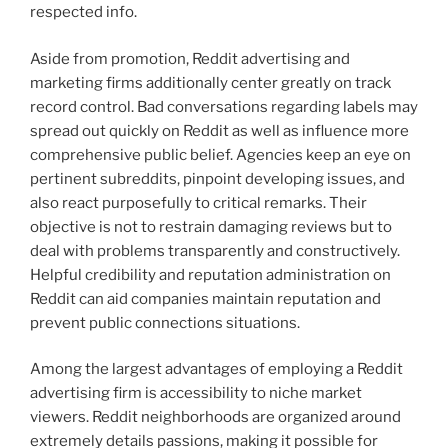
respected info.
Aside from promotion, Reddit advertising and
marketing firms additionally center greatly on track
record control. Bad conversations regarding labels may
spread out quickly on Reddit as well as influence more
comprehensive public belief. Agencies keep an eye on
pertinent subreddits, pinpoint developing issues, and
also react purposefully to critical remarks. Their
objective is not to restrain damaging reviews but to
deal with problems transparently and constructively.
Helpful credibility and reputation administration on
Reddit can aid companies maintain reputation and
prevent public connections situations.
Among the largest advantages of employing a Reddit
advertising firm is accessibility to niche market
viewers. Reddit neighborhoods are organized around
extremely details passions, making it possible for