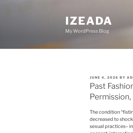
Skip
to
IZEADA
content
My WordPress Blog
POSTED
JUNE 4, 2026
BY
AD
ON
Past Fashio
Permission, 
The condition “fist
decreased to shock 
sexual practices– i