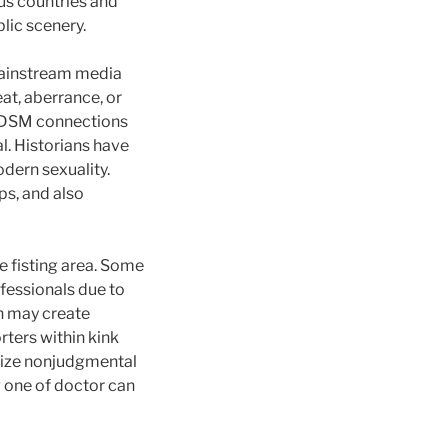
us countries and
lic scenery.
 Mainstream media
at, aberrance, or
e BDSM connections
l. Historians have
dern sexuality.
ps, and also
e fisting area. Some
ofessionals due to
n may create
rters within kink
itize nonjudgmental
 one of doctor can