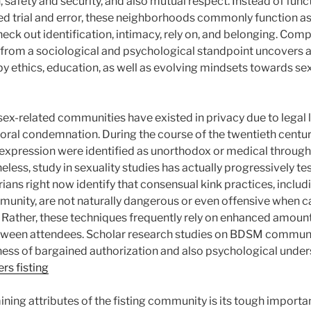
, safety and security, and also mutual respect. Instead of func
ed trial and error, these neighborhoods commonly function a
heck out identification, intimacy, rely on, and belonging. Co
 from a sociological and psychological standpoint uncovers
y ethics, education, as well as evolving mindsets towards sex
 sex-related communities have existed in privacy due to legal l
oral condemnation. During the course of the twentieth century
h expression were identified as unorthodox or medical throu
heless, study in sexuality studies has actually progressively t
ians right now identify that consensual kink practices, includ
mmunity, are not naturally dangerous or even offensive when c
. Rather, these techniques frequently rely on enhanced amount
een attendees. Scholar research studies on BDSM communit
lness of bargained authorization and also psychological under
rs fisting
ning attributes of the fisting community is its tough import