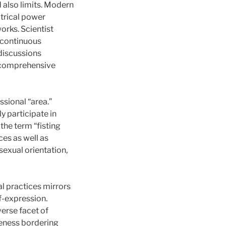
d also limits. Modern
trical power
orks. Scientist
a continuous
discussions
e comprehensive
ssional “area.”
y participate in
 the term “fisting
es as well as
 sexual orientation,
al practices mirrors
f-expression.
erse facet of
oreness bordering