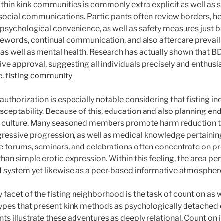
thin kink communities is commonly extra explicit as well as s
social communications. Participants often review borders, he
, psychological convenience, as well as safety measures just 
afewords, continual communication, and also aftercare prevail
 as well as mental health. Research has actually shown that
tive approval, suggesting all individuals precisely and enthusi
e.
fisting community
uthorization is especially notable considering that fisting i
usceptability. Because of this, education and also planning en
 culture. Many seasoned members promote harm reduction t
ressive progression, as well as medical knowledge pertaini
ine forums, seminars, and celebrations often concentrate on p
than simple erotic expression. Within this feeling, the area pe
ed system yet likewise as a peer-based informative atmospher
acet of the fisting neighborhood is the task of count on as w
pes that present kink methods as psychologically detached or
s illustrate these adventures as deeply relational. Count on is