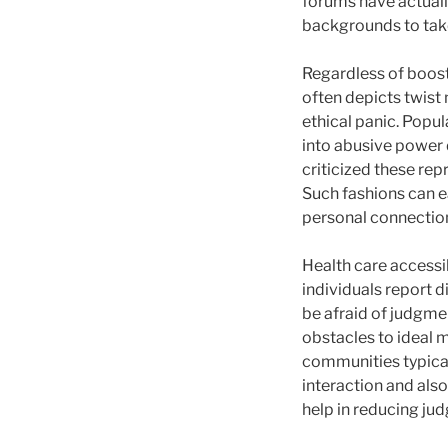
forums have actuall
backgrounds to take
Regardless of boost
often depicts twist
ethical panic. Popu
into abusive power 
criticized these re
Such fashions can ea
personal connectio
Health care accessib
individuals report d
be afraid of judgme
obstacles to ideal 
communities typical
interaction and als
help in reducing jud