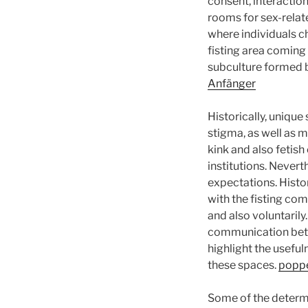
consent, interaction
rooms for sex-relat
where individuals c
fisting area coming
subculture formed b
Anfänger
Historically, unique
stigma, as well as m
kink and also fetis
institutions. Nevert
expectations. Histor
with the fisting co
and also voluntarily
communication betw
highlight the usefu
these spaces.
poppe
Some of the determi