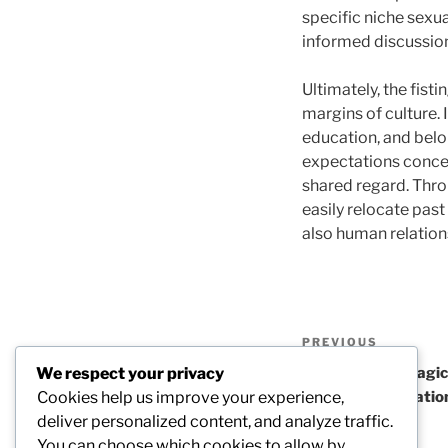
specific niche sexua
informed discussion
Ultimately, the fis
margins of culture.
education, and belo
expectations concer
shared regard. Thro
easily relocate past
also human relation
Post
Previous
PREVIOUS
navigation
Post
We respect your privacy
The Enduring Magic 
Cookies help us improve your experience,
Thinking, Relaxatio
deliver personalized content, and analyze traffic.
Combined
You can choose which cookies to allow by