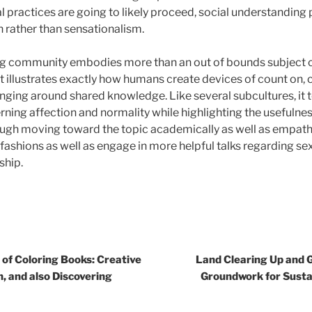
l practices are going to likely proceed, social understanding 
 rather than sensationalism.
ting community embodies more than an out of bounds subject 
 It illustrates exactly how humans create devices of count on
nging around shared knowledge. Like several subcultures, it 
ning affection and normality while highlighting the usefulne
ugh moving toward the topic academically as well as empathe
 fashions as well as engage in more helpful talks regarding sexu
ship.
of Coloring Books: Creative
Land Clearing Up and G
n, and also Discovering
Groundwork for Sust