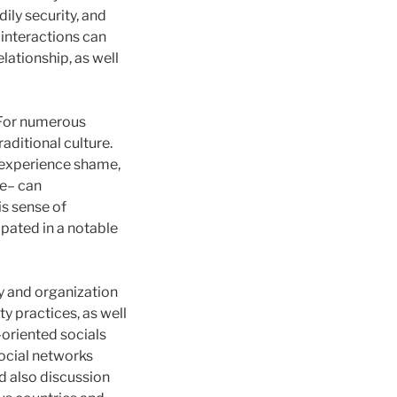
ily security, and
interactions can
lationship, as well
. For numerous
aditional culture.
y experience shame,
ne– can
s sense of
ipated in a notable
y and organization
y practices, as well
-oriented socials
ocial networks
nd also discussion