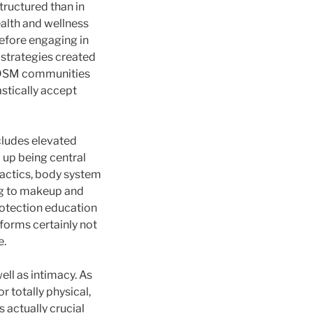
tructured than in
alth and wellness
before engaging in
 strategies created
 BDSM communities
astically accept
ncludes elevated
d up being central
actics, body system
ng to makeup and
rotection education
rforms certainly not
e.
ell as intimacy. As
 totally physical,
 actually crucial