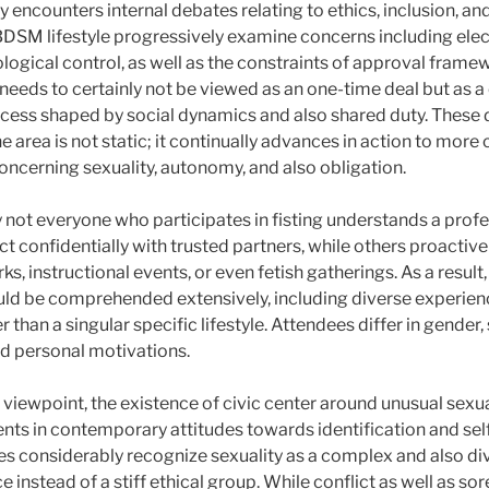
y encounters internal debates relating to ethics, inclusion, an
BDSM lifestyle progressively examine concerns including elec
ogical control, as well as the constraints of approval framew
 needs to certainly not be viewed as an one-time deal but as 
ess shaped by social dynamics and also shared duty. These 
e area is not static; it continually advances in action to mor
oncerning sexuality, autonomy, and also obligation.
ly not everyone who participates in fisting understands a profe
 confidentially with trusted partners, while others proactivel
s, instructional events, or even fetish gatherings. As a result,
d be comprehended extensively, including diverse experienc
r than a singular specific lifestyle. Attendees differ in gender,
nd personal motivations.
 viewpoint, the existence of civic center around unusual sexu
s in contemporary attitudes towards identification and sel
considerably recognize sexuality as a complex and also div
e instead of a stiff ethical group. While conflict as well as s