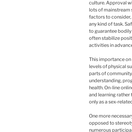
culture. Approval wi
lots of mainstream 
factors to consider
any kind of task. S
to guarantee bodily
often stabilize posi
activities in advanc
This importance on a
levels of physical s
parts of community
understanding, prog
health. On-line onl
and learning rather 
only as a sex-relat
One more necessary f
opposed to stereoty
numerous participant