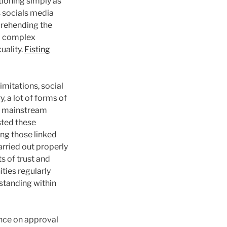
tioning simply as
s socials media
mprehending the
 a complex
uality.
Fisting
imitations, social
, a lot of forms of
gh mainstream
ested these
ing those linked
arried out properly
s of trust and
ies regularly
standing within
ance on approval