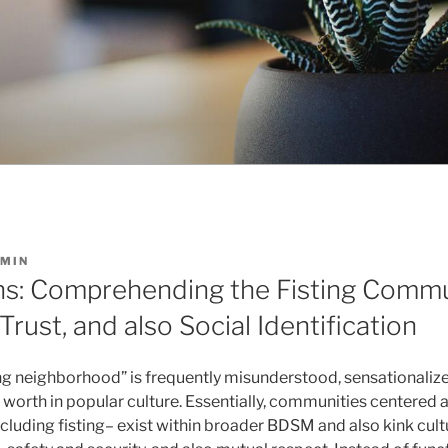
MIN
ns: Comprehending the Fisting Comm
Trust, and also Social Identification
ing neighborhood” is frequently misunderstood, sensationalize
worth in popular culture. Essentially, communities centered
ncluding fisting– exist within broader BDSM and also kink cul