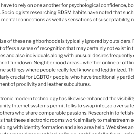
have to rely on one another for psychological confidence, bod
. Sociologists researching BDSM habits have noted that such 
 mental connections as well as sensations of susceptability, re
ize of these neighborhoods is typically ignored by outsiders
offers a sense of recognition that may certainly not exist in tr
ies and also individuals along with unusual desires frequentl
fear of turndown. Neighborhood areas– whether online or offli
 settings where people really feel know and legitimized. Thi
larly crucial for LGBTQ+ people, who have traditionally partic
ent of proclivity and leather subcultures.
ctronic modern technology has likewise enhanced the visibilit
nity. Internet systems permit folks to swap info, go over safet
h others who share comparable passions. Research in to fetish
that these electronic rooms work similarly to mainstream s
elping with identity formation and also area help. Websites a