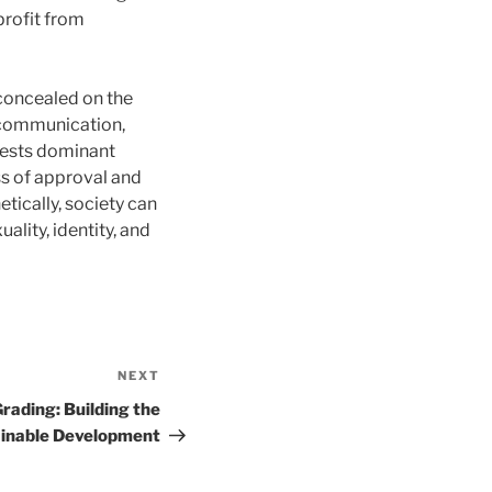
profit from
concealed on the
, communication,
tests dominant
ss of approval and
tically, society can
ality, identity, and
NEXT
Next
Post
rading: Building the
ainable Development