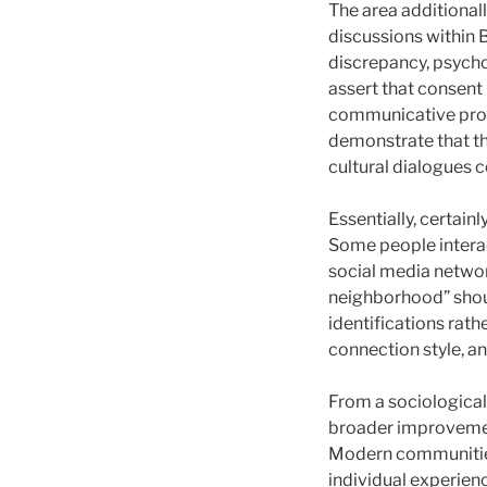
The area additionall
discussions within 
discrepancy, psychol
assert that consent
communicative proc
demonstrate that th
cultural dialogues c
Essentially, certain
Some people interact
social media network
neighborhood” shoul
identifications rathe
connection style, a
From a sociological
broader improvement
Modern communities 
individual experienc