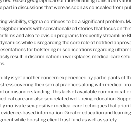
y decreased geographical solitude, enabling folks from vario
 part in discussions that were as soon as concealed from pub
ing visibility, stigma continues to be a significant problem.
 neighborhoods with sensationalized stories that focus on thre
lar films and also television programs frequently streamlin
dynamics while disregarding the core role of notified approva
presentations for bolstering misconceptions regarding ultramo
sily result in discrimination in workplaces, medical care setu
ns.
ility is yet another concern experienced by participants of th
istress covering their sexual practices along with medical pr
nt or misunderstanding. This lack of available communicatio
medical care and also sex-related well-being education. Suppo
ly motivate sex-positive medical care techniques that prior
o evidence-based information. Greater education and learning
gment while boosting client trust fund as well as safety.