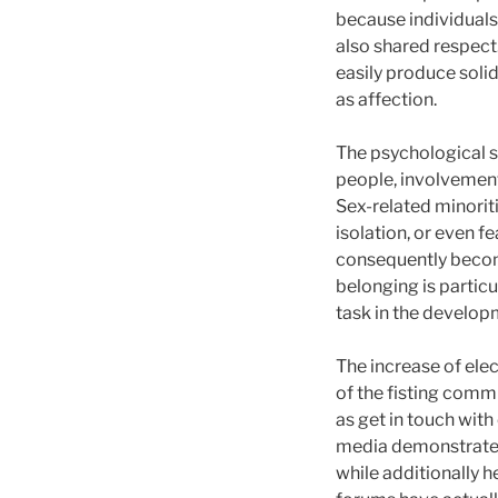
because individuals 
also shared respect
easily produce solid
as affection.
The psychological s
people, involvement 
Sex-related minorit
isolation, or even 
consequently become
belonging is particu
task in the developm
The increase of ele
of the fisting commu
as get in touch wit
media demonstrates 
while additionally h