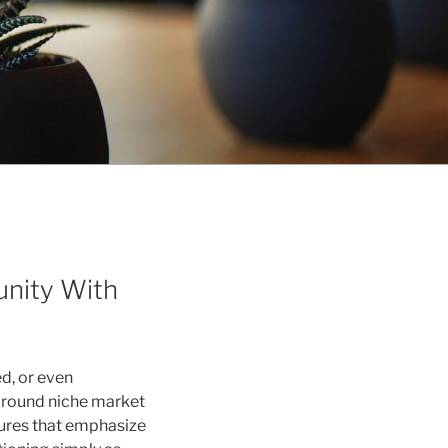
unity With
d, or even
 around niche market
tures that emphasize