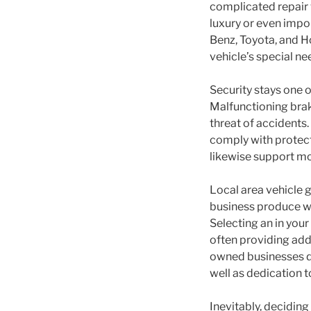
complicated repair 
luxury or even impo
Benz, Toyota, and Ho
vehicle’s special n
Security stays one o
Malfunctioning brak
threat of accidents
comply with protect
likewise support mo
Local area vehicle 
business produce w
Selecting an in you
often providing add
owned businesses de
well as dedication to
Inevitably, decidin