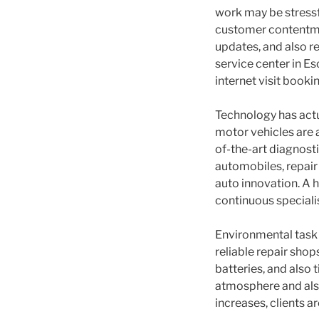
work may be stressf
customer contentme
updates, and also r
service center in Es
internet visit booki
Technology has actu
motor vehicles are 
of-the-art diagnost
automobiles, repair
auto innovation. A h
continuous specialis
Environmental task 
reliable repair shop
batteries, and also 
atmosphere and als
increases, clients a