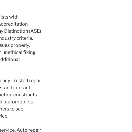
ists with
Accreditation
y Distinction (ASE)
ustry criteria.
sues properly,
 unethical fixing
dditional
ency. Trusted repair
s, and interact
action constructs
eir automobiles.
mers to see
ice.
service. Auto repair