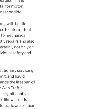
atest. This is
tal for motor
ir escondido
long with hectic
s to intermittent
ad to mechanical
tly repairs and also
ertainly not only an
dividual safety and
autionary servicing.
ing, and liquid
ands the lifespan of
y Web Traffic
 significantly
e likewise aids
 trade or sell their