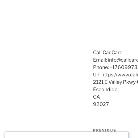
Cali Car Care
Email:
info@calica
Phone:
+17609973
Url:
https://www.cal
2121 E Valley Pkwy 
Escondido
,
CA
92027
Post
Previous
PREVIOUS