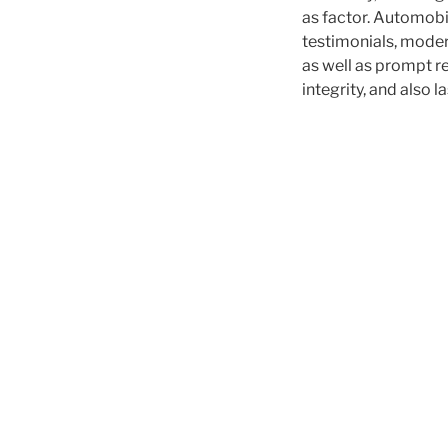
as factor. Automobil
testimonials, moder
as well as prompt r
integrity, and also l