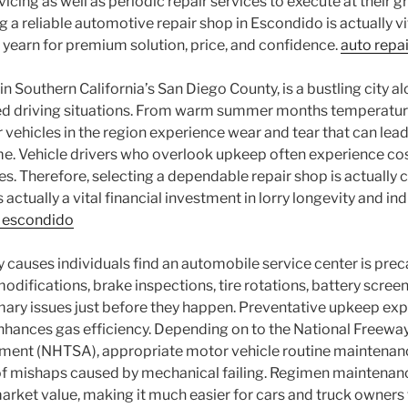
cing as well as periodic repair services to execute at their gre
g a reliable automotive repair shop in Escondido is actually vi
yearn for premium solution, price, and confidence.
auto repa
n Southern California’s San Diego County, is a bustling city a
ed driving situations. From warm summer months temperature
or vehicles in the region experience wear and tear that can le
me. Vehicle drivers who overlook upkeep often experience cos
es. Therefore, selecting a dependable repair shop is actually c
is actually a vital financial investment in lorry longevity and in
r escondido
 causes individuals find an automobile service center is prec
odifications, brake inspections, tire rotations, battery screen
mary issues just before they happen. Preventative upkeep exp
enhances gas efficiency. Depending on to the National Freewa
ent (NHTSA), appropriate motor vehicle routine maintenance
of mishaps caused by mechanical failing. Regimen maintenanc
arket value, making it much easier for cars and truck owners to