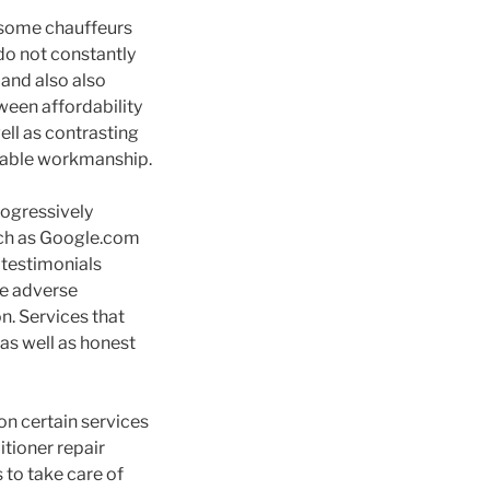
e some chauffeurs
do not constantly
and also also
ween affordability
ll as contrasting
ndable workmanship.
rogressively
such as Google.com
 testimonials
le adverse
. Services that
as well as honest
on certain services
itioner repair
 to take care of