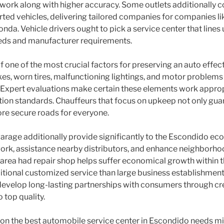
work along with higher accuracy. Some outlets additionally 
rted vehicles, delivering tailored companies for companies 
nda. Vehicle drivers ought to pick a service center that lines 
eeds and manufacturer requirements.
f one of the most crucial factors for preserving an auto effect
es, worn tires, malfunctioning lightings, and motor problems c
. Expert evaluations make certain these elements work approp
ion standards. Chauffeurs that focus on upkeep not only gu
re secure roads for everyone.
garage additionally provide significantly to the Escondido ec
ork, assistance nearby distributors, and enhance neighborho
r area had repair shop helps suffer economical growth within
itional customized service than large business establishments.
velop long-lasting partnerships with consumers through credib
 top quality.
g on the best automobile service center in Escondido needs mi