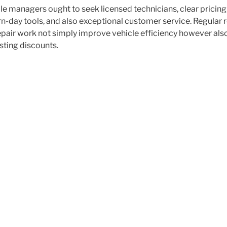
e managers ought to seek licensed technicians, clear pricing,
n-day tools, and also exceptional customer service. Regular
epair work not simply improve vehicle efficiency however als
asting discounts.