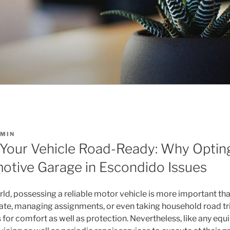
MIN
 Your Vehicle Road-Ready: Why Opting
otive Garage in Escondido Issues
orld, possessing a reliable motor vehicle is more important th
e, managing assignments, or even taking household road trip
s for comfort as well as protection. Nevertheless, like any equ