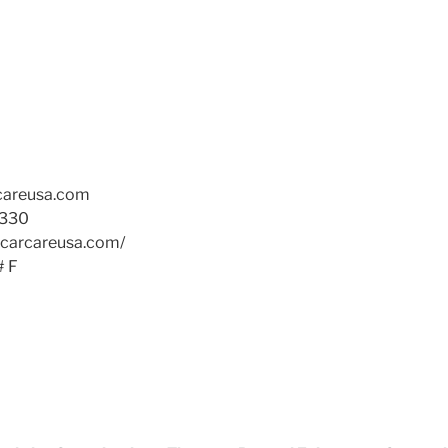
rcareusa.com
330
icarcareusa.com/
# F