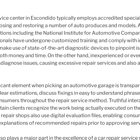
vice center in Escondido typically employs accredited special
osing and restoring a number of auto produces and models. 
tions including the National Institute for Automotive Compan
onals have undergone customized training and comply with ind
make use of state-of-the-art diagnostic devices to pinpoint is
th money and time. On the other hand, inexperienced or even
agnose issues, causing excessive repair services and also a
ficant element when picking an automotive garage is transpar
lear estimations, discuss fixings in easy to understand phrase
onsumers throughout the repair service method. Truthful inter
tain clients recognize the work being actually executed on th
repair shops also use digital evaluation files, enabling consu
xplanations of recommended repairs prior to approving serv
o plays a major part in the excellence of a car repair service 