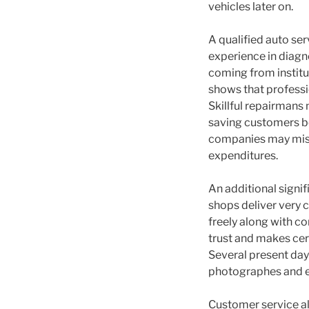
vehicles later on.
A qualified auto ser
experience in diagn
coming from institu
shows that professi
Skillful repairmans 
saving customers bo
companies may misdi
expenditures.
An additional signi
shops deliver very c
freely along with c
trust and makes cer
Several present day 
photographes and e
Customer service als