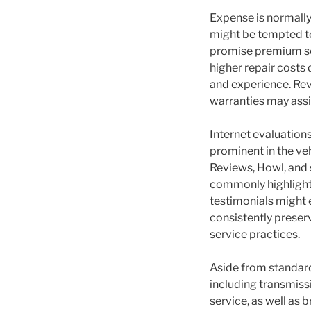
Expense is normally
might be tempted to
promise premium sol
higher repair costs
and experience. Rev
warranties may assi
Internet evaluation
prominent in the ve
Reviews, Howl, and 
commonly highlight p
testimonials might
consistently preser
service practices.
Aside from standard
including transmissi
service, as well as 