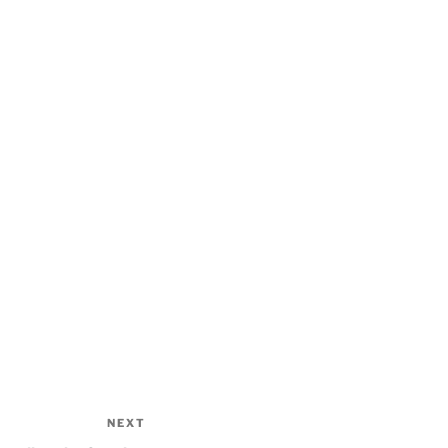
NEXT
Next