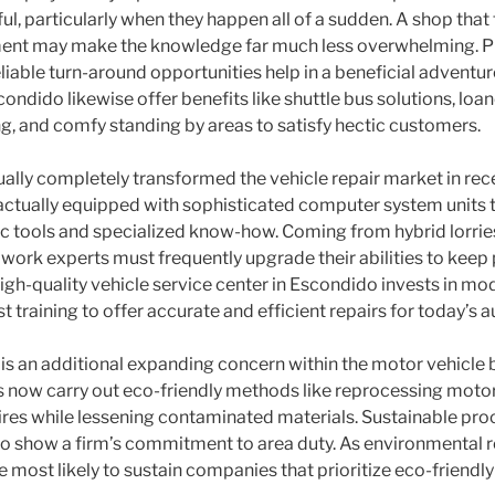
ul, particularly when they happen all of a sudden. A shop that
nt may make the knowledge far much less overwhelming. Ple
eliable turn-around opportunities help in a beneficial advent
condido likewise offer benefits like shuttle bus solutions, loan
ng, and comfy standing by areas to satisfy hectic customers.
ally completely transformed the vehicle repair market in re
actually equipped with sophisticated computer system units 
ic tools and specialized know-how. Coming from hybrid lorri
 work experts must frequently upgrade their abilities to keep
igh-quality vehicle service center in Escondido invests in mod
t training to offer accurate and efficient repairs for today’s 
is an additional expanding concern within the motor vehicle
s now carry out eco-friendly methods like reprocessing motor o
tires while lessening contaminated materials. Sustainable proc
o show a firm’s commitment to area duty. As environmental 
re most likely to sustain companies that prioritize eco-friendly