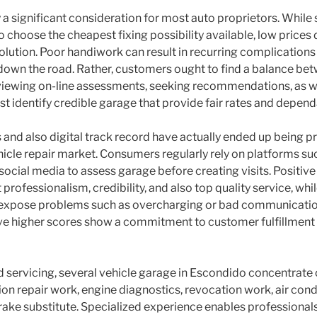
 a significant consideration for most auto proprietors. Whil
 choose the cheapest fixing possibility available, low prices 
ution. Poor handiwork can result in recurring complications 
 down the road. Rather, customers ought to find a balance bet
iewing on-line assessments, seeking recommendations, as we
st identify credible garage that provide fair rates and depe
s and also digital track record have actually ended up being p
hicle repair market. Consumers regularly rely on platforms 
social media to assess garage before creating visits. Positive
rofessionalism, credibility, and also top quality service, whi
 expose problems such as overcharging or bad communication
ve higher scores show a commitment to customer fulfillment 
 servicing, several vehicle garage in Escondido concentrate 
on repair work, engine diagnostics, revocation work, air cond
brake substitute. Specialized experience enables professionals