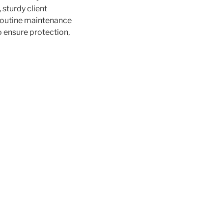
 sturdy client
 routine maintenance
o ensure protection,