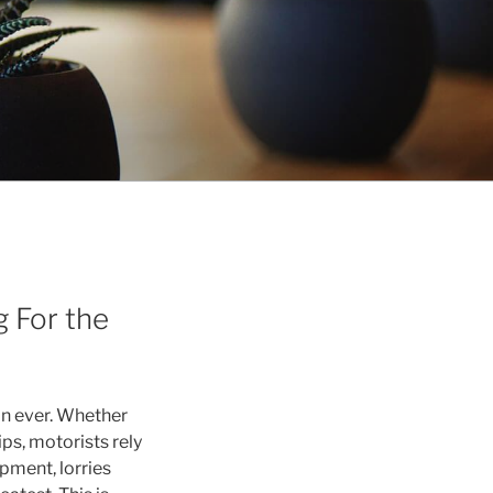
 For the
an ever. Whether
s, motorists rely
ipment, lorries