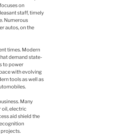
 focuses on
asant staff, timely
ure. Numerous
er autos, on the
cent times. Modern
that demand state-
es to power
 pace with evolving
ern tools as well as
automobiles.
 business. Many
il, electric
ess aid shield the
recognition
 projects.