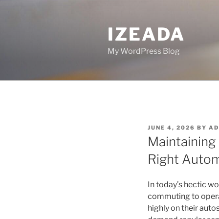
Skip
to
IZEADA
content
My WordPress Blog
POSTED
JUNE 4, 2026
BY
AD
ON
Maintaining
Right Autom
In today’s hectic w
commuting to operat
highly on their auto