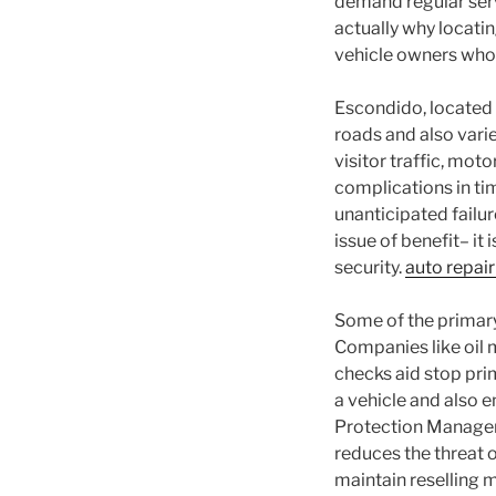
demand regular servi
actually why locatin
vehicle owners who 
Escondido, located i
roads and also vari
visitor traffic, mot
complications in ti
unanticipated failur
issue of benefit– it 
security.
auto repai
Some of the primary
Companies like oil m
checks aid stop pri
a vehicle and also 
Protection Managem
reduces the threat 
maintain reselling m