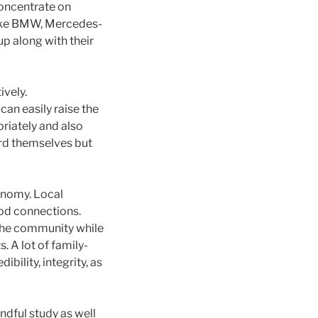
concentrate on
like BMW, Mercedes-
up along with their
ively.
an easily raise the
riately and also
ard themselves but
onomy. Local
od connections.
 the community while
 A lot of family-
ility, integrity, as
ndful study as well