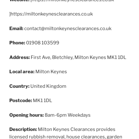
]https://miltonkeynesclearances.co.uk
Email:
contact@miltonkeynesclearances.co.uk
Phone:
01908 103599
Address:
First Ave, Bletchley, Milton Keynes MK1 1DL
Local area:
Milton Keynes
Country:
United Kingdom
Postcode:
MK1 1DL
Opening hours:
8am-6pm Weekdays
Description:
Milton Keynes Clearances provides
licensed rubbish removal, house clearances, garden