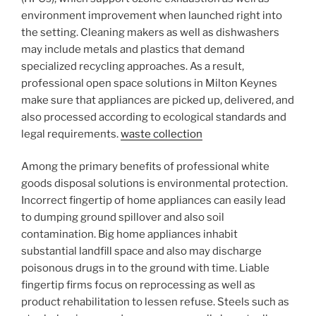
environment improvement when launched right into
the setting. Cleaning makers as well as dishwashers
may include metals and plastics that demand
specialized recycling approaches. As a result,
professional open space solutions in Milton Keynes
make sure that appliances are picked up, delivered, and
also processed according to ecological standards and
legal requirements.
waste collection
Among the primary benefits of professional white
goods disposal solutions is environmental protection.
Incorrect fingertip of home appliances can easily lead
to dumping ground spillover and also soil
contamination. Big home appliances inhabit
substantial landfill space and also may discharge
poisonous drugs in to the ground with time. Liable
fingertip firms focus on reprocessing as well as
product rehabilitation to lessen refuse. Steels such as