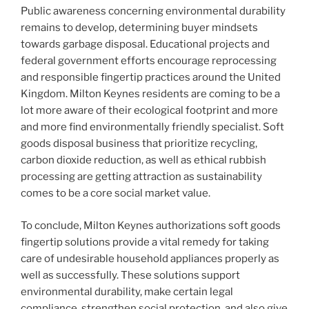
Public awareness concerning environmental durability
remains to develop, determining buyer mindsets
towards garbage disposal. Educational projects and
federal government efforts encourage reprocessing
and responsible fingertip practices around the United
Kingdom. Milton Keynes residents are coming to be a
lot more aware of their ecological footprint and more
and more find environmentally friendly specialist. Soft
goods disposal business that prioritize recycling,
carbon dioxide reduction, as well as ethical rubbish
processing are getting attraction as sustainability
comes to be a core social market value.
To conclude, Milton Keynes authorizations soft goods
fingertip solutions provide a vital remedy for taking
care of undesirable household appliances properly as
well as successfully. These solutions support
environmental durability, make certain legal
compliance, strengthen social protection, and also give