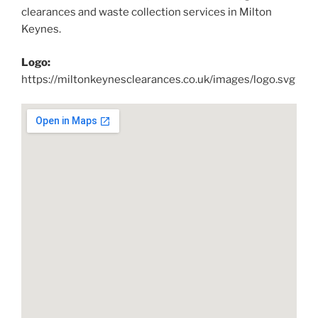
clearances and waste collection services in Milton
Keynes.
Logo:
https://miltonkeynesclearances.co.uk/images/logo.svg