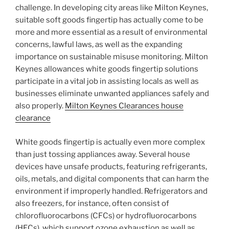
challenge. In developing city areas like Milton Keynes,
suitable soft goods fingertip has actually come to be
more and more essential as a result of environmental
concerns, lawful laws, as well as the expanding
importance on sustainable misuse monitoring. Milton
Keynes allowances white goods fingertip solutions
participate in a vital job in assisting locals as well as
businesses eliminate unwanted appliances safely and
also properly.
Milton Keynes Clearances house
clearance
White goods fingertip is actually even more complex
than just tossing appliances away. Several house
devices have unsafe products, featuring refrigerants,
oils, metals, and digital components that can harm the
environment if improperly handled. Refrigerators and
also freezers, for instance, often consist of
chlorofluorocarbons (CFCs) or hydrofluorocarbons
(HFCs), which support ozone exhaustion as well as