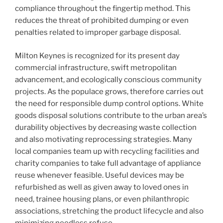
compliance throughout the fingertip method. This
reduces the threat of prohibited dumping or even
penalties related to improper garbage disposal.
Milton Keynes is recognized for its present day
commercial infrastructure, swift metropolitan
advancement, and ecologically conscious community
projects. As the populace grows, therefore carries out
the need for responsible dump control options. White
goods disposal solutions contribute to the urban area’s
durability objectives by decreasing waste collection
and also motivating reprocessing strategies. Many
local companies team up with recycling facilities and
charity companies to take full advantage of appliance
reuse whenever feasible. Useful devices may be
refurbished as well as given away to loved ones in
need, trainee housing plans, or even philanthropic
associations, stretching the product lifecycle and also
minimizing needless refuse.