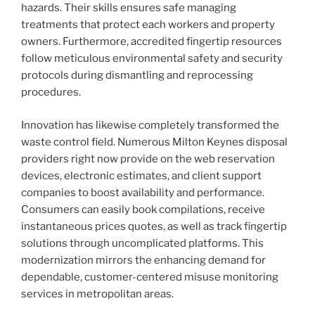
hazards. Their skills ensures safe managing
treatments that protect each workers and property
owners. Furthermore, accredited fingertip resources
follow meticulous environmental safety and security
protocols during dismantling and reprocessing
procedures.
Innovation has likewise completely transformed the
waste control field. Numerous Milton Keynes disposal
providers right now provide on the web reservation
devices, electronic estimates, and client support
companies to boost availability and performance.
Consumers can easily book compilations, receive
instantaneous prices quotes, as well as track fingertip
solutions through uncomplicated platforms. This
modernization mirrors the enhancing demand for
dependable, customer-centered misuse monitoring
services in metropolitan areas.