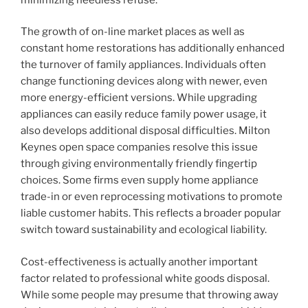
The growth of on-line market places as well as
constant home restorations has additionally enhanced
the turnover of family appliances. Individuals often
change functioning devices along with newer, even
more energy-efficient versions. While upgrading
appliances can easily reduce family power usage, it
also develops additional disposal difficulties. Milton
Keynes open space companies resolve this issue
through giving environmentally friendly fingertip
choices. Some firms even supply home appliance
trade-in or even reprocessing motivations to promote
liable customer habits. This reflects a broader popular
switch toward sustainability and ecological liability.
Cost-effectiveness is actually another important
factor related to professional white goods disposal.
While some people may presume that throwing away