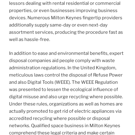
lessors dealing with rental residential or commercial
properties, or even businesses improving business
devices. Numerous Milton Keynes fingertip providers
additionally supply same-day or even next-day
assortment services, producing the procedure fast as
well as hassle-free.
In addition to ease and environmental benefits, expert
disposal companies aid people comply with waste
administration regulations. In the United Kingdom,
meticulous laws control the disposal of Refuse Power
and also Digital Tools (WEEE). The WEEE Regulation
was presented to lessen the ecological influence of
digital misuse and also urge recycling where possible.
Under these rules, organizations as well as homes are
actually promoted to get rid of electric appliances via
accredited recycling where possible or disposal
networks. Qualified space business in Milton Keynes
comprehend these legal criteria and make certain