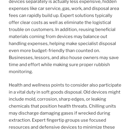
devices separately is actually less expensive, hidden
expenses like car service, gas, work, and disposal area
fees can rapidly build up. Expert solutions typically
offer clear costs as well as eliminate the logistical
trouble on customers. In addition, reusing beneficial
materials coming from devices may balance out
handling expenses, helping make specialist disposal
even more budget-friendly than counted on.
Businesses, lessors, and also house owners may save
time and effort while making sure proper rubbish
monitoring.
Health and wellness points to consider also participate
in a vital duty in soft goods disposal. Old devices might
include mold, corrosion, sharp edges, or leaking
chemicals that position health threats. Chilling units
may discharge damaging gases if wrecked during
extraction. Expert fingertip groups use focused
resources and defensive devices to minimize these