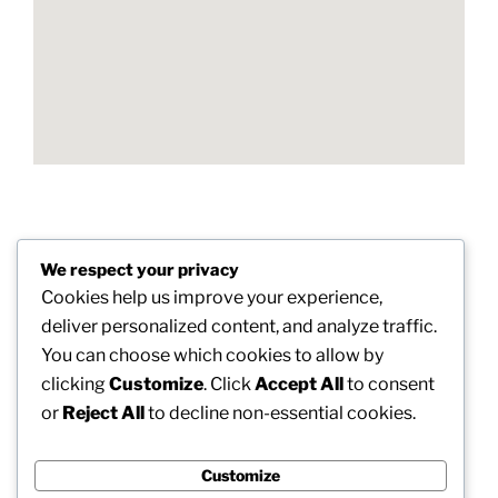
Post
We respect your privacy
Previous
PREVIOUS
navigation
Cookies help us improve your experience,
Post
Unseen Intruders: The Essential Duty of Mold And
deliver personalized content, and analyze traffic.
Mildew Assessment in Protecting Well-balanced
You can choose which cookies to allow by
Living Rooms
clicking
Customize
. Click
Accept All
to consent
or
Reject All
to decline non-essential cookies.
Next
NEXT
Post
Enhancing Automobiles and also Branding Trends:
The Surge of Vinyl Cover in Oklahoma City
Customize