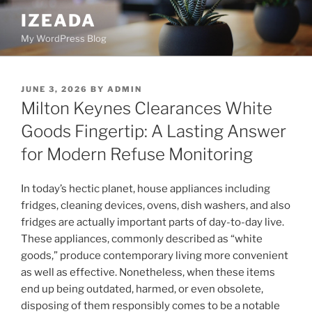
Skip
IZEADA
to
My WordPress Blog
content
POSTED
JUNE 3, 2026
BY
ADMIN
ON
Milton Keynes Clearances White
Goods Fingertip: A Lasting Answer
for Modern Refuse Monitoring
In today’s hectic planet, house appliances including
fridges, cleaning devices, ovens, dish washers, and also
fridges are actually important parts of day-to-day live.
These appliances, commonly described as “white
goods,” produce contemporary living more convenient
as well as effective. Nonetheless, when these items
end up being outdated, harmed, or even obsolete,
disposing of them responsibly comes to be a notable