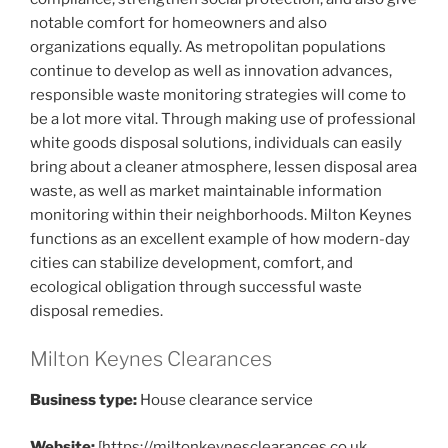
notable comfort for homeowners and also
organizations equally. As metropolitan populations
continue to develop as well as innovation advances,
responsible waste monitoring strategies will come to
be a lot more vital. Through making use of professional
white goods disposal solutions, individuals can easily
bring about a cleaner atmosphere, lessen disposal area
waste, as well as market maintainable information
monitoring within their neighborhoods. Milton Keynes
functions as an excellent example of how modern-day
cities can stabilize development, comfort, and
ecological obligation through successful waste
disposal remedies.
Milton Keynes Clearances
Business type:
House clearance service
Website:
[https://miltonkeynesclearances.co.uk