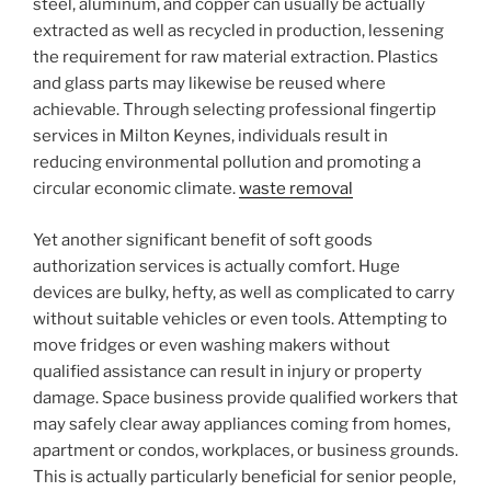
steel, aluminum, and copper can usually be actually
extracted as well as recycled in production, lessening
the requirement for raw material extraction. Plastics
and glass parts may likewise be reused where
achievable. Through selecting professional fingertip
services in Milton Keynes, individuals result in
reducing environmental pollution and promoting a
circular economic climate.
waste removal
Yet another significant benefit of soft goods
authorization services is actually comfort. Huge
devices are bulky, hefty, as well as complicated to carry
without suitable vehicles or even tools. Attempting to
move fridges or even washing makers without
qualified assistance can result in injury or property
damage. Space business provide qualified workers that
may safely clear away appliances coming from homes,
apartment or condos, workplaces, or business grounds.
This is actually particularly beneficial for senior people,