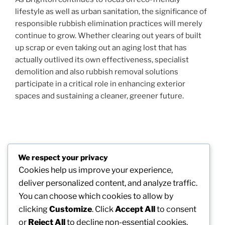
lifestyle as well as urban sanitation, the significance of
responsible rubbish elimination practices will merely
continue to grow. Whether clearing out years of built
up scrap or even taking out an aging lost that has
actually outlived its own effectiveness, specialist
demolition and also rubbish removal solutions
participate in a critical role in enhancing exterior
spaces and sustaining a cleaner, greener future.
Post
Previous
PREVIOUS
navigation
We respect your privacy
Post
Coming From Can Lorries to a Cleaning Service
Cookies help us improve your experience,
District: The Story of Croydon Waste Assortment as
deliver personalized content, and analyze traffic.
well as Modern Junk Elimination
You can choose which cookies to allow by
clicking
Customize
. Click
Accept All
to consent
Next
NEXT
or
Reject All
to decline non-essential cookies.
Post