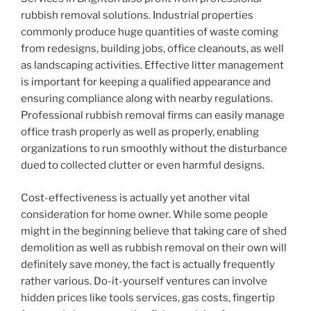
rubbish removal solutions. Industrial properties
commonly produce huge quantities of waste coming
from redesigns, building jobs, office cleanouts, as well
as landscaping activities. Effective litter management
is important for keeping a qualified appearance and
ensuring compliance along with nearby regulations.
Professional rubbish removal firms can easily manage
office trash properly as well as properly, enabling
organizations to run smoothly without the disturbance
dued to collected clutter or even harmful designs.
Cost-effectiveness is actually yet another vital
consideration for home owner. While some people
might in the beginning believe that taking care of shed
demolition as well as rubbish removal on their own will
definitely save money, the fact is actually frequently
rather various. Do-it-yourself ventures can involve
hidden prices like tools services, gas costs, fingertip