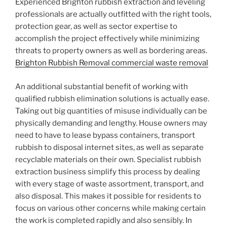
Experienced Brighton rubbish extraction and leveling
professionals are actually outfitted with the right tools,
protection gear, as well as sector expertise to
accomplish the project effectively while minimizing
threats to property owners as well as bordering areas.
Brighton Rubbish Removal commercial waste removal
An additional substantial benefit of working with
qualified rubbish elimination solutions is actually ease.
Taking out big quantities of misuse individually can be
physically demanding and lengthy. House owners may
need to have to lease bypass containers, transport
rubbish to disposal internet sites, as well as separate
recyclable materials on their own. Specialist rubbish
extraction business simplify this process by dealing
with every stage of waste assortment, transport, and
also disposal. This makes it possible for residents to
focus on various other concerns while making certain
the work is completed rapidly and also sensibly. In