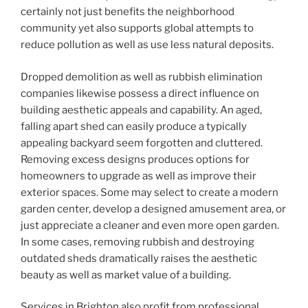
certainly not just benefits the neighborhood
community yet also supports global attempts to
reduce pollution as well as use less natural deposits.
Dropped demolition as well as rubbish elimination
companies likewise possess a direct influence on
building aesthetic appeals and capability. An aged,
falling apart shed can easily produce a typically
appealing backyard seem forgotten and cluttered.
Removing excess designs produces options for
homeowners to upgrade as well as improve their
exterior spaces. Some may select to create a modern
garden center, develop a designed amusement area, or
just appreciate a cleaner and even more open garden.
In some cases, removing rubbish and destroying
outdated sheds dramatically raises the aesthetic
beauty as well as market value of a building.
Services in Brighton also profit from professional