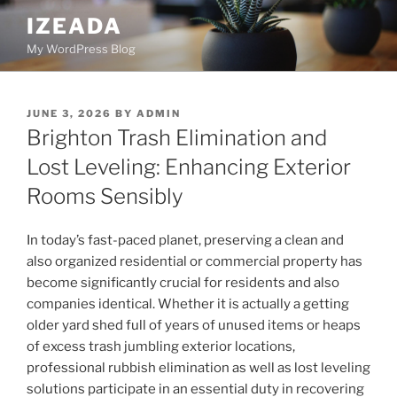
Skip
IZEADA
to
My WordPress Blog
content
POSTED
JUNE 3, 2026
BY
ADMIN
ON
Brighton Trash Elimination and
Lost Leveling: Enhancing Exterior
Rooms Sensibly
In today’s fast-paced planet, preserving a clean and
also organized residential or commercial property has
become significantly crucial for residents and also
companies identical. Whether it is actually a getting
older yard shed full of years of unused items or heaps
of excess trash jumbling exterior locations,
professional rubbish elimination as well as lost leveling
solutions participate in an essential duty in recovering