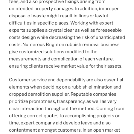
fees, and also prospective fixings arising from
unintended property damages. In addition, improper
disposal of waste might result in fines or lawful
difficulties in specific places. Working with expert
experts supplies a crystal clear as well as foreseeable
costs design while decreasing the risk of unanticipated
costs. Numerous Brighton rubbish removal business
give customized solutions modified to the
measurements and complication of each venture,
ensuring clients receive market value for their assets.
Customer service and dependability are also essential
elements when deciding on a rubbish elimination and
dropped demolition supplier. Reputable companies
prioritize promptness, transparency, as well as very
clear interaction throughout the method. Coming from
offering correct quotes to accomplishing projects on
time, expert company aid develop leave and also
contentment amongst customers. In an open market