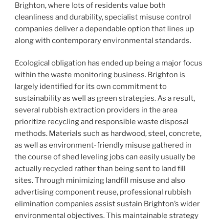
Brighton, where lots of residents value both
cleanliness and durability, specialist misuse control
companies deliver a dependable option that lines up
along with contemporary environmental standards.
Ecological obligation has ended up being a major focus
within the waste monitoring business. Brighton is
largely identified for its own commitment to
sustainability as well as green strategies. As a result,
several rubbish extraction providers in the area
prioritize recycling and responsible waste disposal
methods. Materials such as hardwood, steel, concrete,
as well as environment-friendly misuse gathered in
the course of shed leveling jobs can easily usually be
actually recycled rather than being sent to land fill
sites. Through minimizing landfill misuse and also
advertising component reuse, professional rubbish
elimination companies assist sustain Brighton’s wider
environmental objectives. This maintainable strategy