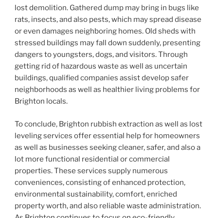
lost demolition. Gathered dump may bring in bugs like
rats, insects, and also pests, which may spread disease
or even damages neighboring homes. Old sheds with
stressed buildings may fall down suddenly, presenting
dangers to youngsters, dogs, and visitors. Through
getting rid of hazardous waste as well as uncertain
buildings, qualified companies assist develop safer
neighborhoods as well as healthier living problems for
Brighton locals.
To conclude, Brighton rubbish extraction as well as lost
leveling services offer essential help for homeowners
as well as businesses seeking cleaner, safer, and also a
lot more functional residential or commercial
properties. These services supply numerous
conveniences, consisting of enhanced protection,
environmental sustainability, comfort, enriched
property worth, and also reliable waste administration.
As Brighton continues to focus on eco-friendly