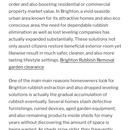
order and also boosting residential or commercial
property market value. In Brighton, a vivid seaside
urban area known for its attractive homes and also eco
conscious area, the need for dependable rubbish
elimination as well as lost leveling companies has
actually expanded substantially. These solutions not
only assist citizens restore beneficial exterior room yet
likewise result in much safer, cleaner, and also more
lasting lifestyle settings.
Brighton Rubbish Removal
garden clearance
One of the main main reasons homeowners look for
Brighton rubbish extraction and also dropped leveling
solutions is actually the gradual accumulation of
rubbish eventually. Several homes stash defective
furnishings, ruined devices, aged garden equipment,
and also remaining products inside sheds for many
years without discovering the amount of space is
being wasted. As sheds grow older, they frequently