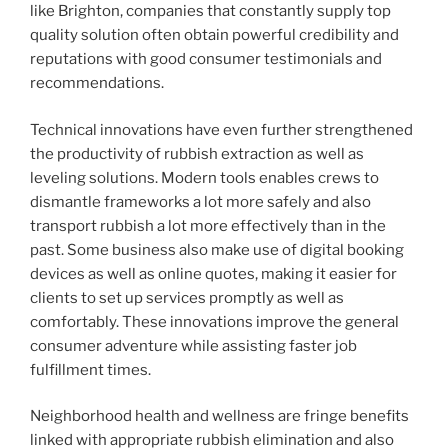
like Brighton, companies that constantly supply top
quality solution often obtain powerful credibility and
reputations with good consumer testimonials and
recommendations.
Technical innovations have even further strengthened
the productivity of rubbish extraction as well as
leveling solutions. Modern tools enables crews to
dismantle frameworks a lot more safely and also
transport rubbish a lot more effectively than in the
past. Some business also make use of digital booking
devices as well as online quotes, making it easier for
clients to set up services promptly as well as
comfortably. These innovations improve the general
consumer adventure while assisting faster job
fulfillment times.
Neighborhood health and wellness are fringe benefits
linked with appropriate rubbish elimination and also