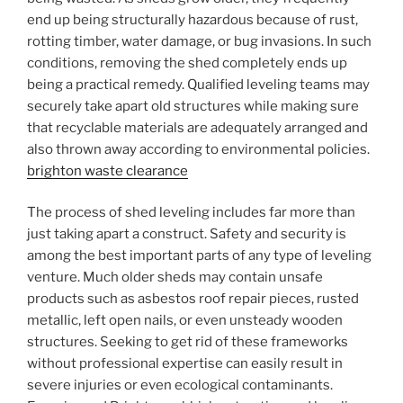
end up being structurally hazardous because of rust,
rotting timber, water damage, or bug invasions. In such
conditions, removing the shed completely ends up
being a practical remedy. Qualified leveling teams may
securely take apart old structures while making sure
that recyclable materials are adequately arranged and
also thrown away according to environmental policies.
brighton waste clearance
The process of shed leveling includes far more than
just taking apart a construct. Safety and security is
among the best important parts of any type of leveling
venture. Much older sheds may contain unsafe
products such as asbestos roof repair pieces, rusted
metallic, left open nails, or even unsteady wooden
structures. Seeking to get rid of these frameworks
without professional expertise can easily result in
severe injuries or even ecological contaminants.