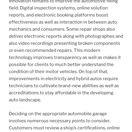
Innovation remains to improve the automotive fixing
field. Digital inspection systems, online solution
reports, and electronic booking platforms boost
effectiveness as well as interaction in between auto
mechanics and consumers. Some repair shops also
deliver electronic reports along with photographes and
also video recordings presenting broken components
or even recommended repairs. This modern
technology improves transparency as well as makes it
possible for clients to much better understand the
condition of their motor vehicles. On top of that,
improvements in electricity and hybrid autos require
technicians to cultivate brand-new abilities as well as
accreditations to stay affordable in the developing
auto landscape.
Deciding on the appropriate automobile garage
involves numerous necessary points to consider.
Customers must review a shop’s certifications, online