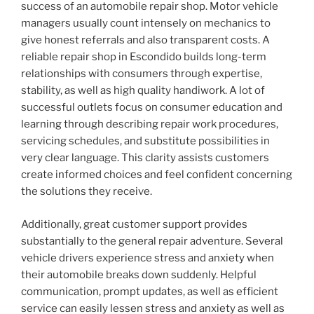
success of an automobile repair shop. Motor vehicle
managers usually count intensely on mechanics to
give honest referrals and also transparent costs. A
reliable repair shop in Escondido builds long-term
relationships with consumers through expertise,
stability, as well as high quality handiwork. A lot of
successful outlets focus on consumer education and
learning through describing repair work procedures,
servicing schedules, and substitute possibilities in
very clear language. This clarity assists customers
create informed choices and feel confident concerning
the solutions they receive.
Additionally, great customer support provides
substantially to the general repair adventure. Several
vehicle drivers experience stress and anxiety when
their automobile breaks down suddenly. Helpful
communication, prompt updates, as well as efficient
service can easily lessen stress and anxiety as well as