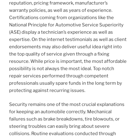
reputation, pricing framework, manufacturer’s
warranty policies, as well as years of experience.
Certifications coming from organizations like the
National Principle for Automotive Service Superiority
(ASE) display a technician’s experience as well as
expertise. On the internet testimonials as well as client
endorsements may also deliver useful idea right into
the top quality of service given through a fixing
resource. While price is important, the most affordable
possibility is not always the most ideal. Top notch
repair services performed through competent
professionals usually spare funds in the long term by
protecting against recurring issues.
Security remains one of the most crucial explanations
for keeping an automobile correctly. Mechanical
failures such as brake breakdowns, tire blowouts, or
steering troubles can easily bring about severe
collisions. Routine evaluations conducted through