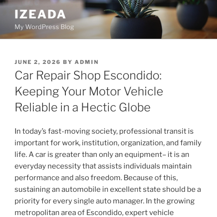
Skip
IZEADA
to
My WordPress Blog
content
POSTED
JUNE 2, 2026
BY
ADMIN
ON
Car Repair Shop Escondido:
Keeping Your Motor Vehicle
Reliable in a Hectic Globe
In today’s fast-moving society, professional transit is
important for work, institution, organization, and family
life. A car is greater than only an equipment– it is an
everyday necessity that assists individuals maintain
performance and also freedom. Because of this,
sustaining an automobile in excellent state should be a
priority for every single auto manager. In the growing
metropolitan area of Escondido, expert vehicle