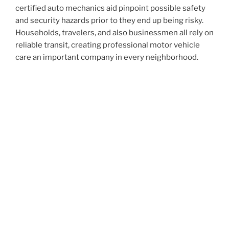
certified auto mechanics aid pinpoint possible safety
and security hazards prior to they end up being risky.
Households, travelers, and also businessmen all rely on
reliable transit, creating professional motor vehicle
care an important company in every neighborhood.