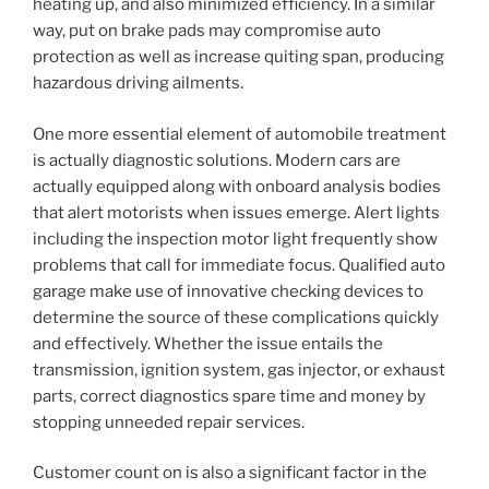
heating up, and also minimized efficiency. In a similar
way, put on brake pads may compromise auto
protection as well as increase quiting span, producing
hazardous driving ailments.
One more essential element of automobile treatment
is actually diagnostic solutions. Modern cars are
actually equipped along with onboard analysis bodies
that alert motorists when issues emerge. Alert lights
including the inspection motor light frequently show
problems that call for immediate focus. Qualified auto
garage make use of innovative checking devices to
determine the source of these complications quickly
and effectively. Whether the issue entails the
transmission, ignition system, gas injector, or exhaust
parts, correct diagnostics spare time and money by
stopping unneeded repair services.
Customer count on is also a significant factor in the