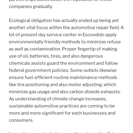
companies gradually.
Ecological obligation has actually ended up being yet
another vital focus within the automotive repair field. A
lot of present day service center in Escondido apply
environmentally friendly methods to minimize refuse
as well as contamination. Proper fingertip of making
use of oil, batteries, tires, and also dangerous
chemicals assists guard the environment and follow
federal government policies. Some outlets likewise
ensure fuel-efficient routine maintenance methods
like tire positioning and also motor adjusting, which
minimize gas usage and also carbon dioxide exhausts.
As understanding of climate change increases,
sustainable automotive practices are coming to be
more and more significant for each businesses and
consumers.