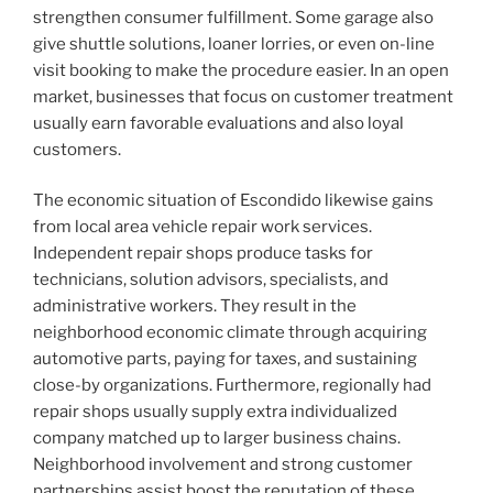
strengthen consumer fulfillment. Some garage also
give shuttle solutions, loaner lorries, or even on-line
visit booking to make the procedure easier. In an open
market, businesses that focus on customer treatment
usually earn favorable evaluations and also loyal
customers.
The economic situation of Escondido likewise gains
from local area vehicle repair work services.
Independent repair shops produce tasks for
technicians, solution advisors, specialists, and
administrative workers. They result in the
neighborhood economic climate through acquiring
automotive parts, paying for taxes, and sustaining
close-by organizations. Furthermore, regionally had
repair shops usually supply extra individualized
company matched up to larger business chains.
Neighborhood involvement and strong customer
partnerships assist boost the reputation of these