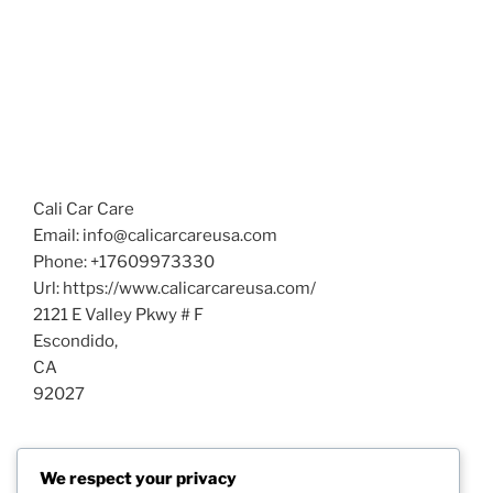
Cali Car Care
Email:
info@calicarcareusa.com
Phone:
+17609973330
Url:
https://www.calicarcareusa.com/
2121 E Valley Pkwy # F
Escondido
,
CA
92027
Post
We respect your privacy
Previous
PREVIOUS