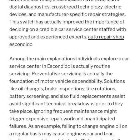
digital diagnostics, crossbreed technology, electric
devices, and manufacturer-specific repair strategies.
This switch has actually improved the importance of
deciding on a credible car service center staffed with
approved and experienced experts.
auto repair shop
escondido
Among the main explanations individuals explore a car
service center in Escondido is actually routine
servicing. Preventative servicing is actually the
foundation of motor vehicle dependability. Solutions
like oil changes, brake inspections, tire rotations,
battery screening, and also fluid replacements assist
avoid significant technical breakdowns prior to they
take place. Ignoring frequent maintenance might
trigger expensive repair work and unanticipated
failures. As an example, failing to change engine oil on
a regular basis may cause engine wear and tear,