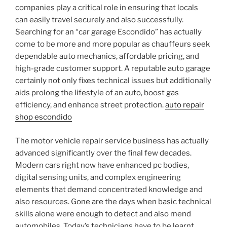
companies play a critical role in ensuring that locals
can easily travel securely and also successfully.
Searching for an “car garage Escondido” has actually
come to be more and more popular as chauffeurs seek
dependable auto mechanics, affordable pricing, and
high-grade customer support. A reputable auto garage
certainly not only fixes technical issues but additionally
aids prolong the lifestyle of an auto, boost gas
efficiency, and enhance street protection.
auto repair
shop escondido
The motor vehicle repair service business has actually
advanced significantly over the final few decades.
Modern cars right now have enhanced pc bodies,
digital sensing units, and complex engineering
elements that demand concentrated knowledge and
also resources. Gone are the days when basic technical
skills alone were enough to detect and also mend
automobiles. Today’s technicians have to be learnt