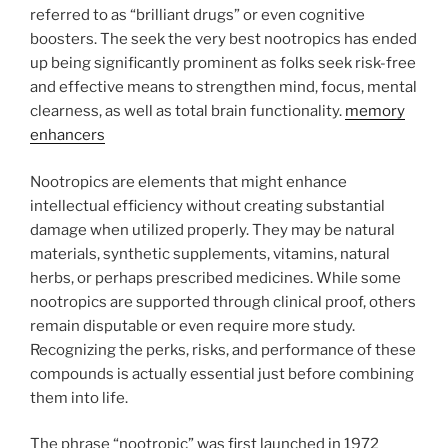
referred to as “brilliant drugs” or even cognitive
boosters. The seek the very best nootropics has ended
up being significantly prominent as folks seek risk-free
and effective means to strengthen mind, focus, mental
clearness, as well as total brain functionality.
memory
enhancers
Nootropics are elements that might enhance
intellectual efficiency without creating substantial
damage when utilized properly. They may be natural
materials, synthetic supplements, vitamins, natural
herbs, or perhaps prescribed medicines. While some
nootropics are supported through clinical proof, others
remain disputable or even require more study.
Recognizing the perks, risks, and performance of these
compounds is actually essential just before combining
them into life.
The phrase “nootropic” was first launched in 1972