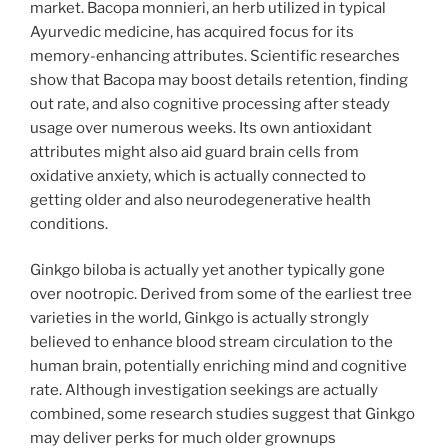
market. Bacopa monnieri, an herb utilized in typical
Ayurvedic medicine, has acquired focus for its
memory-enhancing attributes. Scientific researches
show that Bacopa may boost details retention, finding
out rate, and also cognitive processing after steady
usage over numerous weeks. Its own antioxidant
attributes might also aid guard brain cells from
oxidative anxiety, which is actually connected to
getting older and also neurodegenerative health
conditions.
Ginkgo biloba is actually yet another typically gone
over nootropic. Derived from some of the earliest tree
varieties in the world, Ginkgo is actually strongly
believed to enhance blood stream circulation to the
human brain, potentially enriching mind and cognitive
rate. Although investigation seekings are actually
combined, some research studies suggest that Ginkgo
may deliver perks for much older grownups