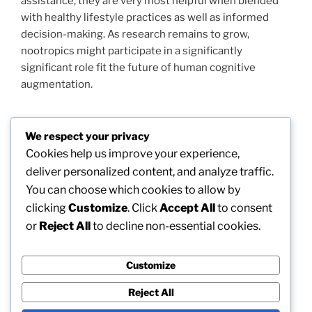
assistance, they are very most helpful when blended
with healthy lifestyle practices as well as informed
decision-making. As research remains to grow,
nootropics might participate in a significantly
significant role fit the future of human cognitive
augmentation.
We respect your privacy
Post
Cookies help us improve your experience,
Previous
PREVIOUS
navigation
deliver personalized content, and analyze traffic.
Post
Swindon Waste Collection: Building a Cleanser
You can choose which cookies to allow by
Future Via Smart Municipal Management
clicking
Customize
. Click
Accept All
to consent
or
Reject All
to decline non-essential cookies.
Next
NEXT
Post
Morpheus 8 Barcelona: The Future of Non-Surgical
Skin Restoration
Customize
Reject All