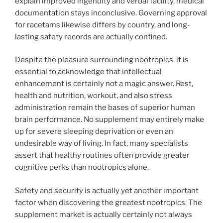
explain improved ingenuity and verbal facility, medical
documentation stays inconclusive. Governing approval
for racetams likewise differs by country, and long-
lasting safety records are actually confined.
Despite the pleasure surrounding nootropics, it is
essential to acknowledge that intellectual
enhancement is certainly not a magic answer. Rest,
health and nutrition, workout, and also stress
administration remain the bases of superior human
brain performance. No supplement may entirely make
up for severe sleeping deprivation or even an
undesirable way of living. In fact, many specialists
assert that healthy routines often provide greater
cognitive perks than nootropics alone.
Safety and security is actually yet another important
factor when discovering the greatest nootropics. The
supplement market is actually certainly not always