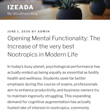
Skip
IZEADA
to
My WordPress Blog
content
POSTED
JUNE 1, 2026
BY
ADMIN
ON
Opening Mental Functionality: The
Increase of the very best
Nootropics in Modern Life
In today’s busy planet, psychological performance has
actually ended up being equally as essential as bodily
health and wellness. Students seek far better
emphasis during the course of exams, professionals
aim to enhance productivity, and business owners try
to maintain ingenuity struggling. This expanding
demand for cognitive augmentation has actually
fueled rate of interest in nootropics, commonly