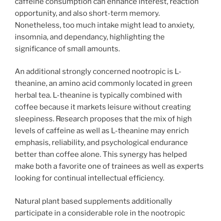
caffeine consumption can enhance interest, reaction
opportunity, and also short-term memory.
Nonetheless, too much intake might lead to anxiety,
insomnia, and dependancy, highlighting the
significance of small amounts.
An additional strongly concerned nootropic is L-
theanine, an amino acid commonly located in green
herbal tea. L-theanine is typically combined with
coffee because it markets leisure without creating
sleepiness. Research proposes that the mix of high
levels of caffeine as well as L-theanine may enrich
emphasis, reliability, and psychological endurance
better than coffee alone. This synergy has helped
make both a favorite one of trainees as well as experts
looking for continual intellectual efficiency.
Natural plant based supplements additionally
participate in a considerable role in the nootropic