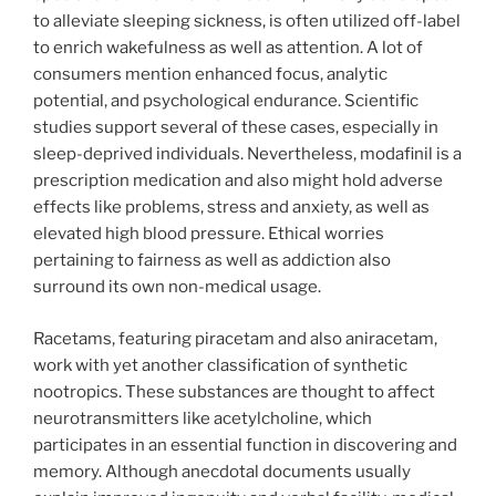
to alleviate sleeping sickness, is often utilized off-label
to enrich wakefulness as well as attention. A lot of
consumers mention enhanced focus, analytic
potential, and psychological endurance. Scientific
studies support several of these cases, especially in
sleep-deprived individuals. Nevertheless, modafinil is a
prescription medication and also might hold adverse
effects like problems, stress and anxiety, as well as
elevated high blood pressure. Ethical worries
pertaining to fairness as well as addiction also
surround its own non-medical usage.
Racetams, featuring piracetam and also aniracetam,
work with yet another classification of synthetic
nootropics. These substances are thought to affect
neurotransmitters like acetylcholine, which
participates in an essential function in discovering and
memory. Although anecdotal documents usually