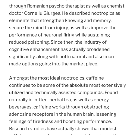
through Romanian psycho therapist as well as chemist
doctor Corneliu Giurgea. He described nootropics as
elements that strengthen knowing and memory,
secure the mind from injury, as well as improve the
performance of neuronal firing while sustaining
reduced poisoning. Since then, the industry of
cognitive enhancement has actually broadened
significantly, along with both natural and also man-
made options going into the market place.
Amongst the most ideal nootropics, caffeine
continues to be some of the absolute most extensively
utilized and technically assisted compounds. Found
naturally in coffee, herbal tea, as well as energy
beverages, caffeine works through obstructing
adenosine receptors in the human brain, lessening
feelings of tiredness and boosting performance.
Research studies have actually shown that modest