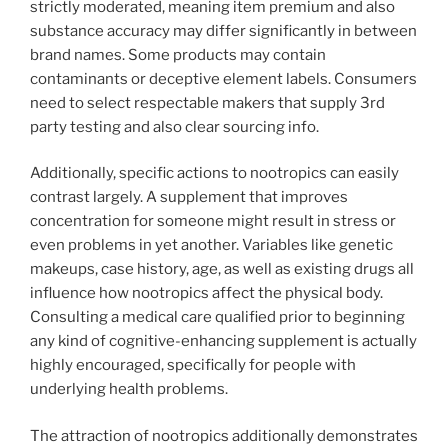
strictly moderated, meaning item premium and also
substance accuracy may differ significantly in between
brand names. Some products may contain
contaminants or deceptive element labels. Consumers
need to select respectable makers that supply 3rd
party testing and also clear sourcing info.
Additionally, specific actions to nootropics can easily
contrast largely. A supplement that improves
concentration for someone might result in stress or
even problems in yet another. Variables like genetic
makeups, case history, age, as well as existing drugs all
influence how nootropics affect the physical body.
Consulting a medical care qualified prior to beginning
any kind of cognitive-enhancing supplement is actually
highly encouraged, specifically for people with
underlying health problems.
The attraction of nootropics additionally demonstrates