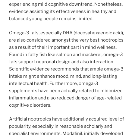
experiencing mild cognitive downtrend. Nonetheless,
evidence assisting its effectiveness in healthy and
balanced young people remains limited.
Omega-3 fats, especially DHA (docosahexaenoic acid),
are also considered amongst the very best nootropics
as a result of their important part in mind wellness.
Found in fatty fish like salmon and mackerel, omega-3
fats support neuronal design and also interaction.
Scientific evidence recommends that ample omega-3
intake might enhance mood, mind, and long-lasting
intellectual health. Furthermore, omega-3
supplements have been actually related to minimized
inflammation and also reduced danger of age-related
cognitive disorders.
Artificial nootropics have additionally acquired level of
popularity, especially in reasonable scholarly and
specialist environments. Modafinil, initially developed