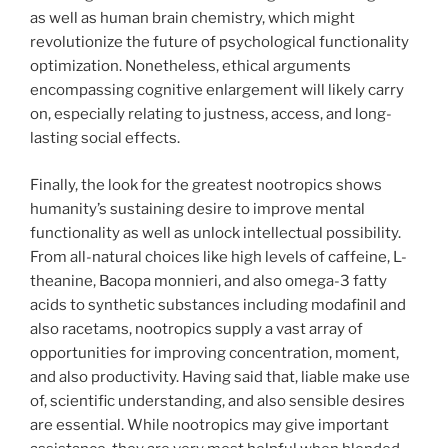
as well as human brain chemistry, which might
revolutionize the future of psychological functionality
optimization. Nonetheless, ethical arguments
encompassing cognitive enlargement will likely carry
on, especially relating to justness, access, and long-
lasting social effects.
Finally, the look for the greatest nootropics shows
humanity’s sustaining desire to improve mental
functionality as well as unlock intellectual possibility.
From all-natural choices like high levels of caffeine, L-
theanine, Bacopa monnieri, and also omega-3 fatty
acids to synthetic substances including modafinil and
also racetams, nootropics supply a vast array of
opportunities for improving concentration, moment,
and also productivity. Having said that, liable make use
of, scientific understanding, and also sensible desires
are essential. While nootropics may give important