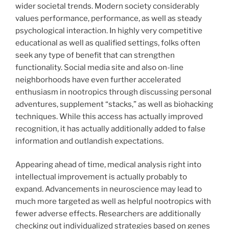
wider societal trends. Modern society considerably
values performance, performance, as well as steady
psychological interaction. In highly very competitive
educational as well as qualified settings, folks often
seek any type of benefit that can strengthen
functionality. Social media site and also on-line
neighborhoods have even further accelerated
enthusiasm in nootropics through discussing personal
adventures, supplement “stacks,” as well as biohacking
techniques. While this access has actually improved
recognition, it has actually additionally added to false
information and outlandish expectations.
Appearing ahead of time, medical analysis right into
intellectual improvement is actually probably to
expand. Advancements in neuroscience may lead to
much more targeted as well as helpful nootropics with
fewer adverse effects. Researchers are additionally
checking out individualized strategies based on genes