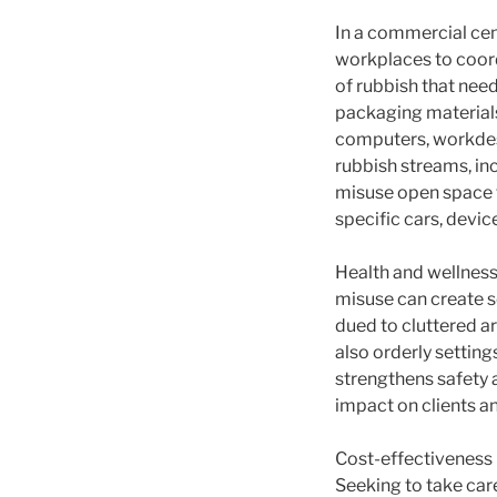
In a commercial cen
workplaces to coord
of rubbish that nee
packaging materials
computers, workdesk
rubbish streams, in
misuse open space t
specific cars, devic
Health and wellness
misuse can create se
dued to cluttered a
also orderly setting
strengthens safety 
impact on clients a
Cost-effectiveness 
Seeking to take care