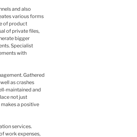
nnels and also
reates various forms
e of product
 of private files,
enerate bigger
nts. Specialist
rements with
management. Gathered
 well as crashes
well-maintained and
lace not just
d makes a positive
ation services.
g of work expenses,