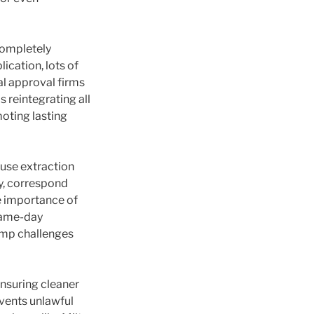
completely
ication, lots of
al approval firms
s reintegrating all
moting lasting
efuse extraction
y, correspond
e importance of
 same-day
ump challenges
ensuring cleaner
vents unlawful