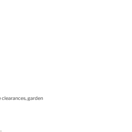
e clearances, garden