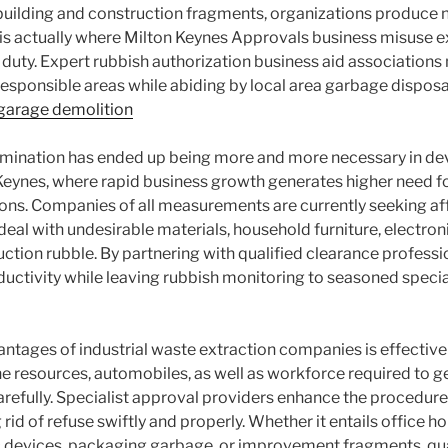
 building and construction fragments, organizations produce n
is is actually where Milton Keynes Approvals business misuse e
 duty. Expert rubbish authorization business aid associations m
 responsible areas while abiding by local area garbage disposa
garage demolition
limination has ended up being more and more necessary in de
 Keynes, where rapid business growth generates higher need fo
s. Companies of all measurements are currently seeking aff
deal with undesirable materials, household furniture, electron
ction rubble. By partnering with qualified clearance professi
uctivity while leaving rubbish monitoring to seasoned specia
tages of industrial waste extraction companies is effective
e resources, automobiles, as well as workforce required to get
efully. Specialist approval providers enhance the procedure
rid of refuse swiftly and properly. Whether it entails office h
c devices, packaging garbage, or improvement fragments, qu