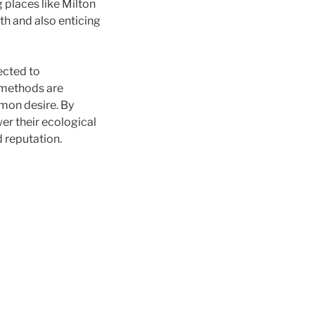
g places like Milton
th and also enticing
ected to
 methods are
mon desire. By
er their ecological
d reputation.