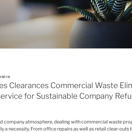
DMIN
es Clearances Commercial Waste Elim
ervice for Sustainable Company Ref
ed company atmosphere, dealing with commercial waste prope
lly a necessity. From office repairs as well as retail clear-outs 