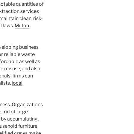
otable quantities of
xtraction services
aintain clean, risk-
l laws.
Milton
veloping business
r reliable waste
ordable as well as
ic misuse, and also
onals, firms can
lists.
local
ness. Organizations
 rid of large
 by accumulating,
ousehold furniture,
alified crews make