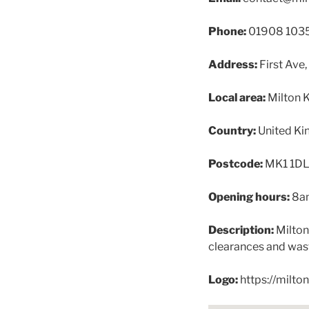
Phone:
01908 103
Address:
First Ave
Local area:
Milton 
Country:
United K
Postcode:
MK1 1D
Opening hours:
8a
Description:
Milton
clearances and wast
Logo:
https://milt