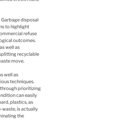
. Garbage disposal
s to highlight
 commercial refuse
logical outcomes.
s well as
plitting recyclable
 waste move.
s well as
cious techniques.
through prioritizing
ndition can easily
ard, plastics, as
-waste, is actually
inating the