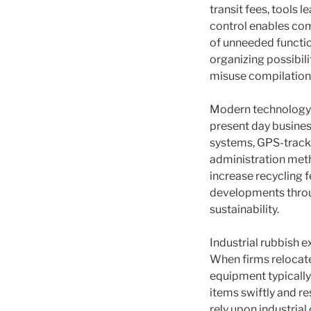
transit fees, tools 
control enables com
of unneeded functio
organizing possibil
misuse compilation
Modern technology a
present day busine
systems, GPS-tracke
administration met
increase recycling 
developments through
sustainability.
Industrial rubbish 
When firms relocate
equipment typically
items swiftly and r
rely upon industrial