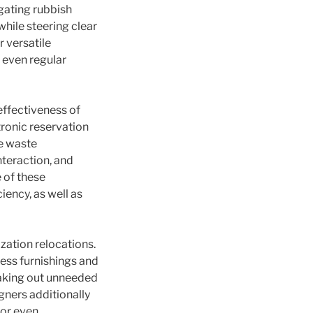
egating rubbish
hile steering clear
 versatile
 even regular
effectiveness of
ronic reservation
ce waste
teraction, and
 of these
iency, as well as
zation relocations.
ess furnishings and
taking out unneeded
gners additionally
 or even