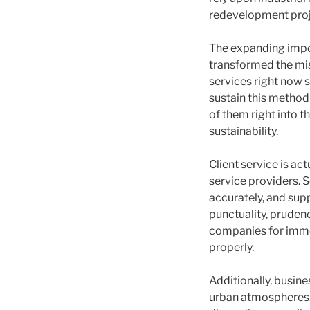
redevelopment proj
The expanding impo
transformed the mis
services right now s
sustain this method 
of them right into 
sustainability.
Client service is ac
service providers.
accurately, and sup
punctuality, pruden
companies for imme
properly.
Additionally, busin
urban atmospheres.