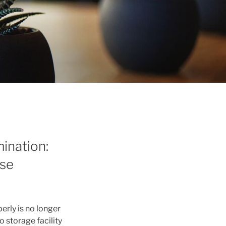
ination:
use
rly is no longer
to storage facility