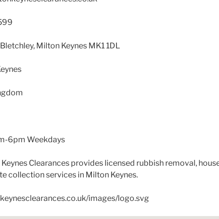
599
, Bletchley, Milton Keynes MK1 1DL
Keynes
ingdom
L
m-6pm Weekdays
 Keynes Clearances provides licensed rubbish removal, hous
e collection services in Milton Keynes.
onkeynesclearances.co.uk/images/logo.svg