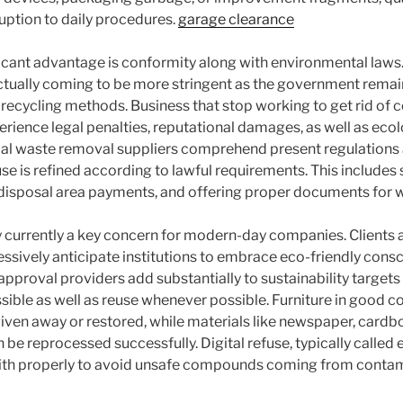
ruption to daily procedures.
garage clearance
ficant advantage is conformity along with environmental laws
actually coming to be more stringent as the government remain
le recycling methods. Business that stop working to get rid of
erience legal penalties, reputational damages, as well as eco
al waste removal suppliers comprehend present regulations a
e is refined according to lawful requirements. This includes s
 disposal area payments, and offering proper documents for
ly currently a key concern for modern-day companies. Clients a
ssively anticipate institutions to embrace eco-friendly cons
proval providers add substantially to sustainability targets 
sible as well as reuse whenever possible. Furniture in good co
given away or restored, while materials like newspaper, cardbo
n be reprocessed successfully. Digital refuse, typically called e
 with properly to avoid unsafe compounds coming from contam