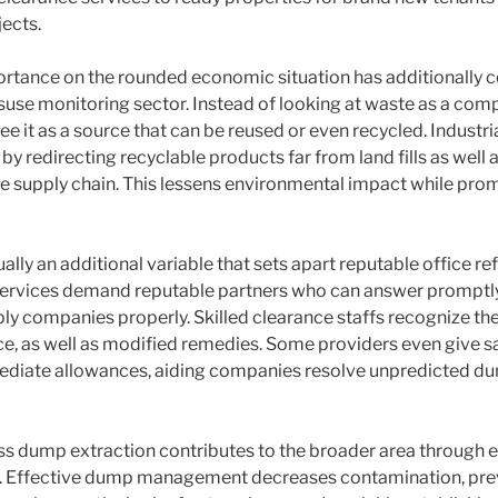
ects.
rtance on the rounded economic situation has additionally 
use monitoring sector. Instead of looking at waste as a compl
ee it as a source that can be reused or even recycled. Industri
by redirecting recyclable products far from land fills as well a
the supply chain. This lessens environmental impact while pro
tually an additional variable that sets apart reputable office r
 Services demand reputable partners who can answer promptl
ply companies properly. Skilled clearance staffs recognize th
ce, as well as modified remedies. Some providers even give
diate allowances, aiding companies resolve unpredicted d
ess dump extraction contributes to the broader area through 
 Effective dump management decreases contamination, pre