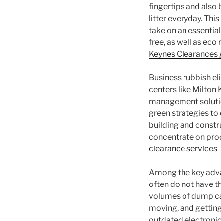
fingertips and also
litter everyday. Th
take on an essential
free, as well as eco
Keynes Clearances 
Business rubbish e
centers like Milton
management solution
green strategies to 
building and constru
concentrate on prod
clearance services
Among the key advan
often do not have th
volumes of dump car
moving, and getting 
outdated electroni