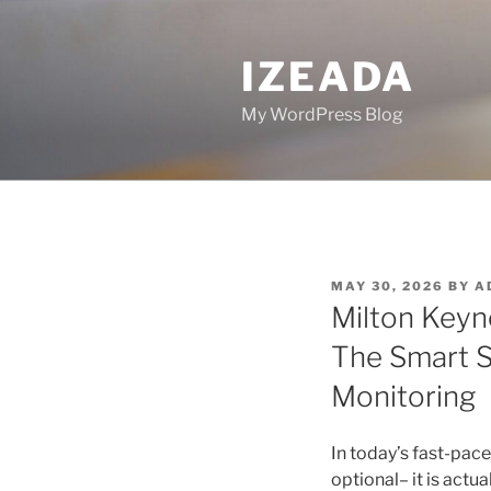
Skip
to
IZEADA
content
My WordPress Blog
POSTED
MAY 30, 2026
BY
A
ON
Milton Keyn
The Smart S
Monitoring
In today’s fast-pac
optional– it is actua