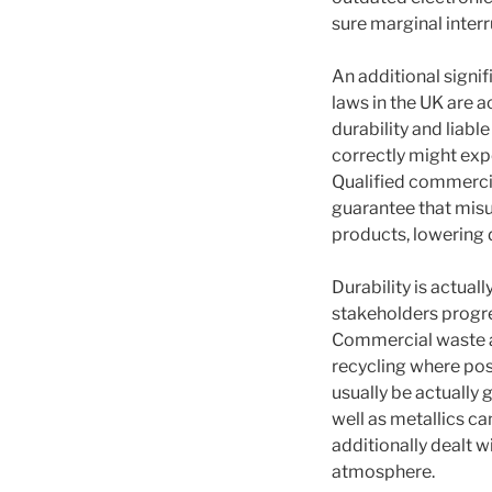
sure marginal inter
An additional signi
laws in the UK are 
durability and liab
correctly might exp
Qualified commerci
guarantee that misus
products, lowering
Durability is actual
stakeholders progre
Commercial waste ap
recycling where pos
usually be actually 
well as metallics ca
additionally dealt
atmosphere.