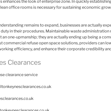
as enhances the look of enterprise zone. In quickly establishin
clean office rooms is necessary for sustaining economic grow
derstanding remains to expand, businesses are actually exp
duty in their procedures. Maintainable waste administration
st an one-upmanship; they are actually ending up being a com
st commercial refuse open space solutions, providers can low
orking efficiency, and enhance their corporate credibility an
es Clearances
se clearance service
miltonkeynesclearances.co.uk
esclearances.co.uk
tonkeynesclearances.co.uk