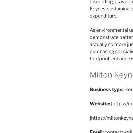
discarding, as well 
Keynes, sustaining 
expenditure.
As environmental un
demonstrate better 
actually no more ju
purchasing speciali
footprint, enhance w
Milton Keyn
Business type:
Hou
Website:
[https://
]https://miltonkeyn
Email:
contact@mil