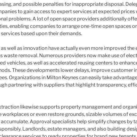
leasing, and possible penalties for inappropriate disposal. Del
panies to gain access to expert services at expected prices w
nal problems. A lot of open space providers additionally offer
ities, enabling companies to arrange one-time open spaces or
 services based upon their demands.
s well as innovation have actually even more improved the 
ss waste removal. Numerous providers now make use of elect
d vehicles, as well as accelerated reusing centers to enhan
hods. These developments lower delays, improve customer in
fees. Organizations in Milton Keynes can easily take advantage
 partnering with suppliers that highlight transparency, effic
extraction likewise supports property management and organi
 workplaces or even restore grounds, sizable volumes of exc
 accumulate. Approval specialists help simplify changes by 
esponsibly. Landlords, estate managers, and also building desi
 clearance services to ready properties for brand new tenants