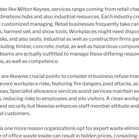
ter like Milton Keynes, services range coming from retail cha
inations hubs and also industrial resources. Each industry c
d customized managing. Retail businesses frequently take car
, harmed sell, and show tools. Workplaces might need disposal
s, and also seats. Industrial as well as construction firms g
cluding timber, concrete, metal, as well as hazardous compone
eams are actually outfitted to manage these differing requi
es, as well as competence.
 are likewise crucial points to consider in business refuse 
vere workplace risks, featuring fire dangers, pest attacks, as
reas. Specialist allowance services assist services maintain 
s, reducing risks to employees and site visitors. A clean workp
and security but likewise enhances staff member attitude an
nd customers.
is one more reason organizations opt for expert waste elimin
 of office waste inside can result in hidden prices, consistin