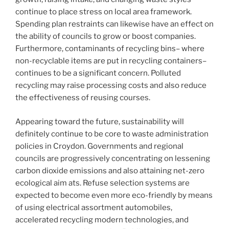
continue to place stress on local area framework.
Spending plan restraints can likewise have an effect on
the ability of councils to grow or boost companies.
Furthermore, contaminants of recycling bins– where
non-recyclable items are put in recycling containers–
continues to be a significant concern. Polluted
recycling may raise processing costs and also reduce
the effectiveness of reusing courses.
Appearing toward the future, sustainability will
definitely continue to be core to waste administration
policies in Croydon. Governments and regional
councils are progressively concentrating on lessening
carbon dioxide emissions and also attaining net-zero
ecological aim ats. Refuse selection systems are
expected to become even more eco-friendly by means
of using electrical assortment automobiles,
accelerated recycling modern technologies, and