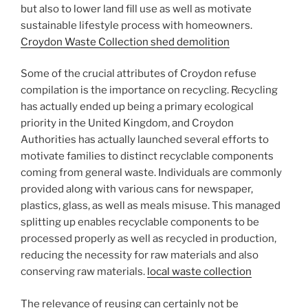
but also to lower land fill use as well as motivate
sustainable lifestyle process with homeowners.
Croydon Waste Collection shed demolition
Some of the crucial attributes of Croydon refuse
compilation is the importance on recycling. Recycling
has actually ended up being a primary ecological
priority in the United Kingdom, and Croydon
Authorities has actually launched several efforts to
motivate families to distinct recyclable components
coming from general waste. Individuals are commonly
provided along with various cans for newspaper,
plastics, glass, as well as meals misuse. This managed
splitting up enables recyclable components to be
processed properly as well as recycled in production,
reducing the necessity for raw materials and also
conserving raw materials.
local waste collection
The relevance of reusing can certainly not be