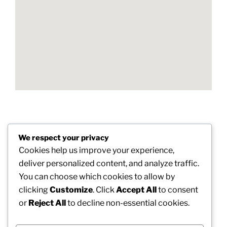
Post
We respect your privacy
Previous
PREVIOUS
navigation
Cookies help us improve your experience,
Post
Croydon Rubbish Selection: Building a Cleaner
deliver personalized content, and analyze traffic.
and Greener Future
You can choose which cookies to allow by
clicking
Customize
. Click
Accept All
to consent
Next
NEXT
or
Reject All
to decline non-essential cookies.
Post
Finest Teenager Multivitamin Pill: Sustaining
Healthy Growth and also Progression in Teenage