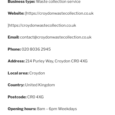
Business type:
Waste collection service
Website:
[https://croydonwastecollection.co.uk
]https://croydonwastecollection.co.uk
Email:
contact@croydonwastecollection.co.uk
Phone:
020 8036 2945
Address:
214 Purley Way, Croydon CR0 4XG
Local area:
Croydon
Country:
United Kingdom
Postcode:
CR0 4XG
Opening hours:
8am – 6pm Weekdays