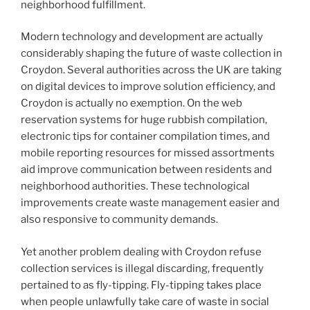
neighborhood fulfillment.
Modern technology and development are actually
considerably shaping the future of waste collection in
Croydon. Several authorities across the UK are taking
on digital devices to improve solution efficiency, and
Croydon is actually no exemption. On the web
reservation systems for huge rubbish compilation,
electronic tips for container compilation times, and
mobile reporting resources for missed assortments
aid improve communication between residents and
neighborhood authorities. These technological
improvements create waste management easier and
also responsive to community demands.
Yet another problem dealing with Croydon refuse
collection services is illegal discarding, frequently
pertained to as fly-tipping. Fly-tipping takes place
when people unlawfully take care of waste in social