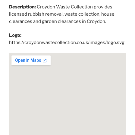
Description:
Croydon Waste Collection provides
licensed rubbish removal, waste collection, house
clearances and garden clearances in Croydon.
Logo:
https://croydonwastecollection.co.uk/images/logo.svg