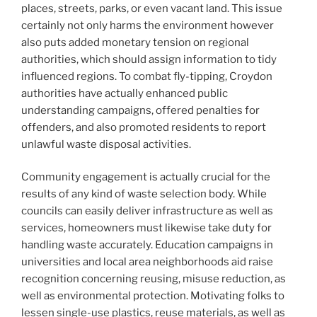
places, streets, parks, or even vacant land. This issue
certainly not only harms the environment however
also puts added monetary tension on regional
authorities, which should assign information to tidy
influenced regions. To combat fly-tipping, Croydon
authorities have actually enhanced public
understanding campaigns, offered penalties for
offenders, and also promoted residents to report
unlawful waste disposal activities.
Community engagement is actually crucial for the
results of any kind of waste selection body. While
councils can easily deliver infrastructure as well as
services, homeowners must likewise take duty for
handling waste accurately. Education campaigns in
universities and local area neighborhoods aid raise
recognition concerning reusing, misuse reduction, as
well as environmental protection. Motivating folks to
lessen single-use plastics, reuse materials, as well as