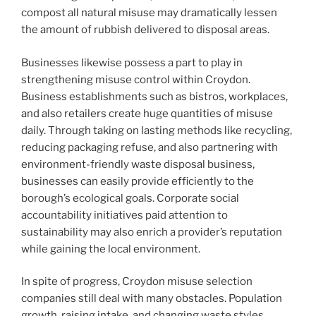
compost all natural misuse may dramatically lessen
the amount of rubbish delivered to disposal areas.
Businesses likewise possess a part to play in
strengthening misuse control within Croydon.
Business establishments such as bistros, workplaces,
and also retailers create huge quantities of misuse
daily. Through taking on lasting methods like recycling,
reducing packaging refuse, and also partnering with
environment-friendly waste disposal business,
businesses can easily provide efficiently to the
borough’s ecological goals. Corporate social
accountability initiatives paid attention to
sustainability may also enrich a provider’s reputation
while gaining the local environment.
In spite of progress, Croydon misuse selection
companies still deal with many obstacles. Population
growth, raising intake, and changing waste styles