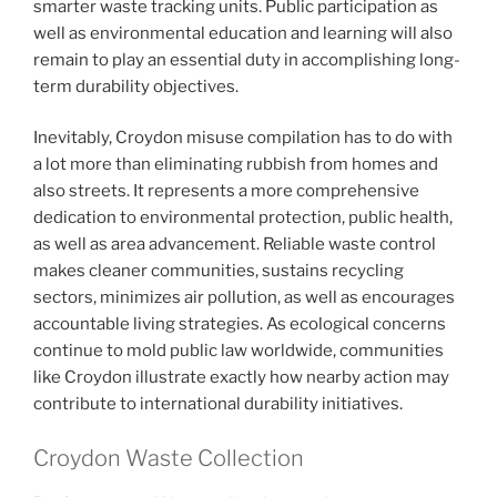
smarter waste tracking units. Public participation as
well as environmental education and learning will also
remain to play an essential duty in accomplishing long-
term durability objectives.
Inevitably, Croydon misuse compilation has to do with
a lot more than eliminating rubbish from homes and
also streets. It represents a more comprehensive
dedication to environmental protection, public health,
as well as area advancement. Reliable waste control
makes cleaner communities, sustains recycling
sectors, minimizes air pollution, as well as encourages
accountable living strategies. As ecological concerns
continue to mold public law worldwide, communities
like Croydon illustrate exactly how nearby action may
contribute to international durability initiatives.
Croydon Waste Collection