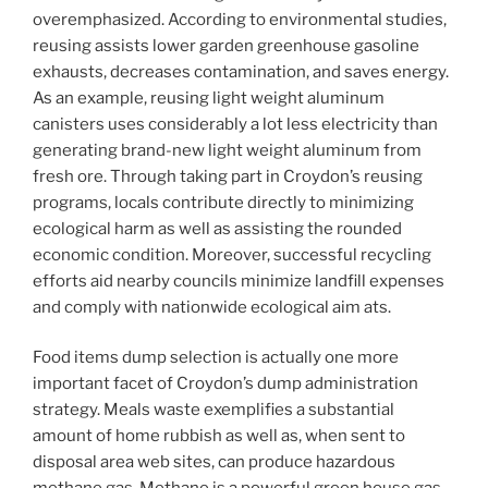
overemphasized. According to environmental studies,
reusing assists lower garden greenhouse gasoline
exhausts, decreases contamination, and saves energy.
As an example, reusing light weight aluminum
canisters uses considerably a lot less electricity than
generating brand-new light weight aluminum from
fresh ore. Through taking part in Croydon’s reusing
programs, locals contribute directly to minimizing
ecological harm as well as assisting the rounded
economic condition. Moreover, successful recycling
efforts aid nearby councils minimize landfill expenses
and comply with nationwide ecological aim ats.
Food items dump selection is actually one more
important facet of Croydon’s dump administration
strategy. Meals waste exemplifies a substantial
amount of home rubbish as well as, when sent to
disposal area web sites, can produce hazardous