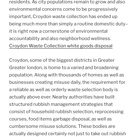
residents. As city populations remain to grow and also
environmental concerns come to be progressively
important, Croydon waste collection has ended up
being much more than simply a routine domestic duty–
it is right now a cornerstone of environmental
accountability and also neighborhood wellness.
Croydon Waste Collection white goods disposal
Croydon, some of the biggest districts in Greater
Greater london, is home to a varied and broadening
population. Along with thousands of homes as well as
businesses creating misuse daily, the requirement for
a reliable as well as orderly waste selection body is
actually above ever. Nearby authorities have built
structured rubbish management strategies that
consist of household rubbish selection, reprocessing
courses, food items garbage disposal, as well as
cumbersome misuse solutions. These bodies are
actually designed certainly not just to take out rubbish