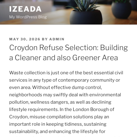
Skip
IZEADA
to
My WordPress Blog
content
POSTED
MAY 30, 2026
BY
ADMIN
ON
Croydon Refuse Selection: Building
a Cleaner and also Greener Area
Waste collection is just one of the best essential civil
services in any type of contemporary community or
even area. Without effective dump control,
neighborhoods may swiftly deal with environmental
pollution, wellness dangers, as well as declining
lifestyle requirements. In the London Borough of
Croydon, misuse compilation solutions play an
important role in keeping tidiness, sustaining
sustainability, and enhancing the lifestyle for