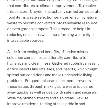
methane gas. Methane is a powerful green house gas
that contributes to climate improvement. To resolve
this concern, Croydon has actually carried out separate
food items waste selection services, enabling natural
waste to become converted into renewable resource
or even garden compost. This procedure helps in
reducing emissions while transforming waste right
into valuable sources.
Aside from ecological benefits, effective misuse
selection companies additionally contribute to
hygienics and cleanliness. Gathered rubbish can easily
entice insects like rats, flies, and insects, which might
spread out conditions and make undesirable living
problems. Frequent misuse assortment prevents
these issues through making sure waste is cleared
away quickly as well as dealt with safely and securely.
Well-maintained streets and also areas likewise
improve residents’ feeling of take pride in and