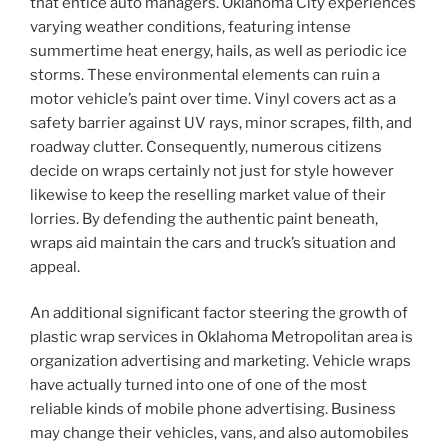
that entice auto managers. Oklahoma City experiences
varying weather conditions, featuring intense
summertime heat energy, hails, as well as periodic ice
storms. These environmental elements can ruin a
motor vehicle’s paint over time. Vinyl covers act as a
safety barrier against UV rays, minor scrapes, filth, and
roadway clutter. Consequently, numerous citizens
decide on wraps certainly not just for style however
likewise to keep the reselling market value of their
lorries. By defending the authentic paint beneath,
wraps aid maintain the cars and truck’s situation and
appeal.
An additional significant factor steering the growth of
plastic wrap services in Oklahoma Metropolitan area is
organization advertising and marketing. Vehicle wraps
have actually turned into one of one of the most
reliable kinds of mobile phone advertising. Business
may change their vehicles, vans, and also automobiles