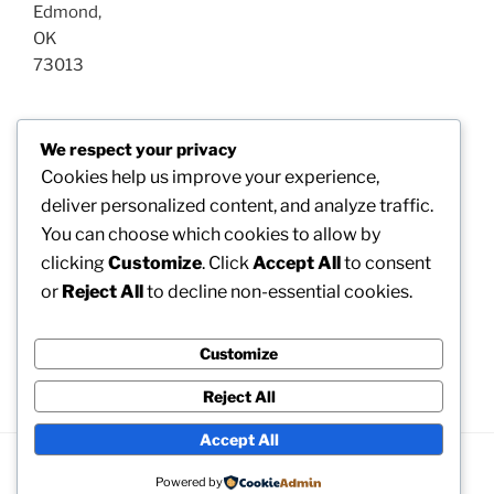
Edmond
,
OK
73013
Post
We respect your privacy
Previous
PREVIOUS
navigation
Cookies help us improve your experience,
Post
Gold Self-Directed IRA: A Smart Approach for
deliver personalized content, and analyze traffic.
Riches Conservation as well as Retirement Life
You can choose which cookies to allow by
Surveillance
clicking
Customize
. Click
Accept All
to consent
or
Reject All
to decline non-essential cookies.
Next
NEXT
Post
Winchester Waste Elimination: Property a Cleaning
Service, Greener, as well as Healthier Community
Customize
Reject All
Accept All
Proudly powered by WordPress
Powered by