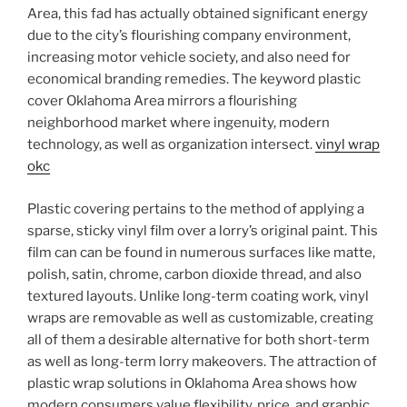
Area, this fad has actually obtained significant energy
due to the city’s flourishing company environment,
increasing motor vehicle society, and also need for
economical branding remedies. The keyword plastic
cover Oklahoma Area mirrors a flourishing
neighborhood market where ingenuity, modern
technology, as well as organization intersect.
vinyl wrap
okc
Plastic covering pertains to the method of applying a
sparse, sticky vinyl film over a lorry’s original paint. This
film can can be found in numerous surfaces like matte,
polish, satin, chrome, carbon dioxide thread, and also
textured layouts. Unlike long-term coating work, vinyl
wraps are removable as well as customizable, creating
all of them a desirable alternative for both short-term
as well as long-term lorry makeovers. The attraction of
plastic wrap solutions in Oklahoma Area shows how
modern consumers value flexibility, price, and graphic