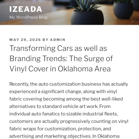
Skip
IZEADA
to
My WordPress Blog
content
POSTED
MAY 29, 2026
BY
ADMIN
ON
Transforming Cars as well as
Branding Trends: The Surge of
Vinyl Cover in Oklahoma Area
Recently, the auto customization business has actually
experienced a significant change, along with vinyl
fabric covering becoming among the best well-liked
alternatives to standard vehicle art work. From
individual auto fanatics to sizable industrial fleets,
customers are actually progressively counting on vinyl
fabric wraps for customization, protection, and
advertising and marketing objectives. In Oklahoma