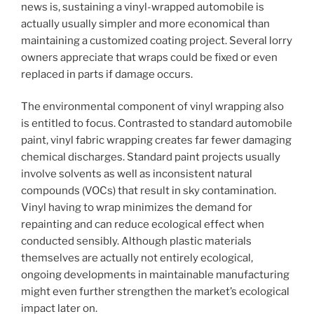
news is, sustaining a vinyl-wrapped automobile is
actually usually simpler and more economical than
maintaining a customized coating project. Several lorry
owners appreciate that wraps could be fixed or even
replaced in parts if damage occurs.
The environmental component of vinyl wrapping also
is entitled to focus. Contrasted to standard automobile
paint, vinyl fabric wrapping creates far fewer damaging
chemical discharges. Standard paint projects usually
involve solvents as well as inconsistent natural
compounds (VOCs) that result in sky contamination.
Vinyl having to wrap minimizes the demand for
repainting and can reduce ecological effect when
conducted sensibly. Although plastic materials
themselves are actually not entirely ecological,
ongoing developments in maintainable manufacturing
might even further strengthen the market’s ecological
impact later on.