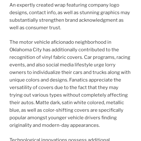
An expertly created wrap featuring company logo
designs, contact info, as well as stunning graphics may
substantially strengthen brand acknowledgment as
well as consumer trust.
The motor vehicle aficionado neighborhood in
Oklahoma City has additionally contributed to the
recognition of vinyl fabric covers. Car programs, racing
events, and also social media lifestyle urge lorry
owners to individualize their cars and trucks along with
unique colors and designs. Fanatics appreciate the
versatility of covers due to the fact that they may
trying out various types without completely affecting
their autos. Matte dark, satin white colored, metallic
blue, as well as color-shifting covers are specifically
popular amongst younger vehicle drivers finding
originality and modern-day appearances.
Technological innovations possess additional