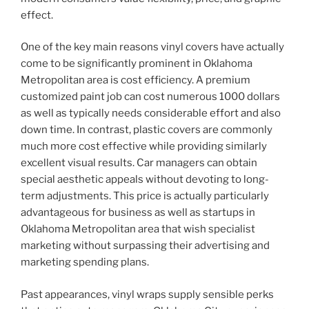
effect.
One of the key main reasons vinyl covers have actually
come to be significantly prominent in Oklahoma
Metropolitan area is cost efficiency. A premium
customized paint job can cost numerous 1000 dollars
as well as typically needs considerable effort and also
down time. In contrast, plastic covers are commonly
much more cost effective while providing similarly
excellent visual results. Car managers can obtain
special aesthetic appeals without devoting to long-
term adjustments. This price is actually particularly
advantageous for business as well as startups in
Oklahoma Metropolitan area that wish specialist
marketing without surpassing their advertising and
marketing spending plans.
Past appearances, vinyl wraps supply sensible perks