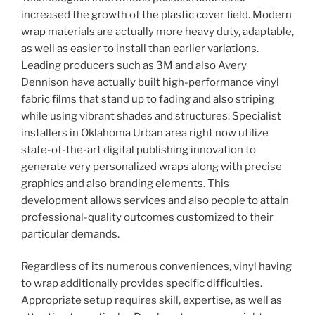
increased the growth of the plastic cover field. Modern
wrap materials are actually more heavy duty, adaptable,
as well as easier to install than earlier variations.
Leading producers such as 3M and also Avery
Dennison have actually built high-performance vinyl
fabric films that stand up to fading and also striping
while using vibrant shades and structures. Specialist
installers in Oklahoma Urban area right now utilize
state-of-the-art digital publishing innovation to
generate very personalized wraps along with precise
graphics and also branding elements. This
development allows services and also people to attain
professional-quality outcomes customized to their
particular demands.
Regardless of its numerous conveniences, vinyl having
to wrap additionally provides specific difficulties.
Appropriate setup requires skill, expertise, as well as