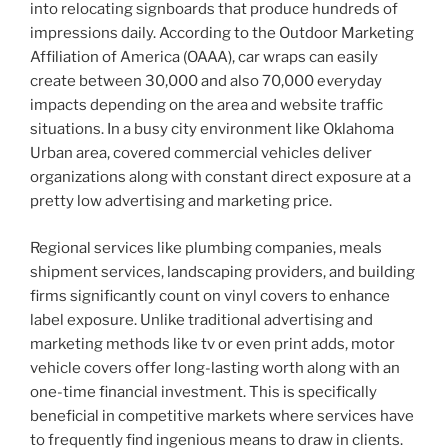
into relocating signboards that produce hundreds of
impressions daily. According to the Outdoor Marketing
Affiliation of America (OAAA), car wraps can easily
create between 30,000 and also 70,000 everyday
impacts depending on the area and website traffic
situations. In a busy city environment like Oklahoma
Urban area, covered commercial vehicles deliver
organizations along with constant direct exposure at a
pretty low advertising and marketing price.
Regional services like plumbing companies, meals
shipment services, landscaping providers, and building
firms significantly count on vinyl covers to enhance
label exposure. Unlike traditional advertising and
marketing methods like tv or even print adds, motor
vehicle covers offer long-lasting worth along with an
one-time financial investment. This is specifically
beneficial in competitive markets where services have
to frequently find ingenious means to draw in clients.