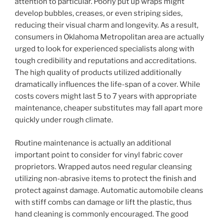
attention to particular. Poorly put up wraps might
develop bubbles, creases, or even striping sides,
reducing their visual charm and longevity. As a result,
consumers in Oklahoma Metropolitan area are actually
urged to look for experienced specialists along with
tough credibility and reputations and accreditations.
The high quality of products utilized additionally
dramatically influences the life-span of a cover. While
costs covers might last 5 to 7 years with appropriate
maintenance, cheaper substitutes may fall apart more
quickly under rough climate.
Routine maintenance is actually an additional
important point to consider for vinyl fabric cover
proprietors. Wrapped autos need regular cleansing
utilizing non-abrasive items to protect the finish and
protect against damage. Automatic automobile cleans
with stiff combs can damage or lift the plastic, thus
hand cleaning is commonly encouraged. The good