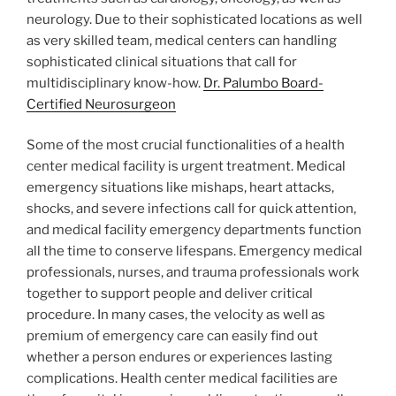
neurology. Due to their sophisticated locations as well
as very skilled team, medical centers can handling
sophisticated clinical situations that call for
multidisciplinary know-how.
Dr. Palumbo Board-
Certified Neurosurgeon
Some of the most crucial functionalities of a health
center medical facility is urgent treatment. Medical
emergency situations like mishaps, heart attacks,
shocks, and severe infections call for quick attention,
and medical facility emergency departments function
all the time to conserve lifespans. Emergency medical
professionals, nurses, and trauma professionals work
together to support people and deliver critical
procedure. In many cases, the velocity as well as
premium of emergency care can easily find out
whether a person endures or experiences lasting
complications. Health center medical facilities are