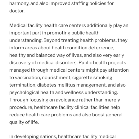
harmony, and also improved staffing policies for
doctor.
Medical facility health care centers additionally play an
important part in promoting public health
understanding. Beyond treating health problems, they
inform areas about health condition deterrence,
healthy and balanced way of lives, and also very early
discovery of medical disorders. Public health projects
managed through medical centers might pay attention
to vaccination, nourishment, cigarette smoking
termination, diabetes mellitus management, and also
psychological health and wellness understanding.
Through focusing on avoidance rather than merely
procedure, healthcare facility clinical facilities help
reduce health care problems and also boost general
quality of life.
In developing nations, healthcare facility medical