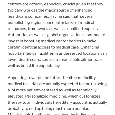
centers are actually especially crucial given that they
typically work as the major source of enhanced
healthcare companies. Having said that, several
establishing regions encounter lacks of medical
resources, framework, as well as qualified experts.
Authorities as well as global organizations continue to
invest in boosting medical center bodies to make
certain identical access to medical care. Enhancing
hospital medical facilities in underserved locations can
lower death costs, control transmittable ailments, as
well as boost life expectancy.
Appearing towards the future, healthcare facility
medical facilities are actually expected to end up being
a lot more patient-centered as well as technically
elevated. Personalized medicine, which customizes
therapy to an individual’s hereditary account, is actually
probably to end up being much more popular.
Maintainable healthcare practices, including eco-