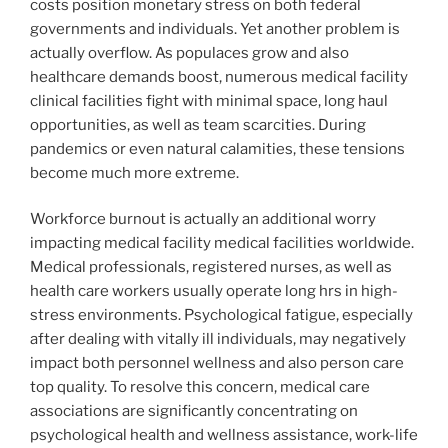
costs position monetary stress on both federal
governments and individuals. Yet another problem is
actually overflow. As populaces grow and also
healthcare demands boost, numerous medical facility
clinical facilities fight with minimal space, long haul
opportunities, as well as team scarcities. During
pandemics or even natural calamities, these tensions
become much more extreme.
Workforce burnout is actually an additional worry
impacting medical facility medical facilities worldwide.
Medical professionals, registered nurses, as well as
health care workers usually operate long hrs in high-
stress environments. Psychological fatigue, especially
after dealing with vitally ill individuals, may negatively
impact both personnel wellness and also person care
top quality. To resolve this concern, medical care
associations are significantly concentrating on
psychological health and wellness assistance, work-life