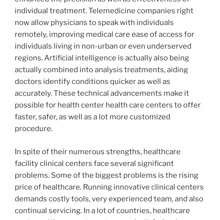
individual treatment. Telemedicine companies right
now allow physicians to speak with individuals
remotely, improving medical care ease of access for
individuals living in non-urban or even underserved
regions. Artificial intelligence is actually also being
actually combined into analysis treatments, aiding
doctors identify conditions quicker as well as
accurately. These technical advancements make it
possible for health center health care centers to offer
faster, safer, as well as a lot more customized
procedure.
In spite of their numerous strengths, healthcare
facility clinical centers face several significant
problems. Some of the biggest problems is the rising
price of healthcare. Running innovative clinical centers
demands costly tools, very experienced team, and also
continual servicing. In a lot of countries, healthcare