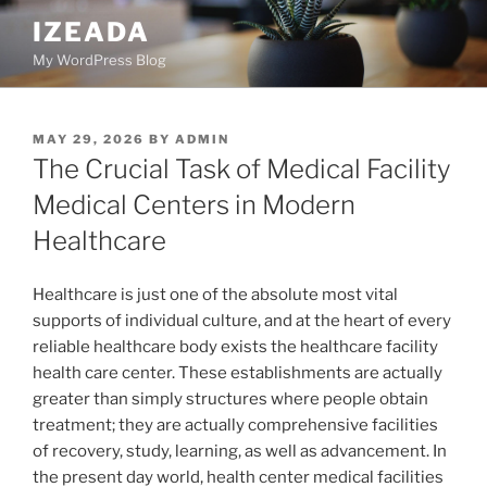
Skip
IZEADA
to
My WordPress Blog
content
POSTED
MAY 29, 2026
BY
ADMIN
ON
The Crucial Task of Medical Facility
Medical Centers in Modern
Healthcare
Healthcare is just one of the absolute most vital
supports of individual culture, and at the heart of every
reliable healthcare body exists the healthcare facility
health care center. These establishments are actually
greater than simply structures where people obtain
treatment; they are actually comprehensive facilities
of recovery, study, learning, as well as advancement. In
the present day world, health center medical facilities