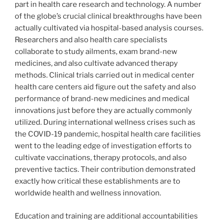
part in health care research and technology. A number
of the globe’s crucial clinical breakthroughs have been
actually cultivated via hospital-based analysis courses.
Researchers and also health care specialists
collaborate to study ailments, exam brand-new
medicines, and also cultivate advanced therapy
methods. Clinical trials carried out in medical center
health care centers aid figure out the safety and also
performance of brand-new medicines and medical
innovations just before they are actually commonly
utilized. During international wellness crises such as
the COVID-19 pandemic, hospital health care facilities
went to the leading edge of investigation efforts to
cultivate vaccinations, therapy protocols, and also
preventive tactics. Their contribution demonstrated
exactly how critical these establishments are to
worldwide health and wellness innovation.
Education and training are additional accountabilities