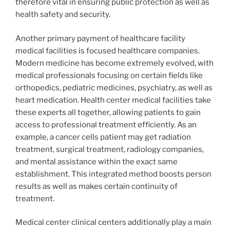
therefore vital in ensuring public protection as well as
health safety and security.
Another primary payment of healthcare facility
medical facilities is focused healthcare companies.
Modern medicine has become extremely evolved, with
medical professionals focusing on certain fields like
orthopedics, pediatric medicines, psychiatry, as well as
heart medication. Health center medical facilities take
these experts all together, allowing patients to gain
access to professional treatment efficiently. As an
example, a cancer cells patient may get radiation
treatment, surgical treatment, radiology companies,
and mental assistance within the exact same
establishment. This integrated method boosts person
results as well as makes certain continuity of
treatment.
Medical center clinical centers additionally play a main