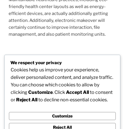
friendly health center layouts as well as energy-
efficient devices, are actually additionally getting
attention. Additionally, electronic makeover will
certainly continue to improve interaction, file
management, and also patient monitoring units.
Post
We respect your privacy
Previous
PREVIOUS
navigation
Cookies help us improve your experience,
Post
Morpheus8 Barcelona: The Future of Non-
deliver personalized content, and analyze traffic.
Surgical Skin Layer Renewal in Spain
You can choose which cookies to allow by
clicking
Customize
. Click
Accept All
to consent
Next
NEXT
or
Reject All
to decline non-essential cookies.
Post
Maintaining Your Car Road-Ready: Why Choosing
the Right Automobile Garage in Escondido Matters
Customize
Reject All