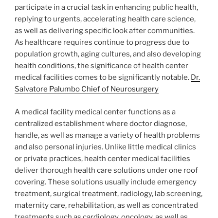
participate in a crucial task in enhancing public health,
replying to urgents, accelerating health care science,
as well as delivering specific look after communities.
As healthcare requires continue to progress due to
population growth, aging cultures, and also developing
health conditions, the significance of health center
medical facilities comes to be significantly notable.
Dr.
Salvatore Palumbo Chief of Neurosurgery
A medical facility medical center functions as a
centralized establishment where doctor diagnose,
handle, as well as manage a variety of health problems
and also personal injuries. Unlike little medical clinics
or private practices, health center medical facilities
deliver thorough health care solutions under one roof
covering. These solutions usually include emergency
treatment, surgical treatment, radiology, lab screening,
maternity care, rehabilitation, as well as concentrated
treatments such as cardiology, oncology, as well as