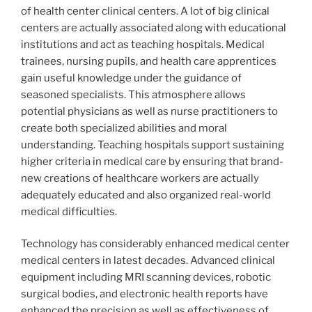
of health center clinical centers. A lot of big clinical
centers are actually associated along with educational
institutions and act as teaching hospitals. Medical
trainees, nursing pupils, and health care apprentices
gain useful knowledge under the guidance of
seasoned specialists. This atmosphere allows
potential physicians as well as nurse practitioners to
create both specialized abilities and moral
understanding. Teaching hospitals support sustaining
higher criteria in medical care by ensuring that brand-
new creations of healthcare workers are actually
adequately educated and also organized real-world
medical difficulties.
Technology has considerably enhanced medical center
medical centers in latest decades. Advanced clinical
equipment including MRI scanning devices, robotic
surgical bodies, and electronic health reports have
enhanced the precision as well as effectiveness of