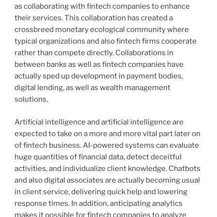
as collaborating with fintech companies to enhance
their services. This collaboration has created a
crossbreed monetary ecological community where
typical organizations and also fintech firms cooperate
rather than compete directly. Collaborations in
between banks as well as fintech companies have
actually sped up development in payment bodies,
digital lending, as well as wealth management
solutions.
Artificial intelligence and artificial intelligence are
expected to take on a more and more vital part later on
of fintech business. AI-powered systems can evaluate
huge quantities of financial data, detect deceitful
activities, and individualize client knowledge. Chatbots
and also digital associates are actually becoming usual
in client service, delivering quick help and lowering
response times. In addition, anticipating analytics
makes it possible for fintech companies to analyze