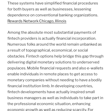
These systems have simplified financial procedures
for both buyers as well as businesses, lessening
dependence on conventional banking organizations.
Rewards Network Chicago, Illinois
Among the absolute most substantial payments of
fintech providers is actually financial incorporation.
Numerous folks around the world remain unbanked as
a result of topographical, economical, or social
obstacles. Fintech options help bridge this gap through
delivering digital monetary solutions to underserved
populaces. Mobile financial requests and also e-wallets
enable individuals in remote places to get access to
monetary companies without needing to have a bodily
financial institution limb. In developing countries,
fintech developments have actually inspired small
business managers as well as individuals to take part in
the professional economic situation, enhancing
economic growth as well as reducing scarcity. For