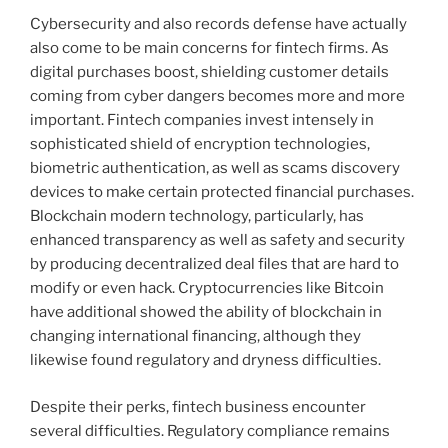
Cybersecurity and also records defense have actually
also come to be main concerns for fintech firms. As
digital purchases boost, shielding customer details
coming from cyber dangers becomes more and more
important. Fintech companies invest intensely in
sophisticated shield of encryption technologies,
biometric authentication, as well as scams discovery
devices to make certain protected financial purchases.
Blockchain modern technology, particularly, has
enhanced transparency as well as safety and security
by producing decentralized deal files that are hard to
modify or even hack. Cryptocurrencies like Bitcoin
have additional showed the ability of blockchain in
changing international financing, although they
likewise found regulatory and dryness difficulties.
Despite their perks, fintech business encounter
several difficulties. Regulatory compliance remains