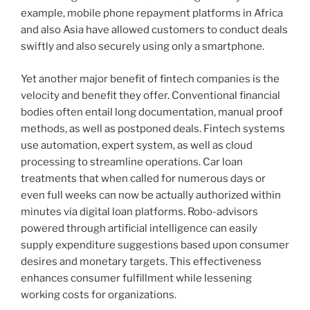
example, mobile phone repayment platforms in Africa
and also Asia have allowed customers to conduct deals
swiftly and also securely using only a smartphone.
Yet another major benefit of fintech companies is the
velocity and benefit they offer. Conventional financial
bodies often entail long documentation, manual proof
methods, as well as postponed deals. Fintech systems
use automation, expert system, as well as cloud
processing to streamline operations. Car loan
treatments that when called for numerous days or
even full weeks can now be actually authorized within
minutes via digital loan platforms. Robo-advisors
powered through artificial intelligence can easily
supply expenditure suggestions based upon consumer
desires and monetary targets. This effectiveness
enhances consumer fulfillment while lessening
working costs for organizations.