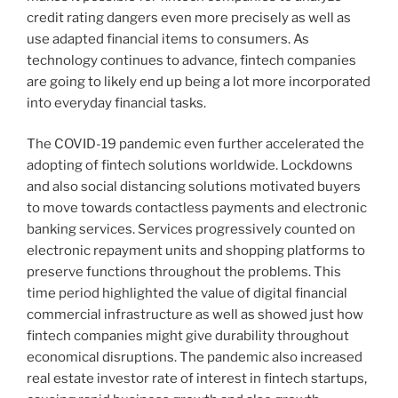
credit rating dangers even more precisely as well as
use adapted financial items to consumers. As
technology continues to advance, fintech companies
are going to likely end up being a lot more incorporated
into everyday financial tasks.
The COVID-19 pandemic even further accelerated the
adopting of fintech solutions worldwide. Lockdowns
and also social distancing solutions motivated buyers
to move towards contactless payments and electronic
banking services. Services progressively counted on
electronic repayment units and shopping platforms to
preserve functions throughout the problems. This
time period highlighted the value of digital financial
commercial infrastructure as well as showed just how
fintech companies might give durability throughout
economical disruptions. The pandemic also increased
real estate investor rate of interest in fintech startups,