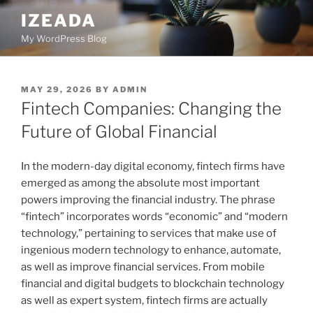
Skip
IZEADA
to
My WordPress Blog
content
POSTED
MAY 29, 2026
BY
ADMIN
ON
Fintech Companies: Changing the
Future of Global Financial
In the modern-day digital economy, fintech firms have
emerged as among the absolute most important
powers improving the financial industry. The phrase
“fintech” incorporates words “economic” and “modern
technology,” pertaining to services that make use of
ingenious modern technology to enhance, automate,
as well as improve financial services. From mobile
financial and digital budgets to blockchain technology
as well as expert system, fintech firms are actually