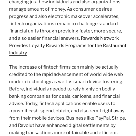
changing just how individuals and also organizations
manage amount of money. As consumer desires
progress and also electronic makeover accelerates,
fintech organizations remain to challenge standard
financial units through providing faster, more secure,
and also easier financial answers.
Rewards Network
Provides Loyalty Rewards Programs for the Restaurant
Industry
The increase of fintech firms can mainly be actually
credited to the rapid advancement of world wide web
modern technology as well as smart device fostering.
Before, individuals needed to rely highly on bodily
banking companies for deals, car loans, and financial
advise. Today, fintech applications enable users to
transmit cash, spend, obtain, and also remit right away
from their mobile devices. Business like PayPal, Stripe,
and Revolut have enhanced digital settlements by
making transactions more obtainable and efficient.