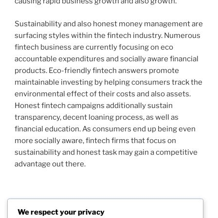
causing rapid business growth and also growth.
Sustainability and also honest money management are
surfacing styles within the fintech industry. Numerous
fintech business are currently focusing on eco
accountable expenditures and socially aware financial
products. Eco-friendly fintech answers promote
maintainable investing by helping consumers track the
environmental effect of their costs and also assets.
Honest fintech campaigns additionally sustain
transparency, decent loaning process, as well as
financial education. As consumers end up being even
more socially aware, fintech firms that focus on
sustainability and honest task may gain a competitive
advantage out there.
Post
We respect your privacy
Previous
PREVIOUS