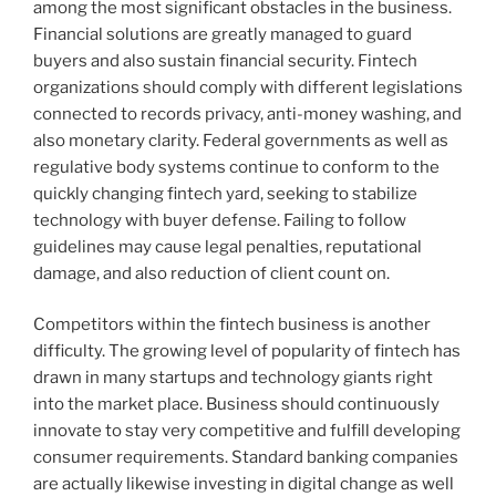
among the most significant obstacles in the business.
Financial solutions are greatly managed to guard
buyers and also sustain financial security. Fintech
organizations should comply with different legislations
connected to records privacy, anti-money washing, and
also monetary clarity. Federal governments as well as
regulative body systems continue to conform to the
quickly changing fintech yard, seeking to stabilize
technology with buyer defense. Failing to follow
guidelines may cause legal penalties, reputational
damage, and also reduction of client count on.
Competitors within the fintech business is another
difficulty. The growing level of popularity of fintech has
drawn in many startups and technology giants right
into the market place. Business should continuously
innovate to stay very competitive and fulfill developing
consumer requirements. Standard banking companies
are actually likewise investing in digital change as well