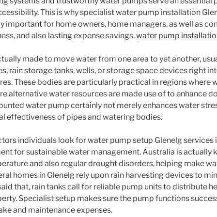
g systems and trustworthy water pumps serve an essential p
essibility. This is why specialist water pump installation Gle
ly important for home owners, home managers, as well as co
ness, and also lasting expense savings.
water pump installatio
tually made to move water from one area to yet another, usu
 rain storage tanks, wells, or storage space devices right in
es. These bodies are particularly practical in regions where w
ere alternative water resources are made use of to enhance d
unted water pump certainly not merely enhances water stres
l effectiveness of pipes and watering bodies.
tors individuals look for water pump setup Glenelg services i
ent for sustainable water management. Australia is actually k
rature and also regular drought disorders, helping make wa
ral homes in Glenelg rely upon rain harvesting devices to min
aid that, rain tanks call for reliable pump units to distribute h
erty. Specialist setup makes sure the pump functions success
take and maintenance expenses.