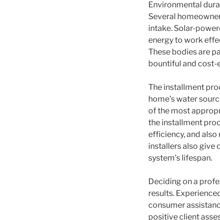
Environmental durab
Several homeowner a
intake. Solar-power
energy to work effe
These bodies are par
bountiful and cost-e
The installment proc
home’s water source
of the most approp
the installment proc
efficiency, and als
installers also give
system’s lifespan.
Deciding on a profe
results. Experience
consumer assistance
positive client asse