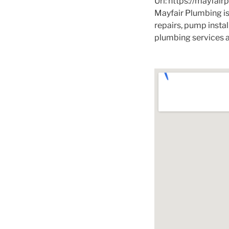
Url:
https://mayfair
Mayfair Plumbing is
repairs, pump insta
plumbing services a