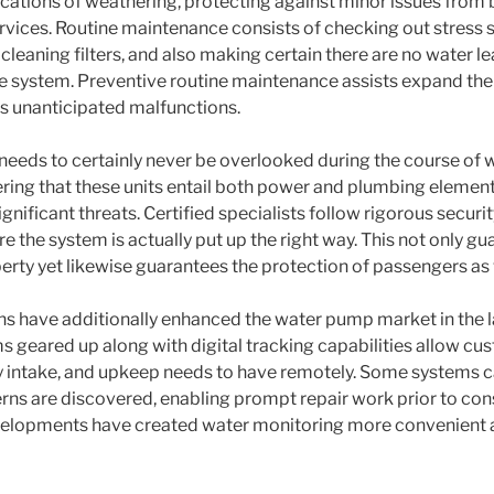
ications of weathering, protecting against minor issues fro
ervices. Routine maintenance consists of checking out stress s
 cleaning filters, and also making certain there are no water l
e system. Preventive routine maintenance assists expand the 
 unanticipated malfunctions.
 needs to certainly never be overlooked during the course of
dering that these units entail both power and plumbing elemen
gnificant threats. Certified specialists follow rigorous securit
e the system is actually put up the right way. This not only gu
rty yet likewise guarantees the protection of passengers as 
ns have additionally enhanced the water pump market in the l
geared up along with digital tracking capabilities allow cu
gy intake, and upkeep needs to have remotely. Some systems c
rns are discovered, enabling prompt repair work prior to co
elopments have created water monitoring more convenient a