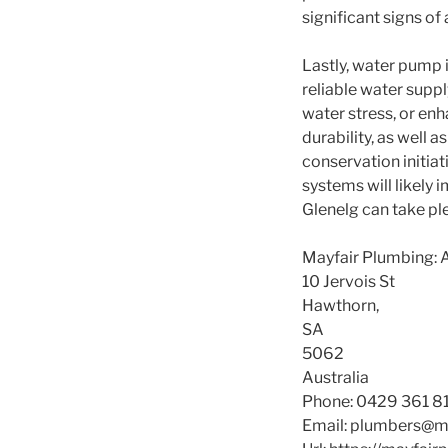
significant signs of 
Lastly, water pump 
reliable water supp
water stress, or en
durability, as well
conservation initia
systems will likely 
Glenelg can take ple
Mayfair Plumbing: 
10 Jervois St
Hawthorn
,
SA
5062
Australia
Phone:
0429 361 8
Email:
plumbers@ma