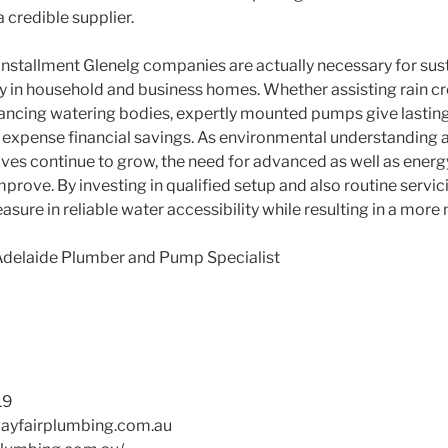
a credible supplier.
installment Glenelg companies are actually necessary for sust
ly in household and business homes. Whether assisting rain c
hancing watering bodies, expertly mounted pumps give lasting 
 as expense financial savings. As environmental understanding
tives continue to grow, the need for advanced as well as ener
improve. By investing in qualified setup and also routine servici
asure in reliable water accessibility while resulting in a more
Adelaide Plumber and Pump Specialist
19
yfairplumbing.com.au