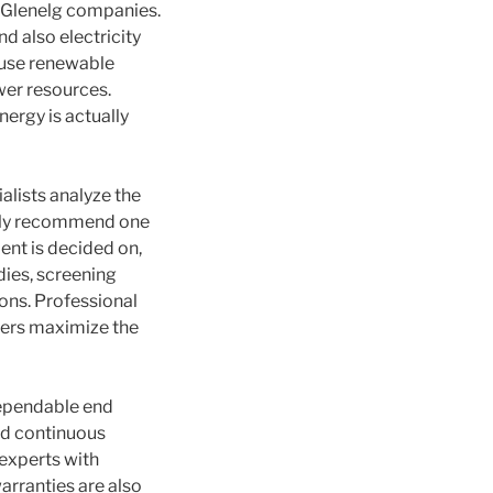
n Glenelg companies.
d also electricity
 use renewable
wer resources.
nergy is actually
alists analyze the
ghly recommend one
nt is decided on,
dies, screening
ons. Professional
wners maximize the
dependable end
nd continuous
experts with
warranties are also