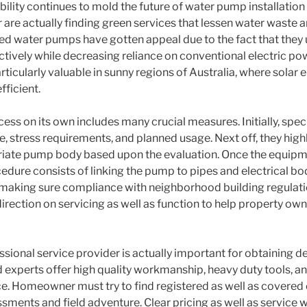
ility continues to mold the future of water pump installatio
re actually finding green services that lessen water waste an
ed water pumps have gotten appeal due to the fact that they
ctively while decreasing reliance on conventional electric po
ticularly valuable in sunny regions of Australia, where solar e
fficient.
ess on its own includes many crucial measures. Initially, speci
, stress requirements, and planned usage. Next off, they hi
riate pump body based upon the evaluation. Once the equipme
edure consists of linking the pump to pipes and electrical bo
o making sure compliance with neighborhood building regulati
 direction on servicing as well as function to help property o
ssional service provider is actually important for obtaining 
d experts offer high quality workmanship, heavy duty tools, a
. Homeowner must try to find registered as well as covered 
ssments and field adventure. Clear pricing as well as service 