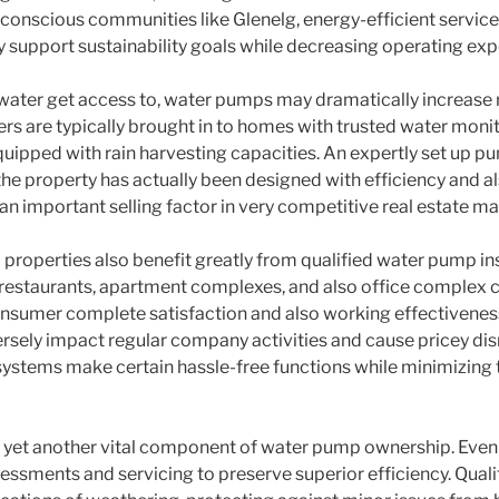
ly conscious communities like Glenelg, energy-efficient service
 support sustainability goals while decreasing operating exp
ater get access to, water pumps may dramatically increase r
rs are typically brought in to homes with trusted water monit
uipped with rain harvesting capacities. An expertly set up p
e property has actually been designed with efficiency and als
an important selling factor in very competitive real estate ma
 properties also benefit greatly from qualified water pump in
restaurants, apartment complexes, and also office complex ca
onsumer complete satisfaction and also working effectivenes
ersely impact regular company activities and cause pricey dis
stems make certain hassle-free functions while minimizing 
ly yet another vital component of water pump ownership. Eve
sments and servicing to preserve superior efficiency. Qualif