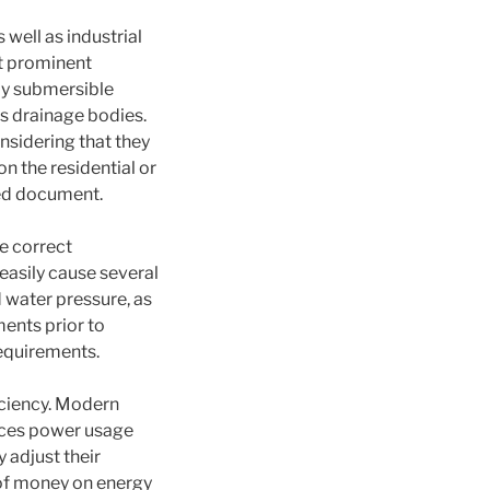
well as industrial
st prominent
ly submersible
as drainage bodies.
nsidering that they
n the residential or
ted document.
e correct
easily cause several
 water pressure, as
ments prior to
requirements.
ficiency. Modern
uces power usage
 adjust their
of money on energy