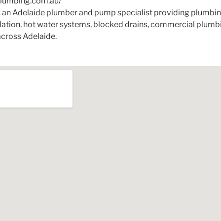
plumbing.com.au/
 an Adelaide plumber and pump specialist providing plumbing
llation, hot water systems, blocked drains, commercial plu
cross Adelaide.