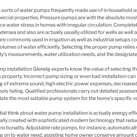
sorts of water pumps frequently made use of in household as 
ercial properties. Pressure pumps are with the absolute mo
e water stress in homes with irregular circulation. Complete
ersea and also are actually usually utilized for wells as well 
re commonly used in irrigation as well as industrial setups co
umes of water efficiently. Selecting the proper pump relies o
y’s measurements, water utilization needs, and the designa
mp installation Glenelg experts know the value of selecting th
 property. Incorrect pump sizing or even bad installation can 
g of extreme sound, high electric power expenses, decreased
ols failing. Qualified professionals carry out detailed assess
ulate the most suitable pump system for the home’s specific 
ial think about water pump installation is actually energy ef
ually created with sophisticated modern technology that red
ctionality. Adjustable rate pumps, for instance, automatically
g on to water need, assisting home owner conserve amount 