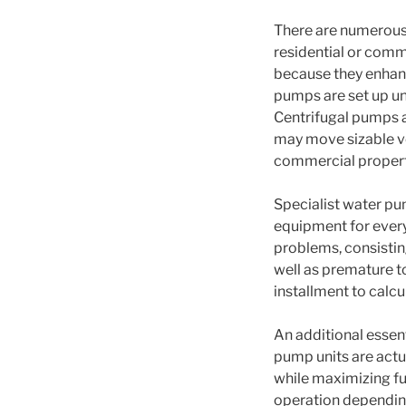
There are numerous 
residential or comm
because they enhanc
pumps are set up und
Centrifugal pumps a
may move sizable vol
commercial propert
Specialist water pu
equipment for every
problems, consistin
well as premature to
installment to calc
An additional essent
pump units are act
while maximizing fun
operation dependin