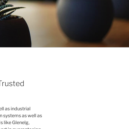
Trusted
ll as industrial
n systems as well as
 like Glenelg,