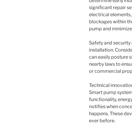
determine early ind
significant repair s
electrical elements,
blockages within th
pump and minimizes
Safety and security
installation. Consi
can easily posture si
nearby laws to ensur
or commercial prope
Technical innovatio
Smart pump systems 
functionality, ener
notifies when conce
happens. These dev
ever before.