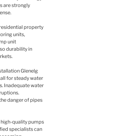
s are strongly
ense.
esidential property
oring units,
ump unit
o durability in
rkets.
stallation Glenelg
ll for steady water
s. Inadequate water
ruptions.
the danger of pipes
n high-quality pumps
ied specialists can