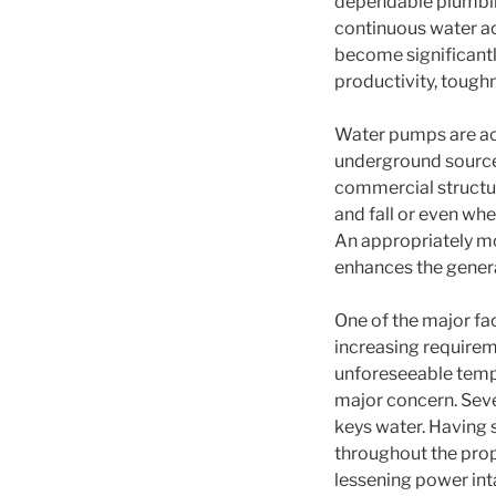
dependable plumbin
continuous water acc
become significant
productivity, tough
Water pumps are ac
underground sources,
commercial structur
and fall or even wh
An appropriately mo
enhances the genera
One of the major fac
increasing requirem
unforeseeable tempe
major concern. Seve
keys water. Having s
throughout the prop
lessening power in