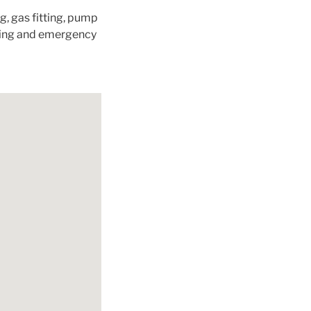
, gas fitting, pump
mbing and emergency