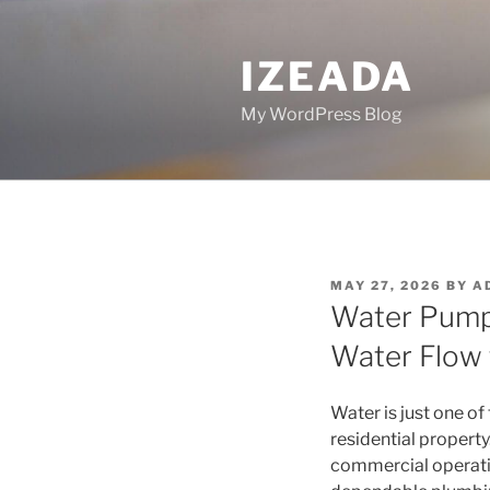
Skip
to
IZEADA
content
My WordPress Blog
POSTED
MAY 27, 2026
BY
A
ON
Water Pump 
Water Flow 
Water is just one of
residential propert
commercial operatio