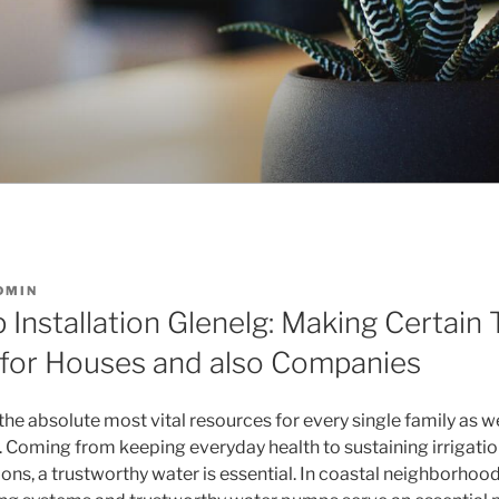
DMIN
Installation Glenelg: Making Certain 
for Houses and also Companies
 the absolute most vital resources for every single family as we
y. Coming from keeping everyday health to sustaining irrigatio
ns, a trustworthy water is essential. In coastal neighborhoods