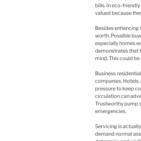
bills. In eco-friend
valued because they
Besides enhancing w
worth. Possible buye
especially homes eq
demonstrates that th
mind. This could be 
Business residential
companies. Hotels, 
pressure to keep c
circulation can adv
Trustworthy pump sy
emergencies.
Servicing is actual
demand normal asses