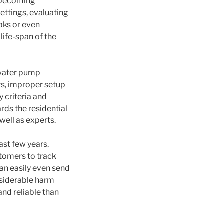
m becoming
ettings, evaluating
eaks or even
life-span of the
 water pump
ts, improper setup
y criteria and
ards the residential
well as experts.
ast few years.
stomers to track
an easily even send
nsiderable harm
nd reliable than