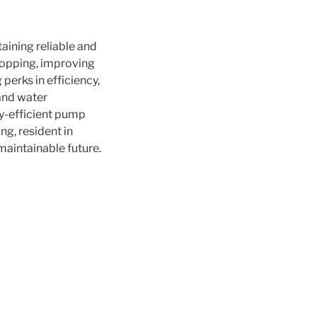
aining reliable and
ropping, improving
perks in efficiency,
 and water
gy-efficient pump
ng, resident in
 maintainable future.