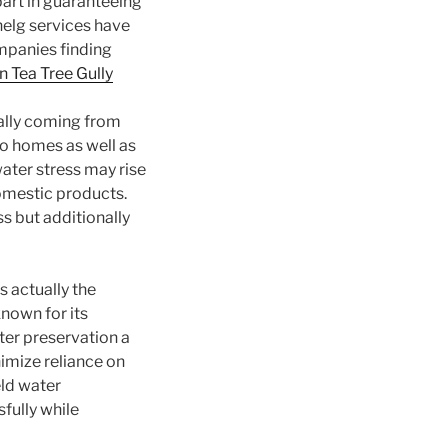
art in guaranteeing
nelg services have
mpanies finding
n Tea Tree Gully
ally coming from
to homes as well as
ater stress may rise
omestic products.
s but additionally
s actually the
nown for its
ter preservation a
imize reliance on
eld water
fully while