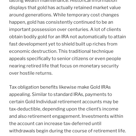
lasting wealth maintenance. Historical information
displays that gold has actually retained market value
around generations. While temporary cost changes
happen, gold has consistently continued to be an
important possession over centuries. A lot of clients
obtain bodily gold for an IRA not automatically to attain
fast development yet to shield built up riches from
economic destruction. This traditional technique
appeals specifically to senior citizens or even people
nearing retired life that focus on monetary security
over hostile returns.
Tax obligation benefits likewise make Gold IRAs
appealing. Similar to standard IRAs, payments to
certain Gold Individual retirement accounts may be
tax-deductible, depending upon the client’s income
and also retirement engagement. Investments within
the account can increase tax-deferred until
withdrawals begin during the course of retirement life.