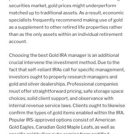
securities market, gold prices might underperform
matched up to traditional assets. As a result, economic
specialists frequently recommend making use of gold
as a supplement to other retired life properties rather
than as the only assets within an individual retirement
account.
Choosing the best Gold IRA manager is an additional
crucial intervene the investment method. Due to the
fact that self-reliant IRAs call for specific management,
investors ought to properly research managers and
gold and silver dealerships. Professional companies
must offer straightforward pricing, safe storage space
choices, solid client support, and observance with
internal revenue service laws. Clients ought to likewise
confirm the types of gold items enabled within the IRA.
Popular IRS-approved options consist of American
Gold Eagles, Canadian Gold Maple Leafs, as well as