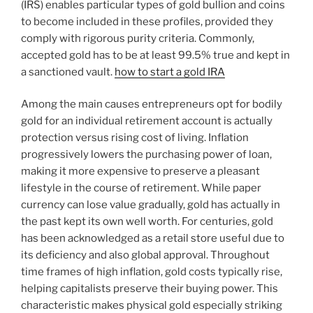
(IRS) enables particular types of gold bullion and coins
to become included in these profiles, provided they
comply with rigorous purity criteria. Commonly,
accepted gold has to be at least 99.5% true and kept in
a sanctioned vault.
how to start a gold IRA
Among the main causes entrepreneurs opt for bodily
gold for an individual retirement account is actually
protection versus rising cost of living. Inflation
progressively lowers the purchasing power of loan,
making it more expensive to preserve a pleasant
lifestyle in the course of retirement. While paper
currency can lose value gradually, gold has actually in
the past kept its own well worth. For centuries, gold
has been acknowledged as a retail store useful due to
its deficiency and also global approval. Throughout
time frames of high inflation, gold costs typically rise,
helping capitalists preserve their buying power. This
characteristic makes physical gold especially striking