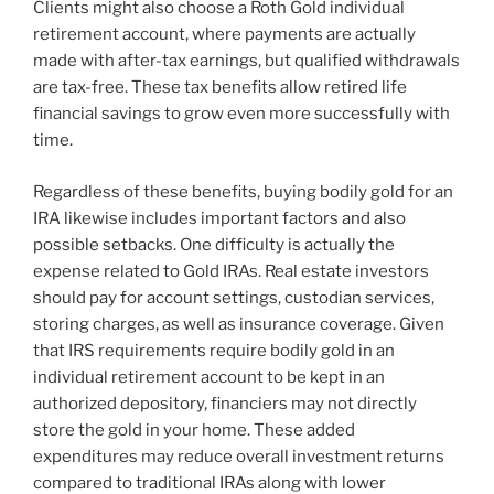
Clients might also choose a Roth Gold individual
retirement account, where payments are actually
made with after-tax earnings, but qualified withdrawals
are tax-free. These tax benefits allow retired life
financial savings to grow even more successfully with
time.
Regardless of these benefits, buying bodily gold for an
IRA likewise includes important factors and also
possible setbacks. One difficulty is actually the
expense related to Gold IRAs. Real estate investors
should pay for account settings, custodian services,
storing charges, as well as insurance coverage. Given
that IRS requirements require bodily gold in an
individual retirement account to be kept in an
authorized depository, financiers may not directly
store the gold in your home. These added
expenditures may reduce overall investment returns
compared to traditional IRAs along with lower