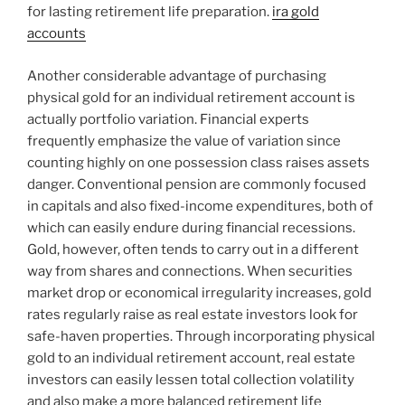
for lasting retirement life preparation.
ira gold
accounts
Another considerable advantage of purchasing
physical gold for an individual retirement account is
actually portfolio variation. Financial experts
frequently emphasize the value of variation since
counting highly on one possession class raises assets
danger. Conventional pension are commonly focused
in capitals and also fixed-income expenditures, both of
which can easily endure during financial recessions.
Gold, however, often tends to carry out in a different
way from shares and connections. When securities
market drop or economical irregularity increases, gold
rates regularly raise as real estate investors look for
safe-haven properties. Through incorporating physical
gold to an individual retirement account, real estate
investors can easily lessen total collection volatility
and also make a more balanced retirement life