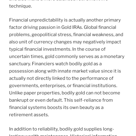
technique.
Financial unpredictability is actually another primary
factor driving passion in Gold IRAs. Global financial
problems, geopolitical stress, financial weakness, and
also unit of currency changes may negatively impact
typical financial investments. In the course of
uncertain times, gold commonly serves as a monetary
sanctuary. Financiers watch bodily gold as a
possession along with innate market value since it is
actually not directly linked to the performance of
governments, enterprises, or financial institutions.
Unlike paper properties, bodily gold can not become
bankrupt or even default. This self-reliance from
financial systems boosts its own beauty as a
retirement assets.
In addition to reliability, bodily gold supplies long-