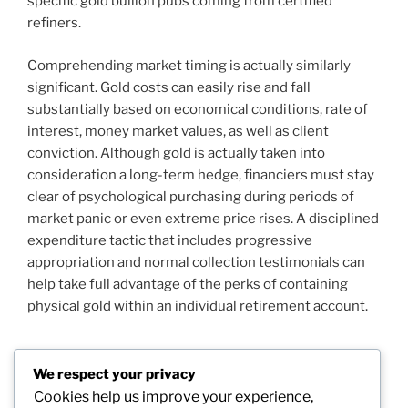
specific gold bullion pubs coming from certified
refiners.
Comprehending market timing is actually similarly
significant. Gold costs can easily rise and fall
substantially based on economical conditions, rate of
interest, money market values, as well as client
conviction. Although gold is actually taken into
consideration a long-term hedge, financiers must stay
clear of psychological purchasing during periods of
market panic or even extreme price rises. A disciplined
expenditure tactic that includes progressive
appropriation and normal collection testimonials can
help take full advantage of the perks of containing
physical gold within an individual retirement account.
We respect your privacy
Post
Cookies help us improve your experience,
Previous
PREVIOUS