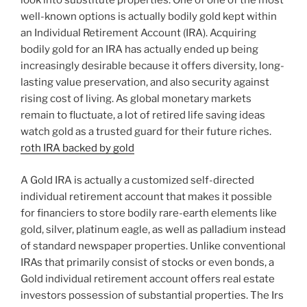
look into substitute properties. One of one of the most
well-known options is actually bodily gold kept within
an Individual Retirement Account (IRA). Acquiring
bodily gold for an IRA has actually ended up being
increasingly desirable because it offers diversity, long-
lasting value preservation, and also security against
rising cost of living. As global monetary markets
remain to fluctuate, a lot of retired life saving ideas
watch gold as a trusted guard for their future riches.
roth IRA backed by gold
A Gold IRA is actually a customized self-directed
individual retirement account that makes it possible
for financiers to store bodily rare-earth elements like
gold, silver, platinum eagle, as well as palladium instead
of standard newspaper properties. Unlike conventional
IRAs that primarily consist of stocks or even bonds, a
Gold individual retirement account offers real estate
investors possession of substantial properties. The Irs