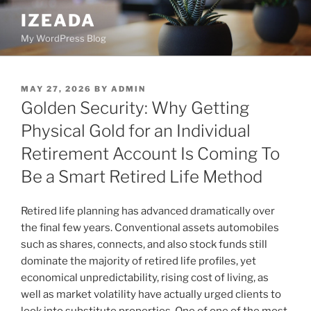
Skip
IZEADA
to
My WordPress Blog
content
POSTED
MAY 27, 2026
BY
ADMIN
ON
Golden Security: Why Getting
Physical Gold for an Individual
Retirement Account Is Coming To
Be a Smart Retired Life Method
Retired life planning has advanced dramatically over
the final few years. Conventional assets automobiles
such as shares, connects, and also stock funds still
dominate the majority of retired life profiles, yet
economical unpredictability, rising cost of living, as
well as market volatility have actually urged clients to