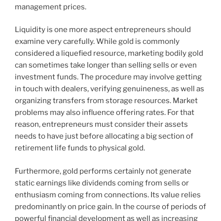
management prices.
Liquidity is one more aspect entrepreneurs should
examine very carefully. While gold is commonly
considered a liquefied resource, marketing bodily gold
can sometimes take longer than selling sells or even
investment funds. The procedure may involve getting
in touch with dealers, verifying genuineness, as well as
organizing transfers from storage resources. Market
problems may also influence offering rates. For that
reason, entrepreneurs must consider their assets
needs to have just before allocating a big section of
retirement life funds to physical gold.
Furthermore, gold performs certainly not generate
static earnings like dividends coming from sells or
enthusiasm coming from connections. Its value relies
predominantly on price gain. In the course of periods of
powerful financial development as well as increasing