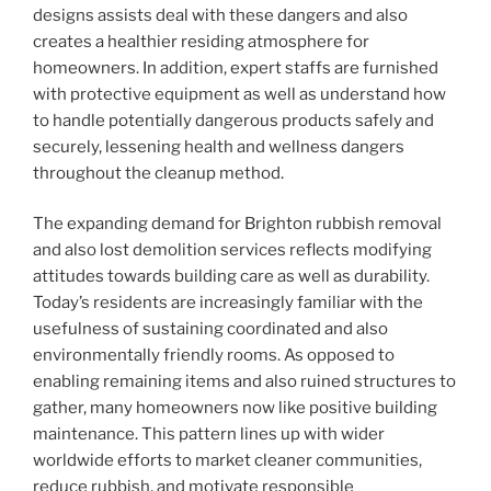
designs assists deal with these dangers and also
creates a healthier residing atmosphere for
homeowners. In addition, expert staffs are furnished
with protective equipment as well as understand how
to handle potentially dangerous products safely and
securely, lessening health and wellness dangers
throughout the cleanup method.
The expanding demand for Brighton rubbish removal
and also lost demolition services reflects modifying
attitudes towards building care as well as durability.
Today’s residents are increasingly familiar with the
usefulness of sustaining coordinated and also
environmentally friendly rooms. As opposed to
enabling remaining items and also ruined structures to
gather, many homeowners now like positive building
maintenance. This pattern lines up with wider
worldwide efforts to market cleaner communities,
reduce rubbish, and motivate responsible