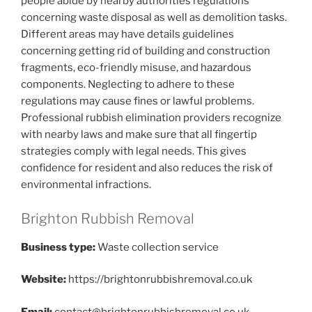
people abide by nearby authorities regulations
concerning waste disposal as well as demolition tasks.
Different areas may have details guidelines
concerning getting rid of building and construction
fragments, eco-friendly misuse, and hazardous
components. Neglecting to adhere to these
regulations may cause fines or lawful problems.
Professional rubbish elimination providers recognize
with nearby laws and make sure that all fingertip
strategies comply with legal needs. This gives
confidence for resident and also reduces the risk of
environmental infractions.
Brighton Rubbish Removal
Business type:
Waste collection service
Website:
https://brightonrubbishremoval.co.uk
Email:
contact@brightonrubbishremoval.co.uk