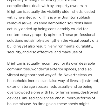
capability. Among the best typical exterior
complications dealt with by property owners in
Brighton is actually the visibility olden sheds loaded
with unwanted junk. This is why Brighton rubbish
removal as well as shed demolition solutions have
actually ended up being considerably crucial for
contemporary property upkeep. These professional
solutions not simply strengthen the visual beauty of a
building yet also result in environmental durability,
security, and also effective land make use of.
Brighton is actually recognized for its own desirable
communities, wonderful exterior spaces, and also
vibrant neighborhood way of life. Nevertheless, as
households increase and also way of lives adjustment,
exterior storage space sheds usually end up being
overcrowded along with faulty furnishings, destroyed
devices, unused appliances, and numerous forms of
house misuse. As time go on, these sheds might