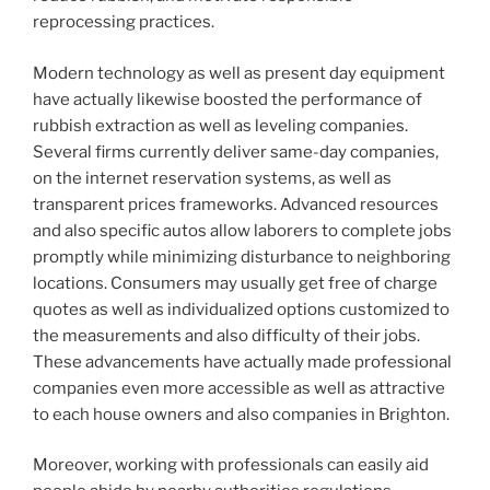
reprocessing practices.
Modern technology as well as present day equipment
have actually likewise boosted the performance of
rubbish extraction as well as leveling companies.
Several firms currently deliver same-day companies,
on the internet reservation systems, as well as
transparent prices frameworks. Advanced resources
and also specific autos allow laborers to complete jobs
promptly while minimizing disturbance to neighboring
locations. Consumers may usually get free of charge
quotes as well as individualized options customized to
the measurements and also difficulty of their jobs.
These advancements have actually made professional
companies even more accessible as well as attractive
to each house owners and also companies in Brighton.
Moreover, working with professionals can easily aid