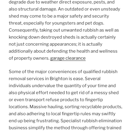
degrade due to weather direct exposure, pests, and
also structural damage. An outdated or even unsteady
shed may come to be a major safety and security
threat, especially for youngsters and pet dogs.
Consequently, taking out unwanted rubbish as well as
knocking down destroyed sheds is actually certainly
not just concerning appearances; it is actually
additionally about defending the health and wellness
of property owners.
garage clearance
Some of the major conveniences of qualified rubbish
removal services in Brighton is ease. Several
individuals undervalue the quantity of your time and
also physical effort needed to get rid of a messy shed
or even transport refuse products to fingertip
locations. Massive hauling, sorting recyclable products,
and also adhering to local fingertip rules may swiftly
end up being frustrating. Specialist rubbish elimination
business simplify the method through offering trained