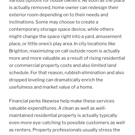
various options for house owners. As soon as the place
is actually removed, home owner can redesign their
exterior room depending on to their needs and
inclinations. Some may choose to create a
contemporary storage space device, while others
might change the space right into a yard, amusement
place, or little ones’s play area. In city locations like
Brighton, maximizing on call outside room is actually
more and more valuable as a result of rising residential
or commercial property costs and also limited land
schedule. For that reason, rubbish elimination and also
dropped leveling can dramatically enrich the
usefulness and market value of a home.
Financial perks likewise help make these services
valuable expenditures. A clean as well as well-
maintained residential property is actually typically
even more eye-catching to possible customers as well
as renters. Property professionals usually stress the