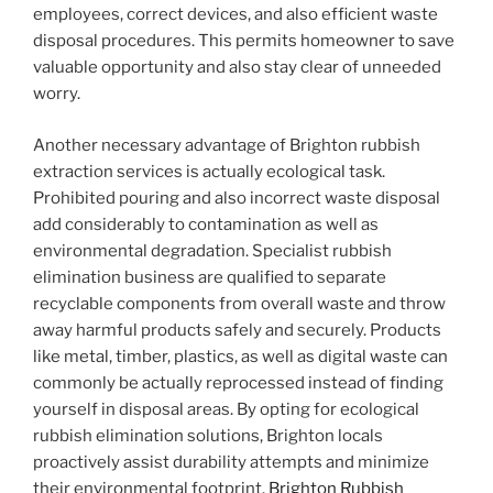
employees, correct devices, and also efficient waste
disposal procedures. This permits homeowner to save
valuable opportunity and also stay clear of unneeded
worry.
Another necessary advantage of Brighton rubbish
extraction services is actually ecological task.
Prohibited pouring and also incorrect waste disposal
add considerably to contamination as well as
environmental degradation. Specialist rubbish
elimination business are qualified to separate
recyclable components from overall waste and throw
away harmful products safely and securely. Products
like metal, timber, plastics, as well as digital waste can
commonly be actually reprocessed instead of finding
yourself in disposal areas. By opting for ecological
rubbish elimination solutions, Brighton locals
proactively assist durability attempts and minimize
their environmental footprint.
Brighton Rubbish