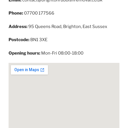
Phone:
07700 177566
Address:
95 Queens Road, Brighton, East Sussex
Postcode:
BN1 3XE
Opening hours:
Mon-Fri 08:00-18:00