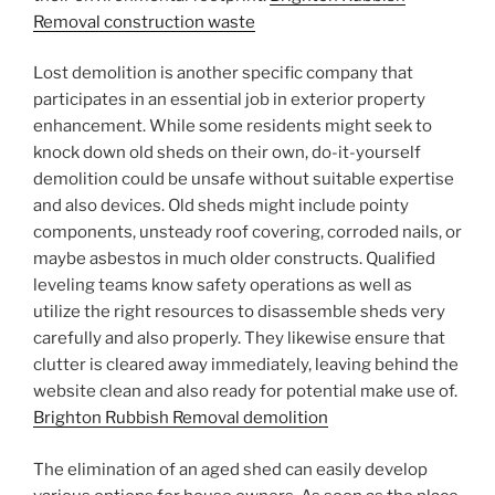
Removal construction waste
Lost demolition is another specific company that
participates in an essential job in exterior property
enhancement. While some residents might seek to
knock down old sheds on their own, do-it-yourself
demolition could be unsafe without suitable expertise
and also devices. Old sheds might include pointy
components, unsteady roof covering, corroded nails, or
maybe asbestos in much older constructs. Qualified
leveling teams know safety operations as well as
utilize the right resources to disassemble sheds very
carefully and also properly. They likewise ensure that
clutter is cleared away immediately, leaving behind the
website clean and also ready for potential make use of.
Brighton Rubbish Removal demolition
The elimination of an aged shed can easily develop