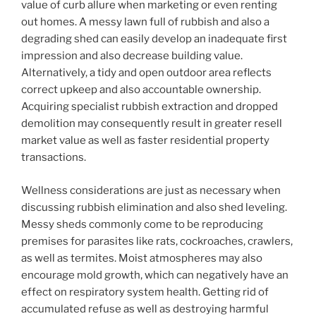
value of curb allure when marketing or even renting
out homes. A messy lawn full of rubbish and also a
degrading shed can easily develop an inadequate first
impression and also decrease building value.
Alternatively, a tidy and open outdoor area reflects
correct upkeep and also accountable ownership.
Acquiring specialist rubbish extraction and dropped
demolition may consequently result in greater resell
market value as well as faster residential property
transactions.
Wellness considerations are just as necessary when
discussing rubbish elimination and also shed leveling.
Messy sheds commonly come to be reproducing
premises for parasites like rats, cockroaches, crawlers,
as well as termites. Moist atmospheres may also
encourage mold growth, which can negatively have an
effect on respiratory system health. Getting rid of
accumulated refuse as well as destroying harmful