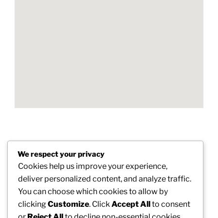
Post
We respect your privacy
Previous
PREVIOUS
navigation
Cookies help us improve your experience,
Post
Greatest Nootropics for Human Brain Power:
deliver personalized content, and analyze traffic.
Science, Advantage, and also Smart Usage
You can choose which cookies to allow by
clicking
Customize
. Click
Accept All
to consent
Next
NEXT
or
Reject All
to decline non-essential cookies.
Post