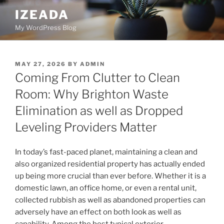
Skip
IZEADA
to
My WordPress Blog
content
POSTED
MAY 27, 2026
BY
ADMIN
ON
Coming From Clutter to Clean
Room: Why Brighton Waste
Elimination as well as Dropped
Leveling Providers Matter
In today’s fast-paced planet, maintaining a clean and
also organized residential property has actually ended
up being more crucial than ever before. Whether it is a
domestic lawn, an office home, or even a rental unit,
collected rubbish as well as abandoned properties can
adversely have an effect on both look as well as