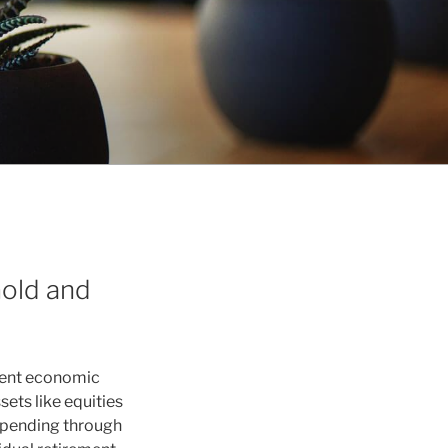
Gold and
istent economic
ets like equities
 spending through