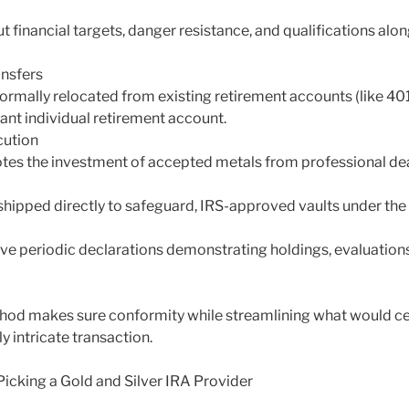
ut financial targets, danger resistance, and qualifications alon
ansfers
ormally relocated from existing retirement accounts (like 401( 
liant individual retirement account.
cution
es the investment of accepted metals from professional dea
 shipped directly to safeguard, IRS-approved vaults under the 
ve periodic declarations demonstrating holdings, evaluations
hod makes sure conformity while streamlining what would cert
y intricate transaction.
icking a Gold and Silver IRA Provider