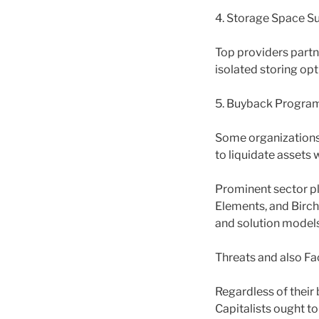
4. Storage Space Su
Top providers partn
isolated storing opt
5. Buyback Progra
Some organizations 
to liquidate assets 
Prominent sector pl
Elements, and Birch
and solution models
Threats and also Fa
Regardless of their 
Capitalists ought t