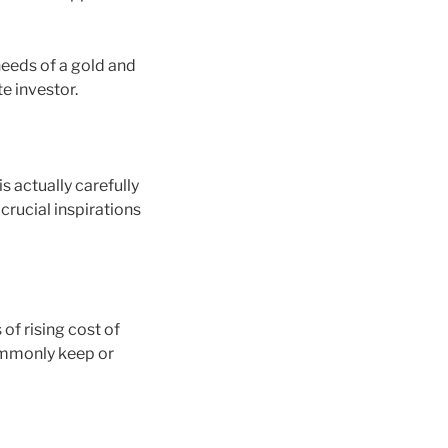
needs of a gold and
te investor.
s actually carefully
rucial inspirations
of rising cost of
ommonly keep or