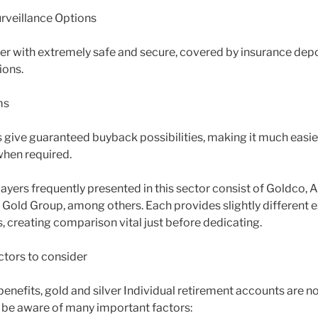
rveillance Options
er with extremely safe and secure, covered by insurance depo
ions.
ms
give guaranteed buyback possibilities, making it much easie
when required.
ayers frequently presented in this sector consist of Goldco,
 Gold Group, among others. Each provides slightly different
, creating comparison vital just before dedicating.
ctors to consider
benefits, gold and silver Individual retirement accounts are n
o be aware of many important factors: