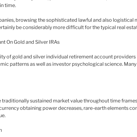
n time.
nies, browsing the sophisticated lawful and also logistical 
rtainly be considerably more difficult for the typical real esta
nt On Gold and Silver IRAs
ity of gold and silver individual retirement account providers i
ic patterns as well as investor psychological science. Many c
 traditionally sustained market value throughout time frames 
f currency obtaining power decreases, rare-earth elements c
ue.
n