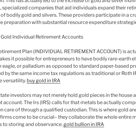
n. This has actually led to the increase of gold and silver indi
specialized companies that aid individuals expand their reti
f bodily gold and silvers. These providers participate in a cruc
life preparation with substantial resource expenditure strategi
 Gold Individual Retirement Accounts
Retirement Plan (INDIVIDUAL RETIREMENT ACCOUNT) is actual
akes it possible for entrepreneurs to have bodily rare-earth 
num eagle, or palladium as opposed to standard paper-based pr
ed by the same income tax regulations as traditional or Roth IR
 versatility.
buy gold in IRA
tate investors may not merely hold gold pieces in the house as 
nt account. The Irs (IRS) calls for that metals be actually co
 care of through a qualified custodian. This is where gold and
firms come to be crucial– they collaborate the whole entire
gs to storing and observance.
gold bullion in IRA