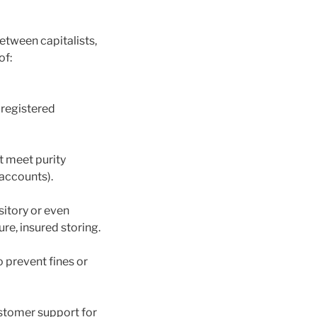
etween capitalists,
of:
 registered
t meet purity
 accounts).
itory or even
e, insured storing.
o prevent fines or
stomer support for