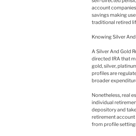
self-directed pensio
account companies, 
savings making use o
traditional retired 
Knowing Silver And
A Silver And Gold 
directed IRA that m
gold, silver, plati
profiles are regulat
broader expenditure
Nonetheless, real es
individual retireme
depository and taken
retirement account 
from profile settin