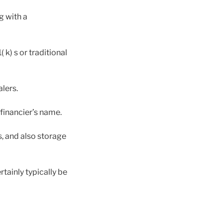
g with a
k) s or traditional
lers.
financier’s name.
, and also storage
ainly typically be