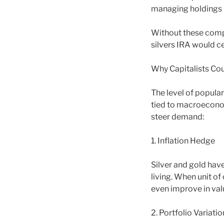
managing holdings i
Without these compa
silvers IRA would ce
Why Capitalists Cou
The level of popular
tied to macroeconom
steer demand:
1. Inflation Hedge
Silver and gold have
living. When unit o
even improve in val
2. Portfolio Variatio