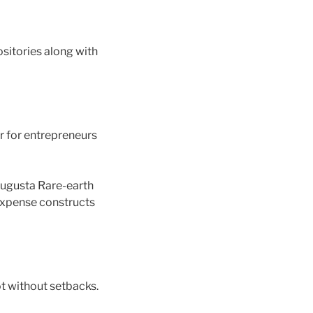
sitories along with
r for entrepreneurs
 Augusta Rare-earth
 expense constructs
ot without setbacks.