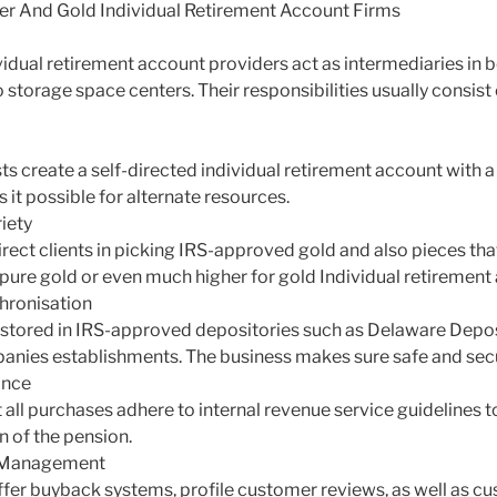
ver And Gold Individual Retirement Account Firms
vidual retirement account providers act as intermediaries in b
 storage space centers. Their responsibilities usually consist 
sts create a self-directed individual retirement account with a
it possible for alternate resources.
iety
ect clients in picking IRS-approved gold and also pieces tha
% pure gold or even much higher for gold Individual retirement
hronisation
 stored in IRS-approved depositories such as Delaware Depos
nies establishments. The business makes sure safe and secur
ance
all purchases adhere to internal revenue service guidelines t
n of the pension.
t Management
er buyback systems, profile customer reviews, as well as cu