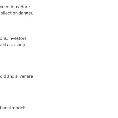
onnections. Rare-
collection danger.
ons, investors
ewed as a shop
old and silver are
tional model: