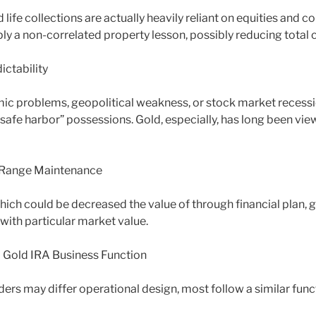
 life collections are actually heavily reliant on equities and c
ly a non-correlated property lesson, possibly reducing total 
ctability
c problems, geopolitical weakness, or stock market recessi
“safe harbor” possessions. Gold, especially, has long been vi
 Range Maintenance
hich could be decreased the value of through financial plan, g
with particular market value.
d Gold IRA Business Function
ders may differ operational design, most follow a similar func