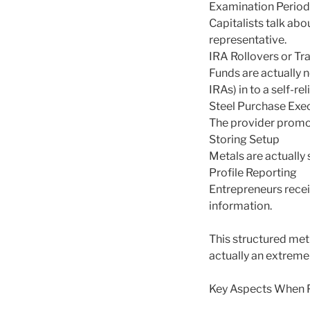
Examination Period
Capitalists talk abo
representative.
IRA Rollovers or Tr
Funds are actually n
IRAs) in to a self-re
Steel Purchase Exe
The provider promot
Storing Setup
Metals are actually
Profile Reporting
Entrepreneurs recei
information.
This structured met
actually an extremel
Key Aspects When P