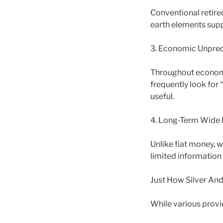
Conventional retired
earth elements supp
3. Economic Unpredi
Throughout economi
frequently look for 
useful.
4. Long-Term Wide
Unlike fiat money, w
limited information 
Just How Silver An
While various provi