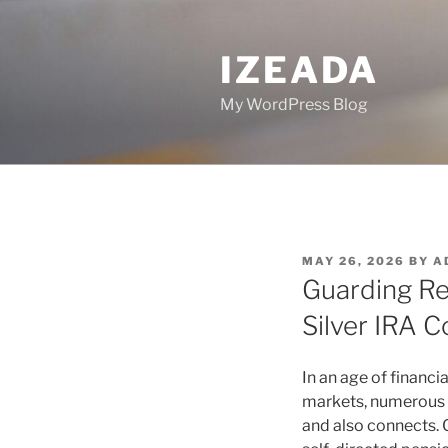
Skip
to
IZEADA
content
My WordPress Blog
POSTED
MAY 26, 2026
BY
A
ON
Guarding Re
Silver IRA 
In an age of financi
markets, numerous e
and also connects. 