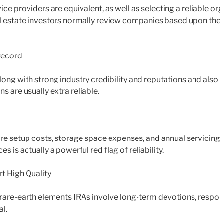
vice providers are equivalent, as well as selecting a reliable or
eal estate investors normally review companies based upon the
 Record
ong with strong industry credibility and reputations and also 
 are usually extra reliable.
 setup costs, storage space expenses, and annual servicing
s is actually a powerful red flag of reliability.
t High Quality
t rare-earth elements IRAs involve long-term devotions, respon
al.