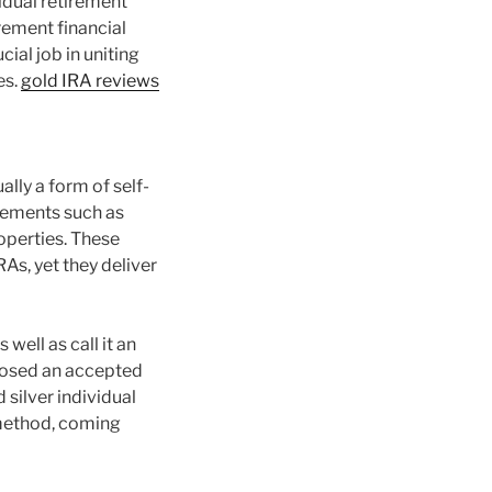
vidual retirement
rement financial
ial job in uniting
es.
gold IRA reviews
ly a form of self-
elements such as
operties. These
As, yet they deliver
well as call it an
mposed an accepted
 silver individual
 method, coming