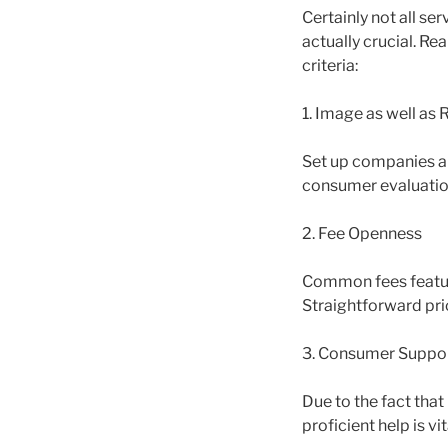
Certainly not all ser
actually crucial. R
criteria:
1. Image as well as
Set up companies al
consumer evaluations
2. Fee Openness
Common fees feature
Straightforward price
3. Consumer Suppor
Due to the fact tha
proficient help is vit