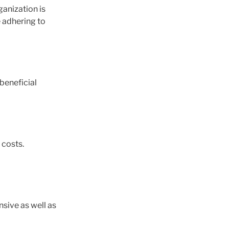
ganization is
 adhering to
beneficial
 costs.
sive as well as