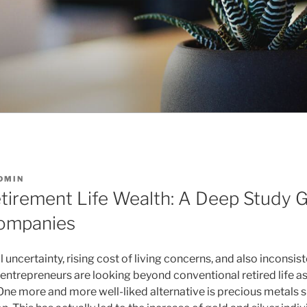
DMIN
tirement Life Wealth: A Deep Study 
Companies
al uncertainty, rising cost of living concerns, and also incons
ntrepreneurs are looking beyond conventional retired life ass
One more and more well-liked alternative is precious metals