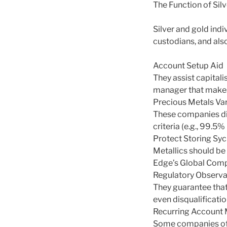
The Function of Sil
Silver and gold indi
custodians, and also
Account Setup Aid
They assist capitali
manager that makes 
Precious Metals Var
These companies dir
criteria (e.g., 99.5
Protect Storing Syc
Metallics should be
Edge’s Global Compa
Regulatory Observ
They guarantee that 
even disqualificatio
Recurring Accoun
Some companies off