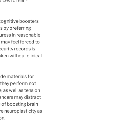
ices for self-
 cognitive boosters
s by preferring
duress in reasonable
 may feel forced to
curity records is
aken without clinical
de materials for
 they perform not
, as well as tension
ancers may distract
 of boosting brain
e neuroplasticity as
on.