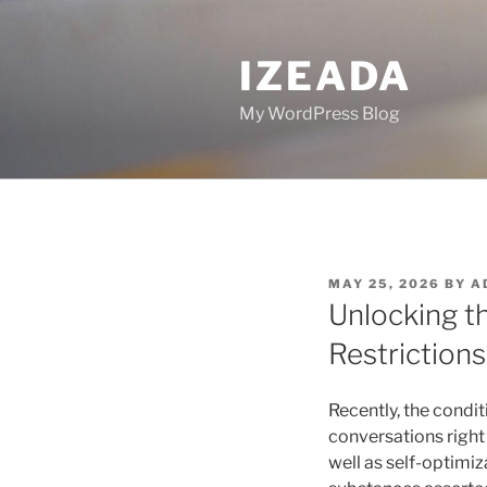
Skip
to
IZEADA
content
My WordPress Blog
POSTED
MAY 25, 2026
BY
A
ON
Unlocking t
Restriction
Recently, the condi
conversations right
well as self-optimiz