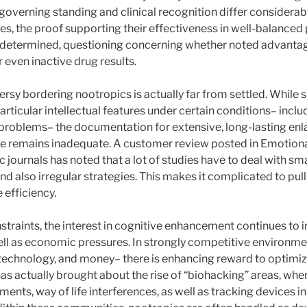
r governing standing and clinical recognition differ considera
es, the proof supporting their effectiveness in well-balanced 
ndetermined, questioning concerning whether noted advantag
r even inactive drug results.
ersy bordering nootropics is actually far from settled. While 
rticular intellectual features under certain conditions– inclu
 problems– the documentation for extensive, long-lasting enl
e remains inadequate. A customer review posted in Emotiona
c journals has noted that a lot of studies have to deal with sm
d also irregular strategies. This makes it complicated to pull 
 efficiency.
nstraints, the interest in cognitive enhancement continues to 
ell as economic pressures. In strongly competitive environme
echnology, and money– there is enhancing reward to optimi
s actually brought about the rise of “biohacking” areas, wher
ents, way of life interferences, as well as tracking devices in