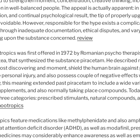
 to strengthen moment, concentration, creative thinking, ince
 in well-balanced people. The appeal is actually apparent: in 
ion, and continual psychological result, the tip of properly 
navoidable. However, responsible for the hype exists a compli
rough inadequate documentation, ethical disputes, and varyi
ng upon the substance concerned.
review
ropics was first offered in 1972 by Romanian psycho therapis
gea, that synthesized the substance piracetam. He described 
st discovering and moment, shield the human brain against 
personal injury, and also possess couple of negative effects 
y, this meaning extended past piracetam to include a wide var
upplements, and also normally taking place compounds. Toda
 three categories: prescribed stimulants, natural compounds, a
nootropics
opics feature medications like methylphenidate and also am
eat attention deficit disorder (ADHD), as well as modafinil, pre
edicines may considerably enhance awareness as well as emp