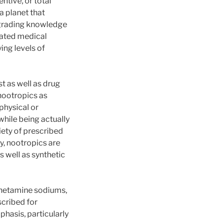
ntive, or total
a planet that
upgrading knowledge
cated medical
ng levels of
t as well as drug
nootropics as
physical or
while being actually
iety of prescribed
y, nootropics are
s well as synthetic
phetamine sodiums,
scribed for
hasis, particularly