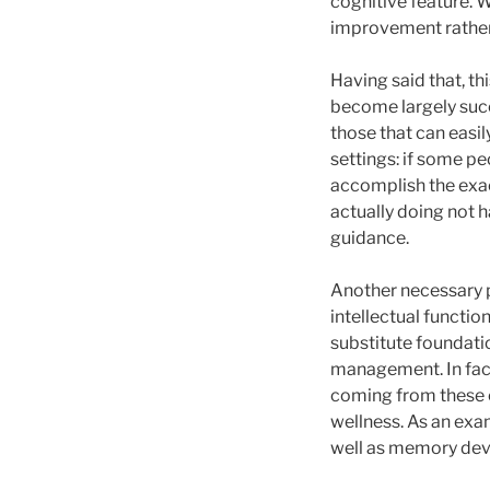
cognitive feature. 
improvement rather 
Having said that, th
become largely succ
those that can easil
settings: if some p
accomplish the exac
actually doing not h
guidance.
Another necessary p
intellectual functi
substitute foundatio
management. In fact
coming from these 
wellness. As an exa
well as memory devel