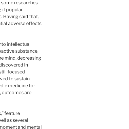
in some researches
 it popular
. Having said that,
tial adverse effects
to intellectual
hoactive substance,
 the mind, decreasing
discovered in
still focused
eved to sustain
edic medicine for
, outcomes are
” feature
ell as several
g moment and mental