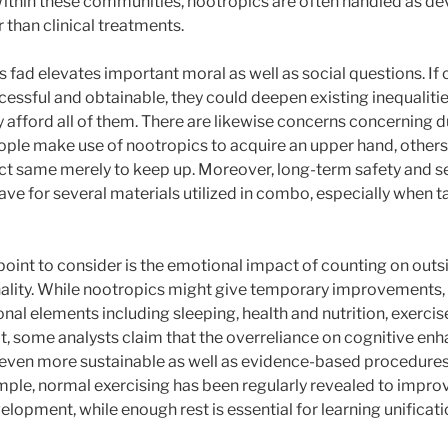
Within these communities, nootropics are often handled as dev
than clinical treatments.
is fad elevates important moral as well as social questions. If
essful and obtainable, they could deepen existing inequalitie
y afford all of them. There are likewise concerns concerning 
eople make use of nootropics to acquire an upper hand, others
t same merely to keep up. Moreover, long-term safety and se
ave for several materials utilized in combo, especially when t
oint to consider is the emotional impact of counting on outsi
onality. While nootropics might give temporary improvements,
nal elements including sleeping, health and nutrition, exercise
, some analysts claim that the overreliance on cognitive enh
even more sustainable as well as evidence-based procedures
mple, normal exercising has been regularly revealed to improv
opment, while enough rest is essential for learning unificati