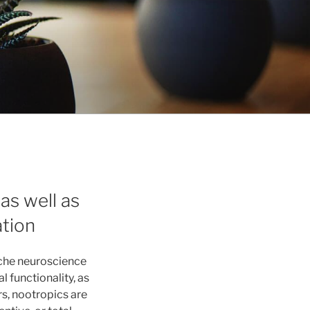
as well as
ation
iche neuroscience
 functionality, as
rs, nootropics are