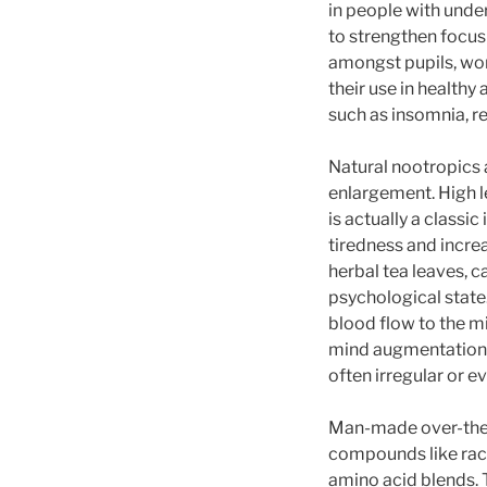
in people with unde
to strengthen focus
amongst pupils, wor
their use in health
such as insomnia, re
Natural nootropics 
enlargement. High l
is actually a classi
tiredness and incre
herbal tea leaves, c
psychological state.
blood flow to the m
mind augmentation.
often irregular or 
Man-made over-the-
compounds like race
amino acid blends.