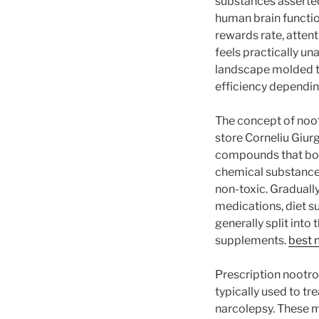
substances asserted
human brain function
rewards rate, attent
feels practically u
landscape molded th
efficiency dependi
The concept of noot
store Corneliu Giur
compounds that boo
chemical substance 
non-toxic. Graduall
medications, diet s
generally split into
supplements.
best 
Prescription nootr
typically used to tr
narcolepsy. These m