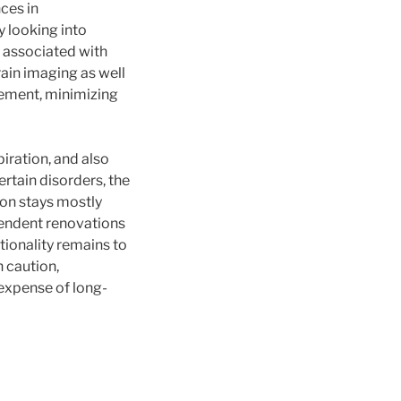
ces in
y looking into
 associated with
rain imaging as well
gement, minimizing
piration, and also
rtain disorders, the
on stays mostly
pendent renovations
ionality remains to
 caution,
 expense of long-