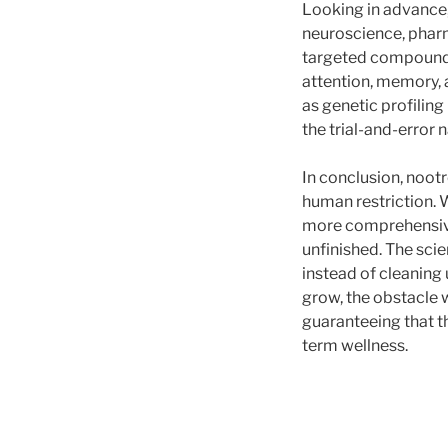
Looking in advance,
neuroscience, pharm
targeted compounds 
attention, memory, a
as genetic profilin
the trial-and-error 
In conclusion, nootr
human restriction. 
more comprehensive
unfinished. The sc
instead of cleaning
grow, the obstacle 
guaranteeing that t
term wellness.
Post