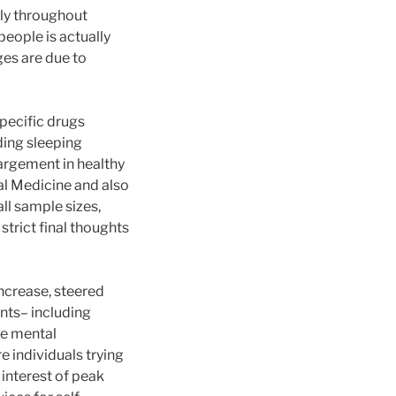
bly throughout
people is actually
es are due to
specific drugs
ding sleeping
argement in healthy
l Medicine and also
all sample sizes,
strict final thoughts
increase, steered
nts– including
ze mental
e individuals trying
 interest of peak