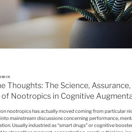
DMIN
he Thoughts: The Science, Assurance, 
s of Nootropics in Cognitive Augment
tion nootropics has actually moved coming from particular n
 into mainstream discussions concerning performance, mental
ation. Usually industried as “smart drugs” or cognitive booste