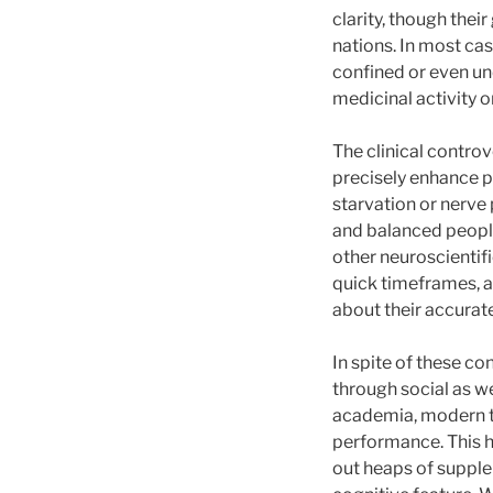
clarity, though thei
nations. In most cas
confined or even u
medicinal activity o
The clinical controv
precisely enhance pa
starvation or nerve
and balanced peopl
other neuroscientifi
quick timeframes, an
about their accurate
In spite of these co
through social as w
academia, modern t
performance. This ha
out heaps of supplem