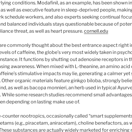
rlying conditions. Modafinil, as an example, has been shown 
 as well as executive feature in sleep-deprived people, making
k schedule workers, and also experts seeking continual focus
y and balanced individuals stays questionable because of poten
liance threat, as well as heart pressure.
cornell.edu
are commonly thought about the best entrance aspect right in
evels of caffeine, the globe’s very most widely taken in psyc
c instance. It functions by shutting out adenosine receptors in
asing awareness. When mixed with L-theanine, an amino acid 
affeine’s stimulative impacts may lie, generating a calmer yet 
 Other organic materials feature ginkgo biloba, strongly beli
ind, as well as bacopa monnieri, an herb used in typical Ayurv
 While some research studies recommend small advantages
even depending on lasting make use of.
counter nootropics, occasionally called “smart supplements,
tams (e.g., piracetam, aniracetam), choline benefactors, as w
 These substances are actually widely marketed for enrichin