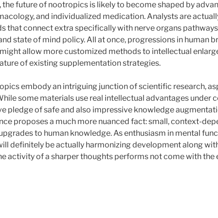
 the future of nootropics is likely to become shaped by advan
acology, and individualized medication. Analysts are actuall
that connect extra specifically with nerve organs pathways
nd state of mind policy. All at once, progressions in human b
g might allow more customized methods to intellectual enlar
nature of existing supplementation strategies.
opics embody an intriguing junction of scientific research, as
While some materials use real intellectual advantages under ce
 pledge of safe and also impressive knowledge augmentati
ience proposes a much more nuanced fact: small, context-de
 upgrades to human knowledge. As enthusiasm in mental funct
will definitely be actually harmonizing development along with
he activity of a sharper thoughts performs not come with the