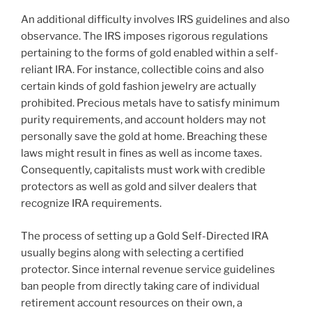
An additional difficulty involves IRS guidelines and also
observance. The IRS imposes rigorous regulations
pertaining to the forms of gold enabled within a self-
reliant IRA. For instance, collectible coins and also
certain kinds of gold fashion jewelry are actually
prohibited. Precious metals have to satisfy minimum
purity requirements, and account holders may not
personally save the gold at home. Breaching these
laws might result in fines as well as income taxes.
Consequently, capitalists must work with credible
protectors as well as gold and silver dealers that
recognize IRA requirements.
The process of setting up a Gold Self-Directed IRA
usually begins along with selecting a certified
protector. Since internal revenue service guidelines
ban people from directly taking care of individual
retirement account resources on their own, a