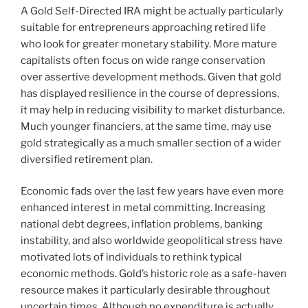
A Gold Self-Directed IRA might be actually particularly
suitable for entrepreneurs approaching retired life
who look for greater monetary stability. More mature
capitalists often focus on wide range conservation
over assertive development methods. Given that gold
has displayed resilience in the course of depressions,
it may help in reducing visibility to market disturbance.
Much younger financiers, at the same time, may use
gold strategically as a much smaller section of a wider
diversified retirement plan.
Economic fads over the last few years have even more
enhanced interest in metal committing. Increasing
national debt degrees, inflation problems, banking
instability, and also worldwide geopolitical stress have
motivated lots of individuals to rethink typical
economic methods. Gold’s historic role as a safe-haven
resource makes it particularly desirable throughout
uncertain times. Although no expenditure is actually