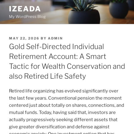
Skip
IZEADA
to
My WordPress Blog
content
POSTED
MAY 22, 2026
BY
ADMIN
ON
Gold Self-Directed Individual
Retirement Account: A Smart
Tactic for Wealth Conservation and
also Retired Life Safety
Retired life organizing has evolved significantly over
the last few years. Conventional pension the moment
centered just about totally on shares, connections, and
mutual funds. Today, having said that, investors are
actually progressively seeking different assets that
give greater diversification and defense against