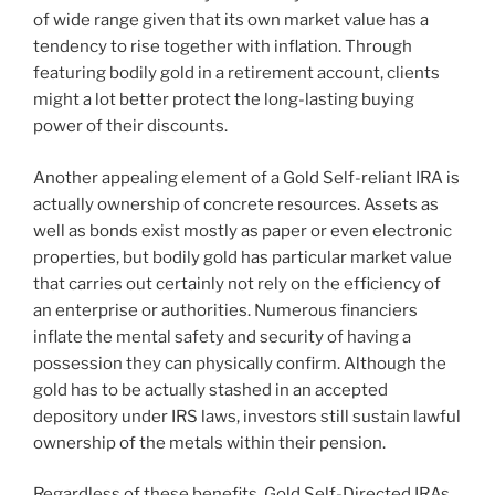
of wide range given that its own market value has a
tendency to rise together with inflation. Through
featuring bodily gold in a retirement account, clients
might a lot better protect the long-lasting buying
power of their discounts.
Another appealing element of a Gold Self-reliant IRA is
actually ownership of concrete resources. Assets as
well as bonds exist mostly as paper or even electronic
properties, but bodily gold has particular market value
that carries out certainly not rely on the efficiency of
an enterprise or authorities. Numerous financiers
inflate the mental safety and security of having a
possession they can physically confirm. Although the
gold has to be actually stashed in an accepted
depository under IRS laws, investors still sustain lawful
ownership of the metals within their pension.
Regardless of these benefits, Gold Self-Directed IRAs