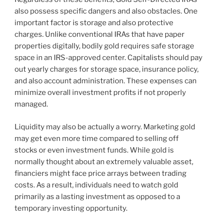
also possess specific dangers and also obstacles. One
important factor is storage and also protective
charges. Unlike conventional IRAs that have paper
properties digitally, bodily gold requires safe storage
space in an IRS-approved center. Capitalists should pay
out yearly charges for storage space, insurance policy,
and also account administration. These expenses can
minimize overall investment profits if not properly
managed.
Liquidity may also be actually a worry. Marketing gold
may get even more time compared to selling off
stocks or even investment funds. While gold is
normally thought about an extremely valuable asset,
financiers might face price arrays between trading
costs. As a result, individuals need to watch gold
primarily as a lasting investment as opposed to a
temporary investing opportunity.