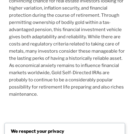
convincing chance for real estate investors looking for
higher variation, inflation security, and financial
protection during the course of retirement. Through
permitting ownership of bodily gold within a tax-
advantaged pension, this financial investment vehicle
gives both adaptability and reliability. While there are
costs and regulatory criteria related to taking care of
metals, many investors consider these manageable for
the lasting perks of having a historically reliable asset.
As economical anxiety remains to influence financial
markets worldwide, Gold Self-Directed IRAs are
probably to continue to be a considerably popular
possibility for retirement life preparing and also riches
maintenance.
Post
Previous
PREVIOUS
navigation
We respect your privacy
Post