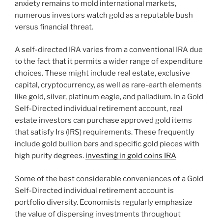
anxiety remains to mold international markets,
numerous investors watch gold as a reputable bush
versus financial threat.
A self-directed IRA varies from a conventional IRA due
to the fact that it permits a wider range of expenditure
choices. These might include real estate, exclusive
capital, cryptocurrency, as well as rare-earth elements
like gold, silver, platinum eagle, and palladium. In a Gold
Self-Directed individual retirement account, real
estate investors can purchase approved gold items
that satisfy Irs (IRS) requirements. These frequently
include gold bullion bars and specific gold pieces with
high purity degrees.
investing in gold coins IRA
Some of the best considerable conveniences of a Gold
Self-Directed individual retirement account is
portfolio diversity. Economists regularly emphasize
the value of dispersing investments throughout