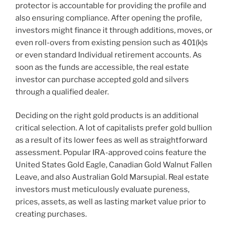
protector is accountable for providing the profile and
also ensuring compliance. After opening the profile,
investors might finance it through additions, moves, or
even roll-overs from existing pension such as 401(k)s
or even standard Individual retirement accounts. As
soon as the funds are accessible, the real estate
investor can purchase accepted gold and silvers
through a qualified dealer.
Deciding on the right gold products is an additional
critical selection. A lot of capitalists prefer gold bullion
as a result of its lower fees as well as straightforward
assessment. Popular IRA-approved coins feature the
United States Gold Eagle, Canadian Gold Walnut Fallen
Leave, and also Australian Gold Marsupial. Real estate
investors must meticulously evaluate pureness,
prices, assets, as well as lasting market value prior to
creating purchases.