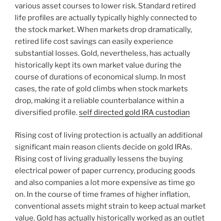
various asset courses to lower risk. Standard retired
life profiles are actually typically highly connected to
the stock market. When markets drop dramatically,
retired life cost savings can easily experience
substantial losses. Gold, nevertheless, has actually
historically kept its own market value during the
course of durations of economical slump. In most
cases, the rate of gold climbs when stock markets
drop, making it a reliable counterbalance within a
diversified profile.
self directed gold IRA custodian
Rising cost of living protection is actually an additional
significant main reason clients decide on gold IRAs.
Rising cost of living gradually lessens the buying
electrical power of paper currency, producing goods
and also companies a lot more expensive as time go
on. In the course of time frames of higher inflation,
conventional assets might strain to keep actual market
value. Gold has actually historically worked as an outlet