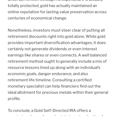
totally protected, gold has actually maintained an
online reputation for lasting value preservation across
centuries of economical change.
Nonetheless, investors must steer clear of putting all
retirement discounts right into gold alone. While gold
provides important diversification advantages, it does
certainly not generate dividends or even interest
earnings like shares or even connects. A well balanced
retirement method ought to generally include a mix of
resource lessons lined up along with an individual’s
economic goals, danger endurance, and also
retirement life timeline. Consulting a certified
monetary specialist can help financiers find out the
ideal allotment for precious metals within their general
profile.
To conclude, a Gold Self-Directed IRA offers a