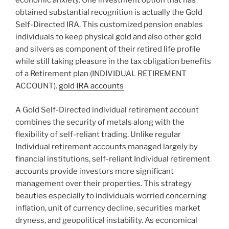
economic anxiety. One investment option that has
obtained substantial recognition is actually the Gold
Self-Directed IRA. This customized pension enables
individuals to keep physical gold and also other gold
and silvers as component of their retired life profile
while still taking pleasure in the tax obligation benefits
of a Retirement plan (INDIVIDUAL RETIREMENT
ACCOUNT).
gold IRA accounts
A Gold Self-Directed individual retirement account
combines the security of metals along with the
flexibility of self-reliant trading. Unlike regular
Individual retirement accounts managed largely by
financial institutions, self-reliant Individual retirement
accounts provide investors more significant
management over their properties. This strategy
beauties especially to individuals worried concerning
inflation, unit of currency decline, securities market
dryness, and geopolitical instability. As economical