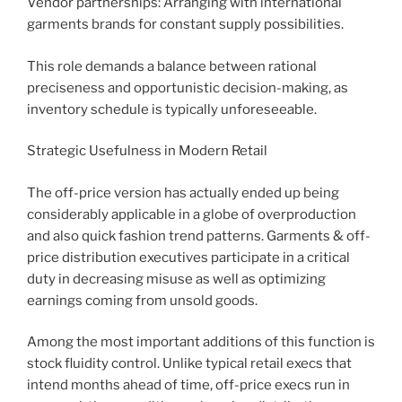
Vendor partnerships: Arranging with international
garments brands for constant supply possibilities.
This role demands a balance between rational
preciseness and opportunistic decision-making, as
inventory schedule is typically unforeseeable.
Strategic Usefulness in Modern Retail
The off-price version has actually ended up being
considerably applicable in a globe of overproduction
and also quick fashion trend patterns. Garments & off-
price distribution executives participate in a critical
duty in decreasing misuse as well as optimizing
earnings coming from unsold goods.
Among the most important additions of this function is
stock fluidity control. Unlike typical retail execs that
intend months ahead of time, off-price execs run in