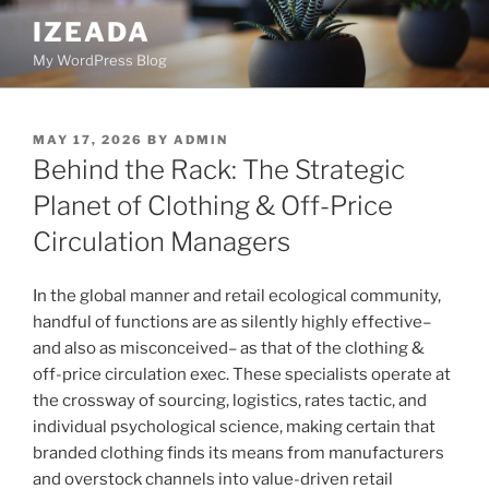
Skip
IZEADA
to
My WordPress Blog
content
POSTED
MAY 17, 2026
BY
ADMIN
ON
Behind the Rack: The Strategic
Planet of Clothing & Off-Price
Circulation Managers
In the global manner and retail ecological community,
handful of functions are as silently highly effective–
and also as misconceived– as that of the clothing &
off-price circulation exec. These specialists operate at
the crossway of sourcing, logistics, rates tactic, and
individual psychological science, making certain that
branded clothing finds its means from manufacturers
and overstock channels into value-driven retail