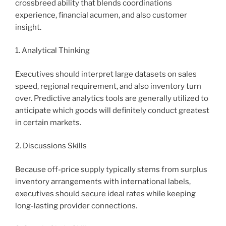
crossbreed ability that blends coordinations
experience, financial acumen, and also customer
insight.
1. Analytical Thinking
Executives should interpret large datasets on sales
speed, regional requirement, and also inventory turn
over. Predictive analytics tools are generally utilized to
anticipate which goods will definitely conduct greatest
in certain markets.
2. Discussions Skills
Because off-price supply typically stems from surplus
inventory arrangements with international labels,
executives should secure ideal rates while keeping
long-lasting provider connections.