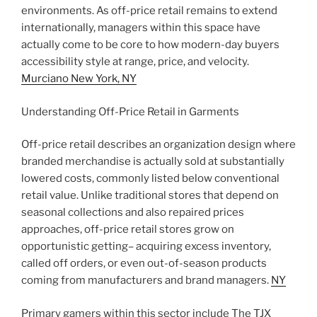
environments. As off-price retail remains to extend
internationally, managers within this space have
actually come to be core to how modern-day buyers
accessibility style at range, price, and velocity.
Murciano New York, NY
Understanding Off-Price Retail in Garments
Off-price retail describes an organization design where
branded merchandise is actually sold at substantially
lowered costs, commonly listed below conventional
retail value. Unlike traditional stores that depend on
seasonal collections and also repaired prices
approaches, off-price retail stores grow on
opportunistic getting– acquiring excess inventory,
called off orders, or even out-of-season products
coming from manufacturers and brand managers.
NY
Primary gamers within this sector include The TJX