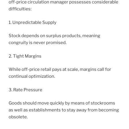
off-price circulation manager possesses considerable
difficulties:
1. Unpredictable Supply
Stock depends on surplus products, meaning
congruity is never promised.
2. Tight Margins
While off-price retail pays at scale, margins call for
continual optimization.
3. Rate Pressure
Goods should move quickly by means of stockrooms
as well as establishments to stay away from becoming
obsolete.