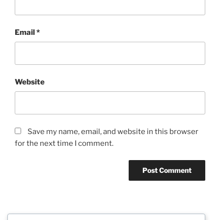
Email
*
Website
Save my name, email, and website in this browser
for the next time I comment.