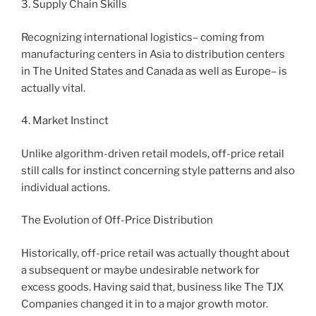
3. Supply Chain Skills
Recognizing international logistics– coming from
manufacturing centers in Asia to distribution centers
in The United States and Canada as well as Europe– is
actually vital.
4. Market Instinct
Unlike algorithm-driven retail models, off-price retail
still calls for instinct concerning style patterns and also
individual actions.
The Evolution of Off-Price Distribution
Historically, off-price retail was actually thought about
a subsequent or maybe undesirable network for
excess goods. Having said that, business like The TJX
Companies changed it in to a major growth motor.