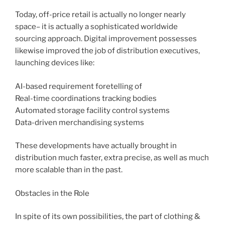
Today, off-price retail is actually no longer nearly
space– it is actually a sophisticated worldwide
sourcing approach. Digital improvement possesses
likewise improved the job of distribution executives,
launching devices like:
AI-based requirement foretelling of
Real-time coordinations tracking bodies
Automated storage facility control systems
Data-driven merchandising systems
These developments have actually brought in
distribution much faster, extra precise, as well as much
more scalable than in the past.
Obstacles in the Role
In spite of its own possibilities, the part of clothing &