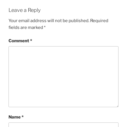
Leave a Reply
Your email address will not be published.
Required
fields are marked
*
Comment
*
Name
*