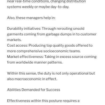
near real-time conditions, changing distribution
systems weekly or maybe day-to-day.
Also, these managers help in:
Durability initiatives: Through rerouting unsold
garments coming from garbage dumps in to customer
markets.
Cost access: Producing top quality goods offered to
more comprehensive socioeconomic teams.
Market effectiveness: Taking in excess source coming
from worldwide manner patterns.
Within this sense, the duty is not only operational but
also macroeconomic in effect.
Abilities Demanded for Success
Effectiveness within this posture requires a