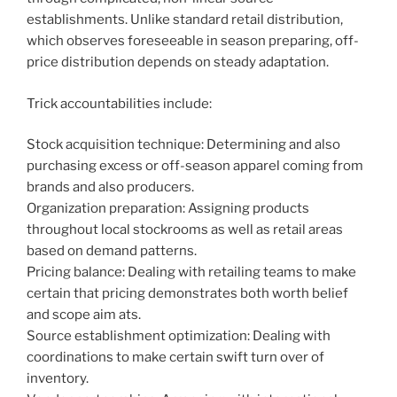
establishments. Unlike standard retail distribution,
which observes foreseeable in season preparing, off-
price distribution depends on steady adaptation.
Trick accountabilities include:
Stock acquisition technique: Determining and also
purchasing excess or off-season apparel coming from
brands and also producers.
Organization preparation: Assigning products
throughout local stockrooms as well as retail areas
based on demand patterns.
Pricing balance: Dealing with retailing teams to make
certain that pricing demonstrates both worth belief
and scope aim ats.
Source establishment optimization: Dealing with
coordinations to make certain swift turn over of
inventory.