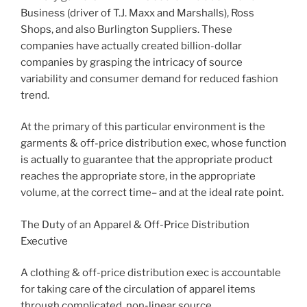
Business (driver of T.J. Maxx and Marshalls), Ross
Shops, and also Burlington Suppliers. These
companies have actually created billion-dollar
companies by grasping the intricacy of source
variability and consumer demand for reduced fashion
trend.
At the primary of this particular environment is the
garments & off-price distribution exec, whose function
is actually to guarantee that the appropriate product
reaches the appropriate store, in the appropriate
volume, at the correct time– and at the ideal rate point.
The Duty of an Apparel & Off-Price Distribution
Executive
A clothing & off-price distribution exec is accountable
for taking care of the circulation of apparel items
through complicated, non-linear source