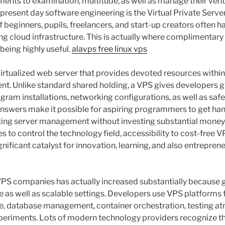
nts to examination, multitude, as well as manage their vent
n present day software engineering is the Virtual Private Serve
f beginners, pupils, freelancers, and start-up creators often 
ing cloud infrastructure. This is actually where complimenta
being highly useful.
alavps free linux vps
 virtualized web server that provides devoted resources with
t. Unlike standard shared holding, a VPS gives developers g
gram installations, networking configurations, as well as safe
answers make it possible for aspiring programmers to get ha
ting server management without investing substantial money 
 to control the technology field, accessibility to cost-free 
nificant catalyst for innovation, learning, and also entrepren
VPS companies has actually increased substantially because
le as well as scalable settings. Developers use VPS platforms
, database management, container orchestration, testing at
xperiments. Lots of modern technology providers recognize 