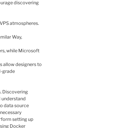
courage discovering
e VPS atmospheres.
imilar Way,
rs, while Microsoft
ms allow designers to
l-grade
s. Discovering
d understand
so data source
 necessary
rform setting up
easing Docker