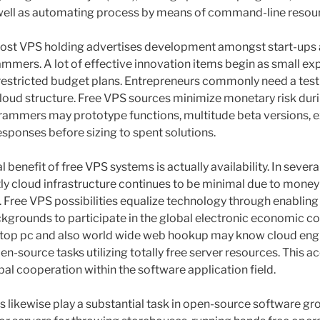
ell as automating process by means of command-line resou
f cost VPS holding advertises development amongst start-ups 
mers. A lot of effective innovation items begin as small ex
restricted budget plans. Entrepreneurs commonly need a test
 cloud structure. Free VPS sources minimize monetary risk duri
ammers may prototype functions, multitude beta versions, e
sponses before sizing to spent solutions.
 benefit of free VPS systems is actually availability. In severa
stly cloud infrastructure continues to be minimal due to money
es. Free VPS possibilities equalize technology through enablin
kgrounds to participate in the global electronic economic con
aptop pc and also world wide web hookup may know cloud engin
n-source tasks utilizing totally free server resources. This ac
bal cooperation within the software application field.
likewise play a substantial task in open-source software g