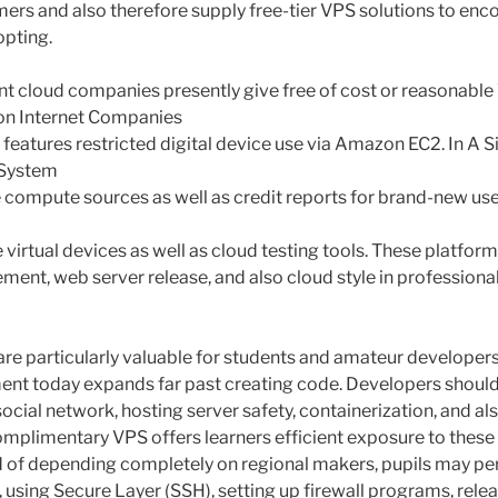
mers and also therefore supply free-tier VPS solutions to en
opting.
t cloud companies presently give free of cost or reasonabl
on Internet Companies
at features restricted digital device use via Amazon EC2. In A S
 System
e compute sources as well as credit reports for brand-new use
e virtual devices as well as cloud testing tools. These platfor
nt, web server release, and also cloud style in professiona
are particularly valuable for students and amateur developer
t today expands far past creating code. Developers shoul
ocial network, hosting server safety, containerization, and al
omplimentary VPS offers learners efficient exposure to these
d of depending completely on regional makers, pupils may pe
, using Secure Layer (SSH), setting up firewall programs, rel