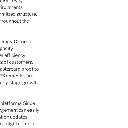
tion texts,
nvironments.
mitted structure.
throughout the
tions. Carriers
apacity
er efficiency
s of customers.
astercard proof to
VPS remedies are
early-stage growth
S platforms. Since
angement can easily
tion updates,
ers might come to