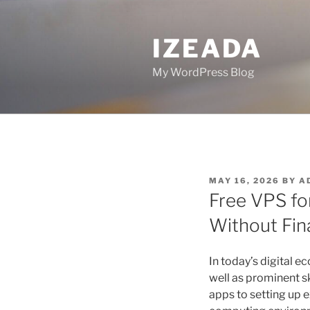
Skip
to
IZEADA
content
My WordPress Blog
POSTED
MAY 16, 2026
BY
A
ON
Free VPS f
Without Fin
In today’s digital 
well as prominent sk
apps to setting up e