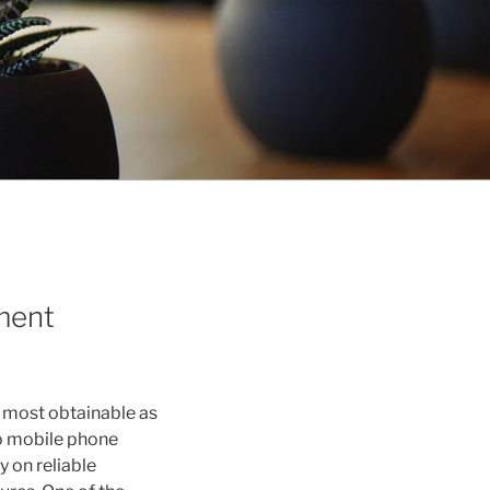
ment
e most obtainable as
so mobile phone
y on reliable