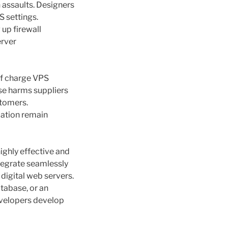
 assaults. Designers
S settings.
 up firewall
erver
 of charge VPS
se harms suppliers
stomers.
mation remain
ghly effective and
ntegrate seamlessly
 digital web servers.
tabase, or an
developers develop