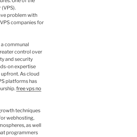
ures. One of the
r (VPS).
have problem with
ry VPS companies for
in a communal
reater control over
ty and security
nds-on expertise
upfront. As cloud
VPS platforms has
eurship.
free vps no
 growth techniques
 for webhosting,
mospheres, as well
that programmers