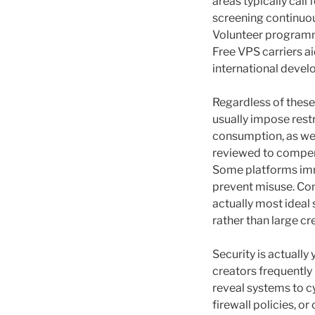
areas typically call
screening continuou
Volunteer programm
Free VPS carriers a
international deve
Regardless of these
usually impose restr
consumption, as well
reviewed to compen
Some platforms imm
prevent misuse. Con
actually most ideal
rather than large cr
Security is actually
creators frequently
reveal systems to c
firewall policies, 