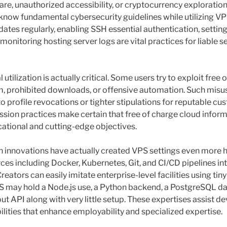
are, unauthorized accessibility, or cryptocurrency exploration
 know fundamental cybersecurity guidelines while utilizing VP
tes regularly, enabling SSH essential authentication, setting
monitoring hosting server logs are vital practices for liable s
 utilization is actually critical. Some users try to exploit free
, prohibited downloads, or offensive automation. Such misu
to profile revocations or tighter stipulations for reputable cu
sion practices make certain that free of charge cloud infor
cational and cutting-edge objectives.
innovations have actually created VPS settings even more hi
rces including Docker, Kubernetes, Git, and CI/CD pipelines i
eators can easily imitate enterprise-level facilities using tiny
S may hold a Node.js use, a Python backend, a PostgreSQL da
ut API along with very little setup. These expertises assist 
ilities that enhance employability and specialized expertise.