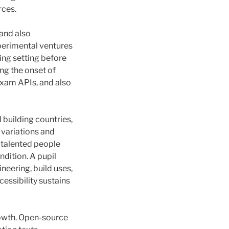
rces.
and also
perimental ventures
ing setting before
ng the onset of
xam APIs, and also
l building countries,
 variations and
g talented people
dition. A pupil
eering, build uses,
cessibility sustains
rowth. Open-source