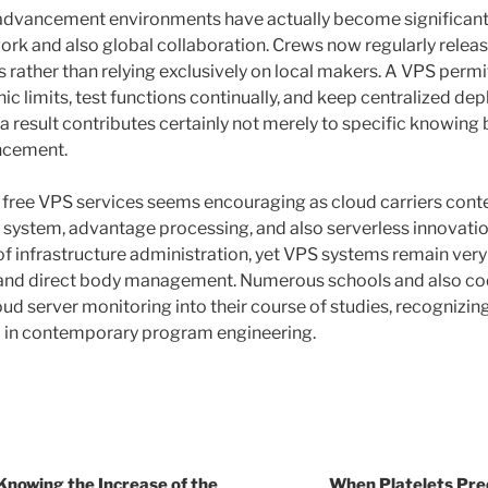
t advancement environments have actually become significantl
work and also global collaboration. Crews now regularly relea
rather than relying exclusively on local makers. A VPS permi
ic limits, test functions continually, and keep centralized d
 result contributes certainly not merely to specific knowing 
ncement.
ly free VPS services seems encouraging as cloud carriers cont
system, advantage processing, and also serverless innovati
f infrastructure administration, yet VPS systems remain ver
ity and direct body management. Numerous schools and also 
loud server monitoring into their course of studies, recognizi
l in contemporary program engineering.
Knowing the Increase of the
When Platelets Predi