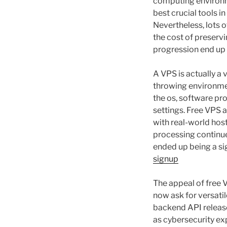
computing environme
best crucial tools i
Nevertheless, lots o
the cost of preserv
progression end up 
A VPS is actually a
throwing environmen
the os, software pro
settings. Free VPS 
with real-world hos
processing continues
ended up being a sig
signup
The appeal of free 
now ask for versati
backend API release
as cybersecurity e