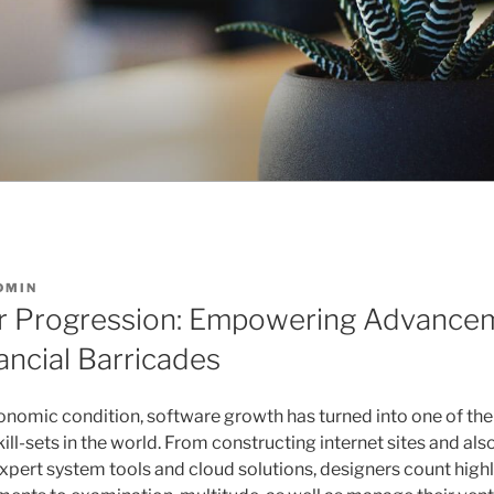
DMIN
or Progression: Empowering Advance
ancial Barricades
economic condition, software growth has turned into one of th
ill-sets in the world. From constructing internet sites and al
xpert system tools and cloud solutions, designers count highl