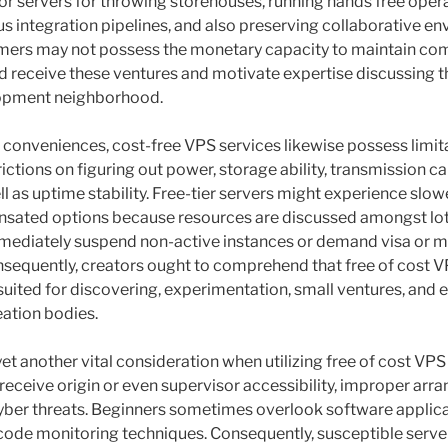
 for servers for throwing storehouses, running hands free opera
s integration pipelines, and also preserving collaborative e
ers may not possess the monetary capacity to maintain com
id receive these ventures and motivate expertise discussing 
lopment neighborhood.
 conveniences, cost-free VPS services likewise possess limita
ictions on figuring out power, storage ability, transmission c
 as uptime stability. Free-tier servers might experience slow
sated options because resources are discussed amongst lot
ediately suspend non-active instances or demand visa or m
sequently, creators ought to comprehend that free of cost 
 suited for discovering, experimentation, small ventures, and 
eation bodies.
 yet another vital consideration when utilizing free of cost VP
 receive origin or even supervisor accessibility, improper arr
yber threats. Beginners sometimes overlook software applica
or code monitoring techniques. Consequently, susceptible serv