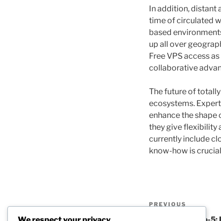
In addition, distan
time of circulated 
based environments 
up all over geograph
Free VPS access as a
collaborative adva
The future of total
ecosystems. Expert 
enhance the shape o
they give flexibil
currently include c
know-how is crucia
Post
Previous
PREVIOUS
navigation
Post
We respect your privacy
Beyond the 9-to-5: 