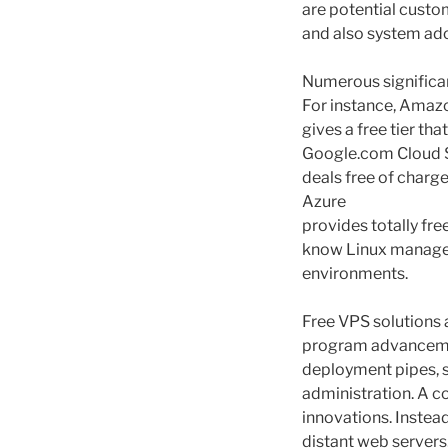
are potential custo
and also system ad
Numerous significan
For instance, Amaz
gives a free tier th
Google.com Cloud
deals free of charg
Azure
provides totally fre
know Linux manageme
environments.
Free VPS solutions 
program advancemen
deployment pipes, s
administration. A c
innovations. Instea
distant web servers