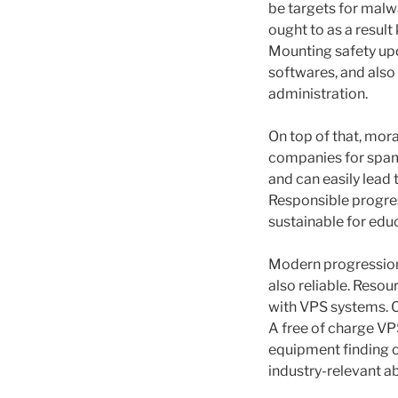
be targets for malw
ought to as a result
Mounting safety upda
softwares, and also 
administration.
On top of that, moral
companies for spam
and can easily lead 
Responsible progres
sustainable for edu
Modern progression 
also reliable. Resou
with VPS systems. Cr
A free of charge VP
equipment finding o
industry-relevant ab