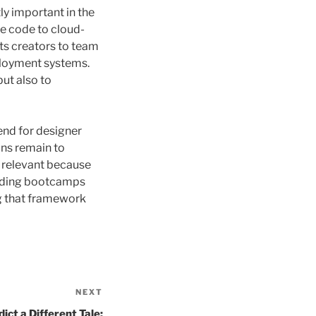
y important in the
se code to cloud-
ts creators to team
eployment systems.
but also to
end for designer
ons remain to
y relevant because
coding bootcamps
ng that framework
NEXT
Next
Post
ct a Different Tale: