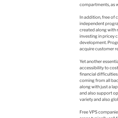
compartments, as w
In addition, free o
independent program
created along with 
investing in pricey
development. Progr
acquire customer re
Yet another essential
accessibility to co
financial difficulti
coming from all bac
along with just a l
and also support ope
variety and also glo
Free VPS companies 