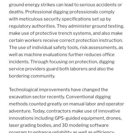
ground energy strikes can lead to serious accidents or
deaths. Professional digging professionals comply
with meticulous security specifications set up by
regulatory authorities. They administer ground testing,
make use of protective trench systems, and also make
certain workers receive correct protection instruction.
The use of individual safety tools, risk assessments, as
well as machine evaluations further reduces office
incidents. Through focusing on protection, digging
service providers guard both laborers and also the
bordering community.
Technological improvements have changed the
excavation sector recently. Conventional digging
methods counted greatly on manual labor and operator
adventure. Today, contractors make use of innovative
innovations including GPS-guided equipment, drones,
laser grading bodies, and 3D modeling software
program to enhance reliability as well as efficiency.