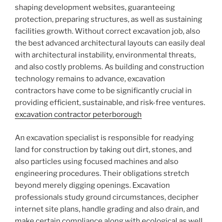
shaping development websites, guaranteeing
protection, preparing structures, as well as sustaining
facilities growth. Without correct excavation job, also
the best advanced architectural layouts can easily deal
with architectural instability, environmental threats,
and also costly problems. As building and construction
technology remains to advance, excavation
contractors have come to be significantly crucial in
providing efficient, sustainable, and risk-free ventures.
excavation contractor peterborough
An excavation specialist is responsible for readying
land for construction by taking out dirt, stones, and
also particles using focused machines and also
engineering procedures. Their obligations stretch
beyond merely digging openings. Excavation
professionals study ground circumstances, decipher
internet site plans, handle grading and also drain, and
make certain compliance along with ecological as well