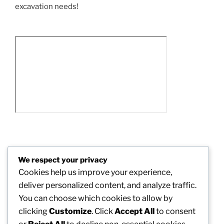
excavation needs!
Post
We respect your privacy
Previous
PREVIOUS
navigation
Cookies help us improve your experience,
Post
Powering the Future: The Vital Task of a Solar
deliver personalized content, and analyze traffic.
Installment Provider in the Global Power Shift
You can choose which cookies to allow by
clicking
Customize
. Click
Accept All
to consent
Next
NEXT