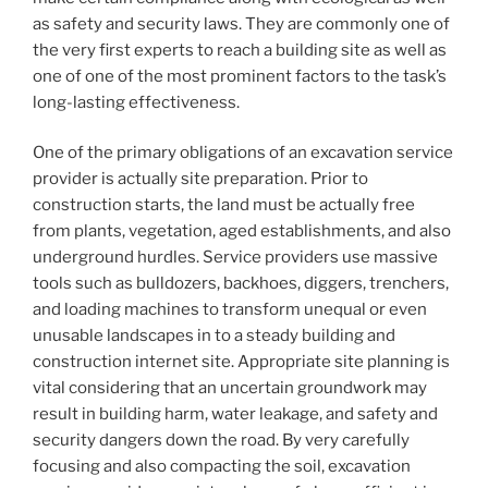
as safety and security laws. They are commonly one of
the very first experts to reach a building site as well as
one of one of the most prominent factors to the task’s
long-lasting effectiveness.
One of the primary obligations of an excavation service
provider is actually site preparation. Prior to
construction starts, the land must be actually free
from plants, vegetation, aged establishments, and also
underground hurdles. Service providers use massive
tools such as bulldozers, backhoes, diggers, trenchers,
and loading machines to transform unequal or even
unusable landscapes in to a steady building and
construction internet site. Appropriate site planning is
vital considering that an uncertain groundwork may
result in building harm, water leakage, and safety and
security dangers down the road. By very carefully
focusing and also compacting the soil, excavation