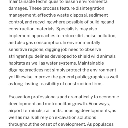
maintainable techniques to lessen environmental
damages. These process feature disintegration
management, effective waste disposal, sediment
control, and recycling where possible of building and
construction materials. Specialists may also
implement approaches to reduce dirt, noise pollution,
and also gas consumption. In environmentally
sensitive regions, digging job need to observe
stringent guidelines developed to shield wild animals
habitats as well as water systems. Maintainable
digging practices not simply protect the environment
yet likewise improve the general public graphic as well
as long-lasting feasibility of construction firms.
Excavation professionals add dramatically to economic
development and metropolitan growth. Roadways,
airport terminals, rail units, housing developments, as
well as malls all rely on excavation solutions
throughout the onset of development. As populaces