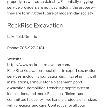
properly, as well as sustainably. Essentially, digging
service providers are not just molding the property–
they are forming the future of modern-day society.
RockRise Excavation
Lakefield, Ontario
Phone:
705-927-2181
Website :
https://www.rockriseexcavation.com/
RockRise Excavation specializes in expert excavation
services, including foundation digging, retaining wall
installations, armour stone placement, pond
excavation, demolition, trenching, septic system
installations, and more. Reliable, efficient, and
committed to quality – we handle projects of all sizes
with precision and care. Contact us for all your