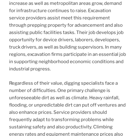
increase as well as metropolitan areas grow, demand
for infrastructure continues to raise. Excavation
service providers assist meet this requirement
through prepping property for advancement and also
assisting public facilities tasks. Their job develops job
opportunity for device drivers, laborers, developers,
truck drivers, as well as building supervisors. In many
regions, excavation firms participate in an essential job
in supporting neighborhood economic conditions and
industrial progress.
Regardless of their value, digging specialists face a
number of difficulties. One primary challenge is
unforeseeable dirt as well as climate. Heavy rainfall,
flooding, or unpredictable dirt can put off ventures and
also enhance prices. Service providers should
frequently adapt to transforming problems while
sustaining safety and also productivity. Climbing
energy rates and equipment maintenance prices also