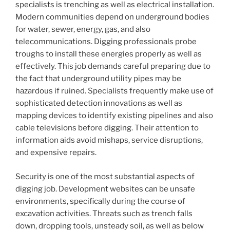
specialists is trenching as well as electrical installation.
Modern communities depend on underground bodies
for water, sewer, energy, gas, and also
telecommunications. Digging professionals probe
troughs to install these energies properly as well as
effectively. This job demands careful preparing due to
the fact that underground utility pipes may be
hazardous if ruined. Specialists frequently make use of
sophisticated detection innovations as well as
mapping devices to identify existing pipelines and also
cable televisions before digging. Their attention to
information aids avoid mishaps, service disruptions,
and expensive repairs.
Security is one of the most substantial aspects of
digging job. Development websites can be unsafe
environments, specifically during the course of
excavation activities. Threats such as trench falls
down, dropping tools, unsteady soil, as well as below