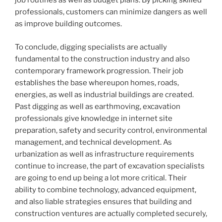
job routines as well as budget plans. By picking skilled
professionals, customers can minimize dangers as well
as improve building outcomes.
To conclude, digging specialists are actually
fundamental to the construction industry and also
contemporary framework progression. Their job
establishes the base whereupon homes, roads,
energies, as well as industrial buildings are created.
Past digging as well as earthmoving, excavation
professionals give knowledge in internet site
preparation, safety and security control, environmental
management, and technical development. As
urbanization as well as infrastructure requirements
continue to increase, the part of excavation specialists
are going to end up being a lot more critical. Their
ability to combine technology, advanced equipment,
and also liable strategies ensures that building and
construction ventures are actually completed securely,