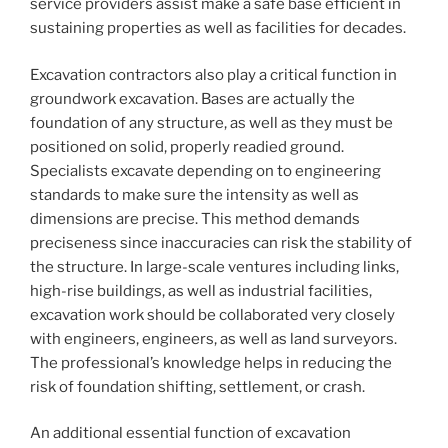
service providers assist make a safe base efficient in
sustaining properties as well as facilities for decades.
Excavation contractors also play a critical function in
groundwork excavation. Bases are actually the
foundation of any structure, as well as they must be
positioned on solid, properly readied ground.
Specialists excavate depending on to engineering
standards to make sure the intensity as well as
dimensions are precise. This method demands
preciseness since inaccuracies can risk the stability of
the structure. In large-scale ventures including links,
high-rise buildings, as well as industrial facilities,
excavation work should be collaborated very closely
with engineers, engineers, as well as land surveyors.
The professional’s knowledge helps in reducing the
risk of foundation shifting, settlement, or crash.
An additional essential function of excavation