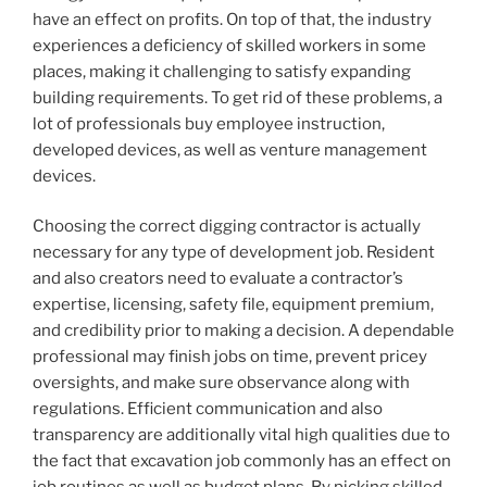
have an effect on profits. On top of that, the industry
experiences a deficiency of skilled workers in some
places, making it challenging to satisfy expanding
building requirements. To get rid of these problems, a
lot of professionals buy employee instruction,
developed devices, as well as venture management
devices.
Choosing the correct digging contractor is actually
necessary for any type of development job. Resident
and also creators need to evaluate a contractor’s
expertise, licensing, safety file, equipment premium,
and credibility prior to making a decision. A dependable
professional may finish jobs on time, prevent pricey
oversights, and make sure observance along with
regulations. Efficient communication and also
transparency are additionally vital high qualities due to
the fact that excavation job commonly has an effect on