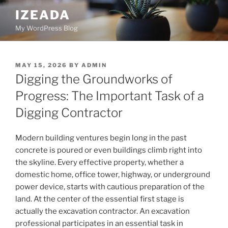
Skip
IZEADA
to
My WordPress Blog
content
POSTED
MAY 15, 2026
BY
ADMIN
ON
Digging the Groundworks of
Progress: The Important Task of a
Digging Contractor
Modern building ventures begin long in the past
concrete is poured or even buildings climb right into
the skyline. Every effective property, whether a
domestic home, office tower, highway, or underground
power device, starts with cautious preparation of the
land. At the center of the essential first stage is
actually the excavation contractor. An excavation
professional participates in an essential task in