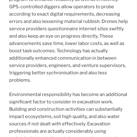
GPS-controlled diggers allow operators to probe
according to exact digital requirements, decreasing
errors and also lessening material rubbish. Drones help
service providers questionnaire internet sites swiftly
and also keep an eye on progress directly. These
advancements save time, lower labor costs, as well as
boost task outcomes. Technology has actually
additionally enhanced communication in between
service providers, engineers, and venture supervisors,
triggering better sychronisation and also less
problems.
Environmental responsibility has become an additional
significant factor to consider in excavation work.
Building and construction activities can substantially
impact ecosystems, soil high quality, and also water
sources if not dealt with effectively. Excavation
professionals are actually considerably using