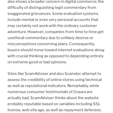
also shows a broader concern in digital commerce: the
difficulty of distinguishing legit commentary from
exaggerated grievances. Some evaluation systems
include mental or even very personal accounts that
may certainly not work with the ordinary customer
adventure. However, companies from time to time get
unethical commentary due to unlikely desires or
misconceptions concerning plans. Consequently,
buyers should move toward internet evaluations along
with crucial thinking as opposed to depending entirely
on extreme good or bad opinions.
Sites like ScamAdviser and also Scamdoc attempt to
assess the credibility of online stores using technical
as well as reputational indicators. Remarkably, while
numerous consumer testimonials of Cosara are
actually bad, ScamAdviser thinks about the website
probably reputable based on variables including SSL
license, web site age, as well as repayment defenses.