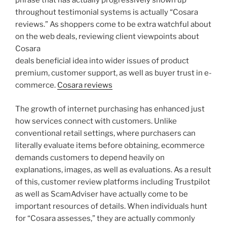
phrase that has actually progressively shown up
throughout testimonial systems is actually “Cosara
reviews.” As shoppers come to be extra watchful about
on the web deals, reviewing client viewpoints about
Cosara
deals beneficial idea into wider issues of product
premium, customer support, as well as buyer trust in e-
commerce.
Cosara reviews
The growth of internet purchasing has enhanced just
how services connect with customers. Unlike
conventional retail settings, where purchasers can
literally evaluate items before obtaining, ecommerce
demands customers to depend heavily on
explanations, images, as well as evaluations. As a result
of this, customer review platforms including Trustpilot
as well as ScamAdviser have actually come to be
important resources of details. When individuals hunt
for “Cosara assesses,” they are actually commonly