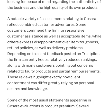
looking for peace of mind regarding the authenticity of
the business and the high quality of its own products.
A notable variety of assessments relating to Cosara
reflect combined customer adventures. Some
customers commend the firm for responsive
customer assistance as well as acceptable items, while
others express disappointment over item toughness,
refund policies, as well as delivery problems.
Depending on to client feedback posted on Trustpilot,
the firm currently keeps relatively reduced rankings,
along with many customers pointing out concerns
related to faulty products and partial reimbursements.
These reviews highlight exactly how client
contentment can differ greatly relying on personal
desires and knowledge.
Some of the most usual statements appearing in
Cosara evaluations is product premium. Several