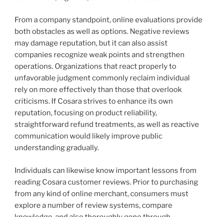
From a company standpoint, online evaluations provide
both obstacles as well as options. Negative reviews
may damage reputation, but it can also assist
companies recognize weak points and strengthen
operations. Organizations that react properly to
unfavorable judgment commonly reclaim individual
rely on more effectively than those that overlook
criticisms. If Cosara strives to enhance its own
reputation, focusing on product reliability,
straightforward refund treatments, as well as reactive
communication would likely improve public
understanding gradually.
Individuals can likewise know important lessons from
reading Cosara customer reviews. Prior to purchasing
from any kind of online merchant, consumers must
explore a number of review systems, compare
knowledge, and also thoroughly gone through