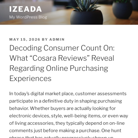
Skip
IZEADA
to
My WordPress Blog
content
POSTED
MAY 15, 2026
BY
ADMIN
ON
Decoding Consumer Count On:
What “Cosara Reviews” Reveal
Regarding Online Purchasing
Experiences
In today’s digital market place, customer assessments
participate in a definitive duty in shaping purchasing
behavior. Whether buyers are actually looking for
electronic devices, style, well-being items, or even way
of living accessories, they typically depend on on-line
comments just before making a purchase. One hunt