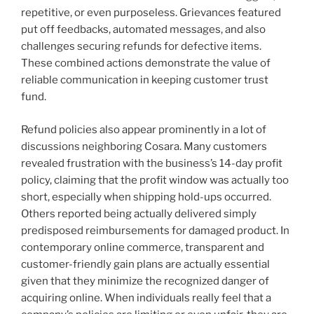
repetitive, or even purposeless. Grievances featured
put off feedbacks, automated messages, and also
challenges securing refunds for defective items.
These combined actions demonstrate the value of
reliable communication in keeping customer trust
fund.
Refund policies also appear prominently in a lot of
discussions neighboring Cosara. Many customers
revealed frustration with the business’s 14-day profit
policy, claiming that the profit window was actually too
short, especially when shipping hold-ups occurred.
Others reported being actually delivered simply
predisposed reimbursements for damaged product. In
contemporary online commerce, transparent and
customer-friendly gain plans are actually essential
given that they minimize the recognized danger of
acquiring online. When individuals really feel that a