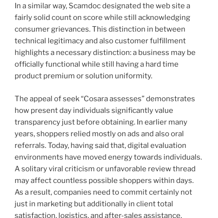
In a similar way, Scamdoc designated the web site a
fairly solid count on score while still acknowledging
consumer grievances. This distinction in between
technical legitimacy and also customer fulfillment
highlights a necessary distinction: a business may be
officially functional while still having a hard time
product premium or solution uniformity.
The appeal of seek “Cosara assesses” demonstrates
how present day individuals significantly value
transparency just before obtaining. In earlier many
years, shoppers relied mostly on ads and also oral
referrals. Today, having said that, digital evaluation
environments have moved energy towards individuals.
A solitary viral criticism or unfavorable review thread
may affect countless possible shoppers within days.
As a result, companies need to commit certainly not
just in marketing but additionally in client total
satisfaction, logistics, and after-sales assistance.