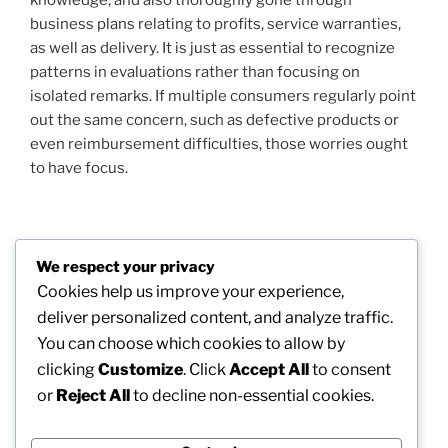
business plans relating to profits, service warranties,
as well as delivery. It is just as essential to recognize
patterns in evaluations rather than focusing on
isolated remarks. If multiple consumers regularly point
out the same concern, such as defective products or
even reimbursement difficulties, those worries ought
to have focus.
Post
We respect your privacy
Previous
PREVIOUS
navigation
Cookies help us improve your experience,
Post
Leading beside Medical Care Technology: The
deliver personalized content, and analyze traffic.
Chief Executive Officer of Soran Wellness as well as
You can choose which cookies to allow by
the Future of Digital Treatment
clicking
Customize
. Click
Accept All
to consent
or
Reject All
to decline non-essential cookies.
Next
NEXT
Post
The CEO: Engineer of Dream, Method, as well as