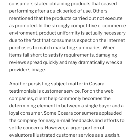
consumers stated obtaining products that ceased
performing after a quick period of use. Others
mentioned that the products carried out not execute
as promoted. In the strongly competitive e-commerce
environment, product uniformity is actually necessary
due to the fact that consumers expect on the internet
purchases to match marketing summaries. When
items fall short to satisfy requirements, damaging
reviews spread quickly and may dramatically wreck a
provider’s image.
Another persisting subject matter in Cosara
testimonials is customer service. For on the web
companies, client help commonly becomes the
determining element in between a single buyer and a
loyal consumer. Some Cosara consumers applauded
the company for easy e-mail feedbacks and efforts to
settle concerns. However, a larger portion of
evaluators illustrated customer service as sluggish,