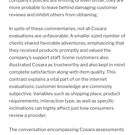
company’s policies are limiting or even unfair, they are
more probable to leave behind damaging customer
reviews and inhibit others from obtaining.
In spite of these commentaries, not all Cosara
evaluations are unfavorable. A smaller sized number of
clients shared favorable adventures, emphasizing that
they received products promptly and valued the
company’s support staff. Some customers also
illustrated Cosara as trustworthy and also kept in mind
complete satisfaction along with item quality. This
contrast explains a vital part of on the internet
evaluations: customer knowledge are commonly
subjective. Variables such as shipping place, product
requirements, interaction type, as well as specific
inclinations can highly affect just how consumers
review a provider.
The conversation encompassing Cosara assessments