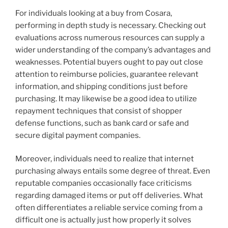
For individuals looking at a buy from Cosara,
performing in depth study is necessary. Checking out
evaluations across numerous resources can supply a
wider understanding of the company’s advantages and
weaknesses. Potential buyers ought to pay out close
attention to reimburse policies, guarantee relevant
information, and shipping conditions just before
purchasing. It may likewise be a good idea to utilize
repayment techniques that consist of shopper
defense functions, such as bank card or safe and
secure digital payment companies.
Moreover, individuals need to realize that internet
purchasing always entails some degree of threat. Even
reputable companies occasionally face criticisms
regarding damaged items or put off deliveries. What
often differentiates a reliable service coming from a
difficult one is actually just how properly it solves