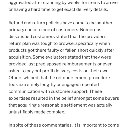
aggravated after standing by weeks for items to arrive
or having a hard time to get exact delivery details.
Refund and return policies have come to be another
primary concern one of customers. Numerous
dissatisfied customers stated that the provider’s
return plan was tough to browse, specifically when
products got there faulty or fallen short quickly after
acquisition. Some evaluators stated that they were
provided just predisposed reimbursements or even
asked to pay out profit delivery costs on their own.
Others whined that the reimbursement procedure
took extremely lengthy or engaged repeated
communication with customer support. These
expertises resulted in the belief amongst some buyers
that acquiring a reasonable settlement was actually
unjustifiably made complex.
In spite of these commentaries, it is important to come