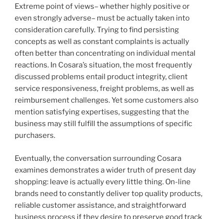
Extreme point of views– whether highly positive or
even strongly adverse– must be actually taken into
consideration carefully. Trying to find persisting
concepts as well as constant complaints is actually
often better than concentrating on individual mental
reactions. In Cosara’s situation, the most frequently
discussed problems entail product integrity, client
service responsiveness, freight problems, as well as
reimbursement challenges. Yet some customers also
mention satisfying expertises, suggesting that the
business may still fulfill the assumptions of specific
purchasers.
Eventually, the conversation surrounding Cosara
examines demonstrates a wider truth of present day
shopping: leave is actually every little thing. On-line
brands need to constantly deliver top quality products,
reliable customer assistance, and straightforward
business process if they desire to preserve good track