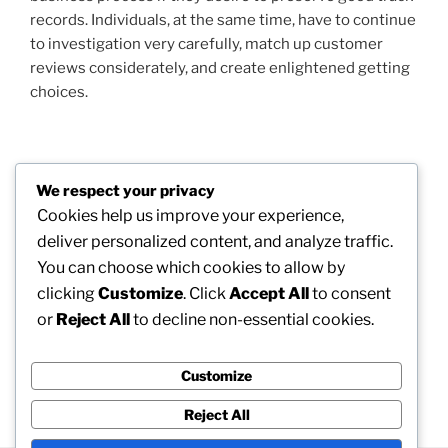
records. Individuals, at the same time, have to continue
to investigation very carefully, match up customer
reviews considerately, and create enlightened getting
choices.
Post
We respect your privacy
Previous
PREVIOUS
navigation
Cookies help us improve your experience,
Post
Medicine and Medical Care in the Modern World:
deliver personalized content, and analyze traffic.
Bridging Scientific Research, Society, and Survival
You can choose which cookies to allow by
clicking
Customize
. Click
Accept All
to consent
Next
NEXT
or
Reject All
to decline non-essential cookies.
Post
When Platelets Show Pair Of Stories: Understanding
Higher MPV as well as Low Platelet Matter in
Scientific Medicine
Customize
Reject All