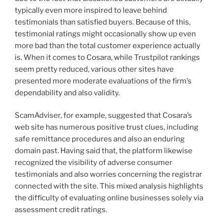
typically even more inspired to leave behind
testimonials than satisfied buyers. Because of this,
testimonial ratings might occasionally show up even
more bad than the total customer experience actually
is. When it comes to Cosara, while Trustpilot rankings
seem pretty reduced, various other sites have
presented more moderate evaluations of the firm’s
dependability and also validity.
ScamAdviser, for example, suggested that Cosara’s
web site has numerous positive trust clues, including
safe remittance procedures and also an enduring
domain past. Having said that, the platform likewise
recognized the visibility of adverse consumer
testimonials and also worries concerning the registrar
connected with the site. This mixed analysis highlights
the difficulty of evaluating online businesses solely via
assessment credit ratings.