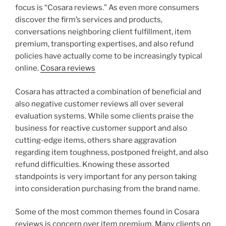
focus is “Cosara reviews.” As even more consumers
discover the firm’s services and products,
conversations neighboring client fulfillment, item
premium, transporting expertises, and also refund
policies have actually come to be increasingly typical
online.
Cosara reviews
Cosara has attracted a combination of beneficial and
also negative customer reviews all over several
evaluation systems. While some clients praise the
business for reactive customer support and also
cutting-edge items, others share aggravation
regarding item toughness, postponed freight, and also
refund difficulties. Knowing these assorted
standpoints is very important for any person taking
into consideration purchasing from the brand name.
Some of the most common themes found in Cosara
reviews is concern over item premium. Many clients on