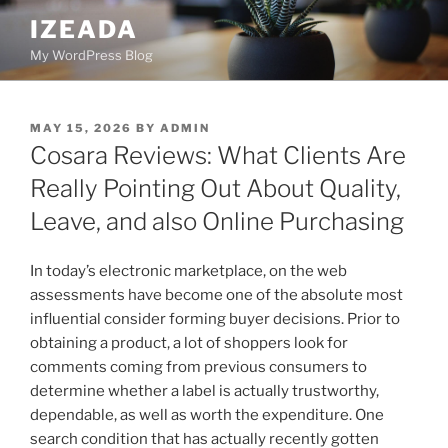
Skip
IZEADA
to
My WordPress Blog
content
POSTED
MAY 15, 2026
BY
ADMIN
ON
Cosara Reviews: What Clients Are
Really Pointing Out About Quality,
Leave, and also Online Purchasing
In today’s electronic marketplace, on the web
assessments have become one of the absolute most
influential consider forming buyer decisions. Prior to
obtaining a product, a lot of shoppers look for
comments coming from previous consumers to
determine whether a label is actually trustworthy,
dependable, as well as worth the expenditure. One
search condition that has actually recently gotten