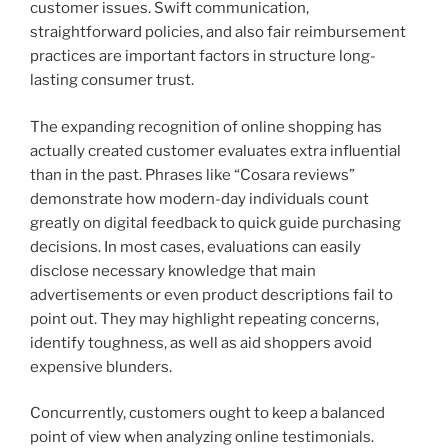
customer issues. Swift communication,
straightforward policies, and also fair reimbursement
practices are important factors in structure long-
lasting consumer trust.
The expanding recognition of online shopping has
actually created customer evaluates extra influential
than in the past. Phrases like “Cosara reviews”
demonstrate how modern-day individuals count
greatly on digital feedback to quick guide purchasing
decisions. In most cases, evaluations can easily
disclose necessary knowledge that main
advertisements or even product descriptions fail to
point out. They may highlight repeating concerns,
identify toughness, as well as aid shoppers avoid
expensive blunders.
Concurrently, customers ought to keep a balanced
point of view when analyzing online testimonials.