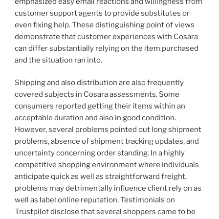
emphasized easy email reactions and willingness from
customer support agents to provide substitutes or
even fixing help. These distinguishing point of views
demonstrate that customer experiences with Cosara
can differ substantially relying on the item purchased
and the situation ran into.
Shipping and also distribution are also frequently
covered subjects in Cosara assessments. Some
consumers reported getting their items within an
acceptable duration and also in good condition.
However, several problems pointed out long shipment
problems, absence of shipment tracking updates, and
uncertainty concerning order standing. In a highly
competitive shopping environment where individuals
anticipate quick as well as straightforward freight,
problems may detrimentally influence client rely on as
well as label online reputation. Testimonials on
Trustpilot disclose that several shoppers came to be