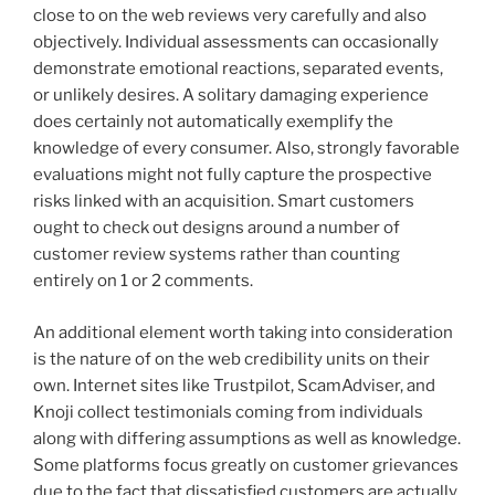
close to on the web reviews very carefully and also
objectively. Individual assessments can occasionally
demonstrate emotional reactions, separated events,
or unlikely desires. A solitary damaging experience
does certainly not automatically exemplify the
knowledge of every consumer. Also, strongly favorable
evaluations might not fully capture the prospective
risks linked with an acquisition. Smart customers
ought to check out designs around a number of
customer review systems rather than counting
entirely on 1 or 2 comments.
An additional element worth taking into consideration
is the nature of on the web credibility units on their
own. Internet sites like Trustpilot, ScamAdviser, and
Knoji collect testimonials coming from individuals
along with differing assumptions as well as knowledge.
Some platforms focus greatly on customer grievances
due to the fact that dissatisfied customers are actually