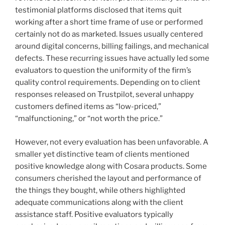
testimonial platforms disclosed that items quit
working after a short time frame of use or performed
certainly not do as marketed. Issues usually centered
around digital concerns, billing failings, and mechanical
defects. These recurring issues have actually led some
evaluators to question the uniformity of the firm’s
quality control requirements. Depending on to client
responses released on Trustpilot, several unhappy
customers defined items as “low-priced,”
“malfunctioning,” or “not worth the price.”
However, not every evaluation has been unfavorable. A
smaller yet distinctive team of clients mentioned
positive knowledge along with Cosara products. Some
consumers cherished the layout and performance of
the things they bought, while others highlighted
adequate communications along with the client
assistance staff. Positive evaluators typically