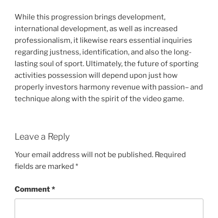
While this progression brings development,
international development, as well as increased
professionalism, it likewise rears essential inquiries
regarding justness, identification, and also the long-
lasting soul of sport. Ultimately, the future of sporting
activities possession will depend upon just how
properly investors harmony revenue with passion– and
technique along with the spirit of the video game.
Leave a Reply
Your email address will not be published.
Required
fields are marked
*
Comment
*