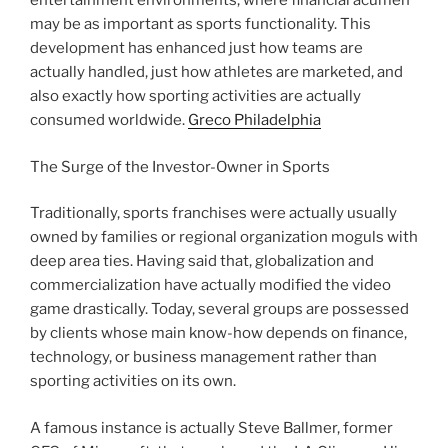
entertainment environments, where financial acumen
may be as important as sports functionality. This
development has enhanced just how teams are
actually handled, just how athletes are marketed, and
also exactly how sporting activities are actually
consumed worldwide.
Greco Philadelphia
The Surge of the Investor-Owner in Sports
Traditionally, sports franchises were actually usually
owned by families or regional organization moguls with
deep area ties. Having said that, globalization and
commercialization have actually modified the video
game drastically. Today, several groups are possessed
by clients whose main know-how depends on finance,
technology, or business management rather than
sporting activities on its own.
A famous instance is actually Steve Ballmer, former