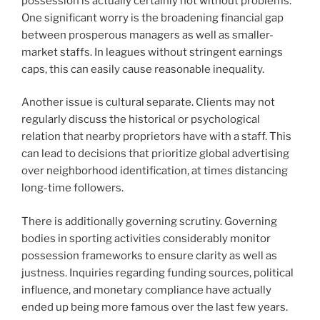
possession is actually certainly not without problems.
One significant worry is the broadening financial gap
between prosperous managers as well as smaller-
market staffs. In leagues without stringent earnings
caps, this can easily cause reasonable inequality.
Another issue is cultural separate. Clients may not
regularly discuss the historical or psychological
relation that nearby proprietors have with a staff. This
can lead to decisions that prioritize global advertising
over neighborhood identification, at times distancing
long-time followers.
There is additionally governing scrutiny. Governing
bodies in sporting activities considerably monitor
possession frameworks to ensure clarity as well as
justness. Inquiries regarding funding sources, political
influence, and monetary compliance have actually
ended up being more famous over the last few years.