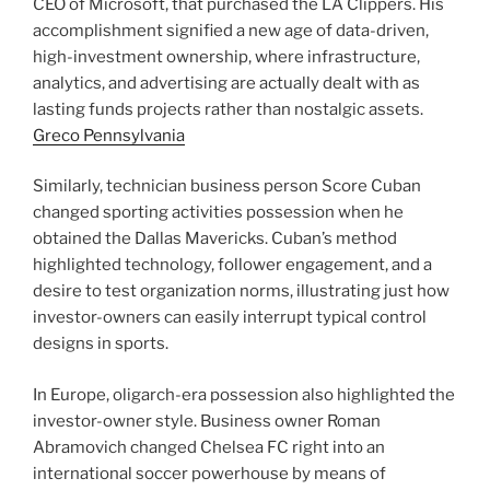
CEO of Microsoft, that purchased the LA Clippers. His
accomplishment signified a new age of data-driven,
high-investment ownership, where infrastructure,
analytics, and advertising are actually dealt with as
lasting funds projects rather than nostalgic assets.
Greco Pennsylvania
Similarly, technician business person Score Cuban
changed sporting activities possession when he
obtained the Dallas Mavericks. Cuban’s method
highlighted technology, follower engagement, and a
desire to test organization norms, illustrating just how
investor-owners can easily interrupt typical control
designs in sports.
In Europe, oligarch-era possession also highlighted the
investor-owner style. Business owner Roman
Abramovich changed Chelsea FC right into an
international soccer powerhouse by means of