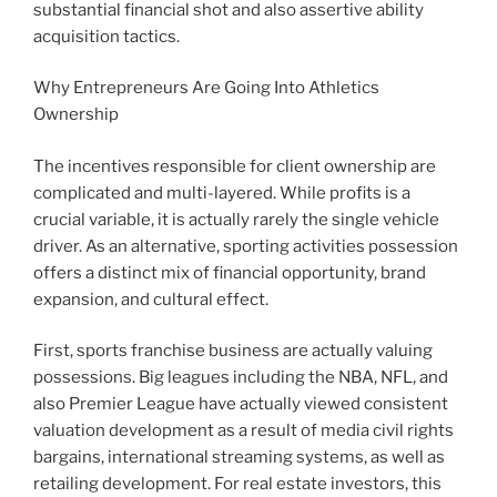
substantial financial shot and also assertive ability
acquisition tactics.
Why Entrepreneurs Are Going Into Athletics
Ownership
The incentives responsible for client ownership are
complicated and multi-layered. While profits is a
crucial variable, it is actually rarely the single vehicle
driver. As an alternative, sporting activities possession
offers a distinct mix of financial opportunity, brand
expansion, and cultural effect.
First, sports franchise business are actually valuing
possessions. Big leagues including the NBA, NFL, and
also Premier League have actually viewed consistent
valuation development as a result of media civil rights
bargains, international streaming systems, as well as
retailing development. For real estate investors, this