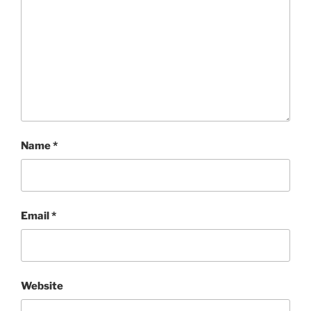
Name
*
Email
*
Website