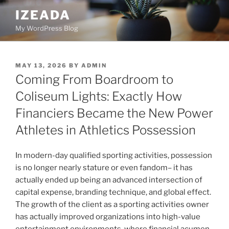
Skip
IZEADA
to
My WordPress Blog
content
POSTED
MAY 13, 2026
BY
ADMIN
ON
Coming From Boardroom to
Coliseum Lights: Exactly How
Financiers Became the New Power
Athletes in Athletics Possession
In modern-day qualified sporting activities, possession
is no longer nearly stature or even fandom– it has
actually ended up being an advanced intersection of
capital expense, branding technique, and global effect.
The growth of the client as a sporting activities owner
has actually improved organizations into high-value