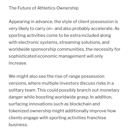
The Future of Athletics Ownership
Appearing in advance, the style of client possession is
very likely to carry on– and also probably accelerate. As
sporting activities come to be extra included along
with electronic systems, streaming solutions, and
worldwide sponsorship communities, the necessity for
sophisticated economic management will only
increase.
We might also see the rise of range possession
versions, where multiple investors discuss risks in a
solitary team. This could possibly branch out monetary
danger while boosting worldwide grasp. In addition,
surfacing innovations such as blockchain and
tokenized ownership might additionally improve how
clients engage with sporting activities franchise
business.