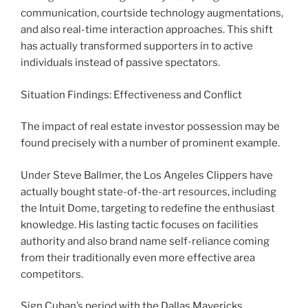
communication, courtside technology augmentations,
and also real-time interaction approaches. This shift
has actually transformed supporters in to active
individuals instead of passive spectators.
Situation Findings: Effectiveness and Conflict
The impact of real estate investor possession may be
found precisely with a number of prominent example.
Under Steve Ballmer, the Los Angeles Clippers have
actually bought state-of-the-art resources, including
the Intuit Dome, targeting to redefine the enthusiast
knowledge. His lasting tactic focuses on facilities
authority and also brand name self-reliance coming
from their traditionally even more effective area
competitors.
Sign Cuban’s period with the Dallas Mavericks