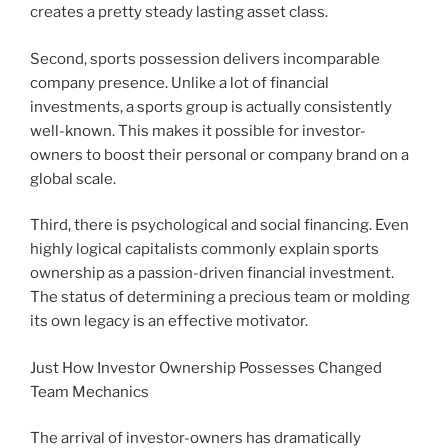
creates a pretty steady lasting asset class.
Second, sports possession delivers incomparable
company presence. Unlike a lot of financial
investments, a sports group is actually consistently
well-known. This makes it possible for investor-
owners to boost their personal or company brand on a
global scale.
Third, there is psychological and social financing. Even
highly logical capitalists commonly explain sports
ownership as a passion-driven financial investment.
The status of determining a precious team or molding
its own legacy is an effective motivator.
Just How Investor Ownership Possesses Changed
Team Mechanics
The arrival of investor-owners has dramatically