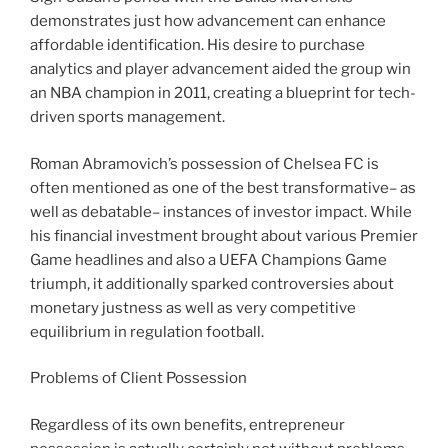
demonstrates just how advancement can enhance
affordable identification. His desire to purchase
analytics and player advancement aided the group win
an NBA champion in 2011, creating a blueprint for tech-
driven sports management.
Roman Abramovich’s possession of Chelsea FC is
often mentioned as one of the best transformative– as
well as debatable– instances of investor impact. While
his financial investment brought about various Premier
Game headlines and also a UEFA Champions Game
triumph, it additionally sparked controversies about
monetary justness as well as very competitive
equilibrium in regulation football.
Problems of Client Possession
Regardless of its own benefits, entrepreneur