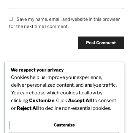
Save my name, email, and website in this browser
for the next time I comment.
We respect your privacy
Post
Cookies help us improve your experience,
Previous
PREVIOUS
navigation
deliver personalized content, and analyze traffic.
Post
The Head Lawyer: Leadership, Principles, as well
You can choose which cookies to allow by
as Strategic Vision in Modern Legal Method
clicking
Customize
. Click
Accept All
to consent
or
Reject All
to decline non-essential cookies.
Next
NEXT
Post
Beyond Wealth: Exactly How Modern Wide Range
Control Firms Defining Financial Futures
Customize