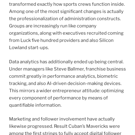
transformed exactly how sports crews function inside.
Among one of the most significant changes is actually
the professionalization of administration constructs.
Groups are increasingly run like company
organizations, along with executives recruited coming
from Luck five hundred providers and also Silicon
Lowland start-ups.
Data analytics has additionally ended up being central.
Under managers like Steve Ballmer, franchise business
commit greatly in performance analytics, biometric
tracking, and also AI-driven decision-making devices.
This mirrors a wider entrepreneur attitude: optimizing
every component of performance by means of
quantifiable information.
Marketing and follower involvement have actually
likewise progressed. Result Cuban’s Mavericks were
among the first strings to fully accept digital follower