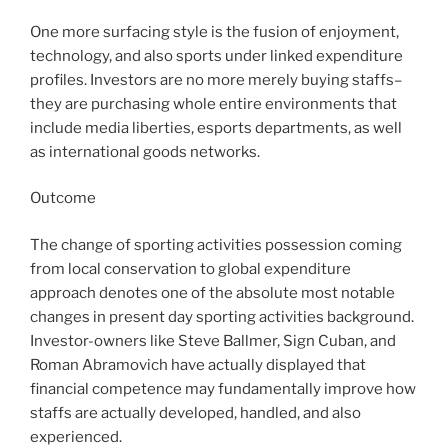
One more surfacing style is the fusion of enjoyment,
technology, and also sports under linked expenditure
profiles. Investors are no more merely buying staffs–
they are purchasing whole entire environments that
include media liberties, esports departments, as well
as international goods networks.
Outcome
The change of sporting activities possession coming
from local conservation to global expenditure
approach denotes one of the absolute most notable
changes in present day sporting activities background.
Investor-owners like Steve Ballmer, Sign Cuban, and
Roman Abramovich have actually displayed that
financial competence may fundamentally improve how
staffs are actually developed, handled, and also
experienced.