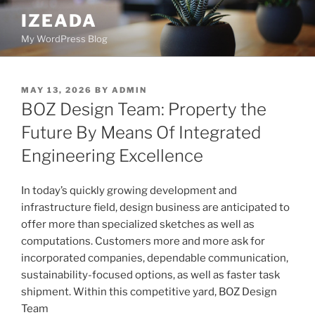
Skip
IZEADA
to
My WordPress Blog
content
POSTED
MAY 13, 2026
BY
ADMIN
ON
BOZ Design Team: Property the
Future By Means Of Integrated
Engineering Excellence
In today’s quickly growing development and
infrastructure field, design business are anticipated to
offer more than specialized sketches as well as
computations. Customers more and more ask for
incorporated companies, dependable communication,
sustainability-focused options, as well as faster task
shipment. Within this competitive yard, BOZ Design
Team