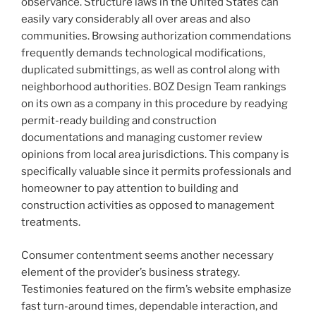
observance. Structure laws in the United States can
easily vary considerably all over areas and also
communities. Browsing authorization commendations
frequently demands technological modifications,
duplicated submittings, as well as control along with
neighborhood authorities. BOZ Design Team rankings
on its own as a company in this procedure by readying
permit-ready building and construction
documentations and managing customer review
opinions from local area jurisdictions. This company is
specifically valuable since it permits professionals and
homeowner to pay attention to building and
construction activities as opposed to management
treatments.
Consumer contentment seems another necessary
element of the provider’s business strategy.
Testimonies featured on the firm’s website emphasize
fast turn-around times, dependable interaction, and