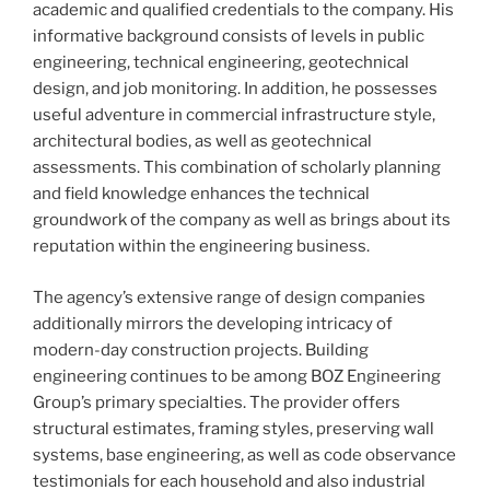
academic and qualified credentials to the company. His
informative background consists of levels in public
engineering, technical engineering, geotechnical
design, and job monitoring. In addition, he possesses
useful adventure in commercial infrastructure style,
architectural bodies, as well as geotechnical
assessments. This combination of scholarly planning
and field knowledge enhances the technical
groundwork of the company as well as brings about its
reputation within the engineering business.
The agency’s extensive range of design companies
additionally mirrors the developing intricacy of
modern-day construction projects. Building
engineering continues to be among BOZ Engineering
Group’s primary specialties. The provider offers
structural estimates, framing styles, preserving wall
systems, base engineering, as well as code observance
testimonials for each household and also industrial