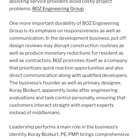
assisting service providers avoid costly project
problems.
BOZ Engineering Group
One more important durability of BOZ Engineering
Group is its emphasis on responsiveness as well as
communication. In the development business, put off
design reviews may disrupt construction routines as
well as produce monetary reductions for resident as
well as contractors. BOZ promotes itself as a company
that prioritizes quick reaction opportunities and also
direct communication along with qualified developers.
The business’s founder as well as primary designer,
Koray Bozkurt, apparently looks after engineering
evaluations and task control personally, ensuring that
customers interact straight with expert experts
instead of middlemans.
Leadership performs a main role in the business’s
identity. Koray Bozkurt, PE, PMP, brings comprehensive