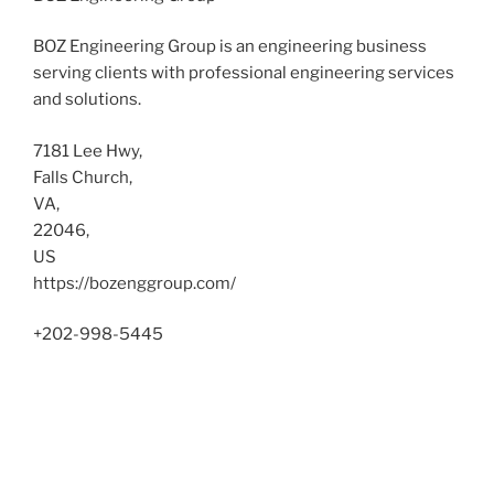
BOZ Engineering Group is an engineering business
serving clients with professional engineering services
and solutions.
7181 Lee Hwy
,
Falls Church
,
VA
,
22046
,
US
https://bozenggroup.com/
+202-998-5445