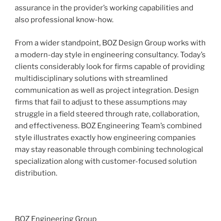
assurance in the provider’s working capabilities and
also professional know-how.
From a wider standpoint, BOZ Design Group works with
a modern-day style in engineering consultancy. Today’s
clients considerably look for firms capable of providing
multidisciplinary solutions with streamlined
communication as well as project integration. Design
firms that fail to adjust to these assumptions may
struggle in a field steered through rate, collaboration,
and effectiveness. BOZ Engineering Team’s combined
style illustrates exactly how engineering companies
may stay reasonable through combining technological
specialization along with customer-focused solution
distribution.
BOZ Engineering Group