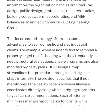
information, the organization handles architectural
design, public design, geotechnical research studies,
building concept, permit accelerating, and MEP
balance as an unified procedure.
BOZ Engineering
Group
This incorporated strategy offers substantial
advantages to each domestic and also industrial
clients. For example, when residents find to remodel a
property or get rid of a bearing wall, they frequently
need structural evaluations, enable programs, and also
modified property plans. BOZ Design Group
streamlines this procedure through handling each
stage internally. The provider specifies that it not
merely preps the design papers however likewise
coordinates directly along with nearby legal systems
to get license commendations. Such efficiency
minimizes managerial concerns for clients while