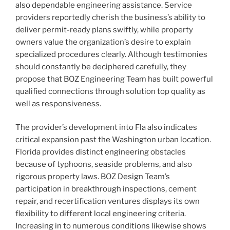
also dependable engineering assistance. Service
providers reportedly cherish the business’s ability to
deliver permit-ready plans swiftly, while property
owners value the organization’s desire to explain
specialized procedures clearly. Although testimonies
should constantly be deciphered carefully, they
propose that BOZ Engineering Team has built powerful
qualified connections through solution top quality as
well as responsiveness.
The provider’s development into Fla also indicates
critical expansion past the Washington urban location.
Florida provides distinct engineering obstacles
because of typhoons, seaside problems, and also
rigorous property laws. BOZ Design Team’s
participation in breakthrough inspections, cement
repair, and recertification ventures displays its own
flexibility to different local engineering criteria.
Increasing in to numerous conditions likewise shows