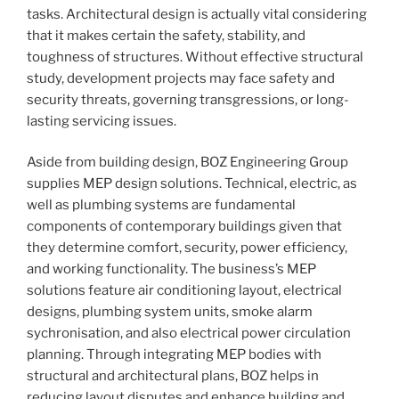
tasks. Architectural design is actually vital considering
that it makes certain the safety, stability, and
toughness of structures. Without effective structural
study, development projects may face safety and
security threats, governing transgressions, or long-
lasting servicing issues.
Aside from building design, BOZ Engineering Group
supplies MEP design solutions. Technical, electric, as
well as plumbing systems are fundamental
components of contemporary buildings given that
they determine comfort, security, power efficiency,
and working functionality. The business’s MEP
solutions feature air conditioning layout, electrical
designs, plumbing system units, smoke alarm
sychronisation, and also electrical power circulation
planning. Through integrating MEP bodies with
structural and architectural plans, BOZ helps in
reducing layout disputes and enhance building and