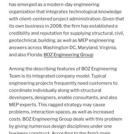
has emerged as a modern-day engineering
organization that integrates technological knowledge
with client-centered project administration. Given that
its own business in 2008, the firm has established a
credibility and reputation for supplying structural, civil,
geotechnical, building, as well as MEP engineering
answers across Washington DC, Maryland, Virginia,
and also Florida.
BOZ Engineering Group
Among the describing features of BOZ Engineering
Team is its integrated company model. Typical
engineering projects frequently need customers to
coordinate individually along with structural
developers, designers, enable consultants, and also
MEP experts. This ragged strategy may cause
problems, interaction spaces, as well as increased
costs. BOZ Engineering Group deals with this problem
by giving numerous design disciplines under one
business construct. According to the firm’s main