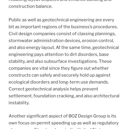
construction balance.
Public as well as geotechnical engineering are every
bit as important regions of the business’s procedures.
Civil design companies consist of classing plannings,
stormwater administration devices, erosion control,
and also energy layout. At the same time, geotechnical
engineering pays attention to dirt disorders, base
stability, and also subsurface investigations. These
companies are vital since they figure out whether
constructs can safely and securely hold up against
ecological disorders and long-term use demands.
Correct geotechnical analysis helps prevent
settlement, foundation cracking, and also architectural
instability.
Another significant aspect of BOZ Design Group is its
own focus on permit speeding up as well as regulatory