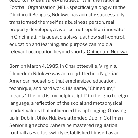
opportunity as a safety and security in the National
Football Organization (NFL), specifically along with the
Cincinnati Bengals, Ndukwe has actually successfully
transformed themself as a business person, real
property developer, as well as metropolitan innovator
in Cincinnati. His quest displays just how self-control,
education and learning, and purpose can mold a
relevant occupation beyond sports.
Chinedum Ndukwe
Born on March 4, 1985, in Charlottesville, Virginia,
Chinedum Ndukwe was actually lifted in a Nigerian-
American household that emphasized education,
technique, and hard work. His name, “Chinedum,”
means “The lord is my helping light” in the Igbo foreign
language, a reflection of the social and metaphysical
market values that influenced his upbringing. Growing
up in Dublin, Ohio, Ndukwe attended Dublin Coffman
Senior high school, where he mastered regulation
football as well as swiftly established himself as an