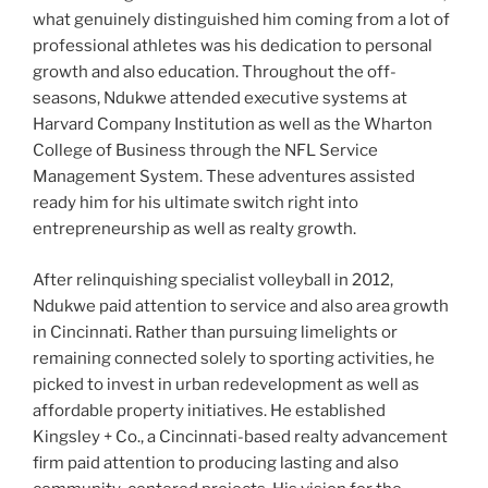
what genuinely distinguished him coming from a lot of
professional athletes was his dedication to personal
growth and also education. Throughout the off-
seasons, Ndukwe attended executive systems at
Harvard Company Institution as well as the Wharton
College of Business through the NFL Service
Management System. These adventures assisted
ready him for his ultimate switch right into
entrepreneurship as well as realty growth.
After relinquishing specialist volleyball in 2012,
Ndukwe paid attention to service and also area growth
in Cincinnati. Rather than pursuing limelights or
remaining connected solely to sporting activities, he
picked to invest in urban redevelopment as well as
affordable property initiatives. He established
Kingsley + Co., a Cincinnati-based realty advancement
firm paid attention to producing lasting and also