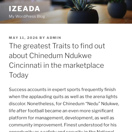
Skip
IZEADA
to
My WordPress Blog
content
POSTED
MAY 11, 2026
BY
ADMIN
ON
The greatest Traits to find out
about Chinedum Ndukwe
Cincinnati in the marketplace
Today
Success accounts in expert sports frequently finish
when the applauding quits as well as the arena lights
discolor. Nonetheless, for Chinedum “Nedu” Ndukwe,
life after football became an even more significant
platform for management, development, as well as
community improvement. Finest understood for his