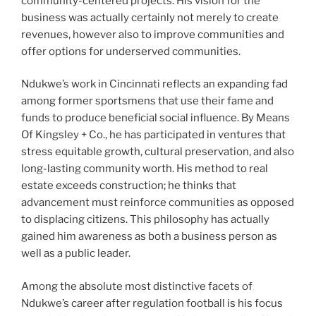
community-centered projects. His vision for the
business was actually certainly not merely to create
revenues, however also to improve communities and
offer options for underserved communities.
Ndukwe’s work in Cincinnati reflects an expanding fad
among former sportsmens that use their fame and
funds to produce beneficial social influence. By Means
Of Kingsley + Co., he has participated in ventures that
stress equitable growth, cultural preservation, and also
long-lasting community worth. His method to real
estate exceeds construction; he thinks that
advancement must reinforce communities as opposed
to displacing citizens. This philosophy has actually
gained him awareness as both a business person as
well as a public leader.
Among the absolute most distinctive facets of
Ndukwe’s career after regulation football is his focus