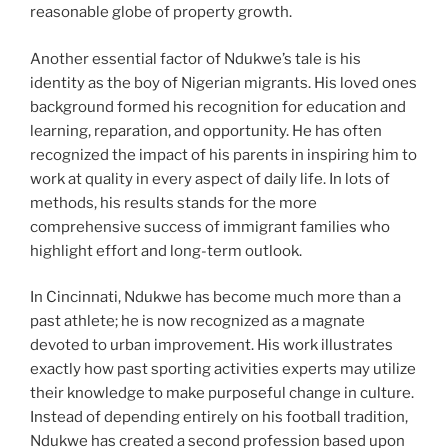
reasonable globe of property growth.
Another essential factor of Ndukwe’s tale is his
identity as the boy of Nigerian migrants. His loved ones
background formed his recognition for education and
learning, reparation, and opportunity. He has often
recognized the impact of his parents in inspiring him to
work at quality in every aspect of daily life. In lots of
methods, his results stands for the more
comprehensive success of immigrant families who
highlight effort and long-term outlook.
In Cincinnati, Ndukwe has become much more than a
past athlete; he is now recognized as a magnate
devoted to urban improvement. His work illustrates
exactly how past sporting activities experts may utilize
their knowledge to make purposeful change in culture.
Instead of depending entirely on his football tradition,
Ndukwe has created a second profession based upon