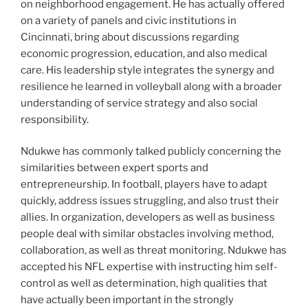
on neighborhood engagement. He has actually offered
on a variety of panels and civic institutions in
Cincinnati, bring about discussions regarding
economic progression, education, and also medical
care. His leadership style integrates the synergy and
resilience he learned in volleyball along with a broader
understanding of service strategy and also social
responsibility.
Ndukwe has commonly talked publicly concerning the
similarities between expert sports and
entrepreneurship. In football, players have to adapt
quickly, address issues struggling, and also trust their
allies. In organization, developers as well as business
people deal with similar obstacles involving method,
collaboration, as well as threat monitoring. Ndukwe has
accepted his NFL expertise with instructing him self-
control as well as determination, high qualities that
have actually been important in the strongly