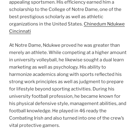
appealing sportsmen. His efficiency earned him a
scholarship to the College of Notre Dame, one of the
best prestigious scholarly as well as athletic
organizations in the United States.
Chinedum Ndukwe
Cincinnati
At Notre Dame, Ndukwe proved he was greater than
merely an athlete. While competing at a higher amount
in university volleyball, he likewise sought a dual learn
marketing as well as psychology. His ability to
harmonize academics along with sports reflected his
strong work principles as well as judgment to prepare
for lifestyle beyond sporting activities. During his
university football profession, he became known for
his physical defensive style, management abilities, and
football knowledge. He played in 46 ready the
Combating Irish and also turned into one of the crew’s
vital protective gamers.