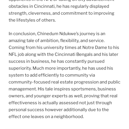
obstacles in Cincinnati, he has regularly displayed
strength, cleverness, and commitment to improving
the lifestyles of others.
In conclusion, Chinedum Ndukwe’s journey is an
amazing tale of ambition, flexibility, and service.
Coming from his university times at Notre Dame to his
NFL job along with the Cincinnati Bengals and his later
success in business, he has constantly pursued
superiority. Much more importantly, he has used his
system to add efficiently to community via
community-focused real estate progression and public
management. His tale inspires sportsmens, business
owners, and younger experts as well, proving that real
effectiveness is actually assessed not just through
personal success however additionally due to the
effect one leaves on a neighborhood.