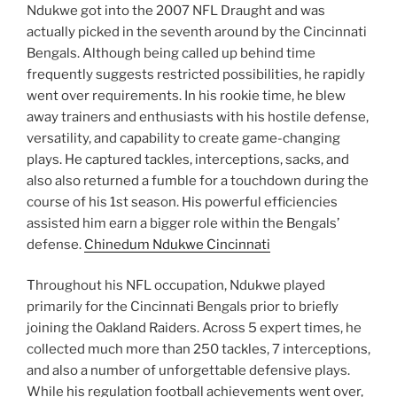
Ndukwe got into the 2007 NFL Draught and was
actually picked in the seventh around by the Cincinnati
Bengals. Although being called up behind time
frequently suggests restricted possibilities, he rapidly
went over requirements. In his rookie time, he blew
away trainers and enthusiasts with his hostile defense,
versatility, and capability to create game-changing
plays. He captured tackles, interceptions, sacks, and
also also returned a fumble for a touchdown during the
course of his 1st season. His powerful efficiencies
assisted him earn a bigger role within the Bengals’
defense.
Chinedum Ndukwe Cincinnati
Throughout his NFL occupation, Ndukwe played
primarily for the Cincinnati Bengals prior to briefly
joining the Oakland Raiders. Across 5 expert times, he
collected much more than 250 tackles, 7 interceptions,
and also a number of unforgettable defensive plays.
While his regulation football achievements went over,