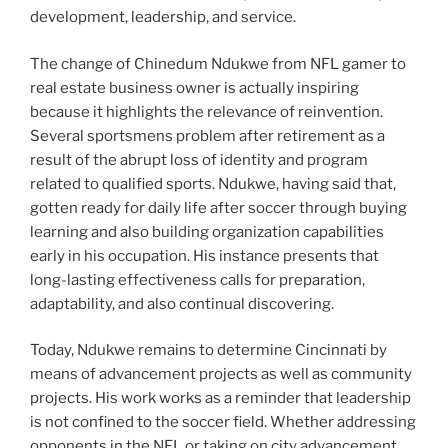
development, leadership, and service.
The change of Chinedum Ndukwe from NFL gamer to
real estate business owner is actually inspiring
because it highlights the relevance of reinvention.
Several sportsmens problem after retirement as a
result of the abrupt loss of identity and program
related to qualified sports. Ndukwe, having said that,
gotten ready for daily life after soccer through buying
learning and also building organization capabilities
early in his occupation. His instance presents that
long-lasting effectiveness calls for preparation,
adaptability, and also continual discovering.
Today, Ndukwe remains to determine Cincinnati by
means of advancement projects as well as community
projects. His work works as a reminder that leadership
is not confined to the soccer field. Whether addressing
opponents in the NFL or taking on city advancement