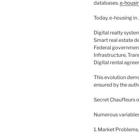
databases.
e-housi
Today, e-housing in
Digital realty syst
Smart real estate d
Federal government 
Infrastructure, Tran
Digital rental agre
This evolution demo
ensured by the autho
Secret Chauffeurs 
Numerous variables 
1. Market Problems.