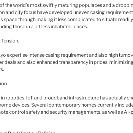
of the world’s most swiftly maturing populaces and a dropping
n and city focus have developed uneven casing requirement.
is space through making it less complicated to situate readily
uding those in a lot less inhabited places.
 Tension.
yo expertise intense casing requirement and also high turnove
r deals and also enhanced transparency in prices, minimizing 
s.
ion.
n robotics, IoT, and broadband infrastructure has actually 
e home devices. Several contemporary homes currently inclu
remote control safety and security managements, as well as A