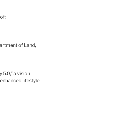
of:
partment of Land,
5.0,” a vision
enhanced lifestyle.