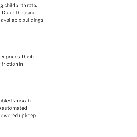
 childbirth rate.
 Digital housing
 available buildings
r prices. Digital
friction in
enabled smooth
de automated
I-powered upkeep