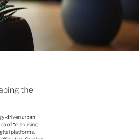
aping the
ogy-driven urban
dea of “e-housing
gital platforms,