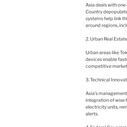
Asia deals with one 
Country depopulatio
systems help link th
around regions, incl
2. Urban Real Estate
Urban areas like Tok
devices enable faste
competitive market
3. Technical Innovat
Asia’s management i
integration of wis
electricity units, 
alerts.