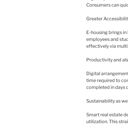
Consumers can quick
Greater Accessibilit
E-housing brings in 
employees and stud
effectively via mult
Productivity and als
Digital arrangement
time required to c
completed in days o
Sustainability as we
Smart real estate de
utilization. This str