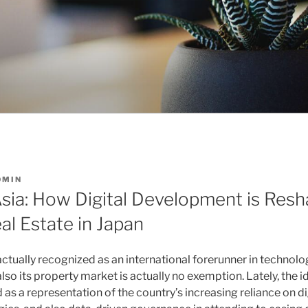
DMIN
sia: How Digital Development is Resh
al Estate in Japan
actually recognized as an international forerunner in technol
so its property market is actually no exemption. Lately, the i
s a representation of the country’s increasing reliance on di