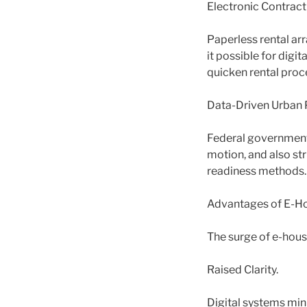
Electronic Contrac
Paperless rental ar
it possible for dig
quicken rental proc
Data-Driven Urban 
Federal government
motion, and also st
readiness methods.
Advantages of E-Ho
The surge of e-hous
Raised Clarity.
Digital systems min