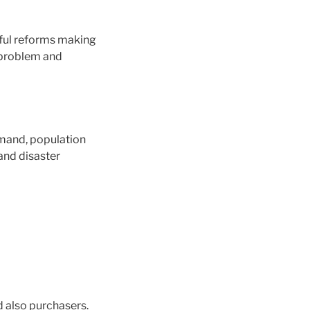
wful reforms making
l problem and
mand, population
and disaster
d also purchasers.