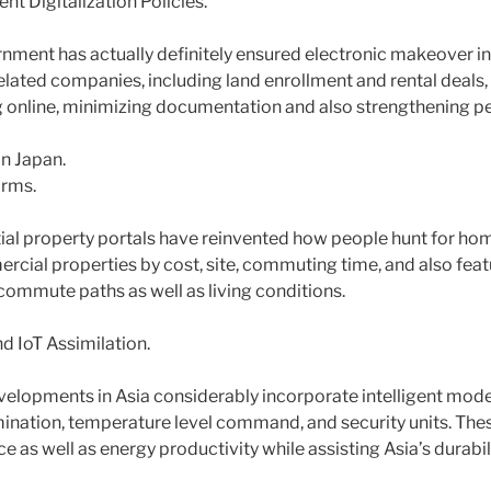
t Digitalization Policies.
nment has actually definitely ensured electronic makeover
elated companies, including land enrollment and rental deals, 
g online, minimizing documentation and also strengthening 
in Japan.
orms.
ial property portals have reinvented how people hunt for hom
ercial properties by cost, site, commuting time, and also fe
 commute paths as well as living conditions.
d IoT Assimilation.
elopments in Asia considerably incorporate intelligent mod
mination, temperature level command, and security units. T
as well as energy productivity while assisting Asia’s durabili