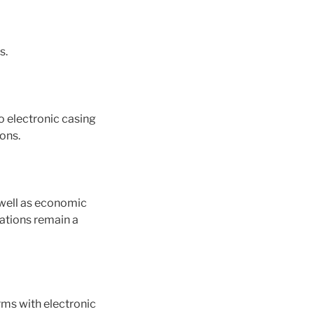
s.
to electronic casing
ions.
 well as economic
lations remain a
orms with electronic