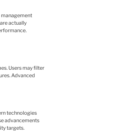
 in management
are actually
performance.
es. Users may filter
atures. Advanced
ern technologies
hese advancements
ty targets.