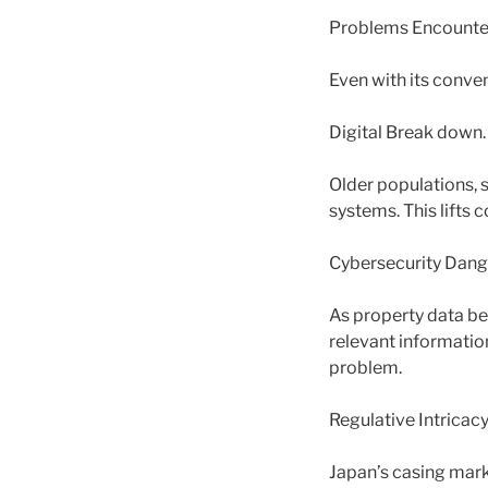
Problems Encounter
Even with its conve
Digital Break down.
Older populations, s
systems. This lifts 
Cybersecurity Dang
As property data be
relevant informatio
problem.
Regulative Intricacy
Japan’s casing marke