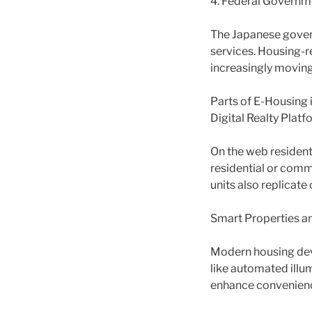
4. Federal Governmen
The Japanese gover
services. Housing-r
increasingly movin
Parts of E-Housing 
Digital Realty Platf
On the web resident
residential or comm
units also replicate
Smart Properties an
Modern housing dev
like automated illu
enhance convenience 