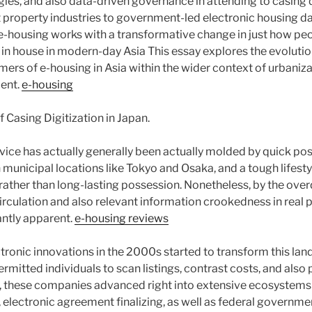
gies, and also data-driven governance in attending to casing 
t property industries to government-led electronic housing d
e-housing works with a transformative change in just how peo
e in house in modern-day Asia This essay explores the evolution,
ers of e-housing in Asia within the wider context of urbaniza
ent.
e-housing
Casing Digitization in Japan.
vice has actually generally been actually molded by quick pos
municipal locations like Tokyo and Osaka, and a tough lifesty
ther than long-lasting possession. Nonetheless, by the over
circulation and also relevant information crookedness in real
antly apparent.
e-housing reviews
tronic innovations in the 2000s started to transform this lan
rmitted individuals to scan listings, contrast costs, and als
, these companies advanced right into extensive ecosystems
s, electronic agreement finalizing, as well as federal governm