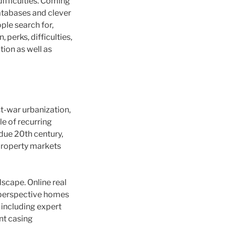
difficulties. Coming
atabases and clever
ple search for,
 perks, difficulties,
tion as well as
t-war urbanization,
le of recurring
due 20th century,
 property markets
dscape. Online real
o perspective homes
 including expert
ent casing