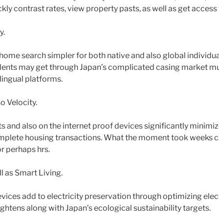
ly contrast rates, view property pasts, as well as get access
y.
home search simpler for both native and also global individua
ents may get through Japan’s complicated casing market 
ilingual platforms.
o Velocity.
s and also on the internet proof devices significantly minimi
omplete housing transactions. What the moment took weeks c
r perhaps hrs.
ll as Smart Living.
vices add to electricity preservation through optimizing elec
aightens along with Japan’s ecological sustainability targets.