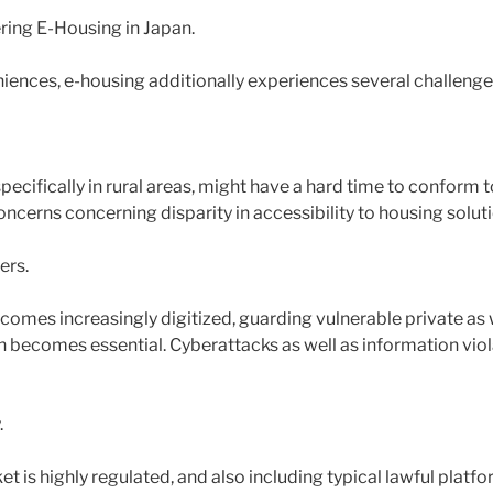
ing E-Housing in Japan.
niences, e-housing additionally experiences several challenge
pecifically in rural areas, might have a hard time to conform 
concerns concerning disparity in accessibility to housing solut
ers.
comes increasingly digitized, guarding vulnerable private as
n becomes essential. Cyberattacks as well as information vio
.
t is highly regulated, and also including typical lawful platf