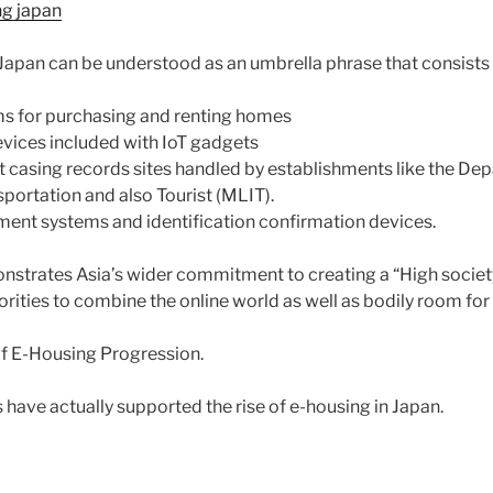
ng japan
 Japan can be understood as an umbrella phrase that consists 
ems for purchasing and renting homes
evices included with IoT gadgets
casing records sites handled by establishments like the De
sportation and also Tourist (MLIT).
ement systems and identification confirmation devices.
nstrates Asia’s wider commitment to creating a “High society 
rities to combine the online world as well as bodily room for 
of E-Housing Progression.
have actually supported the rise of e-housing in Japan.