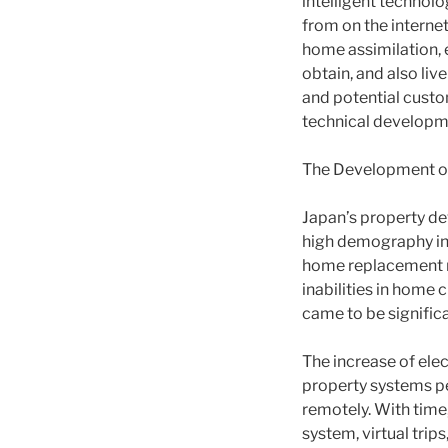
intelligent technolo
from on the interne
home assimilation, 
obtain, and also liv
and potential custom
technical developm
The Development of 
Japan’s property de
high demography in 
home replacement ra
inabilities in home 
came to be signific
The increase of elec
property systems pe
remotely. With time
system, virtual trip