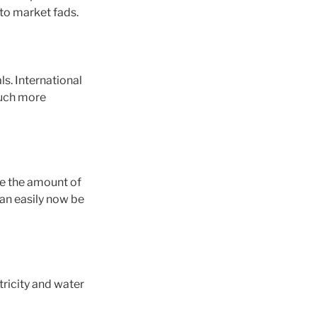
 to market fads.
ls. International
much more
ze the amount of
an easily now be
tricity and water