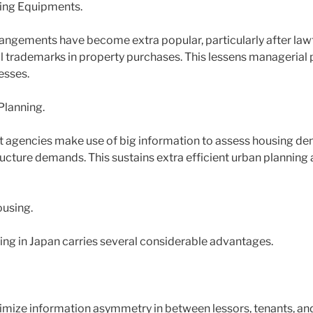
ting Equipments.
rangements have become extra popular, particularly after la
ital trademarks in property purchases. This lessens manageria
esses.
Planning.
 agencies make use of big information to assess housing de
ructure demands. This sustains extra efficient urban planning 
using.
ing in Japan carries several considerable advantages.
imize information asymmetry in between lessors, tenants, an