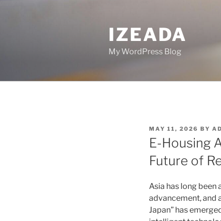
Skip
to
IZEADA
content
My WordPress Blog
POSTED
MAY 11, 2026
BY
A
ON
E-Housing A
Future of Re
Asia has long been 
advancement, and al
Japan” has emerged a