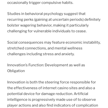
occasionally trigger compulsive habits.
Studies in behavioral psychology suggest that
recurring perks (gaining at uncertain periods) definitely
bolster wagering behavior, making it particularly
challenging for vulnerable individuals to cease.
Social consequences may feature economic instability,
stretched connections, and mental wellness
challenges including stress and anxiety.
Innovation’s Function: Development as well as
Obligation
Innovation is both the steering force responsible for
the effectiveness of internet casino sites and also a
potential device for damage reduction. Artificial
intelligence is progressively made use of to observe
player actions and also find indicators of complication