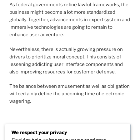
As federal governments refine lawful frameworks, the
business might become a lot more standardized
globally. Together, advancements in expert system and
immersive technologies are going to remain to
enhance user adventure.
Nevertheless, there is actually growing pressure on
drivers to prioritize moral concept. This consists of
lessening addicting user interface components and
also improving resources for customer defense.
The balance between amusement as well as obligation
will certainly define the upcoming time of electronic
wagering.
Post
We respect your privacy
Previous
PREVIOUS
navigation