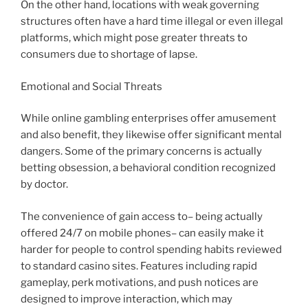
On the other hand, locations with weak governing
structures often have a hard time illegal or even illegal
platforms, which might pose greater threats to
consumers due to shortage of lapse.
Emotional and Social Threats
While online gambling enterprises offer amusement
and also benefit, they likewise offer significant mental
dangers. Some of the primary concerns is actually
betting obsession, a behavioral condition recognized
by doctor.
The convenience of gain access to– being actually
offered 24/7 on mobile phones– can easily make it
harder for people to control spending habits reviewed
to standard casino sites. Features including rapid
gameplay, perk motivations, and push notices are
designed to improve interaction, which may