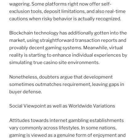
wagering. Some platforms right now offer self-
exclusion tools, deposit limitations, and also real-time
cautions when risky behavior is actually recognized.
Blockchain technology has additionally gotten into the
market, using straightforward transaction reports and
provably decent gaming systems. Meanwhile, virtual
reality is starting to enhance individual experiences by
simulating true casino site environments.
Nonetheless, doubters argue that development
sometimes outmatches requirement, leaving gaps in
buyer defense.
Social Viewpoint as well as Worldwide Variations
Attitudes towards internet gambling establishments
vary commonly across lifestyles. In some nations,
gaming is viewed as a genuine form of enjoyment and