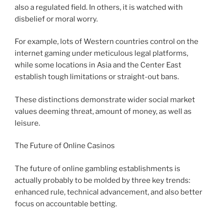
also a regulated field. In others, it is watched with
disbelief or moral worry.
For example, lots of Western countries control on the
internet gaming under meticulous legal platforms,
while some locations in Asia and the Center East
establish tough limitations or straight-out bans.
These distinctions demonstrate wider social market
values deeming threat, amount of money, as well as
leisure.
The Future of Online Casinos
The future of online gambling establishments is
actually probably to be molded by three key trends:
enhanced rule, technical advancement, and also better
focus on accountable betting.