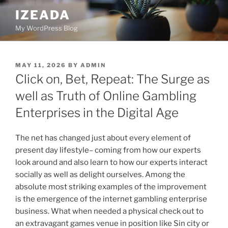
Skip
IZEADA
to
My WordPress Blog
content
POSTED
MAY 11, 2026
BY
ADMIN
ON
Click on, Bet, Repeat: The Surge as
well as Truth of Online Gambling
Enterprises in the Digital Age
The net has changed just about every element of
present day lifestyle– coming from how our experts
look around and also learn to how our experts interact
socially as well as delight ourselves. Among the
absolute most striking examples of the improvement
is the emergence of the internet gambling enterprise
business. What when needed a physical check out to
an extravagant games venue in position like Sin city or