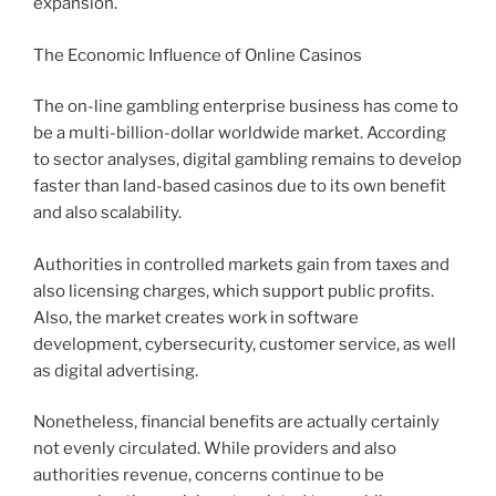
expansion.
The Economic Influence of Online Casinos
The on-line gambling enterprise business has come to
be a multi-billion-dollar worldwide market. According
to sector analyses, digital gambling remains to develop
faster than land-based casinos due to its own benefit
and also scalability.
Authorities in controlled markets gain from taxes and
also licensing charges, which support public profits.
Also, the market creates work in software
development, cybersecurity, customer service, as well
as digital advertising.
Nonetheless, financial benefits are actually certainly
not evenly circulated. While providers and also
authorities revenue, concerns continue to be