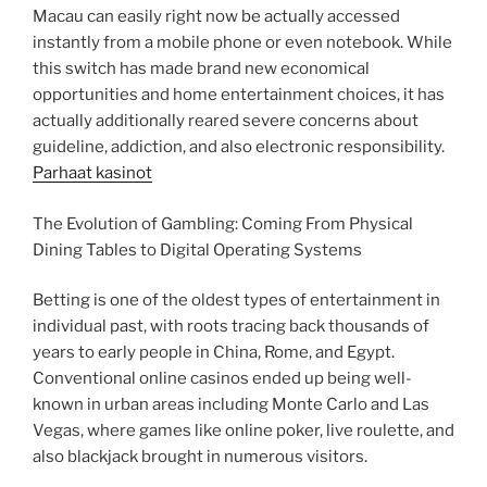
Macau can easily right now be actually accessed
instantly from a mobile phone or even notebook. While
this switch has made brand new economical
opportunities and home entertainment choices, it has
actually additionally reared severe concerns about
guideline, addiction, and also electronic responsibility.
Parhaat kasinot
The Evolution of Gambling: Coming From Physical
Dining Tables to Digital Operating Systems
Betting is one of the oldest types of entertainment in
individual past, with roots tracing back thousands of
years to early people in China, Rome, and Egypt.
Conventional online casinos ended up being well-
known in urban areas including Monte Carlo and Las
Vegas, where games like online poker, live roulette, and
also blackjack brought in numerous visitors.