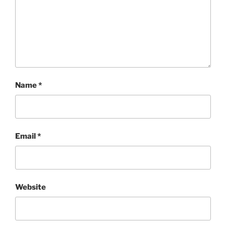
Name
*
Email
*
Website