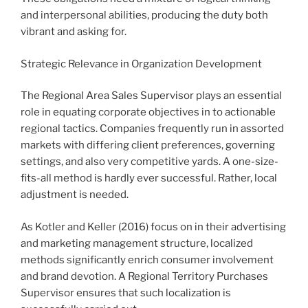
and interpersonal abilities, producing the duty both
vibrant and asking for.
Strategic Relevance in Organization Development
The Regional Area Sales Supervisor plays an essential
role in equating corporate objectives in to actionable
regional tactics. Companies frequently run in assorted
markets with differing client preferences, governing
settings, and also very competitive yards. A one-size-
fits-all method is hardly ever successful. Rather, local
adjustment is needed.
As Kotler and Keller (2016) focus on in their advertising
and marketing management structure, localized
methods significantly enrich consumer involvement
and brand devotion. A Regional Territory Purchases
Supervisor ensures that such localization is