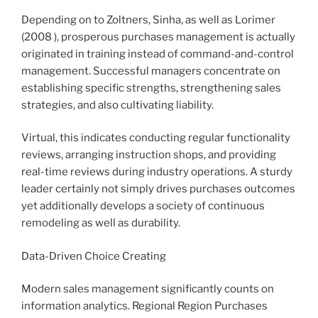
Depending on to Zoltners, Sinha, as well as Lorimer
(2008 ), prosperous purchases management is actually
originated in training instead of command-and-control
management. Successful managers concentrate on
establishing specific strengths, strengthening sales
strategies, and also cultivating liability.
Virtual, this indicates conducting regular functionality
reviews, arranging instruction shops, and providing
real-time reviews during industry operations. A sturdy
leader certainly not simply drives purchases outcomes
yet additionally develops a society of continuous
remodeling as well as durability.
Data-Driven Choice Creating
Modern sales management significantly counts on
information analytics. Regional Region Purchases