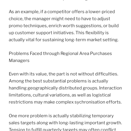
As an example, if a competitor offers a lower-priced
choice, the manager might need to have to adjust
promo techniques, enrich worth suggestions, or build
up customer support initiatives. This flexibility is
actually vital for sustaining long-term market setting.
Problems Faced through Regional Area Purchases
Managers
Even with its value, the part is not without difficulties.
Among the best substantial problems is actually
handling geographically distributed groups. Interaction
limitations, cultural variations, as well as logistical
restrictions may make complex sychronisation efforts.
One more problem is actually stabilizing temporary
sales targets along with long-lasting important growth.
Tension to fulfill quarterly targets may often conflict