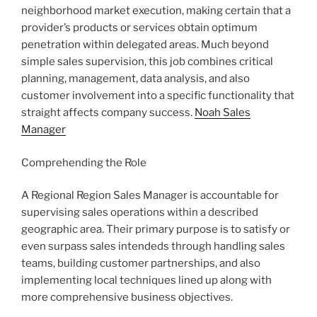
neighborhood market execution, making certain that a
provider’s products or services obtain optimum
penetration within delegated areas. Much beyond
simple sales supervision, this job combines critical
planning, management, data analysis, and also
customer involvement into a specific functionality that
straight affects company success.
Noah Sales
Manager
Comprehending the Role
A Regional Region Sales Manager is accountable for
supervising sales operations within a described
geographic area. Their primary purpose is to satisfy or
even surpass sales intendeds through handling sales
teams, building customer partnerships, and also
implementing local techniques lined up along with
more comprehensive business objectives.