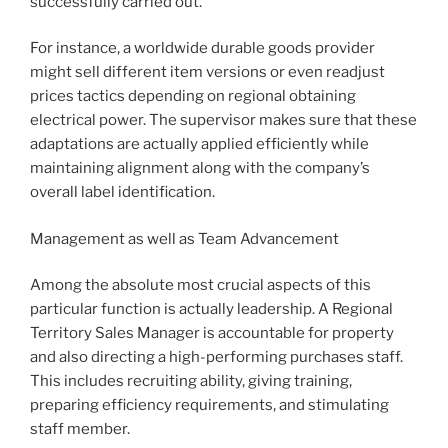
successfully carried out.
For instance, a worldwide durable goods provider
might sell different item versions or even readjust
prices tactics depending on regional obtaining
electrical power. The supervisor makes sure that these
adaptations are actually applied efficiently while
maintaining alignment along with the company’s
overall label identification.
Management as well as Team Advancement
Among the absolute most crucial aspects of this
particular function is actually leadership. A Regional
Territory Sales Manager is accountable for property
and also directing a high-performing purchases staff.
This includes recruiting ability, giving training,
preparing efficiency requirements, and stimulating
staff member.