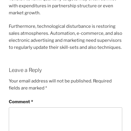
with expenditures in partnership structure or even
market growth.
Furthermore, technological disturbance is restoring
sales atmospheres. Automation, e-commerce, and also
electronic advertising and marketing need supervisors
to regularly update their skill-sets and also techniques.
Leave a Reply
Your email address will not be published.
Required
fields are marked
*
Comment
*