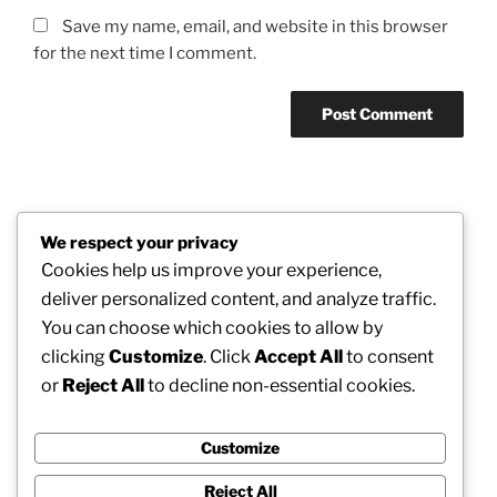
Save my name, email, and website in this browser
for the next time I comment.
Post
We respect your privacy
Previous
PREVIOUS
navigation
Cookies help us improve your experience,
Post
Beyond the Explore Bar: Finding the most
deliver personalized content, and analyze traffic.
effective “Art Training Near Me” in a Connected
You can choose which cookies to allow by
Creative World
clicking
Customize
. Click
Accept All
to consent
or
Reject All
to decline non-essential cookies.
Next
NEXT
Post
How to Decrease Platelets in Blood: Reliable Tactics
for Better Health and Safer Flow
Customize
Reject All