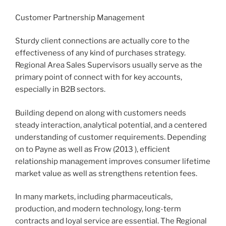
Customer Partnership Management
Sturdy client connections are actually core to the
effectiveness of any kind of purchases strategy.
Regional Area Sales Supervisors usually serve as the
primary point of connect with for key accounts,
especially in B2B sectors.
Building depend on along with customers needs
steady interaction, analytical potential, and a centered
understanding of customer requirements. Depending
on to Payne as well as Frow (2013 ), efficient
relationship management improves consumer lifetime
market value as well as strengthens retention fees.
In many markets, including pharmaceuticals,
production, and modern technology, long-term
contracts and loyal service are essential. The Regional