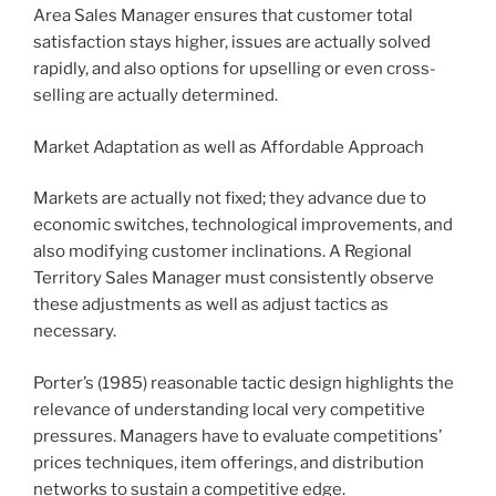
Area Sales Manager ensures that customer total
satisfaction stays higher, issues are actually solved
rapidly, and also options for upselling or even cross-
selling are actually determined.
Market Adaptation as well as Affordable Approach
Markets are actually not fixed; they advance due to
economic switches, technological improvements, and
also modifying customer inclinations. A Regional
Territory Sales Manager must consistently observe
these adjustments as well as adjust tactics as
necessary.
Porter’s (1985) reasonable tactic design highlights the
relevance of understanding local very competitive
pressures. Managers have to evaluate competitions’
prices techniques, item offerings, and distribution
networks to sustain a competitive edge.