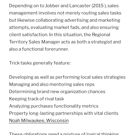
Depending on to Jobber and Lancaster (2015 ), sales
management involves not merely routing sales tasks
but likewise collaborating advertising and marketing
attempts, evaluating market fads, and also ensuring
client satisfaction. In this situation, the Regional
Territory Sales Manager acts as both a strategist and
also a functional forerunner.
Trick tasks generally feature:
Developing as well as performing local sales strategies
Managing and also mentoring sales reps
Determining brand new organization chances
Keeping track of rival task
Analyzing purchases functionality metrics
Property long-lasting partnerships with vital clients
Noah Milwaukee, Wisconsin
These obligations need a mixture of logical thinking