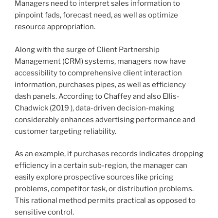
Managers need to interpret sales information to
pinpoint fads, forecast need, as well as optimize
resource appropriation.
Along with the surge of Client Partnership
Management (CRM) systems, managers now have
accessibility to comprehensive client interaction
information, purchases pipes, as well as efficiency
dash panels. According to Chaffey and also Ellis-
Chadwick (2019 ), data-driven decision-making
considerably enhances advertising performance and
customer targeting reliability.
As an example, if purchases records indicates dropping
efficiency in a certain sub-region, the manager can
easily explore prospective sources like pricing
problems, competitor task, or distribution problems.
This rational method permits practical as opposed to
sensitive control.