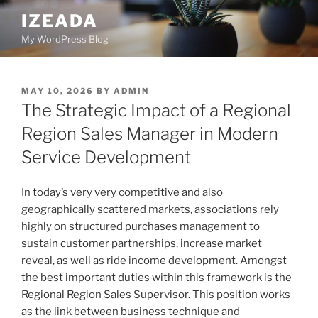
Skip
IZEADA
to
My WordPress Blog
content
POSTED
MAY 10, 2026
BY
ADMIN
ON
The Strategic Impact of a Regional
Region Sales Manager in Modern
Service Development
In today’s very very competitive and also
geographically scattered markets, associations rely
highly on structured purchases management to
sustain customer partnerships, increase market
reveal, as well as ride income development. Amongst
the best important duties within this framework is the
Regional Region Sales Supervisor. This position works
as the link between business technique and