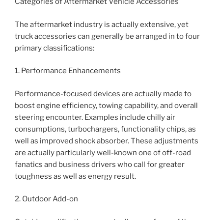
Categories of Aftermarket Vehicle Accessories
The aftermarket industry is actually extensive, yet
truck accessories can generally be arranged in to four
primary classifications:
1. Performance Enhancements
Performance-focused devices are actually made to
boost engine efficiency, towing capability, and overall
steering encounter. Examples include chilly air
consumptions, turbochargers, functionality chips, as
well as improved shock absorber. These adjustments
are actually particularly well-known one of off-road
fanatics and business drivers who call for greater
toughness as well as energy result.
2. Outdoor Add-on