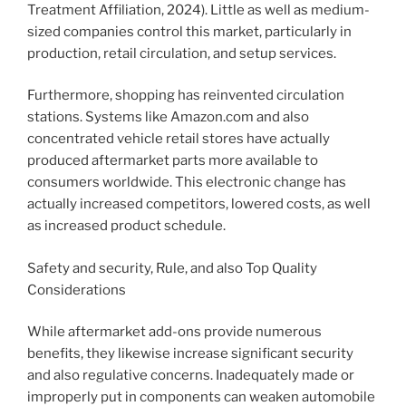
Treatment Affiliation, 2024). Little as well as medium-
sized companies control this market, particularly in
production, retail circulation, and setup services.
Furthermore, shopping has reinvented circulation
stations. Systems like Amazon.com and also
concentrated vehicle retail stores have actually
produced aftermarket parts more available to
consumers worldwide. This electronic change has
actually increased competitors, lowered costs, as well
as increased product schedule.
Safety and security, Rule, and also Top Quality
Considerations
While aftermarket add-ons provide numerous
benefits, they likewise increase significant security
and also regulative concerns. Inadequately made or
improperly put in components can weaken automobile