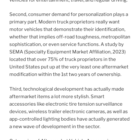
Second, consumer demand for personalization plays a
primary part. Modern truck proprietors really want
motor vehicles that demonstrate their identification,
whether that implies off-road toughness, metropolitan
sophistication, or even service functions. A study by
SEMA (Specialty Equipment Market Affiliation, 2023)
located that over 75% of truck proprietors in the
United States put up at the very least one aftermarket
modification within the 1st two years of ownership.
Third, technological development has actually made
aftermarket items a lot more stylish. Smart
accessories like electronic tire tension surveillance
devices, wireless trailer electronic cameras, as well as
app-controlled lighting bodies have actually generated
a new wave of development in the sector.