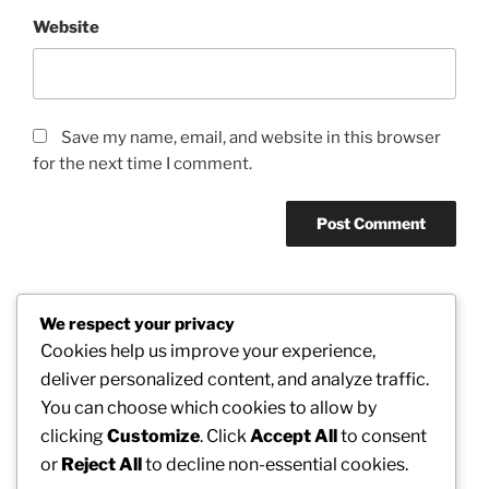
Website
Save my name, email, and website in this browser
for the next time I comment.
We respect your privacy
Post
Cookies help us improve your experience,
Previous
PREVIOUS
navigation
deliver personalized content, and analyze traffic.
Post
Business Consulting: The Strategic Motor
You can choose which cookies to allow by
Responsible For Modern Business Results
clicking
Customize
. Click
Accept All
to consent
or
Reject All
to decline non-essential cookies.
Next
NEXT