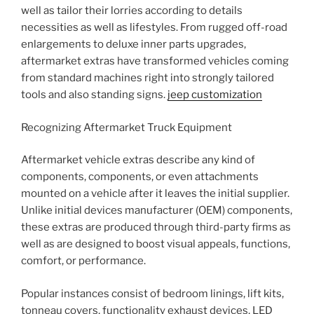
well as tailor their lorries according to details
necessities as well as lifestyles. From rugged off-road
enlargements to deluxe inner parts upgrades,
aftermarket extras have transformed vehicles coming
from standard machines right into strongly tailored
tools and also standing signs.
jeep customization
Recognizing Aftermarket Truck Equipment
Aftermarket vehicle extras describe any kind of
components, components, or even attachments
mounted on a vehicle after it leaves the initial supplier.
Unlike initial devices manufacturer (OEM) components,
these extras are produced through third-party firms as
well as are designed to boost visual appeals, functions,
comfort, or performance.
Popular instances consist of bedroom linings, lift kits,
tonneau covers, functionality exhaust devices, LED