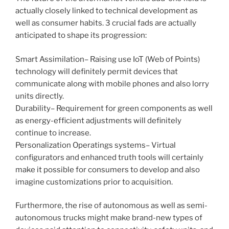
actually closely linked to technical development as
well as consumer habits. 3 crucial fads are actually
anticipated to shape its progression:
Smart Assimilation– Raising use IoT (Web of Points)
technology will definitely permit devices that
communicate along with mobile phones and also lorry
units directly.
Durability– Requirement for green components as well
as energy-efficient adjustments will definitely
continue to increase.
Personalization Operatings systems– Virtual
configurators and enhanced truth tools will certainly
make it possible for consumers to develop and also
imagine customizations prior to acquisition.
Furthermore, the rise of autonomous as well as semi-
autonomous trucks might make brand-new types of