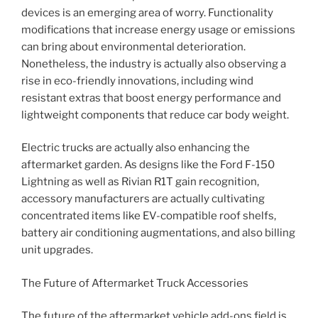
devices is an emerging area of worry. Functionality
modifications that increase energy usage or emissions
can bring about environmental deterioration.
Nonetheless, the industry is actually also observing a
rise in eco-friendly innovations, including wind
resistant extras that boost energy performance and
lightweight components that reduce car body weight.
Electric trucks are actually also enhancing the
aftermarket garden. As designs like the Ford F-150
Lightning as well as Rivian R1T gain recognition,
accessory manufacturers are actually cultivating
concentrated items like EV-compatible roof shelfs,
battery air conditioning augmentations, and also billing
unit upgrades.
The Future of Aftermarket Truck Accessories
The future of the aftermarket vehicle add-ons field is