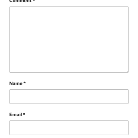
Comment
*
Name
*
Email
*