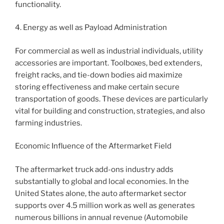
functionality.
4. Energy as well as Payload Administration
For commercial as well as industrial individuals, utility
accessories are important. Toolboxes, bed extenders,
freight racks, and tie-down bodies aid maximize
storing effectiveness and make certain secure
transportation of goods. These devices are particularly
vital for building and construction, strategies, and also
farming industries.
Economic Influence of the Aftermarket Field
The aftermarket truck add-ons industry adds
substantially to global and local economies. In the
United States alone, the auto aftermarket sector
supports over 4.5 million work as well as generates
numerous billions in annual revenue (Automobile