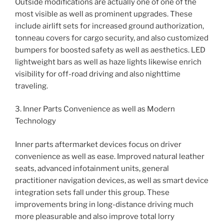
Outside modifications are actually one of one of the
most visible as well as prominent upgrades. These
include airlift sets for increased ground authorization,
tonneau covers for cargo security, and also customized
bumpers for boosted safety as well as aesthetics. LED
lightweight bars as well as haze lights likewise enrich
visibility for off-road driving and also nighttime
traveling.
3. Inner Parts Convenience as well as Modern
Technology
Inner parts aftermarket devices focus on driver
convenience as well as ease. Improved natural leather
seats, advanced infotainment units, general
practitioner navigation devices, as well as smart device
integration sets fall under this group. These
improvements bring in long-distance driving much
more pleasurable and also improve total lorry