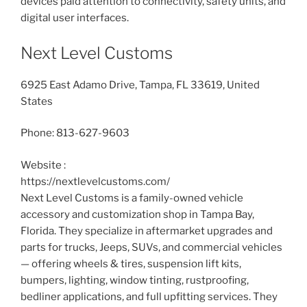
devices paid attention to connectivity, safety units, and
digital user interfaces.
Next Level Customs
6925 East Adamo Drive, Tampa, FL 33619, United
States
Phone:
813-627-9603
Website :
https://nextlevelcustoms.com/
Next Level Customs is a family-owned vehicle
accessory and customization shop in Tampa Bay,
Florida. They specialize in aftermarket upgrades and
parts for trucks, Jeeps, SUVs, and commercial vehicles
— offering wheels & tires, suspension lift kits,
bumpers, lighting, window tinting, rustproofing,
bedliner applications, and full upfitting services. They