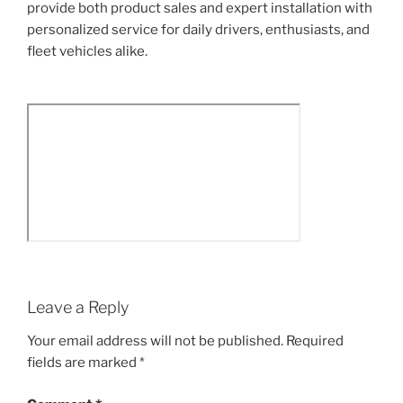
provide both product sales and expert installation with
personalized service for daily drivers, enthusiasts, and
fleet vehicles alike.
Leave a Reply
Your email address will not be published.
Required
fields are marked
*