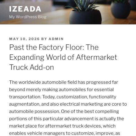
Skip
IZEADA
to
My WordPress Blog
content
POSTED
MAY 10, 2026
BY
ADMIN
ON
Past the Factory Floor: The
Expanding World of Aftermarket
Truck Add-on
The worldwide automobile field has progressed far
beyond merely making automobiles for essential
transportation. Today, customization, functionality
augmentation, and also electrical marketing are core to
automobile possession. One of the best compelling
portions of this particular advancement is actually the
market place for aftermarket truck devices, which
enables vehicle managers to customize, improve, as