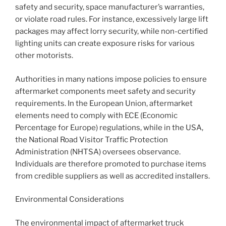
safety and security, space manufacturer’s warranties,
or violate road rules. For instance, excessively large lift
packages may affect lorry security, while non-certified
lighting units can create exposure risks for various
other motorists.
Authorities in many nations impose policies to ensure
aftermarket components meet safety and security
requirements. In the European Union, aftermarket
elements need to comply with ECE (Economic
Percentage for Europe) regulations, while in the USA,
the National Road Visitor Traffic Protection
Administration (NHTSA) oversees observance.
Individuals are therefore promoted to purchase items
from credible suppliers as well as accredited installers.
Environmental Considerations
The environmental impact of aftermarket truck