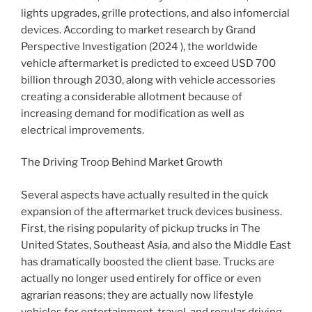
lights upgrades, grille protections, and also infomercial
devices. According to market research by Grand
Perspective Investigation (2024 ), the worldwide
vehicle aftermarket is predicted to exceed USD 700
billion through 2030, along with vehicle accessories
creating a considerable allotment because of
increasing demand for modification as well as
electrical improvements.
The Driving Troop Behind Market Growth
Several aspects have actually resulted in the quick
expansion of the aftermarket truck devices business.
First, the rising popularity of pickup trucks in The
United States, Southeast Asia, and also the Middle East
has dramatically boosted the client base. Trucks are
actually no longer used entirely for office or even
agrarian reasons; they are actually now lifestyle
vehicles for entertainment, travel, and regular driving.