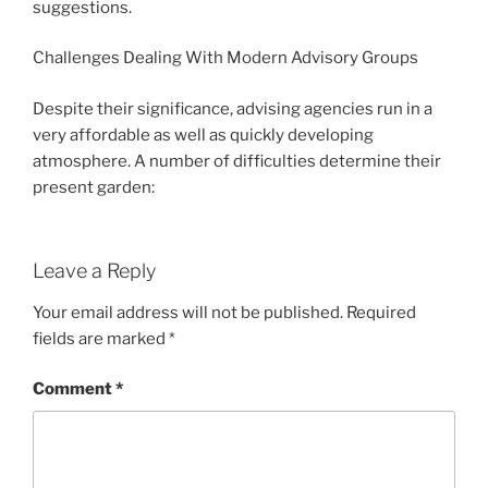
suggestions.
Challenges Dealing With Modern Advisory Groups
Despite their significance, advising agencies run in a
very affordable as well as quickly developing
atmosphere. A number of difficulties determine their
present garden:
Leave a Reply
Your email address will not be published.
Required
fields are marked
*
Comment
*