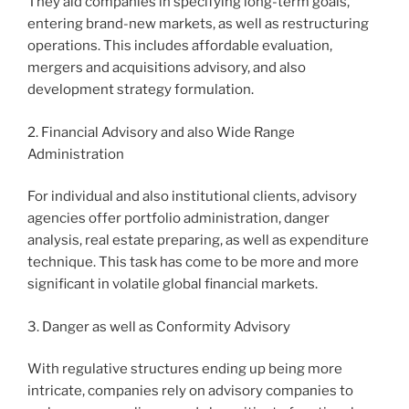
They aid companies in specifying long-term goals,
entering brand-new markets, as well as restructuring
operations. This includes affordable evaluation,
mergers and acquisitions advisory, and also
development strategy formulation.
2. Financial Advisory and also Wide Range
Administration
For individual and also institutional clients, advisory
agencies offer portfolio administration, danger
analysis, real estate preparing, as well as expenditure
technique. This task has come to be more and more
significant in volatile global financial markets.
3. Danger as well as Conformity Advisory
With regulative structures ending up being more
intricate, companies rely on advisory companies to