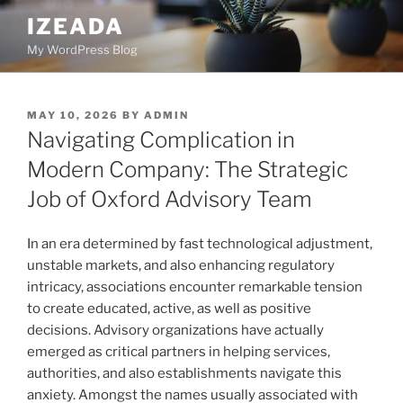
Skip
IZEADA
to
My WordPress Blog
content
POSTED
MAY 10, 2026
BY
ADMIN
ON
Navigating Complication in
Modern Company: The Strategic
Job of Oxford Advisory Team
In an era determined by fast technological adjustment,
unstable markets, and also enhancing regulatory
intricacy, associations encounter remarkable tension
to create educated, active, as well as positive
decisions. Advisory organizations have actually
emerged as critical partners in helping services,
authorities, and also establishments navigate this
anxiety. Amongst the names usually associated with