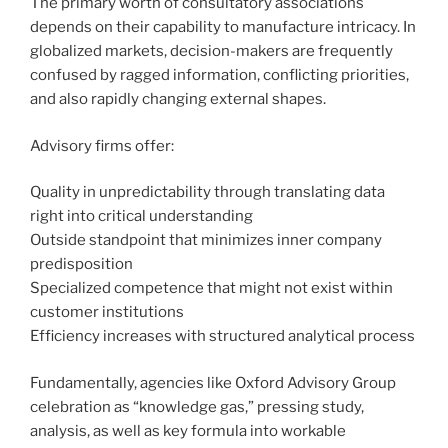
The primary worth of consultatory associations
depends on their capability to manufacture intricacy. In
globalized markets, decision-makers are frequently
confused by ragged information, conflicting priorities,
and also rapidly changing external shapes.
Advisory firms offer:
Quality in unpredictability through translating data
right into critical understanding
Outside standpoint that minimizes inner company
predisposition
Specialized competence that might not exist within
customer institutions
Efficiency increases with structured analytical process
Fundamentally, agencies like Oxford Advisory Group
celebration as “knowledge gas,” pressing study,
analysis, as well as key formula into workable