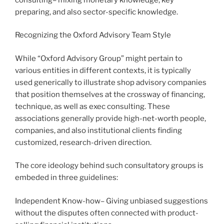
preparing, and also sector-specific knowledge.
Recognizing the Oxford Advisory Team Style
While “Oxford Advisory Group” might pertain to
various entities in different contexts, it is typically
used generically to illustrate shop advisory companies
that position themselves at the crossway of financing,
technique, as well as exec consulting. These
associations generally provide high-net-worth people,
companies, and also institutional clients finding
customized, research-driven direction.
The core ideology behind such consultatory groups is
embeded in three guidelines:
Independent Know-how– Giving unbiased suggestions
without the disputes often connected with product-