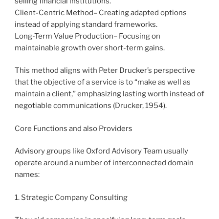
selling financial institutions.
Client-Centric Method– Creating adapted options
instead of applying standard frameworks.
Long-Term Value Production– Focusing on
maintainable growth over short-term gains.
This method aligns with Peter Drucker’s perspective
that the objective of a service is to “make as well as
maintain a client,” emphasizing lasting worth instead of
negotiable communications (Drucker, 1954).
Core Functions and also Providers
Advisory groups like Oxford Advisory Team usually
operate around a number of interconnected domain
names:
1. Strategic Company Consulting