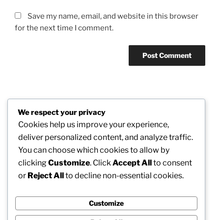
Save my name, email, and website in this browser
for the next time I comment.
Post
We respect your privacy
Previous
PREVIOUS
navigation
Cookies help us improve your experience,
Post
The Undetectable Guardians of the Game: The
deliver personalized content, and analyze traffic.
Crucial Job of the University Basketball Umpire
You can choose which cookies to allow by
clicking
Customize
. Click
Accept All
to consent
Next
NEXT
or
Reject All
to decline non-essential cookies.
Post
How to Lower Platelet Matter Typically and also
Clinically: Recognizing Safe Ways to Manage
Thrombocytosis
Customize