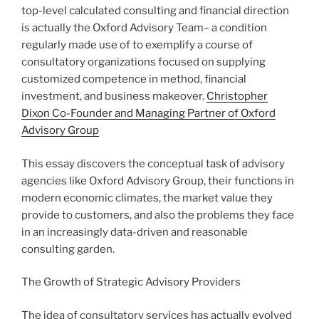
top-level calculated consulting and financial direction
is actually the Oxford Advisory Team– a condition
regularly made use of to exemplify a course of
consultatory organizations focused on supplying
customized competence in method, financial
investment, and business makeover.
Christopher
Dixon Co-Founder and Managing Partner of Oxford
Advisory Group
This essay discovers the conceptual task of advisory
agencies like Oxford Advisory Group, their functions in
modern economic climates, the market value they
provide to customers, and also the problems they face
in an increasingly data-driven and reasonable
consulting garden.
The Growth of Strategic Advisory Providers
The idea of consultatory services has actually evolved