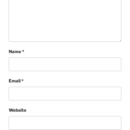
Name
*
Email
*
Website