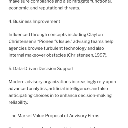
make sure compliance and also mitigate functional,
economic, and reputational threats.
4. Business Improvement
Influenced through concepts including Clayton
Christensen’s “Pioneer’s Issue,” advising teams help
agencies browse turbulent technology and also
internal makeover obstacles (Christensen, 1997).
5. Data-Driven Decision Support
Modern advisory organizations increasingly rely upon
advanced analytics, artificial intelligence, and also
anticipating choices in to enhance decision-making
reliability.
The Market Value Proposal of Advisory Firms