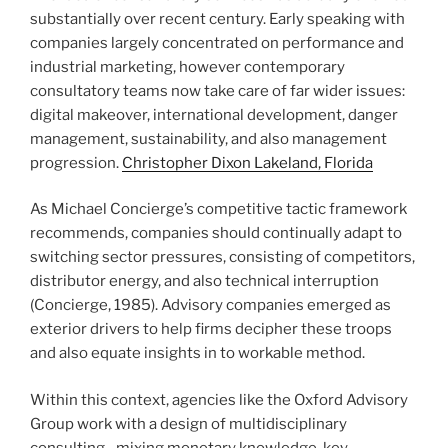
substantially over recent century. Early speaking with
companies largely concentrated on performance and
industrial marketing, however contemporary
consultatory teams now take care of far wider issues:
digital makeover, international development, danger
management, sustainability, and also management
progression.
Christopher Dixon Lakeland, Florida
As Michael Concierge’s competitive tactic framework
recommends, companies should continually adapt to
switching sector pressures, consisting of competitors,
distributor energy, and also technical interruption
(Concierge, 1985). Advisory companies emerged as
exterior drivers to help firms decipher these troops
and also equate insights in to workable method.
Within this context, agencies like the Oxford Advisory
Group work with a design of multidisciplinary
consulting– mixing monetary knowledge, key