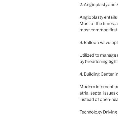
2. Angioplasty and 
Angioplasty entails 
Most of the times, a
most common first a
3. Balloon Valvulop
Utilized to manage 
by broadening tight 
4. Building Center I
Modern interventiona
atrial septal issues
instead of open-hea
Technology Drivin