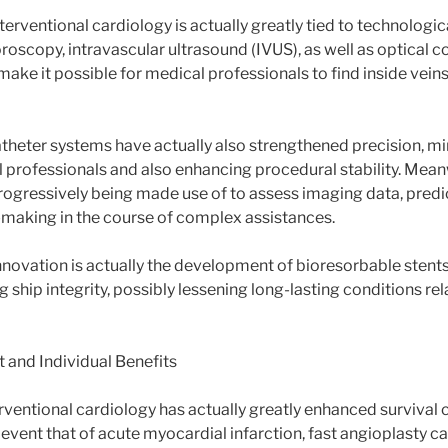
terventional cardiology is actually greatly tied to technolog
roscopy, intravascular ultrasound (IVUS), as well as optical 
ke it possible for medical professionals to find inside veins
theter systems have actually also strengthened precision, mi
al professionals and also enhancing procedural stability. Mean
rogressively being made use of to assess imaging data, predict
-making in the course of complex assistances.
nnovation is actually the development of bioresorbable stents
ng ship integrity, possibly lessening long-lasting conditions rel
 and Individual Benefits
rventional cardiology has actually greatly enhanced survival c
event that of acute myocardial infarction, fast angioplasty ca