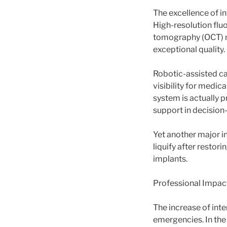
The excellence of in
High-resolution fluo
tomography (OCT) ma
exceptional quality.
Robotic-assisted ca
visibility for medic
system is actually p
support in decision
Yet another major i
liquify after restori
implants.
Professional Impact
The increase of inte
emergencies. In the 