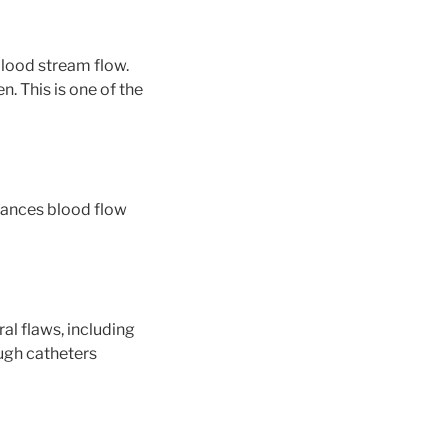
 blood stream flow.
n. This is one of the
nhances blood flow
al flaws, including
ough catheters