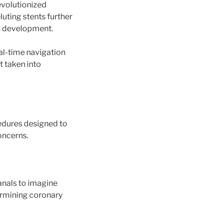
revolutionized
luting stents further
s development.
eal-time navigation
t taken into
cedures designed to
oncerns.
anals to imagine
termining coronary