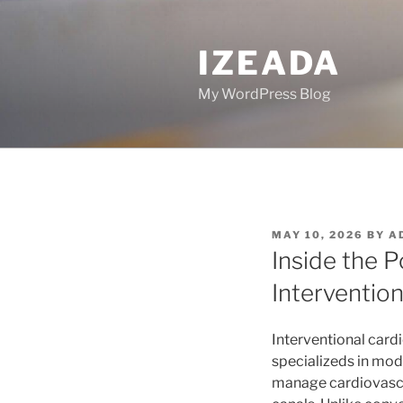
Skip
to
IZEADA
content
My WordPress Blog
POSTED
MAY 10, 2026
BY
A
ON
Inside the P
Intervention
Interventional card
specializeds in mod
manage cardiovascul