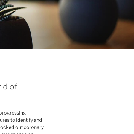
ld of
 progressing
res to identify and
blocked out coronary