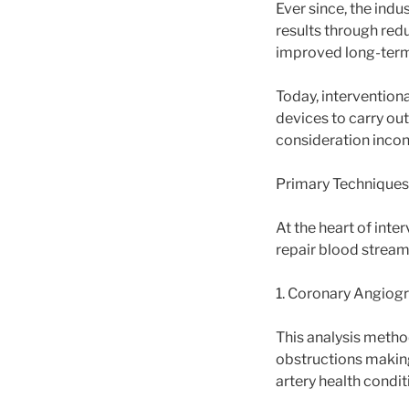
Ever since, the indu
results through redu
improved long-term
Today, interventiona
devices to carry ou
consideration incon
Primary Techniques
At the heart of inte
repair blood stream
1. Coronary Angiog
This analysis metho
obstructions making
artery health condit