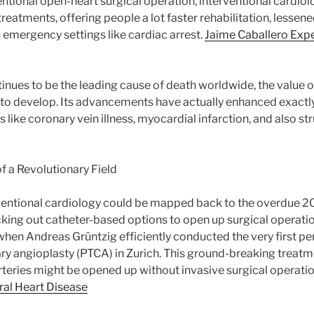
entional open-heart surgical operation, interventional cardi
treatments, offering people a lot faster rehabilitation, lessened
in emergency settings like cardiac arrest.
Jaime Caballero Expe
inues to be the leading cause of death worldwide, the value o
to develop. Its advancements have actually enhanced exactly
like coronary vein illness, myocardial infarction, and also str
 a Revolutionary Field
rventional cardiology could be mapped back to the overdue 2
ing out catheter-based options to open up surgical operation
hen Andreas Grüntzig efficiently conducted the very first p
ry angioplasty (PTCA) in Zurich. This ground-breaking treatme
teries might be opened up without invasive surgical operati
ural Heart Disease