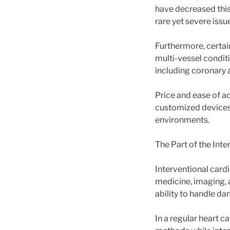
have decreased this 
rare yet severe issu
Furthermore, certai
multi-vessel conditi
including coronary 
Price and ease of a
customized devices a
environments.
The Part of the Inte
Interventional cardi
medicine, imaging, a
ability to handle d
In a regular heart c