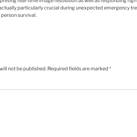
preting real-time image resolution as well as responding rig
actually particularly crucial during unexpected emergency t
person survival.
ill not be published.
Required fields are marked
*