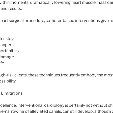
within moments, dramatically lowering heart muscle mass da
end results.
eart surgical procedure, catheter-based interventions give 
ter stays
danger
ortunities
 damage
ife
high-risk clients, these techniques frequently embody the mos
ssibility.
 Limitations
cellence, interventional cardiology is certainly not without ch
re-narrowing of alleviated canals, can still develop, although