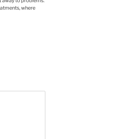
ht away to problems.
reatments, where