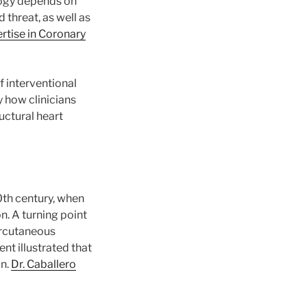
ology depends on
 threat, as well as
rtise in Coronary
f interventional
 how clinicians
uctural heart
0th century, when
. A turning point
ercutaneous
nt illustrated that
on.
Dr. Caballero