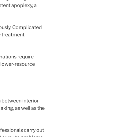
 stent apoplexy, a
eously. Complicated
ve treatment
rations require
in lower-resource
n between interior
aking, as well as the
fessionals carry out