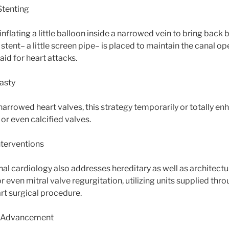
Stenting
inflating a little balloon inside a narrowed vein to bring back
 stent– a little screen pipe– is placed to maintain the canal ope
id for heart attacks.
lasty
narrowed heart valves, this strategy temporarily or totally e
or even calcified valves.
nterventions
l cardiology also addresses hereditary as well as architectur
 or even mitral valve regurgitation, utilizing units supplied thr
rt surgical procedure.
g Advancement