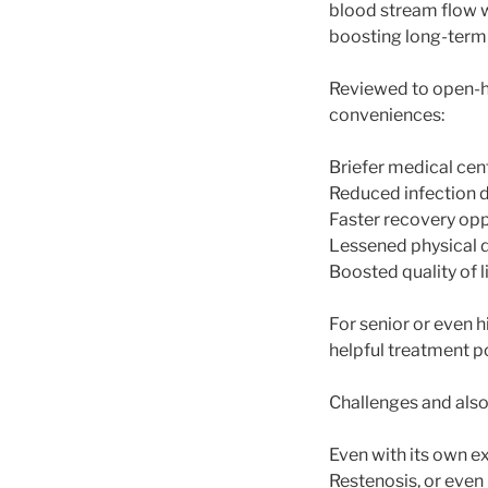
blood stream flow 
boosting long-term 
Reviewed to open-h
conveniences:
Briefer medical cen
Reduced infection 
Faster recovery opp
Lessened physical
Boosted quality of l
For senior or even 
helpful treatment po
Challenges and also
Even with its own ex
Restenosis, or even 