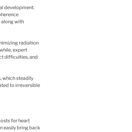
ical development.
coherence
 along with
nimizing radiation
while, expert
 difficulties, and
, which steadily
ated to irreversible
osts for heart
n easily bring back