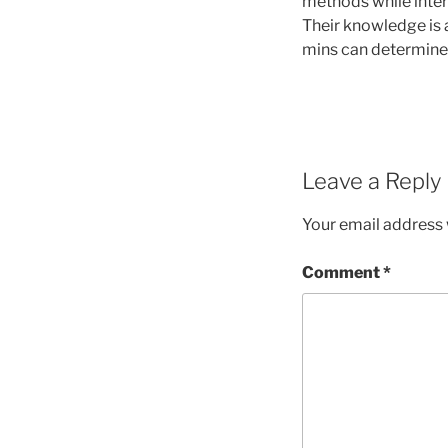
methods while inter
Their knowledge is 
mins can determine 
Leave a Reply
Your email address w
Comment
*