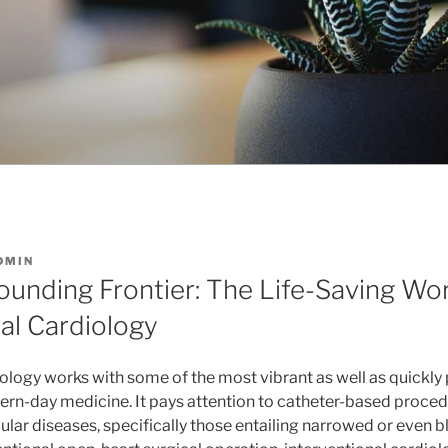
DMIN
ounding Frontier: The Life-Saving Wor
al Cardiology
iology works with some of the most vibrant as well as quickly
ern-day medicine. It pays attention to catheter-based procedu
ar diseases, specifically those entailing narrowed or even 