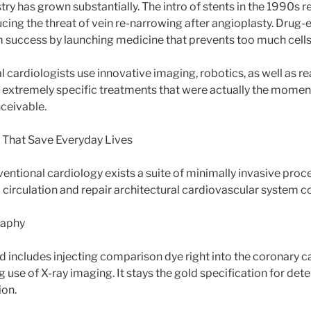
stry has grown substantially. The intro of stents in the 1990s 
cing the threat of vein re-narrowing after angioplasty. Drug-e
 success by launching medicine that prevents too much cell
l cardiologists use innovative imaging, robotics, as well as r
t extremely specific treatments that were actually the momen
ceivable.
 That Save Everyday Lives
rventional cardiology exists a suite of minimally invasive pro
 circulation and repair architectural cardiovascular system c
raphy
d includes injecting comparison dye right into the coronary c
 use of X-ray imaging. It stays the gold specification for de
ion.