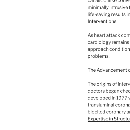
canals. Unlike conv
minimally intrusive 
life-saving results 
Interventions
As heart attack cont
cardiology remains 
approach conditions 
problems.
The Advancement of
The origins of inte
doctors began check
developed in 1977 w
transluminal corona
blocked coronary ar
Expertise in Struct