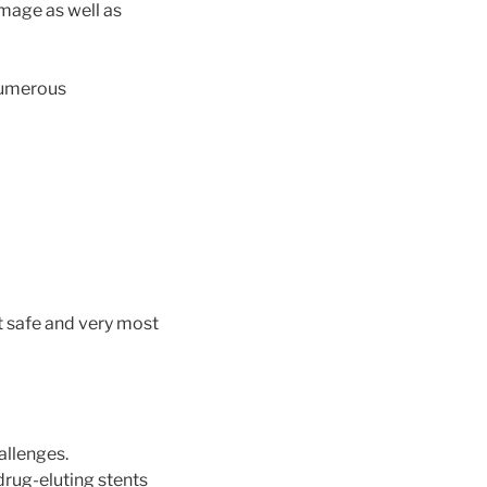
mage as well as
numerous
t safe and very most
allenges.
 drug-eluting stents