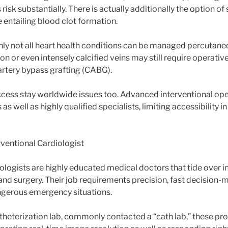
risk substantially. There is actually additionally the option of
e entailing blood clot formation.
nly not all heart health conditions can be managed percutan
on or even intensely calcified veins may still require operati
artery bypass grafting (CABG).
ccess stay worldwide issues too. Advanced interventional ope
s well as highly qualified specialists, limiting accessibility 
rventional Cardiologist
ologists are highly educated medical doctors that tide over i
nd surgery. Their job requirements precision, fast decision-m
angerous emergency situations.
atheterization lab, commonly contacted a “cath lab,” these pro