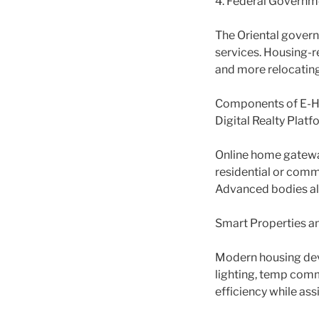
4. Federal Governmen
The Oriental gover
services. Housing-r
and more relocating
Components of E-Ho
Digital Realty Platf
Online home gateway
residential or comme
Advanced bodies al
Smart Properties an
Modern housing dev
lighting, temp com
efficiency while ass