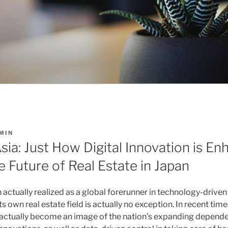
MIN
ia: Just How Digital Innovation is E
 Future of Real Estate in Japan
 actually realized as a global forerunner in technology-drive
 own real estate field is actually no exception. In recent times
 actually become an image of the nation’s expanding depende