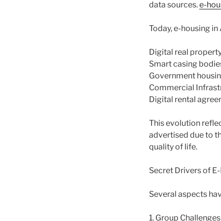
data sources.
e-hou
Today, e-housing in
Digital real propert
Smart casing bodies
Government housing 
Commercial Infrastr
Digital rental agre
This evolution refle
advertised due to t
quality of life.
Secret Drivers of 
Several aspects hav
1. Group Challenges