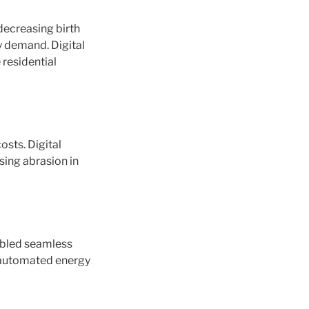
 decreasing birth
y demand. Digital
 residential
osts. Digital
sing abrasion in
nabled seamless
e automated energy