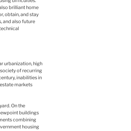
sing difficulties.
lso brilliant home
, obtain, and stay
, and also future
technical
r urbanization, high
 society of recurring
tury, inabilities in
 estate markets
yard. On the
viewpoint buildings
onments combining
 government housing