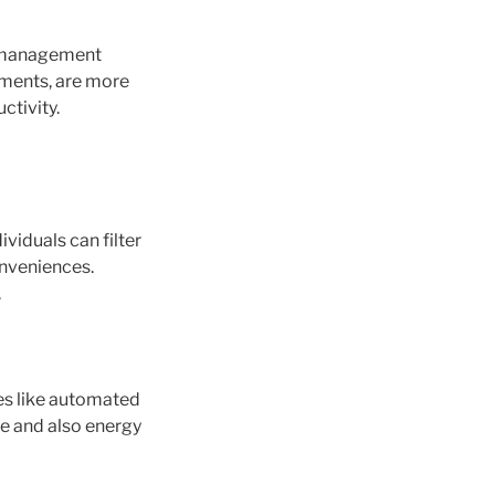
n management
ements, are more
ctivity.
viduals can filter
onveniences.
.
es like automated
e and also energy