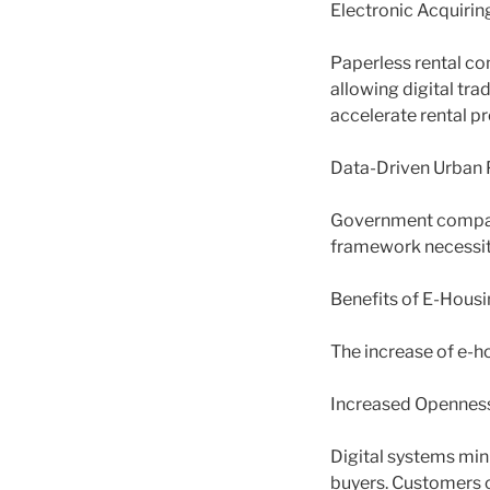
Electronic Acquiri
Paperless rental co
allowing digital tr
accelerate rental p
Data-Driven Urban 
Government compani
framework necessitie
Benefits of E-Housi
The increase of e-h
Increased Openness
Digital systems min
buyers. Customers c