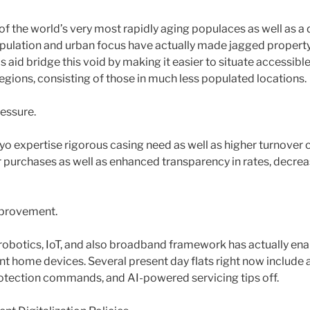
of the world’s very most rapidly aging populaces as well as a
pulation and urban focus have actually made jagged propert
s aid bridge this void by making it easier to situate accessible
regions, consisting of those in much less populated locations.
essure.
o expertise rigorous casing need as well as higher turnover c
r purchases as well as enhanced transparency in rates, decrea
mprovement.
n robotics, IoT, and also broadband framework has actually e
liant home devices. Several present day flats right now includ
otection commands, and AI-powered servicing tips off.