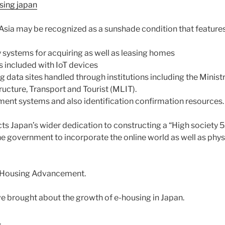
sing japan
 Asia may be recognized as a sunshade condition that features
y systems for acquiring as well as leasing homes
 included with IoT devices
data sites handled through institutions including the Ministr
ucture, Transport and Tourist (MLIT).
ement systems and also identification confirmation resources.
cts Japan’s wider dedication to constructing a “High society 5.
he government to incorporate the online world as well as phys
E-Housing Advancement.
e brought about the growth of e-housing in Japan.
.