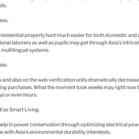
ds.
ess.
 residential property hunt much easier for both domestic and 
tional laborers as well as pupils may get through Asia’s intric
 multilingual systems.
te.
s and also on the web verification units dramatically decrease
ing purchases. What the moment took weeks may right now b
s or even hours.
ll as Smart Living.
help in power conservation through optimizing electrical powe
igns with Asia’s environmental durability intendeds.