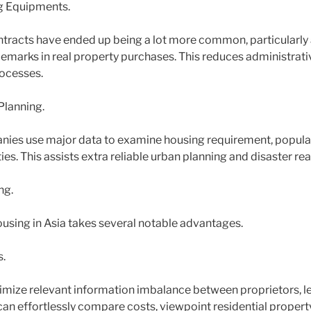
ng Equipments.
ntracts have ended up being a lot more common, particularly 
ademarks in real property purchases. This reduces administrat
rocesses.
Planning.
es use major data to examine housing requirement, populati
s. This assists extra reliable urban planning and disaster rea
ng.
ousing in Asia takes several notable advantages.
.
imize relevant information imbalance between proprietors, le
an effortlessly compare costs, viewpoint residential property