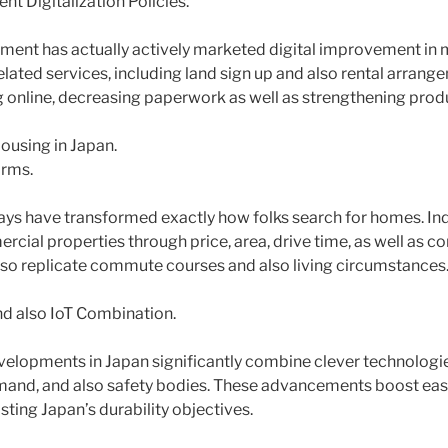
t Digitalization Policies.
nment has actually actively marketed digital improvement i
elated services, including land sign up and also rental arrang
 online, decreasing paperwork as well as strengthening produ
using in Japan.
orms.
s have transformed exactly how folks search for homes. Indi
rcial properties through price, area, drive time, as well as c
so replicate commute courses and also living circumstances
d also IoT Combination.
elopments in Japan significantly combine clever technologi
mand, and also safety bodies. These advancements boost eas
isting Japan’s durability objectives.