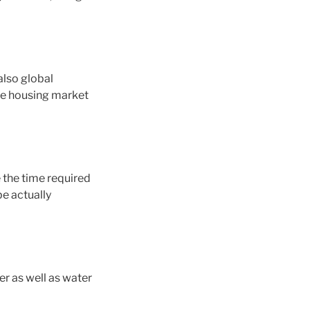
also global
ate housing market
 the time required
e actually
r as well as water