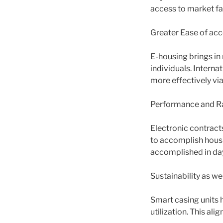
access to market fa
Greater Ease of acc
E-housing brings in
individuals. Interna
more effectively via
Performance and Ra
Electronic contract
to accomplish hous
accomplished in day
Sustainability as we
Smart casing units 
utilization. This al