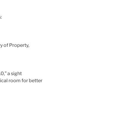
:
y of Property,
0,” a sight
ical room for better