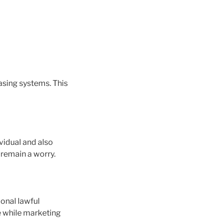
casing systems. This
vidual and also
 remain a worry.
ional lawful
e while marketing