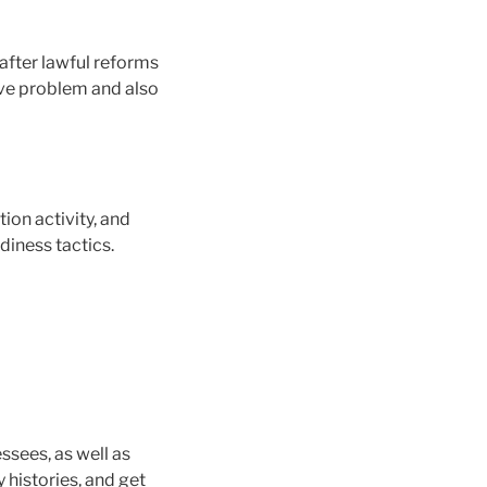
after lawful reforms
ive problem and also
on activity, and
diness tactics.
ssees, as well as
 histories, and get