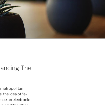
nhancing The
n metropolitan
, the idea of “e-
nce on electronic