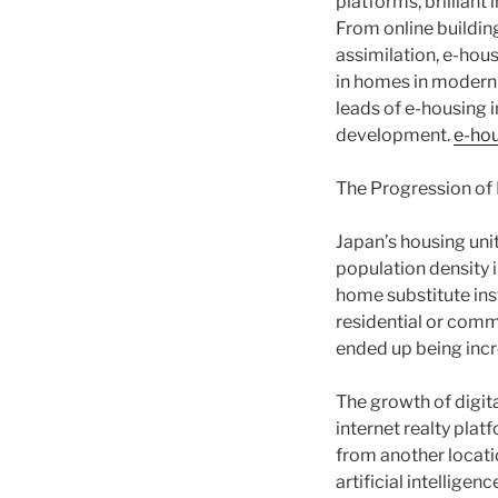
platforms, brilliant 
From online buildin
assimilation, e-hou
in homes in modern J
leads of e-housing 
development.
e-ho
The Progression of R
Japan’s housing uni
population density i
home substitute inst
residential or comm
ended up being incr
The growth of digit
internet realty plat
from another locati
artificial intellige