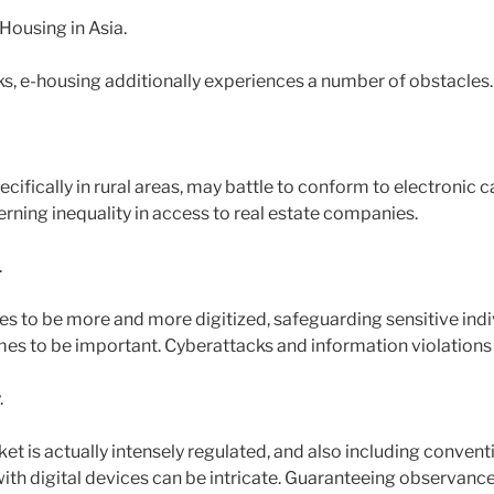
ousing in Asia.
ks, e-housing additionally experiences a number of obstacles.
cifically in rural areas, may battle to conform to electronic 
rning inequality in access to real estate companies.
.
s to be more and more digitized, safeguarding sensitive indi
omes to be important. Cyberattacks and information violations
.
et is actually intensely regulated, and also including convent
th digital devices can be intricate. Guaranteeing observanc