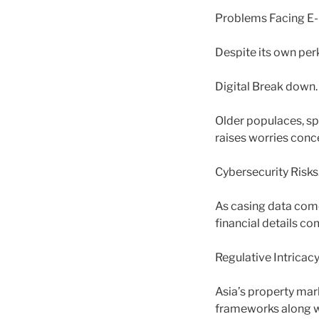
Problems Facing E-H
Despite its own per
Digital Break down.
Older populaces, spe
raises worries conce
Cybersecurity Risks
As casing data come
financial details c
Regulative Intricacy
Asia’s property mark
frameworks along wi