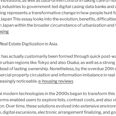
innovations, as well as data-driven control in taking care of hou
g industries to government-led digital casing data banks and a
sing represents a transformative change in how people hunt for
apan This essay looks into the evolution, benefits, difficulties
in Japan within the broader circumstance of urbanization and 
using
eal Estate Digitization in Asia.
t has actually customarily been formed through quick post-wa
n urban regions like Tokyo and also Osaka, as well as a strong
ead of lasting ownership. Nonetheless, by the overdue 20th cen
ercial property circulation and information imbalance in real
easingly noticeable.
e-housing reviews
al modern technologies in the 2000s began to transform this 
forms enabled users to explore lists, contrast costs, and also 
on. Over time, these solutions evolved into extensive envir
nce, digital excursions, electronic arrangement finalizing, and