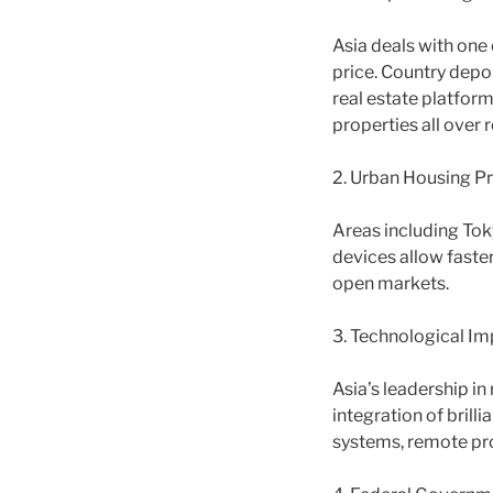
Asia deals with one 
price. Country depo
real estate platform
properties all over 
2. Urban Housing Pr
Areas including Toky
devices allow faste
open markets.
3. Technological I
Asia’s leadership i
integration of bril
systems, remote pr