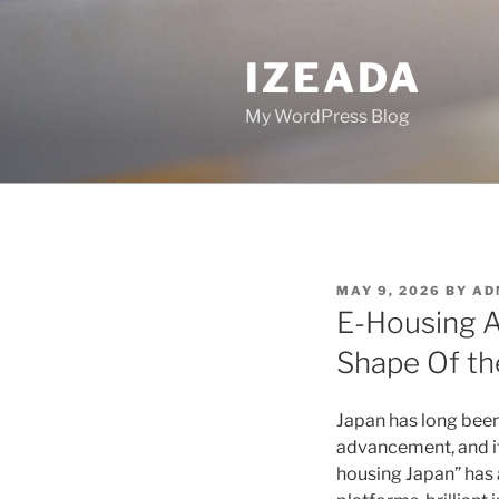
Skip
to
IZEADA
content
My WordPress Blog
POSTED
MAY 9, 2026
BY
AD
ON
E-Housing As
Shape Of the
Japan has long been
advancement, and its
housing Japan” has